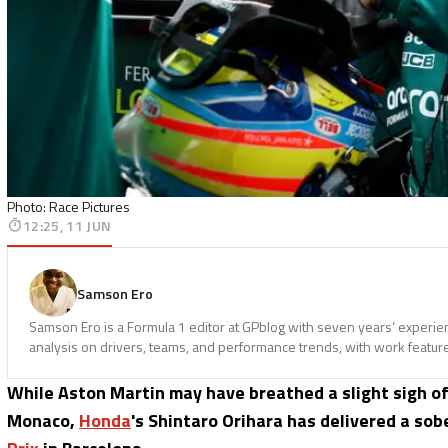
Photo: Race Pictures
12:25, 11 JUN
Samson Ero
Samson Ero is a Formula 1 editor at GPblog with seven years’ experi
analysis on drivers, teams, and performance trends, with work featur
While Aston Martin may have breathed a slight sigh of r
Monaco,
Honda
's Shintaro Orihara has delivered a s