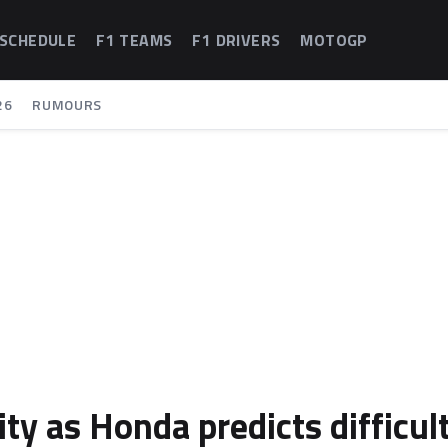
 SCHEDULE
F1 TEAMS
F1 DRIVERS
MOTOGP
26
RUMOURS
ty as Honda predicts difficul