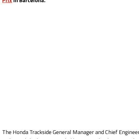
Prix
in Barcelona.
The Honda Trackside General Manager and Chief Engineer