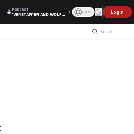
PODCAST
Login
EN
'VERSTAPPEN AND WOLF
F'S HOLIDAY RAISES SPECU
LATION, AS F1 CONFIRMS A
LTERNATIVE EUROPEAN FI
NALE'
t