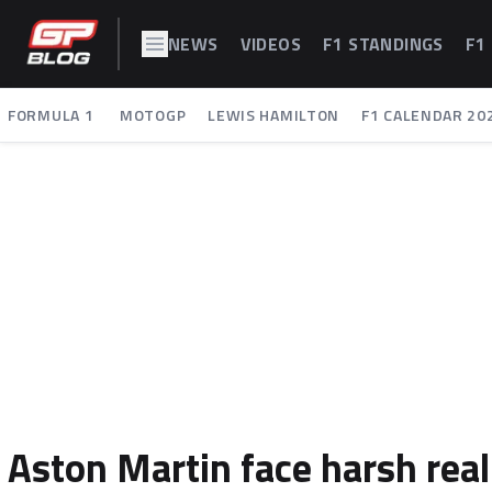
NEWS
VIDEOS
F1 STANDINGS
F1
FORMULA 1
MOTOGP
LEWIS HAMILTON
F1 CALENDAR 20
Aston Martin face harsh reali