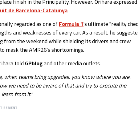
ace finish in the Principality. However, Orihara expressed
cuit de Barcelona-Catalunya
.
onally regarded as one of
Formula 1
's ultimate "reality che
ngths and weaknesses of every car. As a result, he suggest
 from the weekend while shielding its drivers and crew
do to mask the AMR26's shortcomings.
rihara told
GPblog
and other media outlets.
lona, when teams bring upgrades, you know where you are.
now we need to be aware of that and try to execute the
earn from it.”
RTISEMENT