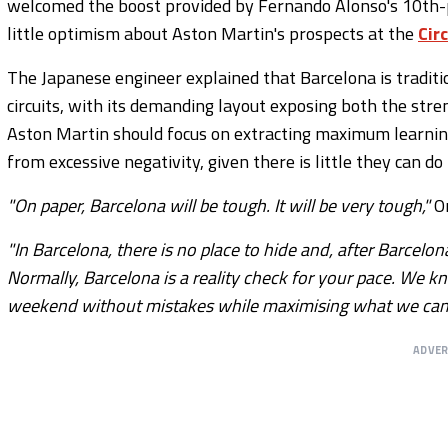
welcomed the boost provided by Fernando Alonso's 10th-pl
little optimism about Aston Martin's prospects at the
Cir
The Japanese engineer explained that Barcelona is traditi
circuits, with its demanding layout exposing both the stre
Aston Martin should focus on extracting maximum learning
from excessive negativity, given there is little they can 
"On paper, Barcelona will be tough. It will be very tough,"
O
"In Barcelona, there is no place to hide and, after Barce
Normally, Barcelona is a reality check for your pace. We k
weekend without mistakes while maximising what we can l
ADVE