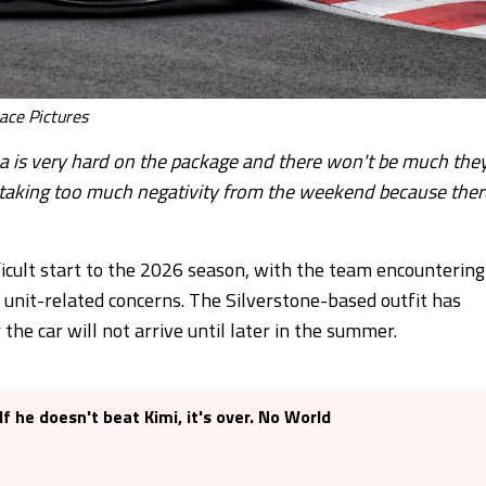
ace Pictures
lona is very hard on the package and there won't be much the
om taking too much negativity from the weekend because ther
icult start to the 2026 season, with the team encountering
 unit-related concerns. The Silverstone-based outfit has
the car will not arrive until later in the summer.
f he doesn't beat Kimi, it's over. No World