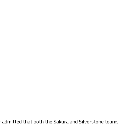
 admitted that both the Sakura and Silverstone teams