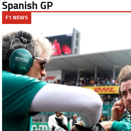
Spanish GP
F1 NEWS