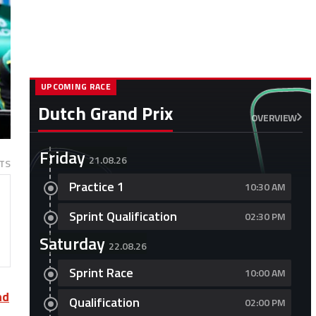
UPCOMING RACE
Dutch Grand Prix
OVERVIEW
Friday
21.08.26
TS
Practice 1
10:30 AM
Sprint Qualification
02:30 PM
Saturday
22.08.26
Sprint Race
10:00 AM
nd
Qualification
02:00 PM