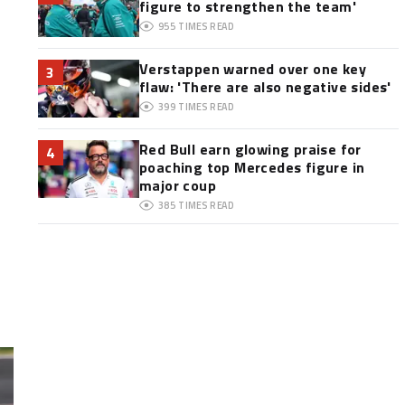
figure to strengthen the team'
955
TIMES READ
Verstappen warned over one key
3
flaw: 'There are also negative sides'
399
TIMES READ
Red Bull earn glowing praise for
4
poaching top Mercedes figure in
major coup
385
TIMES READ