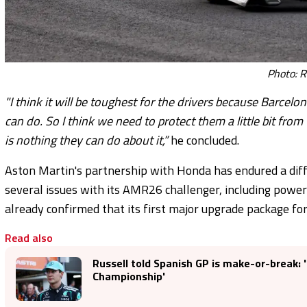
Photo: R
"I think it will be toughest for the drivers because Barce
can do. So I think we need to protect them a little bit fr
is nothing they can do about it,”
he concluded.
Aston Martin's partnership with Honda has endured a diff
several issues with its AMR26 challenger, including power
already confirmed that its first major upgrade package for 
Read also
Russell told Spanish GP is make-or-break: 'I
Championship'