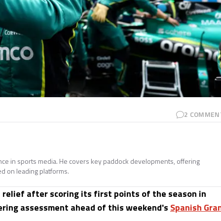
2
COMMEN
ence in sports media. He covers key paddock developments, offering
ed on leading platforms.
elief after scoring its first points of the season in
obering assessment ahead of this weekend's
Spanish Gra