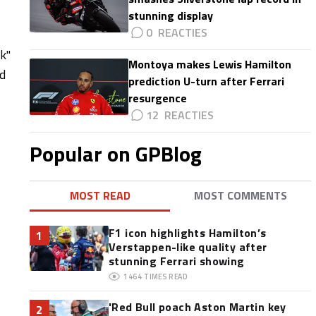
stunning display
0
ck"
Montoya makes Lewis Hamilton
ed
prediction U-turn after Ferrari
resurgence
12
Popular on GPBlog
MOST READ
MOST COMMENTS
F1 icon highlights Hamilton’s
1
Verstappen-like quality after
stunning Ferrari showing
1464
TIMES READ
'Red Bull poach Aston Martin key
2