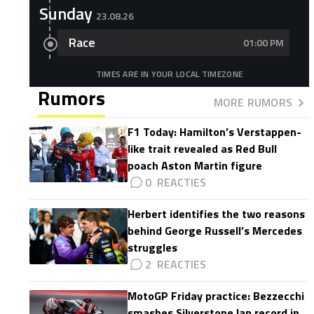
Sunday
23.08.26
Race
01:00 PM
TIMES ARE IN YOUR LOCAL TIMEZONE
Rumors
MORE RUMORS
F1 Today: Hamilton’s Verstappen-
like trait revealed as Red Bull
poach Aston Martin figure
0
Herbert identifies the two reasons
behind George Russell’s Mercedes
struggles
2
MotoGP Friday practice: Bezzecchi
smashes Silverstone lap record in