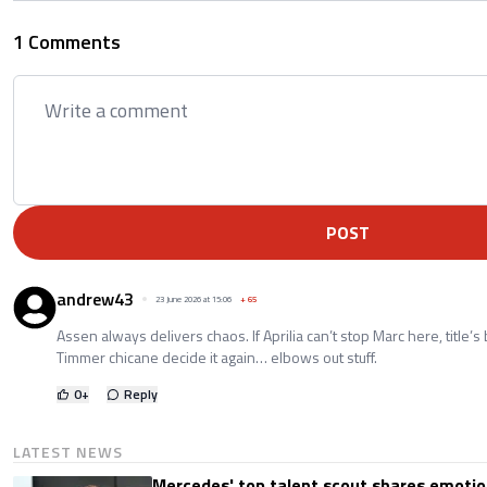
1 Comments
POST
andrew43
23 June 2026 at 15:06
+
65
Assen always delivers chaos. If Aprilia can’t stop Marc here, title’
Timmer chicane decide it again… elbows out stuff.
0
+
Reply
LATEST NEWS
Mercedes' top talent scout shares emoti