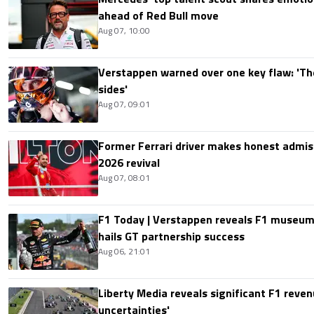
ahead of Red Bull move
Aug 07, 10:00
Verstappen warned over one key flaw: 'Th
sides'
Aug 07, 09:01
Former Ferrari driver makes honest admis
2026 revival
Aug 07, 08:01
F1 Today | Verstappen reveals F1 museum
hails GT partnership success
Aug 06, 21:01
Liberty Media reveals significant F1 reven
uncertainties'