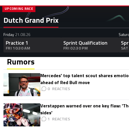
UPCOMING RACE
Dutch Grand Prix
Friday
21.08.26
Satur
Practice 1
Sprint Qualification
Spr
FRI 10:30 AM
FRI 02:30 PM
SAT
Rumors
Mercedes' top talent scout shares emoti
ahead of Red Bull move
0
Verstappen warned over one key flaw: 'Th
sides'
1