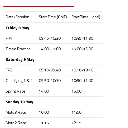
Date/Session
Start Time (GMT)
Start Time (Local)
Friday 8 May
FP1
09:45-10:30
10:45-11:30
Timed Practice
14:00-15:00
15:00-16:00
Saturday 9 May
FP2
09:10-09:40
10:10-10:40
Qualifying 1 & 2
09:50-10:30
10:50-11:30
Sprint Race
14:00
15:00
Sunday 10 May
Moto3 Race
10:00
11:00
Moto2 Race
11:15
12:15