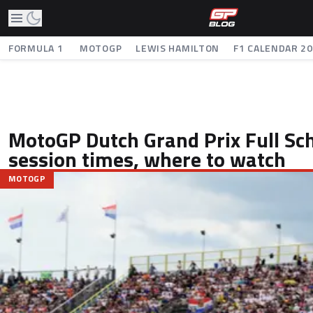
FORMULA 1
MOTOGP
LEWIS HAMILTON
F1 CALENDAR 2
MotoGP Dutch Grand Prix Full Sch
session times, where to watch
MOTOGP