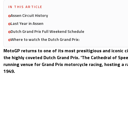
IN THIS ARTICLE
Assen Circuit History
Last Year in Assen
Dutch Grand Prix Full Weekend Schedule
Where to watch the Dutch Grand Prix:
MotoGP returns to one of its most presitigious and iconic c
the highly coveted Dutch Grand Prix. 'The Cathedral of Speed
running venue for Grand Prix motorcycle racing, hosting a r
1949.