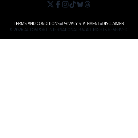
TERMS AND CONDITIONS
•
PRIVACY STATEMENT
•
DISCLAIMER
© 2026 AUTOSPORT INTERNATIONAL B.V. ALL RIGHTS RESERVED.