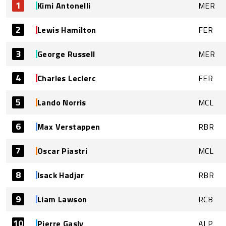
1
Kimi Antonelli
MER
2
Lewis Hamilton
FER
3
George Russell
MER
4
Charles Leclerc
FER
5
Lando Norris
MCL
6
Max Verstappen
RBR
7
Oscar Piastri
MCL
8
Isack Hadjar
RBR
9
Liam Lawson
RCB
10
Pierre Gasly
ALP