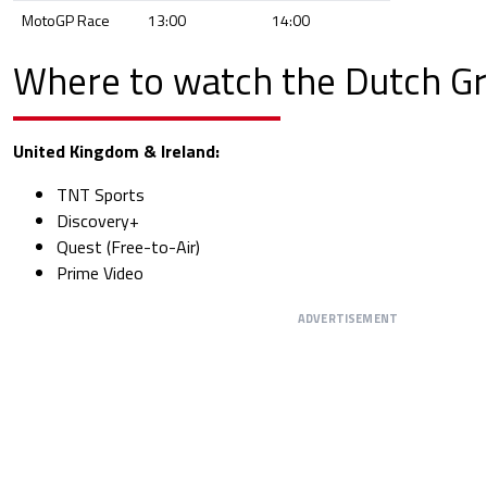
MotoGP Race
13:00
14:00
Where to watch the Dutch Gr
United Kingdom & Ireland:
TNT Sports
Discovery+
Quest (Free-to-Air)
Prime Video
ADVERTISEMENT