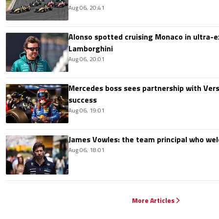
Aug 06, 20:41
Alonso spotted cruising Monaco in ultra-ex
Lamborghini
Aug 06, 20:01
Mercedes boss sees partnership with Ver
success
Aug 06, 19:01
James Vowles: the team principal who we
Aug 06, 18:01
More Articles