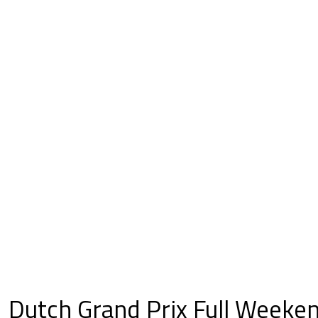
Dutch Grand Prix Full Weeke