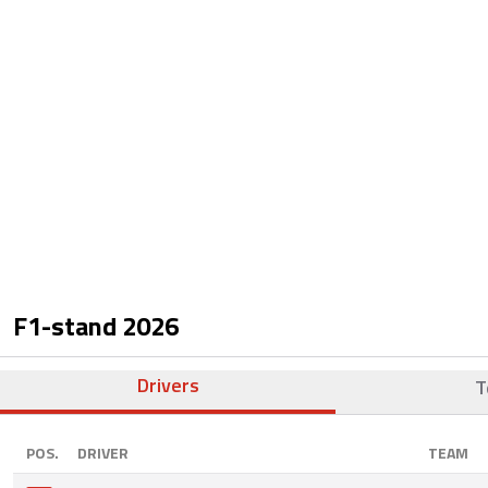
F1-stand
2026
Drivers
T
POS.
DRIVER
TEAM