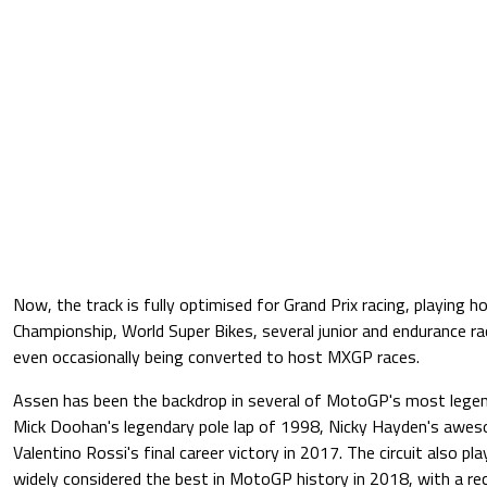
Now, the track is fully optimised for Grand Prix racing, playing
Championship, World Super Bikes, several junior and endurance ra
even occasionally being converted to host MXGP races.
Assen has been the backdrop in several of MotoGP's most lege
Mick Doohan's legendary pole lap of 1998, Nicky Hayden's awe
Valentino Rossi's final career victory in 2017. The circuit also pl
widely considered the best in MotoGP history in 2018, with a r