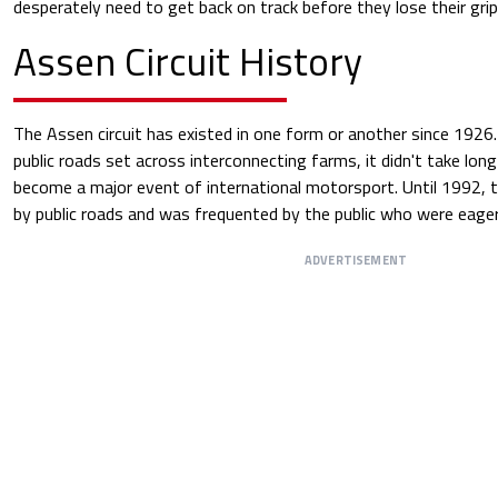
desperately need to get back on track before they lose their gri
Assen Circuit History
The Assen circuit has existed in one form or another since 1926. 
public roads set across interconnecting farms, it didn't take lon
become a major event of international motorsport. Until 1992, t
by public roads and was frequented by the public who were eager t
ADVERTISEMENT