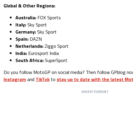
Global & Other Regions:
Australia:
FOX Sports
Italy:
Sky Sport
Germany:
Sky Sport
Spain:
DAZN
Netherlands:
Ziggo Sport
India:
Eurosport India
South Africa:
SuperSport
Do you follow MotoGP on social media? Then follow GPblog n
Instagram
and
TikTok
to
stay up to date with the latest M
ADVERTISEMENT