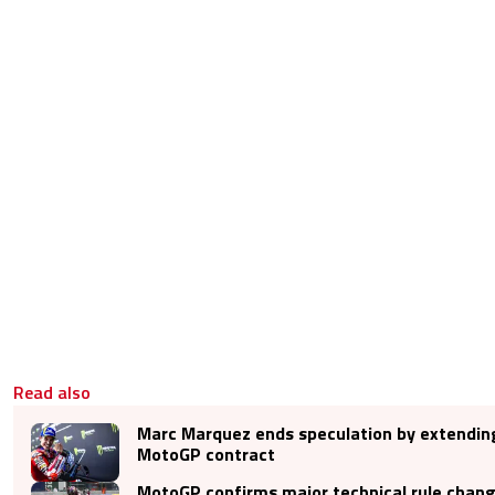
Read also
Marc Marquez ends speculation by extendin
MotoGP contract
MotoGP confirms major technical rule chan