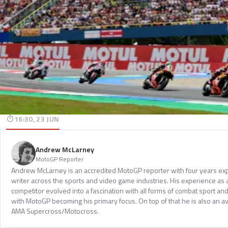
16:30, 23 JUN
Andrew McLarney
MotoGP Reporter
Andrew McLarney is an accredited MotoGP reporter with four years exp
writer across the sports and video game industries. His experience as
competitor evolved into a fascination with all forms of combat sport a
with MotoGP becoming his primary focus. On top of that he is also an a
AMA Supercross/Motocross.