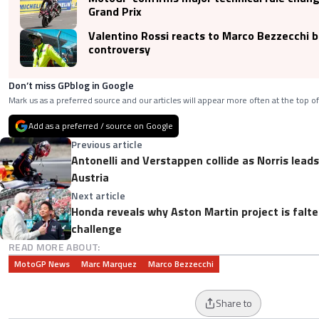
Grand Prix
Valentino Rossi reacts to Marco Bezzecchi b
controversy
Don’t miss GPblog in Google
Mark us as a preferred source and our articles will appear more often at the top of
Add as a preferred / source on Google
Previous article
Antonelli and Verstappen collide as Norris lea
Austria
Next article
Honda reveals why Aston Martin project is falt
challenge
READ MORE ABOUT:
MotoGP News
Marc Marquez
Marco Bezzecchi
Share to