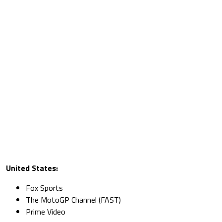
United States:
Fox Sports
The MotoGP Channel (FAST)
Prime Video