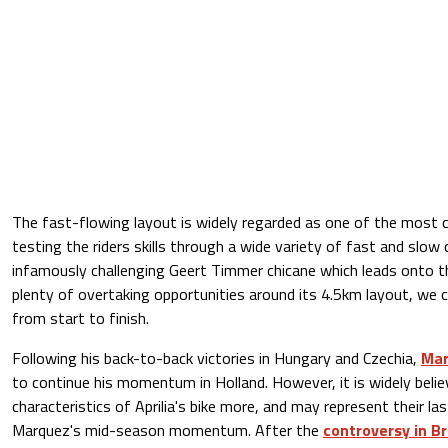
The fast-flowing layout is widely regarded as one of the most ch
testing the riders skills through a wide variety of fast and slow 
infamously challenging Geert Timmer chicane which leads onto t
plenty of overtaking opportunities around its 4.5km layout, we 
from start to finish.
Following his back-to-back victories in Hungary and Czechia,
Mar
to continue his momentum in Holland. However, it is widely beli
characteristics of Aprilia's bike more, and may represent their la
Marquez's mid-season momentum. After the
controversy in B