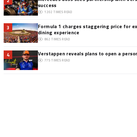
2
success
1202
TIMES READ
Formula 1 charges staggering price for e
3
dining experience
862
TIMES READ
Verstappen reveals plans to open a pers
4
775
TIMES READ