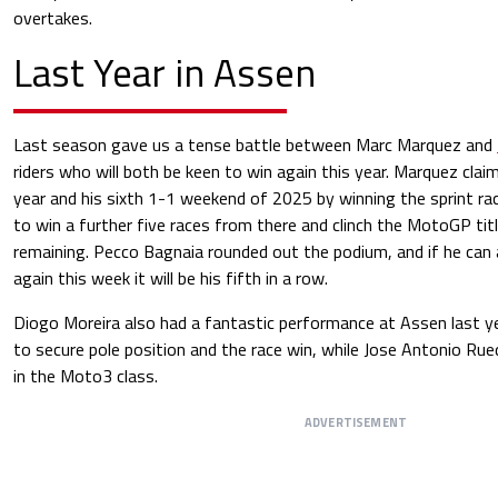
overtakes.
Last Year in Assen
Last season gave us a tense battle between Marc Marquez and
riders who will both be keen to win again this year. Marquez clai
year and his sixth 1-1 weekend of 2025 by winning the sprint ra
to win a further five races from there and clinch the MotoGP tit
remaining. Pecco Bagnaia rounded out the podium, and if he can 
again this week it will be his fifth in a row.
Diogo Moreira also had a fantastic performance at Assen last y
to secure pole position and the race win, while Jose Antonio R
in the Moto3 class.
ADVERTISEMENT