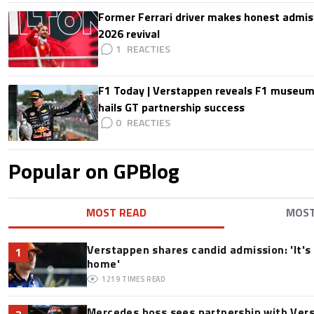
Former Ferrari driver makes honest admis
2026 revival
1
F1 Today | Verstappen reveals F1 museum
hails GT partnership success
0
Popular on GPBlog
MOST READ
MOS
Verstappen shares candid admission: 'It's 
1
home'
1219
TIMES READ
Mercedes boss sees partnership with Ver