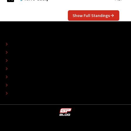
Show Full Standings
ABOUT
CONTACT
EDITORIAL STANDARDS
ADVERTISE
COLOPHON
EDITORIAL POLICY
TIP THE EDITORS
WORK AT