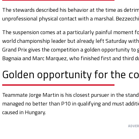
The stewards described his behavior at the time as detrim
unprofessional physical contact with a marshal. Bezzecchi l
The suspension comes at a particularly painful moment for
world championship leader but already left Saturday witho
Grand Prix gives the competition a golden opportunity to ga
Bagnaia and Marc Marquez, who finished first and third du
Golden opportunity for the c
Teammate Jorge Martin is his closest pursuer in the standi
managed no better than P10 in qualifying and must additio
caused in Hungary.
ADVE