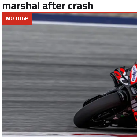
marshal after crash
MOTOGP