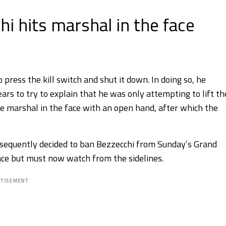
i hits marshal in the face
press the kill switch and shut it down. In doing so, he
rs to try to explain that he was only attempting to lift th
he marshal in the face with an open hand, after which the
ubsequently decided to ban Bezzecchi from Sunday’s Grand
place but must now watch from the sidelines.
RTISEMENT