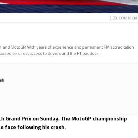
3
COMMEN
a 1 and MotoGP. With years of experience and permanent FIA accreditation
 based on direct access to drivers and the F1 paddock.
ash
zech Grand Prix on Sunday. The MotoGP championship
e face following his crash.