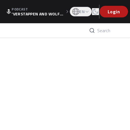
PODCAST
Login
EN
'VERSTAPPEN AND WOLF
F'S HOLIDAY RAISES SPECU
LATION, AS F1 CONFIRMS A
LTERNATIVE EUROPEAN FI
NALE'