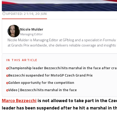
UPDATED
:
21:16, 20 JUN
Nicole Mulder
Managing Editor
Nicole Mulder is Managing Editor at GPblog and a specialist in Formul
at Grands Prix worldwide, she delivers reliable coverage and insights
IN THIS ARTICLE
Championship leader Bezzecchi hits marshal in the face after cr
Bezzecchi suspended for MotoGP Czech Grand Prix
Golden opportunity for the competition
Video | Bezzecchi hits marshal in the face
Marco Bezzecchi
is not allowed to take part in the C
leader has been suspended after he hit a marshal in th