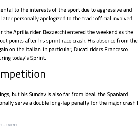
ental to the interests of the sport due to aggressive and
ater personally apologized to the track official involved.
 the Aprilia rider. Bezzecchi entered the weekend as the
ut points after his sprint race crash. His absence from the
in on the Italian. In particular, Ducati riders Francesco
ring today’s Sprint.
ompetition
ngs, but his Sunday is also far from ideal: the Spaniard
nally serve a double long-lap penalty for the major crash 
RTISEMENT