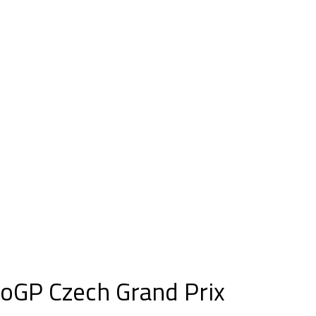
oGP Czech Grand Prix