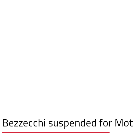
Bezzecchi suspended for Mot