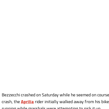
Bezzecchi crashed on Saturday while he seemed on course fo
crash, the
Aprilia
rider initially walked away from his bi
running while marshals were attempting to pick it up.