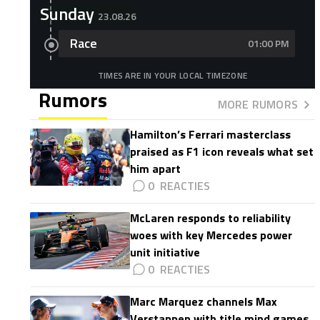
Sunday
23.08.26
Race
01:00 PM
TIMES ARE IN YOUR LOCAL TIMEZONE
Rumors
MORE RUMORS
Hamilton’s Ferrari masterclass
praised as F1 icon reveals what set
him apart
0
McLaren responds to reliability
woes with key Mercedes power
unit initiative
0
Marc Marquez channels Max
Verstappen with title mind games