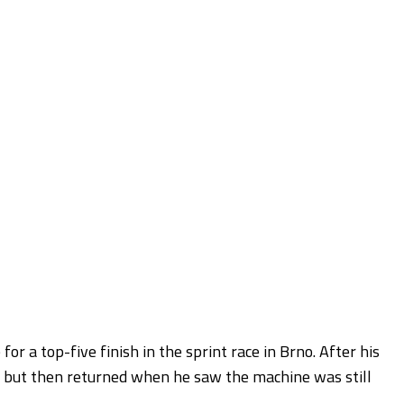
r a top-five finish in the sprint race in Brno. After his
ke but then returned when he saw the machine was still