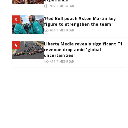
902
TIMES READ
'Red Bull poach Aston Martin key
3
figure to strengthen the team'
656
TIMES READ
Liberty Media reveals significant F1
4
revenue drop amid 'global
uncertainties'
477
TIMES READ