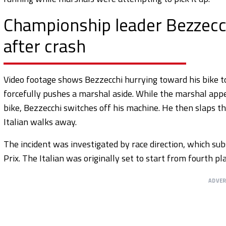
Championship leader Bezzecch
after crash
Video footage shows Bezzecchi hurrying toward his bike to 
forcefully pushes a marshal aside. While the marshal appea
bike, Bezzecchi switches off his machine. He then slaps t
Italian walks away.
The incident was investigated by race direction, which s
Prix. The Italian was originally set to start from fourth 
ADVE