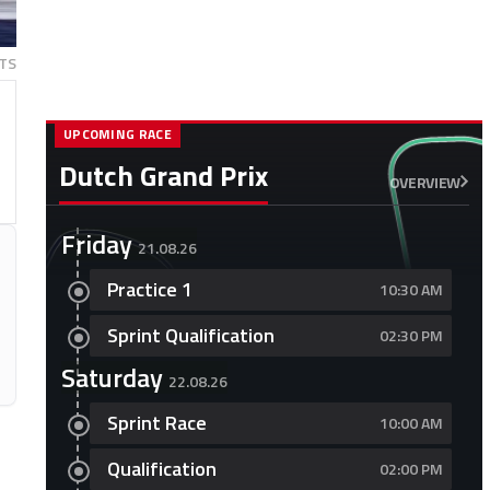
TS
UPCOMING RACE
Dutch Grand Prix
OVERVIEW
Friday
21.08.26
Practice 1
10:30 AM
Sprint Qualification
02:30 PM
Saturday
22.08.26
Sprint Race
10:00 AM
Qualification
02:00 PM