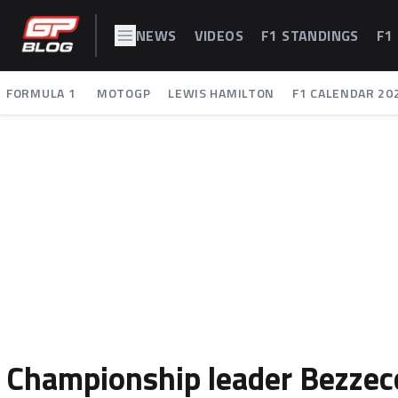
NEWS
VIDEOS
F1 STANDINGS
F1
FORMULA 1
MOTOGP
LEWIS HAMILTON
F1 CALENDAR 20
Championship leader Bezzecc