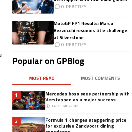
0
MotoGP FP1 Results: Marco
Bezzecchi resumes title challenge
at Silverstone
0
e
Popular on GPBlog
MOST READ
MOST COMMENTS
Mercedes boss sees partnership with
1
Verstappen as a major success
1483
TIMES READ
Formula 1 charges staggering price
2
for exclusive Zandvoort dining
experience