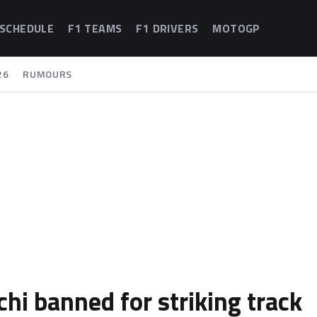
 SCHEDULE
F1 TEAMS
F1 DRIVERS
MOTOGP
26
RUMOURS
hi banned for striking track