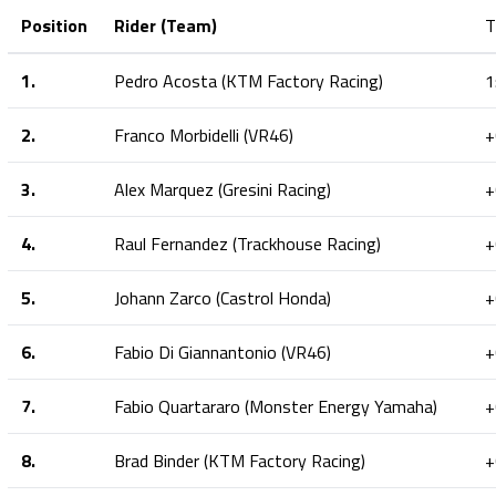
Position
Rider (Team)
T
1.
Pedro Acosta (KTM Factory Racing)
1
2.
Franco Morbidelli (VR46)
+
3.
Alex Marquez (Gresini Racing)
+
4.
Raul Fernandez (Trackhouse Racing)
+
5.
Johann Zarco (Castrol Honda)
+
6.
Fabio Di Giannantonio (VR46)
+
7.
Fabio Quartararo (Monster Energy Yamaha)
+
8.
Brad Binder (KTM Factory Racing)
+