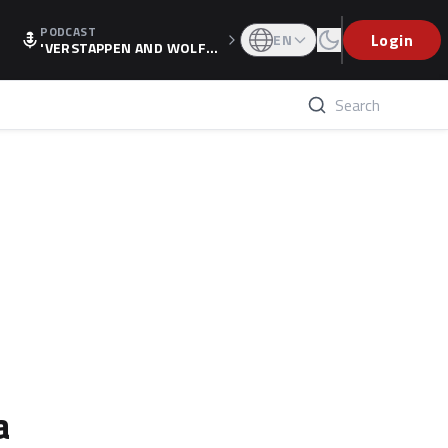
PODCAST
Login
EN
'VERSTAPPEN AND WOLF
F'S HOLIDAY RAISES SPECU
LATION, AS F1 CONFIRMS A
LTERNATIVE EUROPEAN FI
NALE'
a