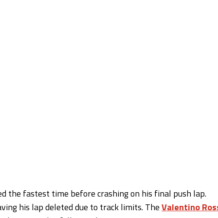
d the fastest time before crashing on his final push lap.
ing his lap deleted due to track limits. The
Valentino Ros