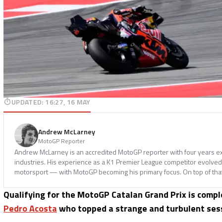
UPDATED
:
16:27, 16 MAY
Andrew McLarney
MotoGP Reporter
Andrew McLarney is an accredited MotoGP reporter with four years ex
industries. His experience as a K1 Premier League competitor evolved i
motorsport — with MotoGP becoming his primary focus. On top of tha
Qualifying for the MotoGP Catalan Grand Prix is compl
Pedro Acosta
who topped a strange and turbulent ses