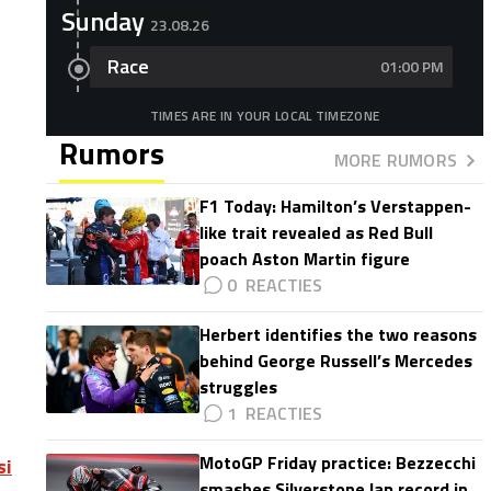
Sunday
23.08.26
Race
01:00 PM
TIMES ARE IN YOUR LOCAL TIMEZONE
Rumors
MORE RUMORS
F1 Today: Hamilton’s Verstappen-
like trait revealed as Red Bull
poach Aston Martin figure
0
Herbert identifies the two reasons
behind George Russell’s Mercedes
struggles
1
MotoGP Friday practice: Bezzecchi
si
smashes Silverstone lap record in