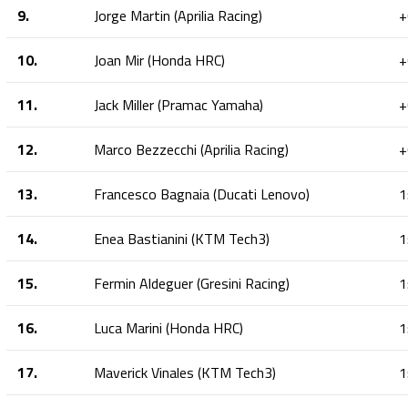
9.
Jorge Martin (Aprilia Racing)
+
10.
Joan Mir (Honda HRC)
+
11.
Jack Miller (Pramac Yamaha)
+
12.
Marco Bezzecchi (Aprilia Racing)
+
13.
Francesco Bagnaia (Ducati Lenovo)
1
14.
Enea Bastianini (KTM Tech3)
1
15.
Fermin Aldeguer (Gresini Racing)
1
16.
Luca Marini (Honda HRC)
1
17.
Maverick Vinales (KTM Tech3)
1