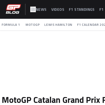
NEWS
VIDEOS
F1 STANDINGS
F1
FORMULA 1
MOTOGP
LEWIS HAMILTON
F1 CALENDAR 20
MotoGP Catalan Grand Prix F