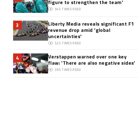
figure to strengthen the team'
943
TIMES READ
Liberty Media reveals significant F1
3
revenue drop amid 'global
uncertainties'
525
TIMES READ
Verstappen warned over one key
4
flaw: 'There are also negative sides'
395
TIMES READ