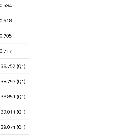
0.584
0.618
0.705
0.717
:38.752 (Q1)
:38.797 (Q1)
:38.851 (Q1)
:39.011 (Q1)
:39.071 (Q1)