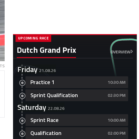
UPCOMING RACE
Dutch Grand Prix
OVERVIEW
TS
Friday
21.08.26
Practice 1
10:30 AM
Sprint Qualification
02:30 PM
Saturday
22.08.26
Sprint Race
10:00 AM
Qualification
02:00 PM