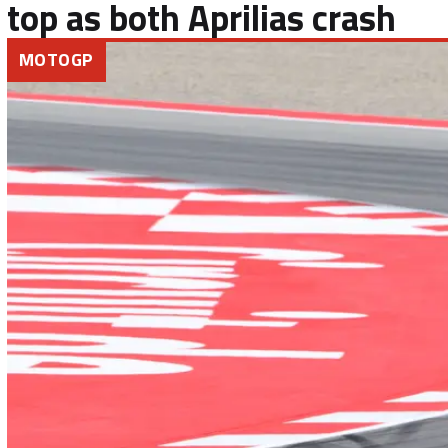
top as both Aprilias crash
MOTOGP