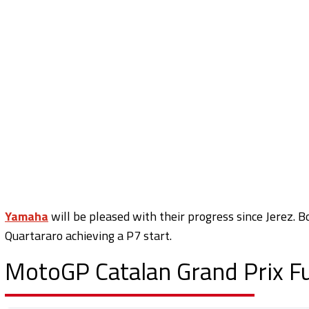
Yamaha
will be pleased with their progress since Jerez. 
Quartararo achieving a P7 start.
MotoGP Catalan Grand Prix Ful