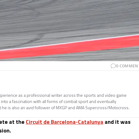
0
COMMEN
perience as a professional writer across the sports and video game
nto a fascination with all forms of combat sport and eventually
t he is also an avid follower of MXGP and AMA Supercross/Motocross.
ete at the
Circuit de Barcelona-Catalunya
and it was
sion.