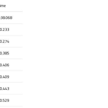
ime
:38.068
0.233
0.274
0.385
0.406
0.409
0.443
0.529