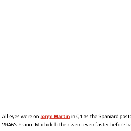
All eyes were on
Jorge Martin
in Q1 as the Spaniard poste
VR46's Franco Morbidelli then went even faster before hav