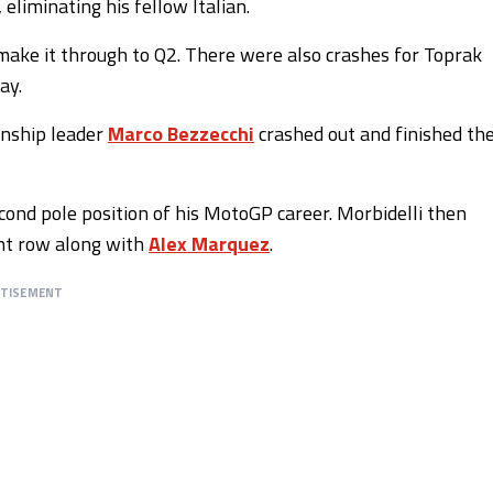
liminating his fellow Italian.
 make it through to Q2. There were also crashes for Toprak
ay.
nship leader
Marco Bezzecchi
crashed out and finished th
cond pole position of his MotoGP career. Morbidelli then
ont row along with
Alex Marquez
.
RTISEMENT