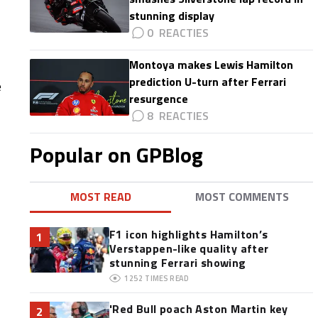
stunning display
0
Montoya makes Lewis Hamilton
prediction U-turn after Ferrari
e
resurgence
8
Popular on GPBlog
MOST READ
MOST COMMENTS
F1 icon highlights Hamilton’s
1
Verstappen-like quality after
stunning Ferrari showing
1252
TIMES READ
'Red Bull poach Aston Martin key
2