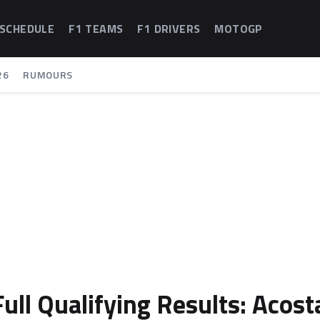
 SCHEDULE
F1 TEAMS
F1 DRIVERS
MOTOGP
26
RUMOURS
ull Qualifying Results: Acost