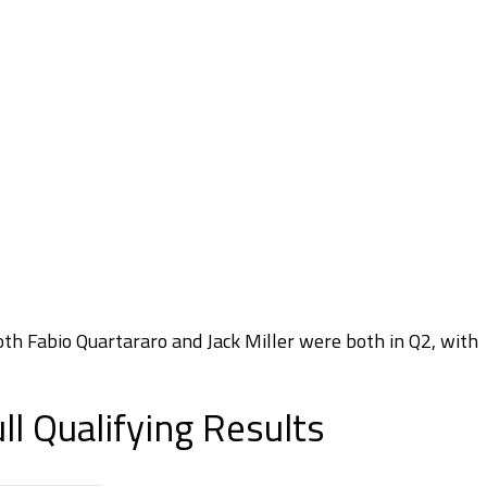
Both Fabio Quartararo and Jack Miller were both in Q2, with
l Qualifying Results