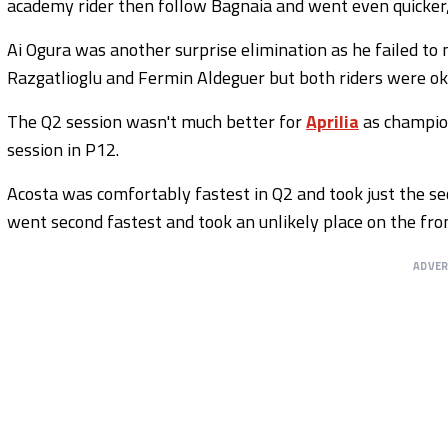
academy rider then follow Bagnaia and went even quicker, e
Ai Ogura was another surprise elimination as he failed to
Razgatlioglu and Fermin Aldeguer but both riders were ok
The Q2 session wasn't much better for
Aprilia
as champio
session in P12.
Acosta was comfortably fastest in Q2 and took just the se
went second fastest and took an unlikely place on the fr
ADVE