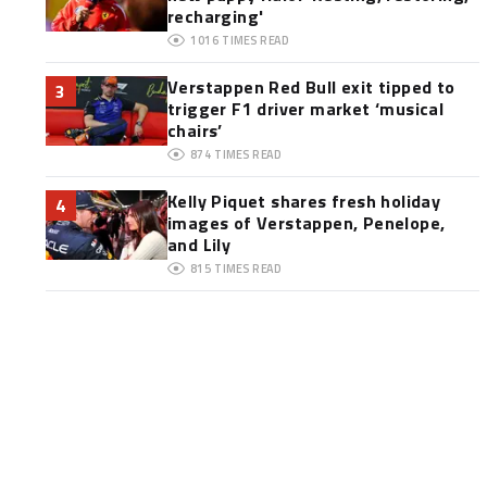
recharging'
1016
TIMES READ
Verstappen Red Bull exit tipped to
3
trigger F1 driver market ‘musical
chairs’
874
TIMES READ
Kelly Piquet shares fresh holiday
4
images of Verstappen, Penelope,
and Lily
815
TIMES READ