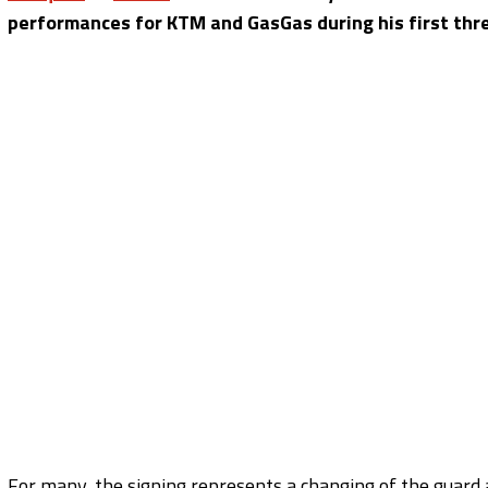
performances for KTM and GasGas during his first thr
For many, the signing represents a changing of the guard 