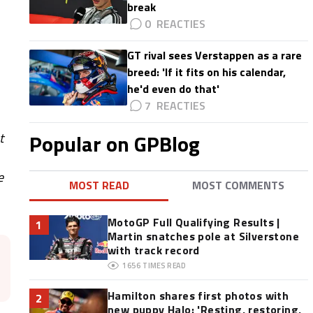
break
0
GT rival sees Verstappen as a rare
breed: 'If it fits on his calendar,
he'd even do that'
7
Popular on GPBlog
t
e
MOST READ
MOST COMMENTS
MotoGP Full Qualifying Results |
1
Martin snatches pole at Silverstone
with track record
1656
TIMES READ
Hamilton shares first photos with
2
new puppy Halo: 'Resting, restoring,