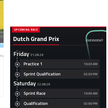
UPCOMING RACE
Dutch Grand Prix
OVERVIEW
Friday
21.08.26
TS
Practice 1
10:30 AM
Sprint Qualification
02:30 PM
Saturday
22.08.26
Sprint Race
10:00 AM
Qualification
02:00 PM