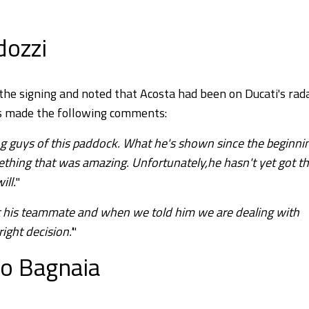
rdozzi
the signing and noted that Acosta had been on Ducati's rad
ss made the following comments:
g guys of this paddock. What he's shown since the beginni
ething that was amazing. Unfortunately,he hasn't yet got t
ill.
"
t his teammate and when we told him we are dealing with
ght decision.'
"
to Bagnaia