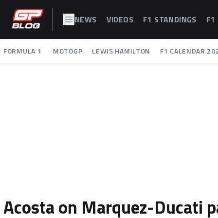
NEWS
VIDEOS
F1 STANDINGS
F1
FORMULA 1
MOTOGP
LEWIS HAMILTON
F1 CALENDAR 20
Acosta on Marquez-Ducati par