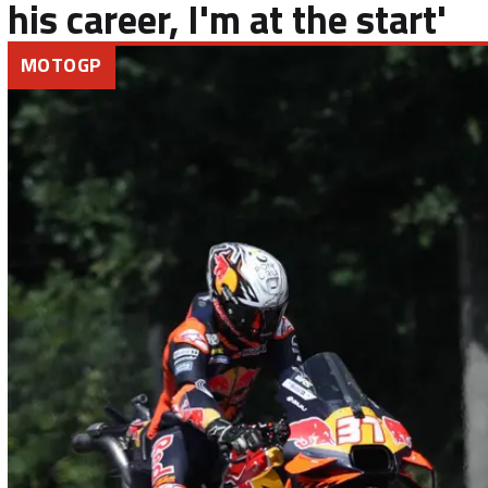
his career, I'm at the start'
MOTOGP