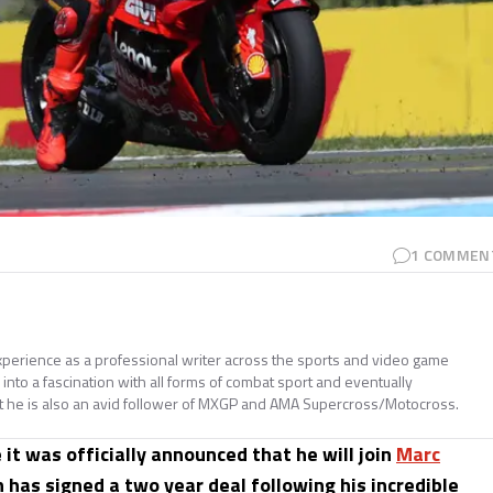
1
COMMEN
perience as a professional writer across the sports and video game
nto a fascination with all forms of combat sport and eventually
t he is also an avid follower of MXGP and AMA Supercross/Motocross.
 it was officially announced that he will join
Marc
 has signed a two year deal following his incredible