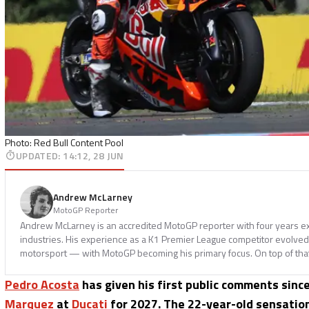
Photo: Red Bull Content Pool
UPDATED
:
14:12, 28 JUN
Andrew McLarney
MotoGP Reporter
Andrew McLarney is an accredited MotoGP reporter with four years ex
industries. His experience as a K1 Premier League competitor evolved i
motorsport — with MotoGP becoming his primary focus. On top of tha
Pedro Acosta
has given his first public comments since
Marquez
at
Ducati
for 2027. The 22-year-old sensation