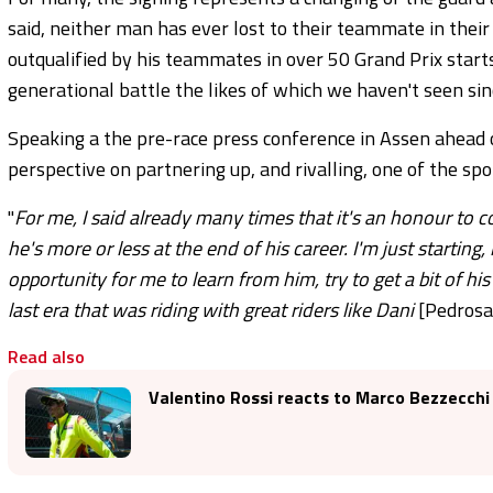
said, neither man has ever lost to their teammate in their
outqualified by his teammates in over 50 Grand Prix starts.
generational battle the likes of which we haven't seen si
Speaking a the pre-race press conference in Assen ahead
perspective on partnering up, and rivalling, one of the spor
"
For me, I said already many times that it's an honour to c
he's more or less at the end of his career. I'm just starting, 
opportunity for me to learn from him, try to get a bit of hi
last era that was riding with great riders like Dani
[Pedrosa
Read also
Valentino Rossi reacts to Marco Bezzecchi