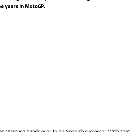
ee years in MotoGP.
as Marquez hands over to his Spanish successor. With that