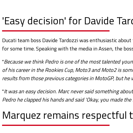
'Easy decision' for Davide Ta
Ducati team boss Davide Tardozzi was enthusiastic about 
for some time. Speaking with the media in Assen, the bo
"
Because we think Pedro is one of the most talented youn
of his career in the Rookies Cup, Moto3 and Moto2 is som
results from those previous categories in MotoGP, but he w
"
It was an easy decision. Marc never said something abou
Pedro he clapped his hands and said 'Okay, you made the ri
Marquez remains respectful 