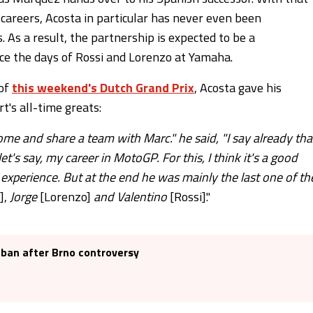
 careers, Acosta in particular has never even been
 As a result, the partnership is expected to be a
nce the days of Rossi and Lorenzo at Yamaha.
 of
this weekend's Dutch Grand Prix
, Acosta gave his
t's all-time greats:
ome and share a team with Marc." he said, "I say already tha
let's say, my career in MotoGP. For this, I think it's a good
s experience. But at the end he was mainly the last one of th
],
Jorge
[Lorenzo]
and Valentino
[Rossi]."
 ban after Brno controversy