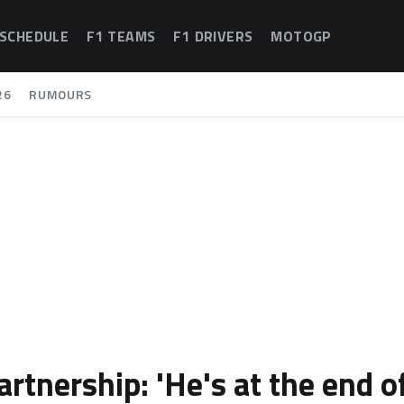
 SCHEDULE
F1 TEAMS
F1 DRIVERS
MOTOGP
26
RUMOURS
tnership: 'He's at the end o