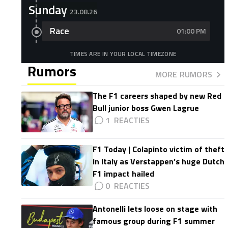
Sunday
23.08.26
Race
01:00 PM
TIMES ARE IN YOUR LOCAL TIMEZONE
Rumors
MORE RUMORS
The F1 careers shaped by new Red
Bull junior boss Gwen Lagrue
1
F1 Today | Colapinto victim of theft
in Italy as Verstappen’s huge Dutch
F1 impact hailed
0
Antonelli lets loose on stage with
famous group during F1 summer