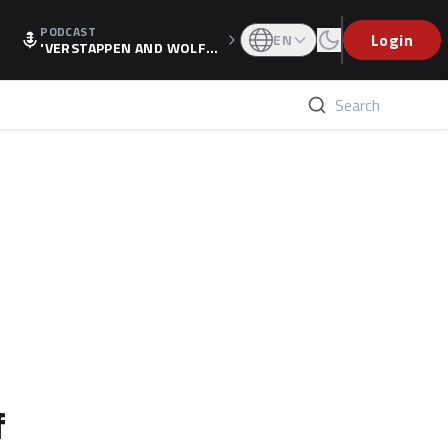
PODCAST
Login
EN
'VERSTAPPEN AND WOLF
F'S HOLIDAY RAISES SPECU
LATION, AS F1 CONFIRMS A
LTERNATIVE EUROPEAN FI
NALE'
f