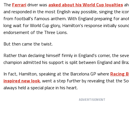
The
Ferrari
driver was
asked about his World Cup loyalties
ah
and responded in the most English way possible, singing the icon
from football's famous anthem. With England preparing for anot
long wait for World Cup glory, Hamilton's response initially sound
endorsement of the Three Lions.
But then came the twist.
Rather than declaring himself firmly in England's corner, the se
champion admitted his support is split between England and Braz
In fact, Hamilton, speaking at the Barcelona GP where
Racing Bu
inspired new look
, went a step further by revealing that the S
always held a special place in his heart.
ADVERTISEMENT