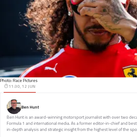
Photo: Race Pictures
11:30, 12 JUN
Ben Hunt
Ben Hunt is an award-winning motorsport journalist with over two dec
Formula 1 and international media. As a former editor-in-chief and bests
in-depth analysis and strategic insight from the highest level of the spo