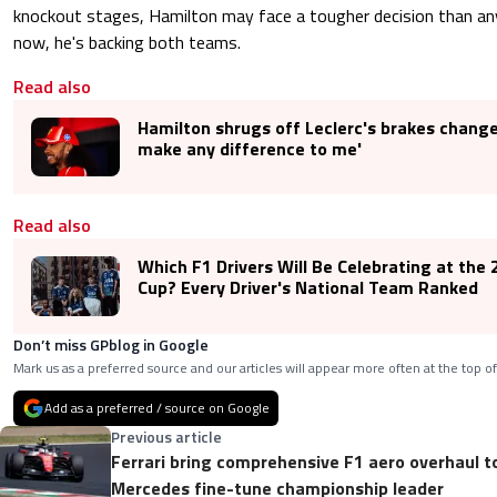
knockout stages, Hamilton may face a tougher decision than any 
now, he's backing both teams.
Read also
Hamilton shrugs off Leclerc's brakes change:
make any difference to me'
Read also
Which F1 Drivers Will Be Celebrating at the
Cup? Every Driver's National Team Ranked
Don’t miss GPblog in Google
Mark us as a preferred source and our articles will appear more often at the top of
Add as a preferred / source on Google
Previous article
Ferrari bring comprehensive F1 aero overhaul t
Mercedes fine-tune championship leader