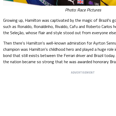
Photo: Race Pictures
Growing up, Hamilton was captivated by the magic of Brazil's go
such as Ronaldo, Ronaldinho, Rivaldo, Cafu and Roberto Carlos he
the Seleção, whose flair and style stood out from everyone else
Then there's Hamilton's well-known admiration for Ayrton Senn
champion was Hamilton's childhood hero and played a huge role i
bond that still exists between the Ferrari driver and Brazil today
the nation became so strong that he was awarded honorary Brazil
ADVERTISEMENT