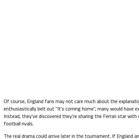
Of course, England fans may not care much about the explanatio
enthusiastically belt out "It's coming home", many would have e
Instead, they've discovered they're sharing the Ferrari star with
football rivals.
The real drama could arrive later in the tournament. If England and