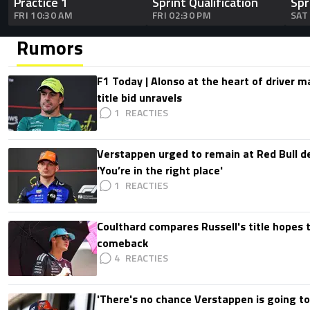
Practice 1
Sprint Qualification
Spr
FRI 10:30 AM
FRI 02:30 PM
SAT
Rumors
F1 Today | Alonso at the heart of driver 
title bid unravels
1
Verstappen urged to remain at Red Bull d
'You’re in the right place'
1
Coulthard compares Russell's title hopes 
comeback
4
'There's no chance Verstappen is going to