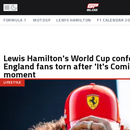
FORMULA 1
MOTOGP
LEWIS HAMILTON
F1 CALENDAR 2
Lewis Hamilton's World Cup conf
England fans torn after 'It's Co
moment
LIFESTYLE