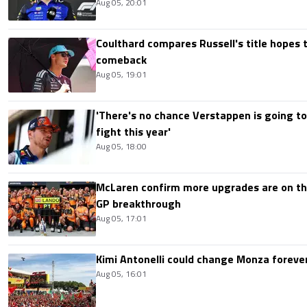
Aug 05, 20:01
Coulthard compares Russell's title hopes 
comeback
Aug 05, 19:01
'There's no chance Verstappen is going to
fight this year'
Aug 05, 18:00
McLaren confirm more upgrades are on th
GP breakthrough
Aug 05, 17:01
Kimi Antonelli could change Monza foreve
Aug 05, 16:01