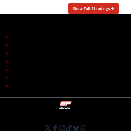
Show Full Standings
ABOUT
CONTACT
EDITORIAL STANDARDS
ADVERTISE
COLOPHON
EDITORIAL POLICY
TIP THE EDITORS
WORK AT