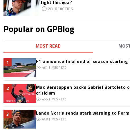
fight this year'
28
Popular on GPBlog
MOST READ
MOS
F1 announce final end of season starting
1
461
TIMES READ
Max Verstappen backs Gabriel Bortoleto o
2
criticism
455
TIMES READ
Lando Norris sends stark warning to Formul
3
448
TIMES READ