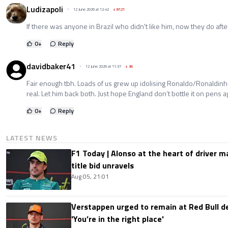
Ludizapoli
12 June 2026 at 12:42
+
8121
If there was anyone in Brazil who didn't like him, now they do afte
0
+
Reply
davidbaker41
12 June 2026 at 11:37
+
36
Fair enough tbh. Loads of us grew up idolising Ronaldo/Ronaldin
real. Let him back both. Just hope England don’t bottle it on pens a
0
+
Reply
LATEST NEWS
F1 Today | Alonso at the heart of driver 
title bid unravels
Aug 05, 21:01
Verstappen urged to remain at Red Bull d
'You’re in the right place'