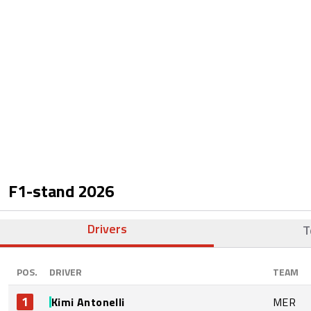
F1-stand
2026
Drivers
T
POS.
DRIVER
TEAM
1
Kimi Antonelli
MER