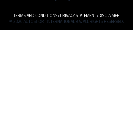
TERMS AND CONDITIONS
•
PRIVACY STATEMENT
•
DISCLAIMER
© 2026 AUTOSPORT INTERNATIONAL B.V. ALL RIGHTS RESERVED.