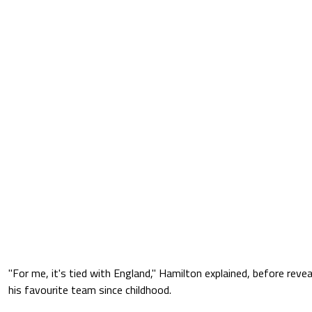
"For me, it's tied with England," Hamilton explained, before revea
his favourite team since childhood.