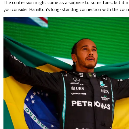
The confession might come as a surprise to some fans, but it 
you consider Hamilton's long-standing connection with the coun