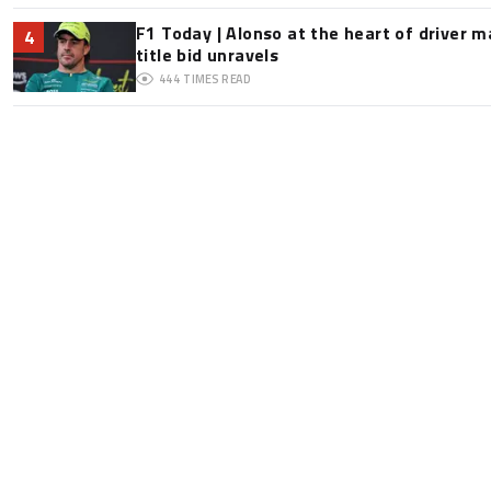
F1 Today | Alonso at the heart of driver 
4
title bid unravels
444
TIMES READ