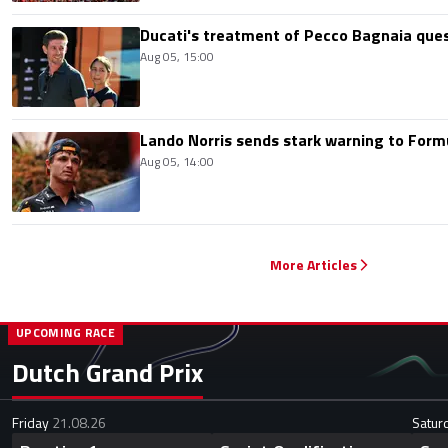
Ducati's treatment of Pecco Bagnaia que
Aug 05, 15:00
Lando Norris sends stark warning to Formul
Aug 05, 14:00
More Articles
UPCOMING RACE
Dutch Grand Prix
Friday
21.08.26
Satur