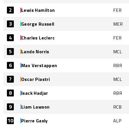
2
Lewis Hamilton
FER
3
George Russell
MER
4
Charles Leclerc
FER
5
Lando Norris
MCL
6
Max Verstappen
RBR
7
Oscar Piastri
MCL
8
Isack Hadjar
RBR
9
Liam Lawson
RCB
10
Pierre Gasly
ALP