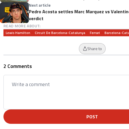
Next article
Pedro Acosta settles Marc Marquez vs Valentin
verdict
READ MORE ABOUT:
Lewis Hamilton
Circuit De Barcelona-Catalunya
Ferrari
Barcelona-Cata
Share to
2 Comments
POST