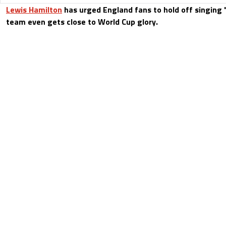
Lewis Hamilton
has urged England fans to hold off singing 
team even gets close to World Cup glory.