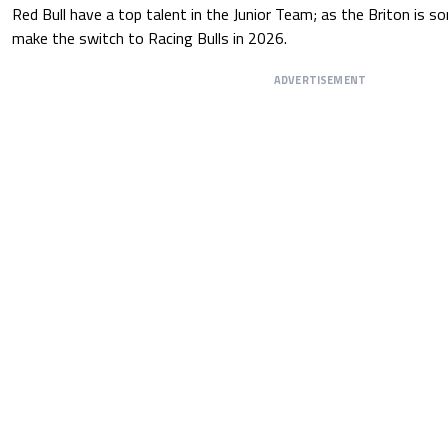
Red Bull have a top talent in the Junior Team; as the Briton is 
make the switch to Racing Bulls in 2026.
ADVERTISEMENT