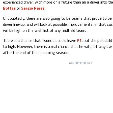
experienced driver, with more of a future than an a driver into the
Bottas
or
Sergio Perez
.
Undoubtedly, there are also going to be teams that prove to be
driver line-up, and will look at possible improvements. In that c
will be high on the wish list of any midfield team.
There is a chance that Tsunoda could leave
F1
, but the possibili
to high. However, there is a real chance that he will part ways wi
after the end of the upcoming season.
ADVERTISEMENT