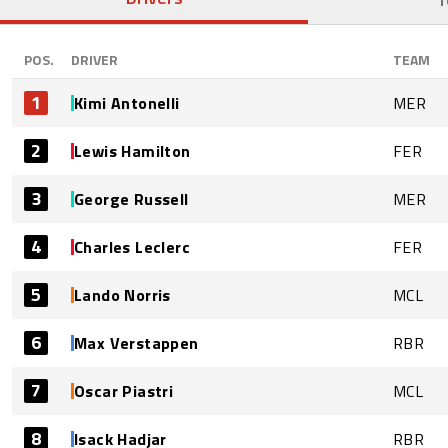
POS.
DRIVER
TEAM
1
Kimi Antonelli
MER
2
Lewis Hamilton
FER
3
George Russell
MER
4
Charles Leclerc
FER
5
Lando Norris
MCL
6
Max Verstappen
RBR
7
Oscar Piastri
MCL
8
Isack Hadjar
RBR