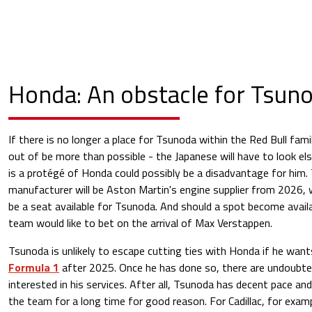
Honda: An obstacle for Tsun
If there is no longer a place for Tsunoda within the Red Bull fami
out of be more than possible - the Japanese will have to look el
is a protégé of Honda could possibly be a disadvantage for him.
manufacturer will be Aston Martin's engine supplier from 2026, w
be a seat available for Tsunoda. And should a spot become avail
team would like to bet on the arrival of Max Verstappen.
Tsunoda is unlikely to escape cutting ties with Honda if he wants
Formula 1
after 2025. Once he has done so, there are undoubte
interested in his services. After all, Tsunoda has decent pace and
the team for a long time for good reason. For Cadillac, for examp