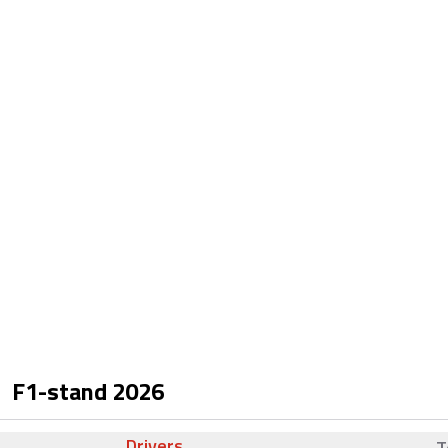
F1-stand
2026
Drivers
T