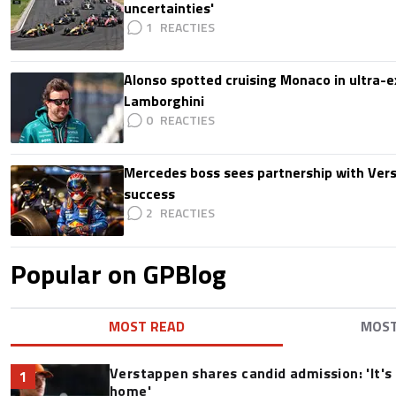
uncertainties'
1
Alonso spotted cruising Monaco in ultra-ex
Lamborghini
0
Mercedes boss sees partnership with Ver
success
2
Popular on GPBlog
MOST READ
MOS
Verstappen shares candid admission: 'It's 
1
home'