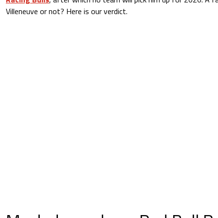
Villeneuve or not? Here is our verdict.