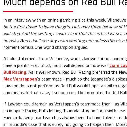
Much depends on
Red Bull R
In an interview with an online gambling site this week, Villeneuve
be the first driver to leave the grid. He’s only there because of 
will stop. And the writing is quite clear that this is his last sea
anyway. And I don't see any team wanting him unless there's a 
former Formula One world champion argued.
A bold statement from Villeneuve, who is known for not mincing
have a point? First of all, much will depend on how well
Liam La
Bull Racing
. As is well known, Red Bull Racing preferred the N
Max Verstappen
's teammate - much to the Japanese's displeasu
Lawson does not perform as Red Bull would hope, a switch (agai
any means. In that case, Tsunoda could be promoted to Red Bull
If Lawson could remain as Verstappen's teammate then - as Ville
to imagine Racing Bulls letting Tsunoda stay on for a sixth sea
Faenza-based junior team has always been to have talents ready
in Tsunoda's case that is surely not going to happen then. Moreo