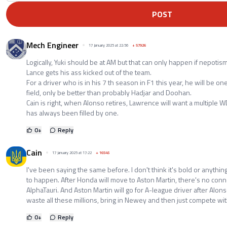
POST
Mech Engineer
17 January 2025 at 22:56
+
57926
Logically, Yuki should be at AM but that can only happen if nepoti
Lance gets his ass kicked out of the team.
For a driver who is in his 7 th season in F1 this year, he will be on
field, only be better than probably Hadjar and Doohan.
Cain is right, when Alonso retires, Lawrence will want a multiple W
has always been filled by one.
0
+
Reply
Cain
17 January 2025 at 17:22
+
16545
I've been saying the same before. I don't think it's bold or anything
to happen. After Honda will move to Aston Martin, there's no con
AlphaTauri. And Aston Martin will go for A-league driver after Alonso
waste all these millions, bring in Newey and then just compete wi
0
+
Reply