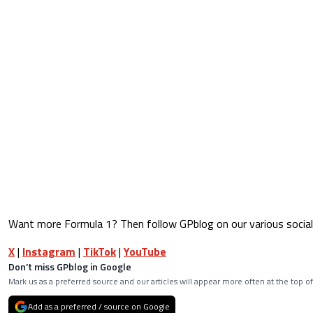
Want more Formula 1? Then follow GPblog on our various social
X
|
Instagram
|
TikTok
|
YouTube
Don’t miss GPblog in Google
Mark us as a preferred source and our articles will appear more often at the top of
Add as a preferred / source on Google