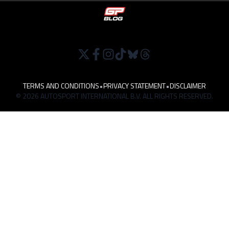
TERMS AND CONDITIONS
•
PRIVACY STATEMENT
•
DISCLAIMER
© 2026 AUTOSPORT INTERNATIONAL B.V. ALL RIGHTS RESERVED.