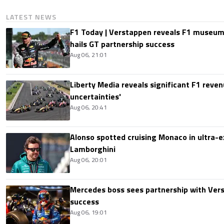
LATEST NEWS
F1 Today | Verstappen reveals F1 museum
hails GT partnership success
Aug 06, 21:01
Liberty Media reveals significant F1 reven
uncertainties'
Aug 06, 20:41
Alonso spotted cruising Monaco in ultra-ex
Lamborghini
Aug 06, 20:01
Mercedes boss sees partnership with Ver
success
Aug 06, 19:01