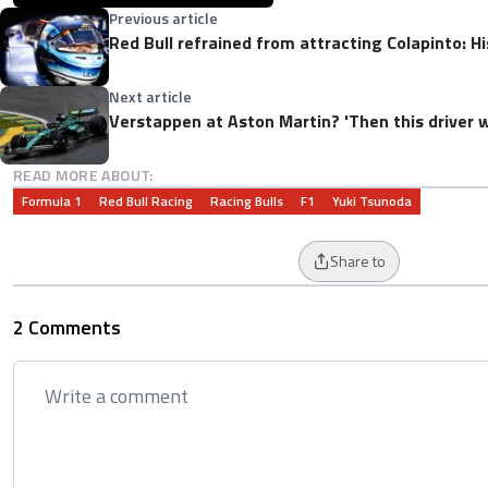
Previous article
Red Bull refrained from attracting Colapinto: 
Next article
Verstappen at Aston Martin? 'Then this driver wi
READ MORE ABOUT:
Formula 1
Red Bull Racing
Racing Bulls
F1
Yuki Tsunoda
Share to
2 Comments