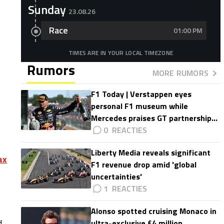
Sunday
23.08.26
Race
01:00 PM
TIMES ARE IN YOUR LOCAL TIMEZONE
Rumors
MORE RUMORS
F1 Today | Verstappen eyes
personal F1 museum while
Mercedes praises GT partnership
impact
0
Liberty Media reveals significant
ax
F1 revenue drop amid 'global
uncertainties'
1
Alonso spotted cruising Monaco in
d
ultra-exclusive £4 million