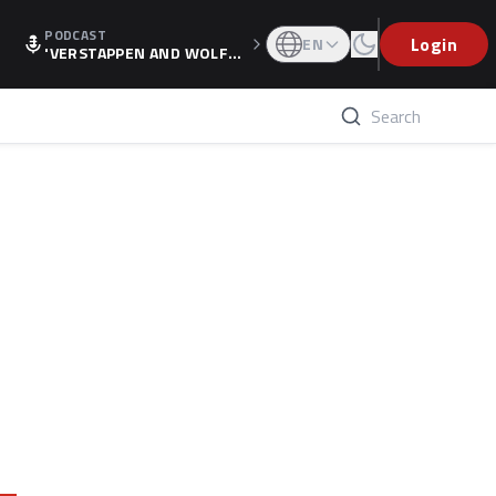
PODCAST
Login
EN
'VERSTAPPEN AND WOLF
F'S HOLIDAY RAISES SPECU
LATION, AS F1 CONFIRMS A
LTERNATIVE EUROPEAN FI
NALE'