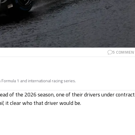
5
COMMEN
n Formula 1 and international racing series.
ead of the 2026 season, one of their drivers under contract
il
, it clear who that driver would be.