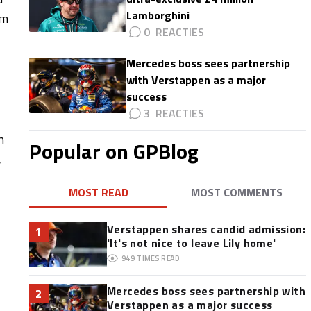
Lamborghini
am
0
Mercedes boss sees partnership
with Verstappen as a major
success
3
n
Popular on GPBlog
,
MOST READ
MOST COMMENTS
Verstappen shares candid admission:
1
'It's not nice to leave Lily home'
949
TIMES READ
Mercedes boss sees partnership with
2
Verstappen as a major success