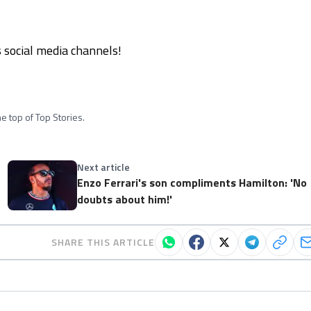
social media channels!
e top of Top Stories.
Next article
Enzo Ferrari's son compliments Hamilton: 'No
doubts about him!'
SHARE THIS ARTICLE