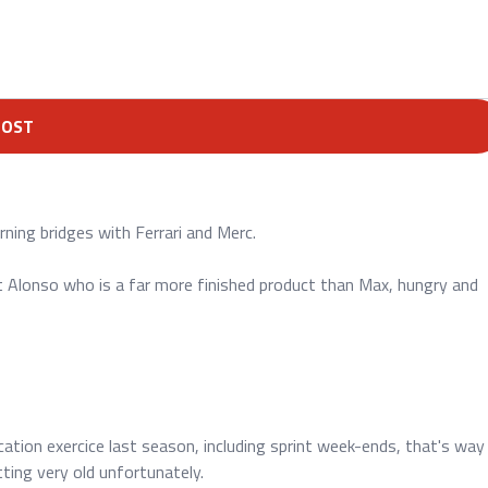
POST
rning bridges with Ferrari and Merc.
t Alonso who is a far more finished product than Max, hungry and
ication exercice last season, including sprint week-ends, that's way
ting very old unfortunately.