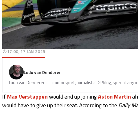
17:00, 17 JAN 2025
Ludo van Denderen
Ludo van Denderen is a motorsport journalist at GPblog, specializing i
If
Max Verstappen
would end up joining
Aston Martin
ah
would have to give up their seat. According to the
Daily Ma