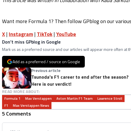
This article was written in collaboration with Kada Sárközi
Want more Formula 1? Then follow GPblog on our various 
X
|
Instagram
|
TikTok
|
YouTube
Don’t miss GPblog in Google
Mark us as a preferred source and our articles will appear more often at th
Add as a preferred / source on Google
Previous article
Tsunoda's F1 career to end after the season?
Here is our verdict!
READ MORE ABOUT:
Formula 1
Max Verstappen
Aston Martin F1 Team
Lawrence Stroll
F1
Max Verstappen News
5 Comments