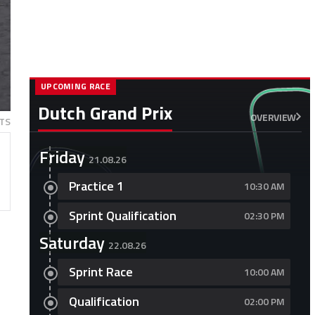
UPCOMING RACE
Dutch Grand Prix
OVERVIEW
TS
Friday
21.08.26
Practice 1
10:30 AM
Sprint Qualification
02:30 PM
Saturday
22.08.26
Sprint Race
10:00 AM
Qualification
02:00 PM