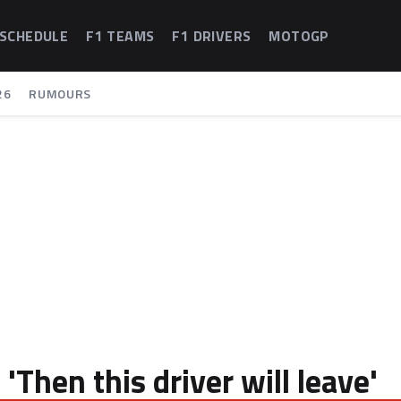
 SCHEDULE
F1 TEAMS
F1 DRIVERS
MOTOGP
26
RUMOURS
Then this driver will leave'