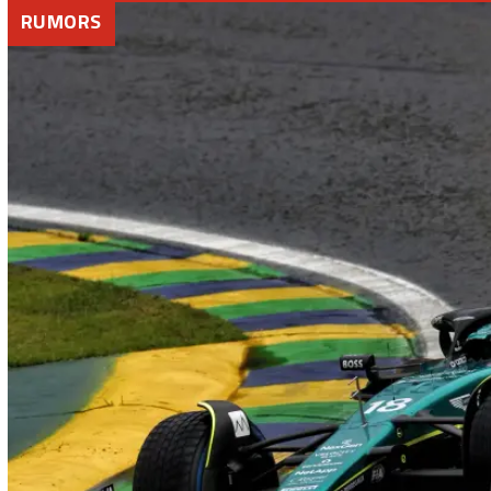
RUMORS