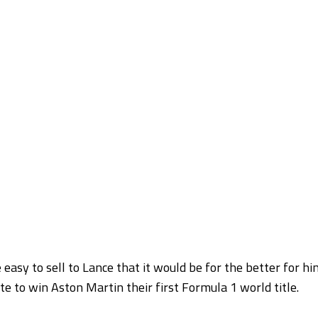
 easy to sell to Lance that it would be for the better for hi
e to win Aston Martin their first Formula 1 world title.