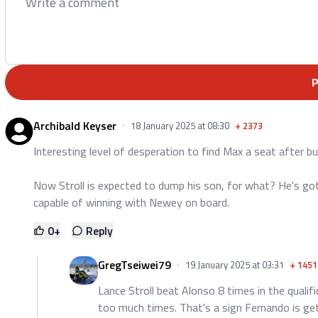
Archibald Keyser
18 January 2025 at 08:30
+
2373
Interesting level of desperation to find Max a seat after bu
Now Stroll is expected to dump his son, for what? He's go
capable of winning with Newey on board.
0
+
Reply
GregTseiwei79
19 January 2025 at 03:31
+
1451
Lance Stroll beat Alonso 8 times in the qualif
too much times. That's a sign Fernando is get