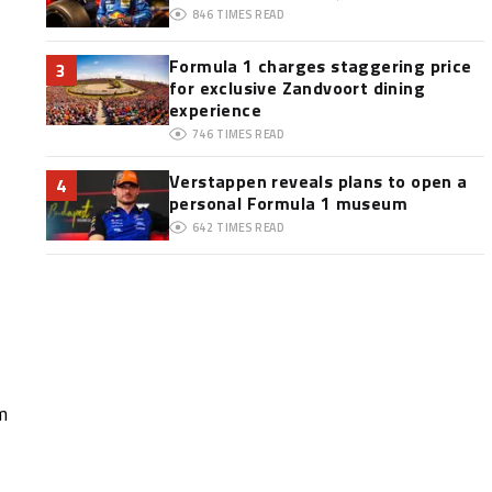
846
TIMES READ
Formula 1 charges staggering price
3
for exclusive Zandvoort dining
experience
746
TIMES READ
Verstappen reveals plans to open a
4
personal Formula 1 museum
642
TIMES READ
m