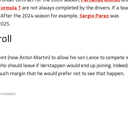
Formula 1
are not always completed by the drivers. If a te
. After the 2024 season for example,
Sergio Perez
was
2025.
oll
nt (now Aston Martin) to allow his son Lance to compete i
who should leave if Verstappen would end up joining. Indeed
y such margin that he would prefer not to see that happen,
RTISEMENT