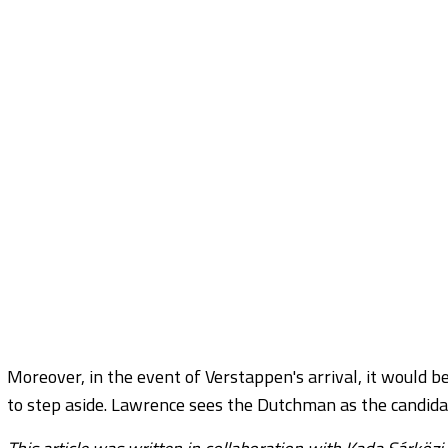
Moreover, in the event of Verstappen's arrival, it would be
to step aside. Lawrence sees the Dutchman as the candidat