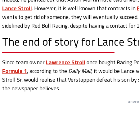
Lance Stroll
. However, it is well known that contracts in
wants to get rid of someone, they will eventually succeed
sidelined by Red Bull Racing, despite having a contact for 
The end of story for Lance Str
Since team owner
Lawrence Stroll
once bought Racing Poi
Formula 1
, according to the
Daily Mail
, it would be Lance 
Stroll Sr. would realise that Verstappen defeat his son b
the newspaper believes.
ADVE