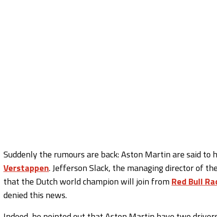
Suddenly the rumours are back: Aston Martin are said to h
Verstappen
. Jefferson Slack, the managing director of th
that the Dutch world champion will join from
Red Bull Ra
denied this news.
Indeed, he pointed out that Aston Martin have two driver