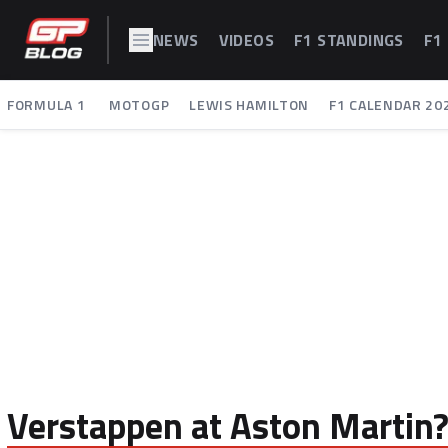
NEWS
VIDEOS
F1 STANDINGS
F1
FORMULA 1
MOTOGP
LEWIS HAMILTON
F1 CALENDAR 20
Verstappen at Aston Martin? '