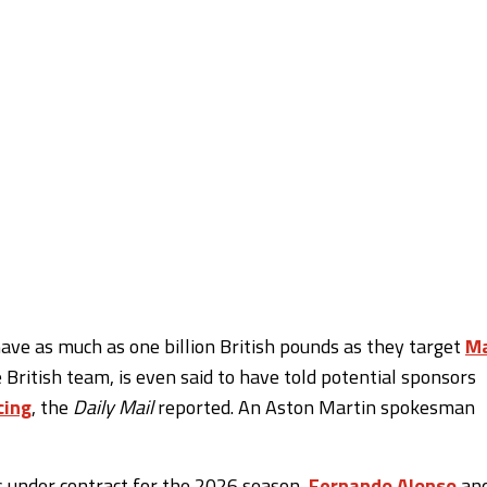
ave as much as one billion British pounds as they target
M
e British team, is even said to have told potential sponsors
cing
, the
Daily Mail
reported. An Aston Martin spokesman
s under contract for the 2026 season,
Fernando Alonso
an