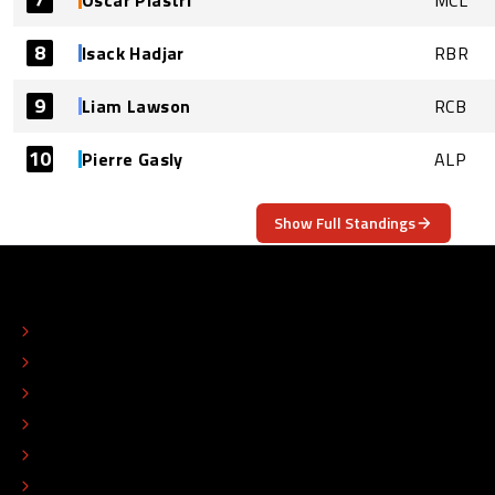
8
Isack Hadjar
RBR
9
Liam Lawson
RCB
10
Pierre Gasly
ALP
Show Full Standings
ABOUT
CONTACT
EDITORIAL STANDARDS
ADVERTISE
COLOPHON
EDITORIAL POLICY
TIP THE EDITORS