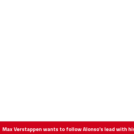
Max Verstappen wants to follow Alonso's lead with 