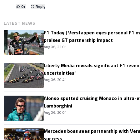
0
+
Reply
LATEST NEWS
F1 Today | Verstappen eyes personal F1
praises GT partnership impact
Aug 06, 21:01
Liberty Media reveals significant F1 reven
uncertainties'
Aug 06, 20:41
Alonso spotted cruising Monaco in ultra-ex
Lamborghini
Aug 06, 20:01
Mercedes boss sees partnership with Ver
success