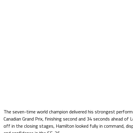
The seven-time world champion delivered his strongest performan
Canadian Grand Prix, finishing second and 34 seconds ahead of Le
off in the closing stages, Hamilton looked fully in command, dis
and confidence in the SF-26.