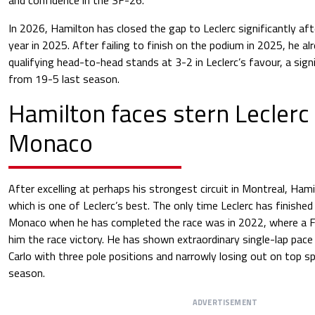
In 2026, Hamilton has closed the gap to Leclerc significantly aft
year in 2025. After failing to finish on the podium in 2025, he a
qualifying head-to-head stands at 3-2 in Leclerc’s favour, a sig
from 19-5 last season.
Hamilton faces stern Leclerc 
Monaco
After excelling at perhaps his strongest circuit in Montreal, Hami
which is one of Leclerc’s best. The only time Leclerc has finishe
Monaco when he has completed the race was in 2022, where a Fe
him the race victory. He has shown extraordinary single-lap pac
Carlo with three pole positions and narrowly losing out on top s
season.
ADVERTISEMENT