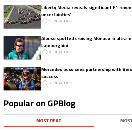
Liberty Media reveals significant F1 reven
uncertainties'
1
Alonso spotted cruising Monaco in ultra-ex
Lamborghini
0
Mercedes boss sees partnership with Ver
success
3
Popular on GPBlog
MOST READ
MOS