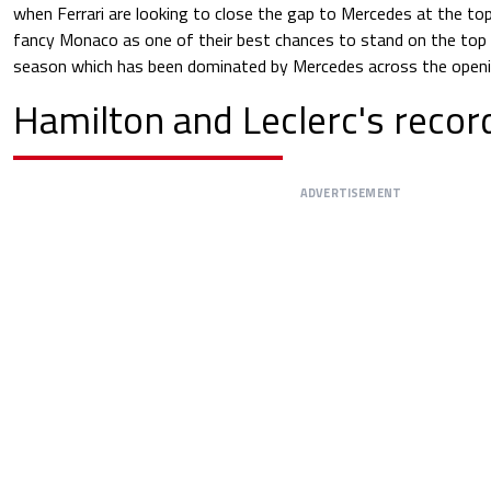
when Ferrari are looking to close the gap to Mercedes at the top o
fancy Monaco as one of their best chances to stand on the top 
season which has been dominated by Mercedes across the openin
Hamilton and Leclerc's reco
ADVERTISEMENT