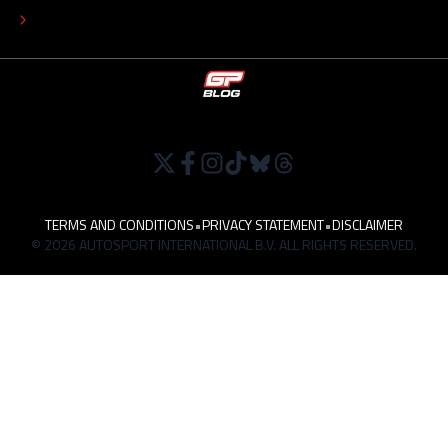
WORK AT
TERMS AND CONDITIONS
•
PRIVACY STATEMENT
•
DISCLAIMER
© 2026 AUTOSPORT INTERNATIONAL B.V. ALL RIGHTS RESERVED.