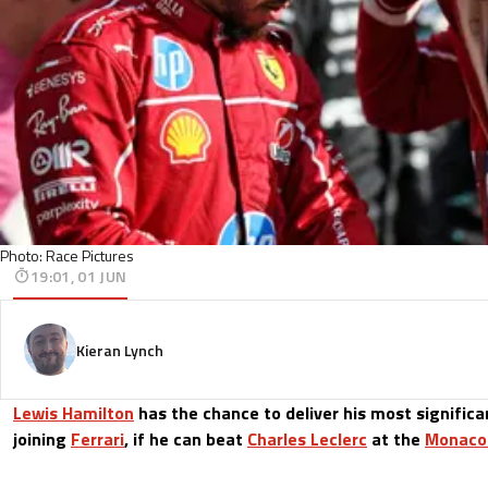
Photo: Race Pictures
19:01, 01 JUN
Kieran Lynch
Lewis Hamilton
has the chance to deliver his most signific
joining
Ferrari
, if he can beat
Charles Leclerc
at the
Monaco 