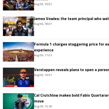
Aug 06, 19:01
James Vowles: the team principal who we
Aug 06, 18:01
Formula 1 charges staggering price for ex
experience
Aug 06, 17:01
Verstappen reveals plans to open a pers
Aug 06, 16:01
Cal Crutchlow makes bold Fabio Quartarar
move
Aug 06, 15:30