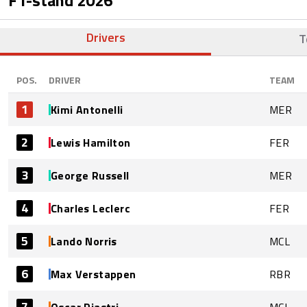
Drivers
T
POS.
DRIVER
TEAM
1
Kimi Antonelli
MER
2
Lewis Hamilton
FER
3
George Russell
MER
4
Charles Leclerc
FER
5
Lando Norris
MCL
6
Max Verstappen
RBR
7
Oscar Piastri
MCL