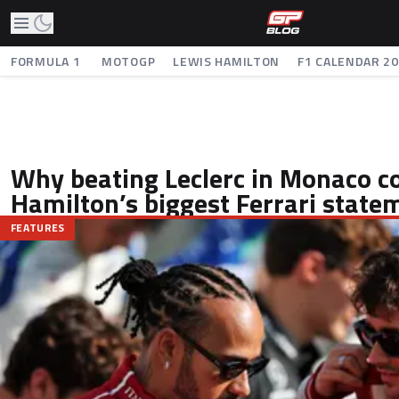
FORMULA 1
MOTOGP
LEWIS HAMILTON
F1 CALENDAR 2
Why beating Leclerc in Monaco c
Hamilton’s biggest Ferrari state
FEATURES