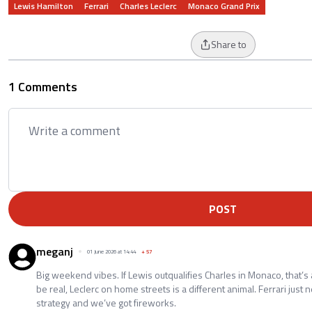
Lewis Hamilton
Ferrari
Charles Leclerc
Monaco Grand Prix
Share to
1 Comments
POST
meganj
01 June 2026 at 14:44
+
57
Big weekend vibes. If Lewis outqualifies Charles in Monaco, that’s a
be real, Leclerc on home streets is a different animal. Ferrari just 
strategy and we’ve got fireworks.