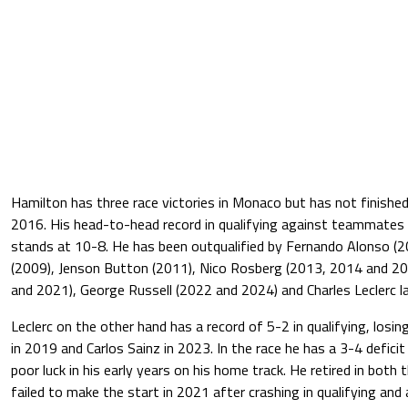
Hamilton has three race victories in Monaco but has not finishe
2016. His head-to-head record in qualifying against teammates is
stands at 10-8. He has been outqualified by Fernando Alonso (20
(2009), Jenson Button (2011), Nico Rosberg (2013, 2014 and 201
and 2021), George Russell (2022 and 2024) and Charles Leclerc l
Leclerc on the other hand has a record of 5-2 in qualifying, losi
in 2019 and Carlos Sainz in 2023. In the race he has a 3-4 defici
poor luck in his early years on his home track. He retired in bot
failed to make the start in 2021 after crashing in qualifying and