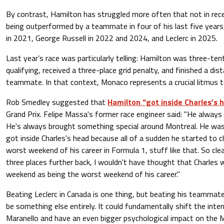
By contrast, Hamilton has struggled more often that not in r
being outperformed by a teammate in four of his last five years,
in 2021, George Russell in 2022 and 2024, and Leclerc in 2025.
Last year’s race was particularly telling: Hamilton was three-ten
qualifying, received a three-place grid penalty, and finished a di
teammate. In that context, Monaco represents a crucial litmus t
Rob Smedley suggested that
Hamilton “got inside Charles’s 
Grand Prix. Felipe Massa's former race engineer said: "He always
He's always brought something special around Montreal. He was 
got inside Charles's head because all of a sudden he started to c
worst weekend of his career in Formula 1, stuff like that. So clea
three places further back, I wouldn't have thought that Charles 
weekend as being the worst weekend of his career."
Beating Leclerc in Canada is one thing, but beating his teammat
be something else entirely. It could fundamentally shift the inte
Maranello and have an even bigger psychological impact on the