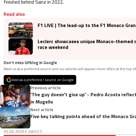
finished behind Sainz in 2022.
Read also
F1 LIVE | The lead-up to the F1 Monaco Gra
Leclerc showcases unique Monaco-themed 
race weekend
Don’t miss GPblog in Google
Mark us as a preferred source and our articles will appear more often at the top of
Add as a preferred / source on Google
Previous article
'The guy doesn't give up' - Pedro Acosta refle
in Mugello
Next article
Five key talking points ahead of the Monaco Gr
READ MORE ABOUT: