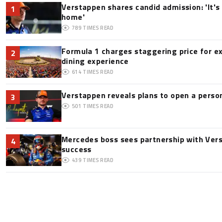
Verstappen shares candid admission: 'It's 
1
home'
789
TIMES READ
Formula 1 charges staggering price for e
2
dining experience
614
TIMES READ
Verstappen reveals plans to open a pers
3
501
TIMES READ
Mercedes boss sees partnership with Ver
4
success
439
TIMES READ