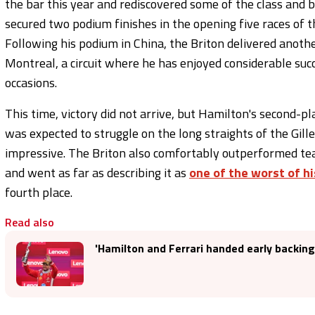
the bar this year and rediscovered some of the class and b
secured two podium finishes in the opening five races of t
Following his podium in China, the Briton delivered anoth
Montreal, a circuit where he has enjoyed considerable suc
occasions.
This time, victory did not arrive, but Hamilton's second-
was expected to struggle on the long straights of the Gille
impressive. The Briton also comfortably outperformed te
and went as far as describing it as
one of the worst of hi
fourth place.
Read also
'Hamilton and Ferrari handed early backing