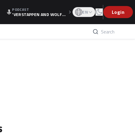
PODCAST
Login
EN
'VERSTAPPEN AND WOLF
F'S HOLIDAY RAISES SPECU
LATION, AS F1 CONFIRMS A
LTERNATIVE EUROPEAN FI
NALE'
s