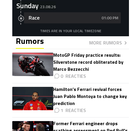
Sunday
23.08.26
Race
01:00 PM
TIMES ARE IN YOUR LOCAL TIMEZONE
Rumors
MORE RUMORS
MotoGP Friday practice results:
Silverstone record obliterated by
Marco Bezzecchi
0
Hamilton’s Ferrari revival forces
Juan Pablo Montoya to change key
prediction
1
Former Ferrari engineer drops
scathing assessment on Red Bull's