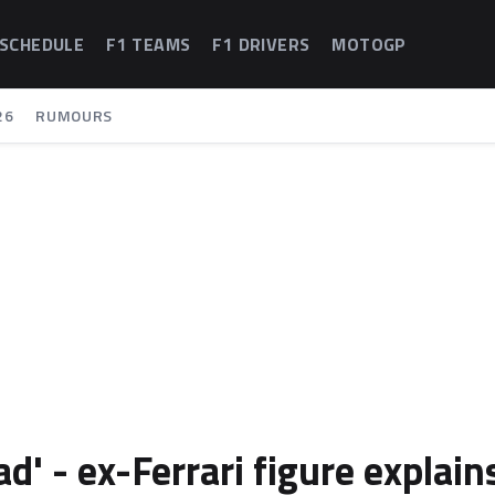
 SCHEDULE
F1 TEAMS
F1 DRIVERS
MOTOGP
26
RUMOURS
ad' - ex-Ferrari figure explain