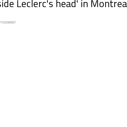
ide Leclerc's head' in Montrea
RTISEMENT