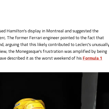
ed Hamilton's display in Montreal and suggested the
erc. The former Ferrari engineer pointed to the fact that
 arguing that this likely contributed to Leclerc's unusuall
iew, the Monegasque's frustration was amplified by being
ave described it as the worst weekend of his
Formula 1