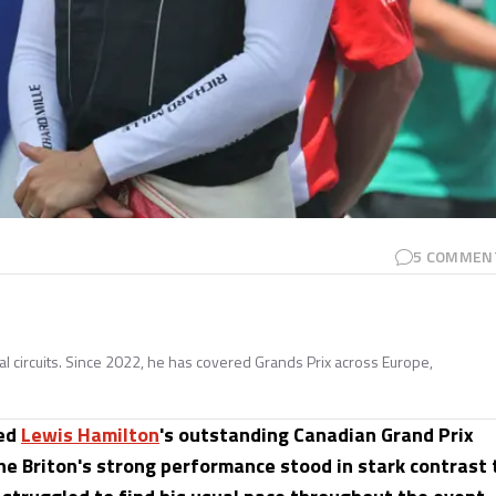
5
COMMEN
nal circuits. Since 2022, he has covered Grands Prix across Europe,
sed
Lewis Hamilton
's outstanding Canadian Grand Prix
he Briton's strong performance stood in stark contrast 