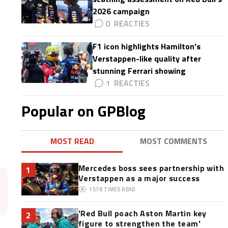
2026 campaign
0
F1 icon highlights Hamilton’s
Verstappen-like quality after
stunning Ferrari showing
1
Popular on GPBlog
MOST READ
MOST COMMENTS
Mercedes boss sees partnership with
1
Verstappen as a major success
1578
TIMES READ
'Red Bull poach Aston Martin key
2
figure to strengthen the team'