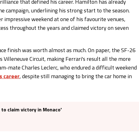
rilliance that defined his career. Hamilton has already
he campaign, underlining his strong start to the season.
er impressive weekend at one of his favourite venues,
cess throughout the years and claimed victory on seven
place finish was worth almost as much. On paper, the SF-26
s Villeneuve Circuit, making Ferrari's result all the more
am-mate Charles Leclerc, who endured a difficult weekend
s career
, despite still managing to bring the car home in
 to claim victory in Monaco'