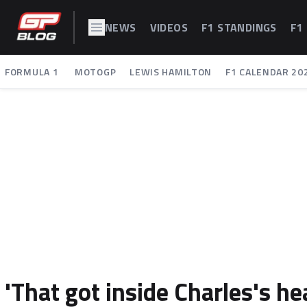
NEWS
VIDEOS
F1 STANDINGS
F1
FORMULA 1
MOTOGP
LEWIS HAMILTON
F1 CALENDAR 20
'That got inside Charles's he