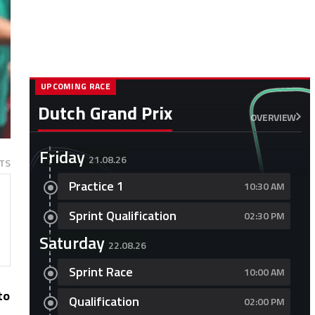
UPCOMING RACE
Dutch Grand Prix
OVERVIEW
Friday
21.08.26
TS
Practice 1
10:30 AM
Sprint Qualification
02:30 PM
Saturday
22.08.26
Sprint Race
10:00 AM
to
Qualification
02:00 PM