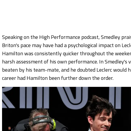
Speaking on the High Performance podcast, Smedley prais
Briton's pace may have had a psychological impact on Lecl
Hamilton was consistently quicker throughout the weekend,
harsh assessment of his own performance. In Smedley's v
beaten by his team-mate, and he doubted Leclerc would h
career had Hamilton been further down the order.