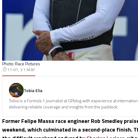
Photo: Race Pictures
11:01, 31 MAY
Tobia Elia
Tobia is a Formula 1 journalist at GPblog with experience at internatio
delivering reliable coverage and insights from the paddock.
Former Felipe Massa race engineer Rob Smedley prai
weekend, which culminated in a second-place finish. T