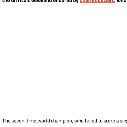
the difficult weekend endured by
Charles Leclerc
, who
The seven-time world champion, who failed to score a sin