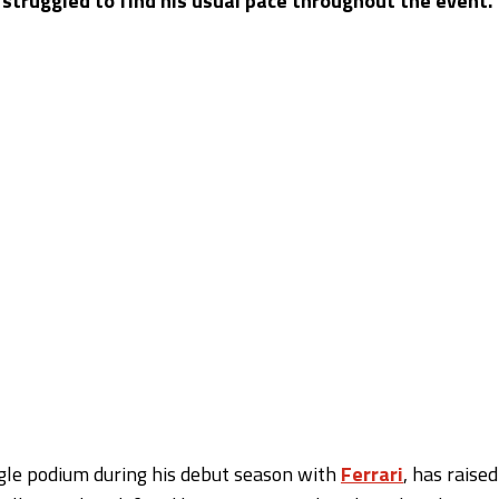
 struggled to find his usual pace throughout the event.
gle podium during his debut season with
Ferrari
, has raised