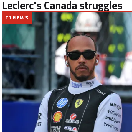
Leclerc's Canada struggles
F1 NEWS