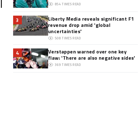
l
854
TIMES READ
Liberty Media reveals significant F1
3
revenue drop amid 'global
uncertainties'
508
TIMES READ
Verstappen warned over one key
4
flaw: 'There are also negative sides'
369
TIMES READ