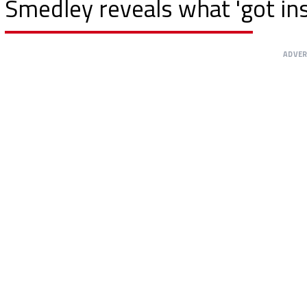
Smedley reveals what 'got ins
ADVE