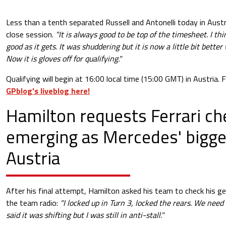
Less than a tenth separated Russell and Antonelli today in Austr
close session.
"It is always good to be top of the timesheet. I th
good as it gets. It was shuddering but it is now a little bit bett
Now it is gloves off for qualifying."
Qualifying will begin at 16:00 local time (15:00 GMT) in Austria.
GPblog's liveblog here!
Hamilton requests Ferrari ch
emerging as Mercedes' bigges
Austria
After his final attempt, Hamilton asked his team to check his g
the team radio:
"I locked up in Turn 3, locked the rears. We need 
said it was shifting but I was still in anti-stall."