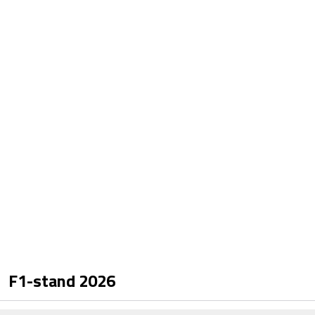
F1-stand
2026