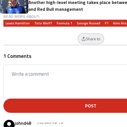
Another high-level meeting takes place betwe
and Red Bull management
READ MORE ABOUT:
Lewis Hamilton
Toto Wolff
Formula 1
George Russell
F1
Kimi Ant
Share to
1 Comments
POST
johnd48
27 June 2026 at 15:38
+
47