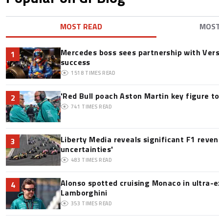
MOST READ
MOS
Mercedes boss sees partnership with Ver
1
success
1518
TIMES READ
'Red Bull poach Aston Martin key figure t
2
741
TIMES READ
Liberty Media reveals significant F1 reve
3
uncertainties'
483
TIMES READ
Alonso spotted cruising Monaco in ultra-ex
4
Lamborghini
353
TIMES READ