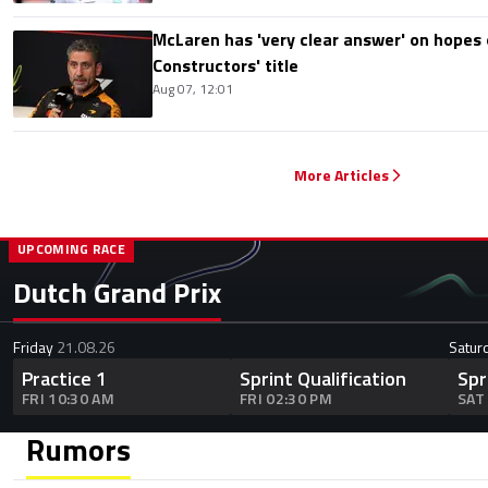
McLaren has 'very clear answer' on hopes o
Constructors' title
Aug 07, 12:01
More Articles
UPCOMING RACE
Dutch Grand Prix
Friday
21.08.26
Satur
Practice 1
Sprint Qualification
Spr
FRI 10:30 AM
FRI 02:30 PM
SAT
Rumors