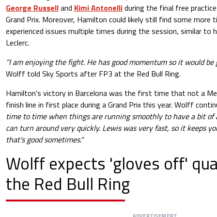
George Russell
and
Kimi Antonelli
during the final free practic
Grand Prix. Moreover, Hamilton could likely still find some more 
experienced issues multiple times during the session, similar to
Leclerc.
"I am enjoying the fight. He has good momentum so it would be g
Wolff told Sky Sports after FP3 at the Red Bull Ring.
Hamilton's victory in Barcelona was the first time that not a M
finish line in first place during a Grand Prix this year. Wolff conti
time to time when things are running smoothly to have a bit of 
can turn around very quickly. Lewis was very fast, so it keeps yo
that's good sometimes."
Wolff expects 'gloves off' qua
the Red Bull Ring
ADVERTISEMENT