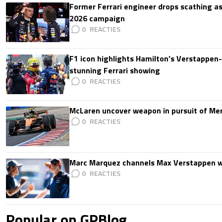
Former Ferrari engineer drops scathing a
2026 campaign
0
F1 icon highlights Hamilton’s Verstappen-l
stunning Ferrari showing
0
McLaren uncover weapon in pursuit of Me
0
Marc Marquez channels Max Verstappen w
0
Popular on GPBlog