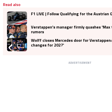
Read also
F1 LIVE | Follow Qualifying for the Austrian 
Verstappen's manager firmly quashes 'Max 
rumors
Wolff closes Mercedes door for Verstappen:
changes for 2027'
ADVERTISEMENT