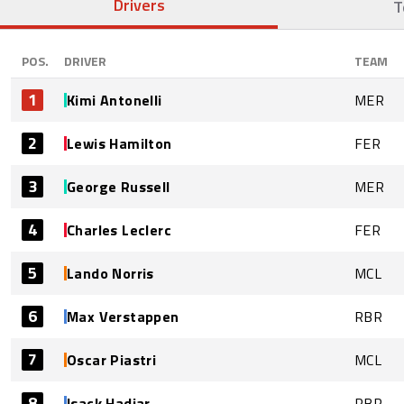
Drivers
T
POS.
DRIVER
TEAM
1
Kimi Antonelli
MER
2
Lewis Hamilton
FER
3
George Russell
MER
4
Charles Leclerc
FER
5
Lando Norris
MCL
6
Max Verstappen
RBR
7
Oscar Piastri
MCL
8
Isack Hadjar
RBR