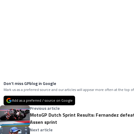
Don’t miss GPblog in Google
Mark us as a preferred source and our articles will appear more often at the top of
Add as a preferred / source on Google
Previous article
MotoGP Dutch Sprint Results: Fernandez defeat
Assen sprint
Next article