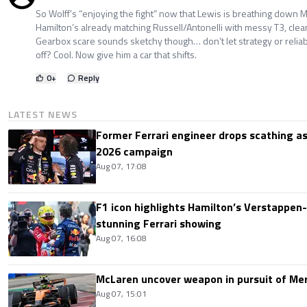
So Wolff’s “enjoying the fight” now that Lewis is breathing down M
Hamilton’s already matching Russell/Antonelli with messy T3, clean
Gearbox scare sounds sketchy though… don’t let strategy or reliabi
off? Cool. Now give him a car that shifts.
0
+
Reply
LATEST NEWS
Former Ferrari engineer drops scathing a
2026 campaign
Aug 07, 17:08
F1 icon highlights Hamilton’s Verstappen-l
stunning Ferrari showing
Aug 07, 16:08
McLaren uncover weapon in pursuit of Me
Aug 07, 15:01