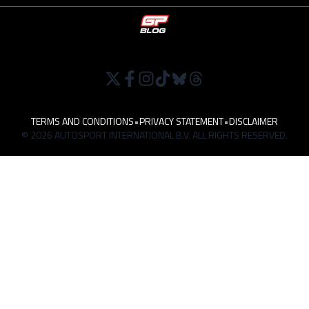
TERMS AND CONDITIONS
•
PRIVACY STATEMENT
•
DISCLAIMER
© 2026 AUTOSPORT INTERNATIONAL B.V. ALL RIGHTS RESERVED.