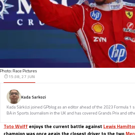
Photo: Race Pictures
15:38, 27 JUN
Kada Sarkozi
Kada Sárközi joined GPblog as an editor ahead of the 2023 Formula 1 
BA in Sports Journalism in the UK and has covered Grands Prix and othe
Toto Wolff
enjoys the current battle against
Lewis Hamilto
champion was once again the closest driver to the two
Mer