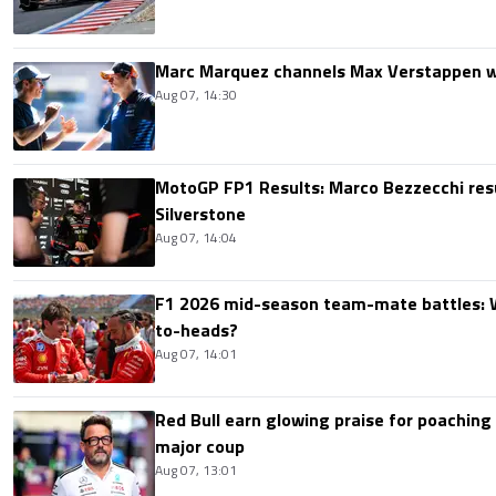
Marc Marquez channels Max Verstappen w
Aug 07, 14:30
MotoGP FP1 Results: Marco Bezzecchi resu
Silverstone
Aug 07, 14:04
F1 2026 mid-season team-mate battles: 
to-heads?
Aug 07, 14:01
Red Bull earn glowing praise for poaching
major coup
Aug 07, 13:01