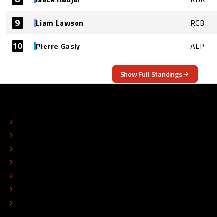
9
Liam Lawson
RCB
10
Pierre Gasly
ALP
Show Full Standings
ABOUT
CONTACT
EDITORIAL STANDARDS
ADVERTISE
COLOPHON
EDITORIAL POLICY
TIP THE EDITORS
WORK AT