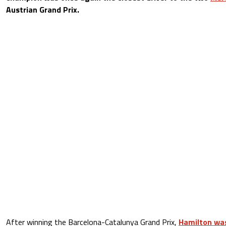
Austrian Grand Prix.
After winning the Barcelona-Catalunya Grand Prix,
Hamilton was