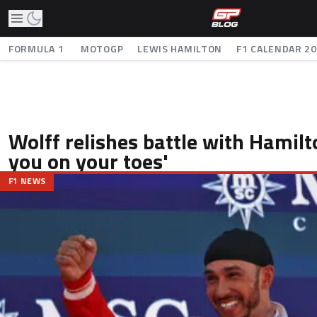
FORMULA 1
MOTOGP
LEWIS HAMILTON
F1 CALENDAR 2
Wolff relishes battle with Hamilto
you on your toes'
F1 NEWS