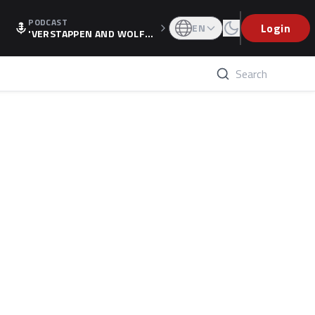
PODCAST
Login
EN
'VERSTAPPEN AND WOLF
F'S HOLIDAY RAISES SPECU
LATION, AS F1 CONFIRMS A
LTERNATIVE EUROPEAN FI
NALE'