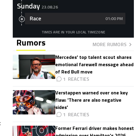
Sunday
23.08.26
Race
01:00 PM
TIMES ARE IN YOUR LOCAL TIMEZONE
Rumors
MORE RUMORS
Mercedes' top talent scout shares
emotional farewell message ahead
of Red Bull move
1
Verstappen warned over one key
flaw: 'There are also negative
sides'
1
t
Former Ferrari driver makes honest
admission over Hamilton's 2026