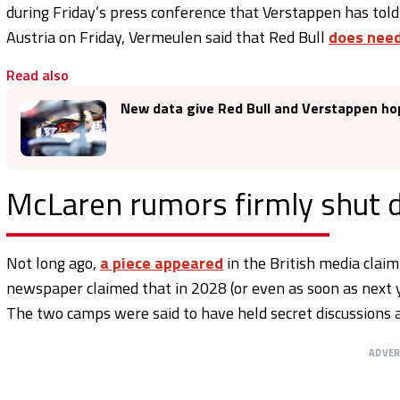
during Friday’s press conference that Verstappen has told
Austria on Friday, Vermeulen said that Red Bull
does need
Read also
New data give Red Bull and Verstappen ho
McLaren rumors firmly shut
Not long ago,
a piece appeared
in the British media clai
newspaper claimed that in 2028 (or even as soon as next 
The two camps were said to have held secret discussions 
ADVE