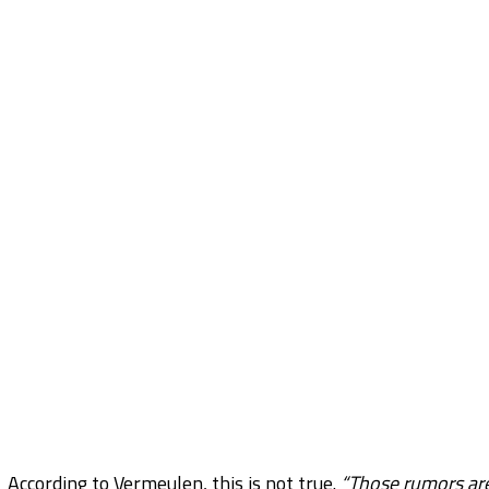
According to Vermeulen, this is not true.
“Those rumors are