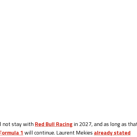
l not stay with
Red Bull Racing
in 2027, and as long as tha
Formula 1
will continue. Laurent Mekies
already stated