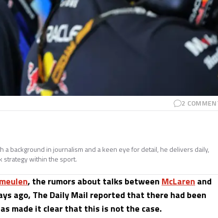
2
COMMEN
h a background in journalism and a keen eye for detail, he delivers daily,
 strategy within the sport.
meulen
, the rumors about talks between
McLaren
and
ays ago, The Daily Mail reported that there had been
 made it clear that this is not the case.