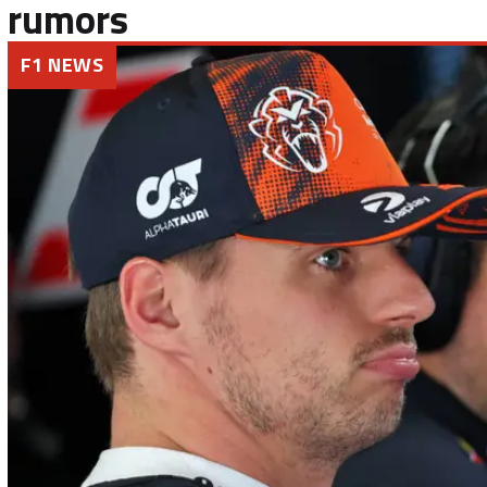
rumors
F1 NEWS