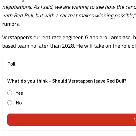
negotiations. As I said, we are waiting to see how the car
with Red Bull, but with a car that makes winning possible,”
rumors.
Verstappen's current race engineer, Gianpiero Lambiase, h
based team no later than 2028. He will take on the role of
Poll
What do you think - Should Verstappen leave Red Bull?
Yes
No