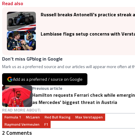
Read also
Russell breaks Antonelli's practice streak 
Lambiase flags setup concerns with Verstap
Don’t miss GPblog in Google
Mark us as a preferred source and our articles will appear more often at th
Add as a preferred / source on Google
Previous article
Hamilton requests Ferrari check while emergi
as Mercedes' biggest threat in Austria
READ MORE ABOUT:
Formula 1
McLaren
Red Bull Racing
Max Verstappen
Raymond Vermeulen
F1
2 Comments