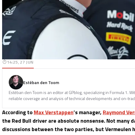
14:25, 27 JUN
Estéban den Toom
Estéban den Toom is an editor at GPblog, specializing in Formula 1. Wit
reliable coverage and analysis of technical developments and on-track
According to
Max Verstappen
’s manager,
Raymond Ver
the Red Bull driver are absolute nonsense. Not many d
discussions between the two parties, but Vermeulen has