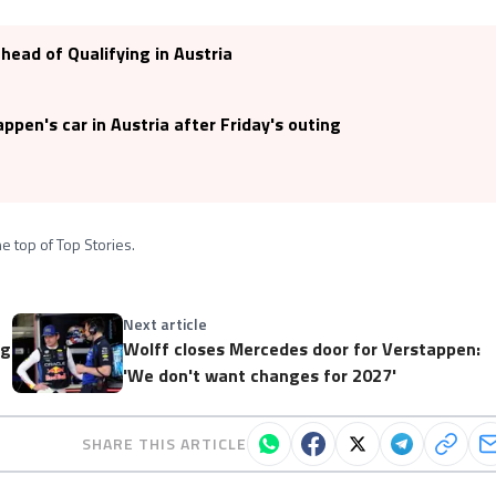
ahead of Qualifying in Austria
pen's car in Austria after Friday's outing
e top of Top Stories.
Next article
ng
Wolff closes Mercedes door for Verstappen:
'We don't want changes for 2027'
SHARE THIS ARTICLE