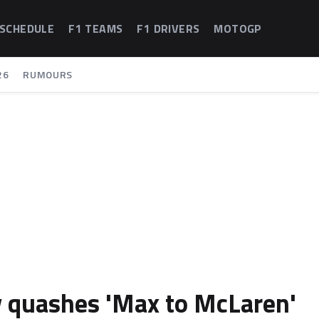
 SCHEDULE
F1 TEAMS
F1 DRIVERS
MOTOGP
26
RUMOURS
y quashes 'Max to McLaren'