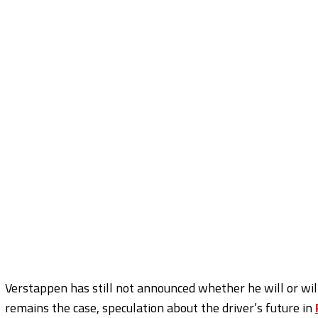
Verstappen has still not announced whether he will or wil
remains the case, speculation about the driver’s future in