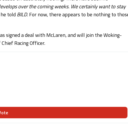
 develops over the coming weeks. We certainly want to stay
he told
BILD
. For now, there appears to be nothing to thos
as signed a deal with McLaren, and will join the Woking-
 Chief Racing Officer.
Vote