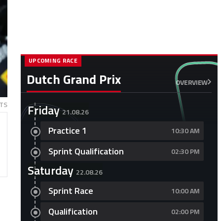
UPCOMING RACE
Dutch Grand Prix
OVERVIEW
TS
Friday
21.08.26
Practice 1
10:30 AM
Sprint Qualification
02:30 PM
Saturday
22.08.26
Sprint Race
10:00 AM
Qualification
02:00 PM