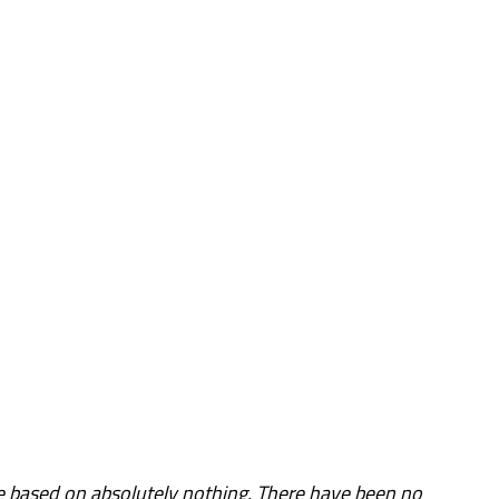
 based on absolutely nothing. There have been no