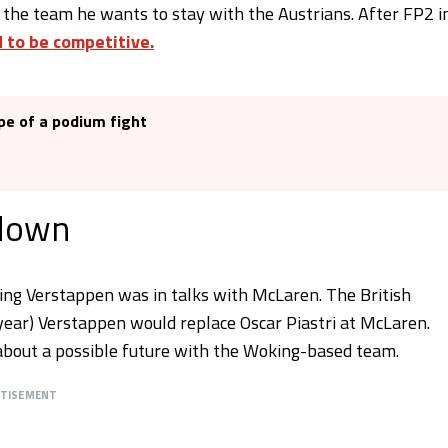
 the team he wants to stay with the Austrians. After FP2 i
 to be competitive.
pe of a podium fight
 down
ming Verstappen was in talks with McLaren. The British
year) Verstappen would replace Oscar Piastri at McLaren.
about a possible future with the Woking-based team.
RTISEMENT