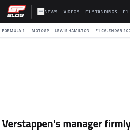
NEWS
VIDEOS
F1 STANDINGS
F1
FORMULA 1
MOTOGP
LEWIS HAMILTON
F1 CALENDAR 20
Verstappen's manager firml