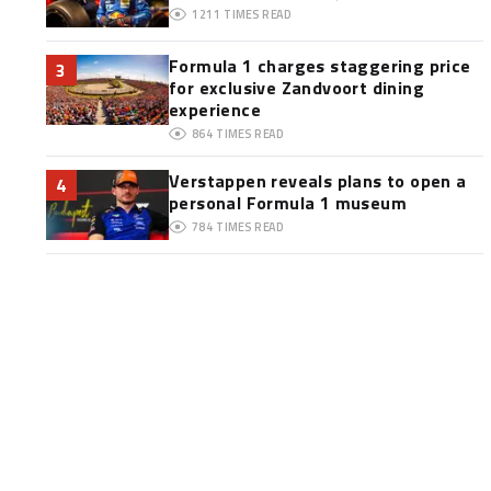
1211
TIMES READ
Formula 1 charges staggering price
3
for exclusive Zandvoort dining
experience
864
TIMES READ
Verstappen reveals plans to open a
4
personal Formula 1 museum
784
TIMES READ