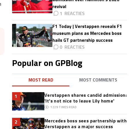
n
revival
1
F1 Today | Verstappen reveals F1
museum plans as Mercedes boss
hails GT partnership success
0
Popular on GPBlog
MOST READ
MOST COMMENTS
Verstappen shares candid admission:
1
'It's not nice to leave Lily home'
1229
TIMES READ
Mercedes boss sees partnership with
2
Verstappen as a major success