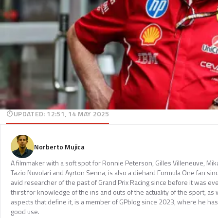
UPDATED
:
12:51, 14 MAY 2025
Norberto Mujica
A filmmaker with a soft spot for Ronnie Peterson, Gilles Villeneuve, Mi
Tazio Nuvolari and Ayrton Senna, is also a diehard Formula One fan sinc
avid researcher of the past of Grand Prix Racing since before it was e
thirst for knowledge of the ins and outs of the actuality of the sport, as 
aspects that define it, is a member of GPblog since 2023, where he has p
good use.