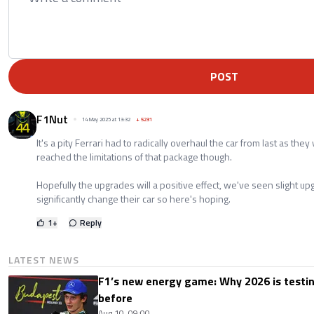
POST
F1Nut
14 May 2025 at 13:32
+
5231
It's a pity Ferrari had to radically overhaul the car from last as the
reached the limitations of that package though.
Hopefully the upgrades will a positive effect, we've seen slight u
significantly change their car so here's hoping.
1
+
Reply
LATEST NEWS
F1’s new energy game: Why 2026 is testing
before
Aug 10, 09:00