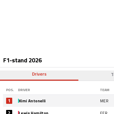
F1-stand
2026
Drivers
T
POS.
DRIVER
TEAM
1
Kimi Antonelli
MER
2
Lewis Hamilton
FER