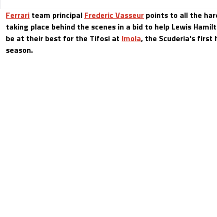
Ferrari
team principal
Frederic Vasseur
points to all the ha
taking place behind the scenes in a bid to help Lewis Hamil
be at their best for the Tifosi at
Imola
, the Scuderia's first
season.