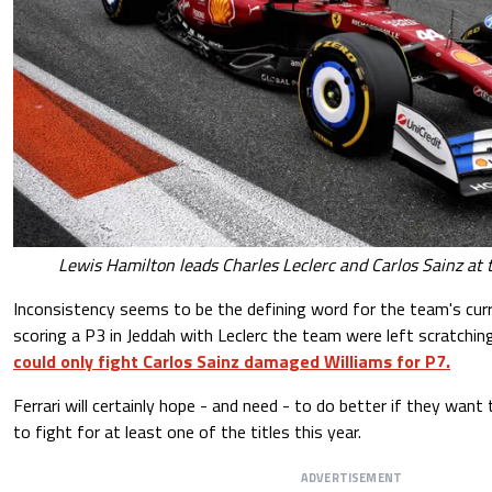
Lewis Hamilton leads Charles Leclerc and Carlos Sainz at
Inconsistency seems to be the defining word for the team's cur
scoring a P3 in Jeddah with Leclerc the team were left scratchin
could only fight Carlos Sainz damaged Williams for P7.
Ferrari will certainly hope - and need - to do better if they wan
to fight for at least one of the titles this year.
ADVERTISEMENT