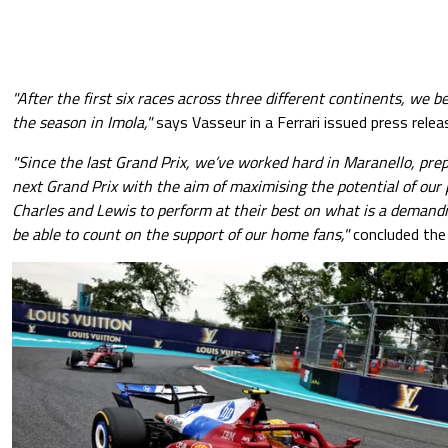
"After the first six races across three different continents, we b
the season in Imola,"
says Vasseur in a Ferrari issued press relea
"Since the last Grand Prix, we’ve worked hard in Maranello, prep
next Grand Prix with the aim of maximising the potential of our 
Charles and Lewis to perform at their best on what is a demandi
be able to count on the support of our home fans,"
concluded the