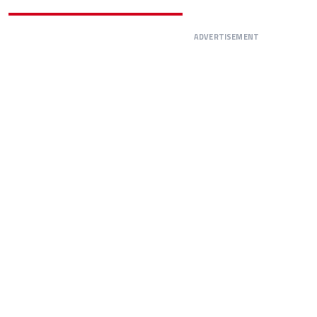
ADVERTISEMENT