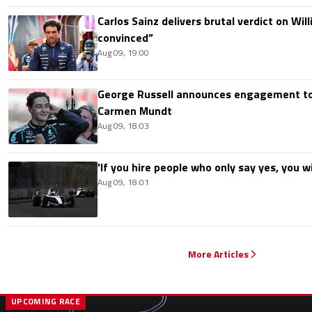
Carlos Sainz delivers brutal verdict on Wil
convinced”
Aug 09, 19:00
George Russell announces engagement to
Carmen Mundt
Aug 09, 18:03
'If you hire people who only say yes, you wil
Aug 09, 18:01
More Articles
UPCOMING RACE