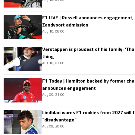
F1 LIVE | Russell announces engagement
Zandvoort admission
Aug 10, 08:00
Verstappen is proudest of his family: 'Th
thing
Aug 10, 07:00
F1 Today | Hamilton backed by former cha
announces engagement
Aug 09, 21:00
Lindblad warns F1 rookies from 2027 will 
“disadvantage”
Aug 09, 20:00