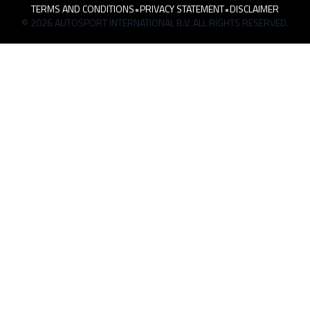
TERMS AND CONDITIONS
•
PRIVACY STATEMENT
•
DISCLAIMER
© 2026 AUTOSPORT INTERNATIONAL B.V. ALL RIGHTS RESERVED.