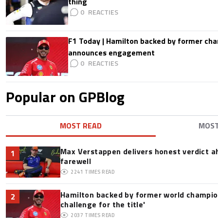
thing
0
F1 Today | Hamilton backed by former cha
announces engagement
0
Popular on GPBlog
MOST READ
MOS
Max Verstappen delivers honest verdict a
1
farewell
2241
TIMES READ
Hamilton backed by former world champion
2
challenge for the title'
2037
TIMES READ