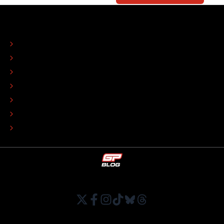
ABOUT
CONTACT
EDITORIAL STANDARDS
ADVERTISE
COLOPHON
EDITORIAL POLICY
TIP THE EDITORS
WORK AT