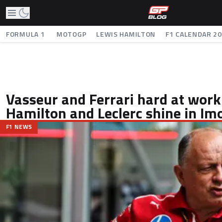
FORMULA 1
MOTOGP
LEWIS HAMILTON
F1 CALENDAR 2
Vasseur and Ferrari hard at work
Hamilton and Leclerc shine in Im
F1 NEWS