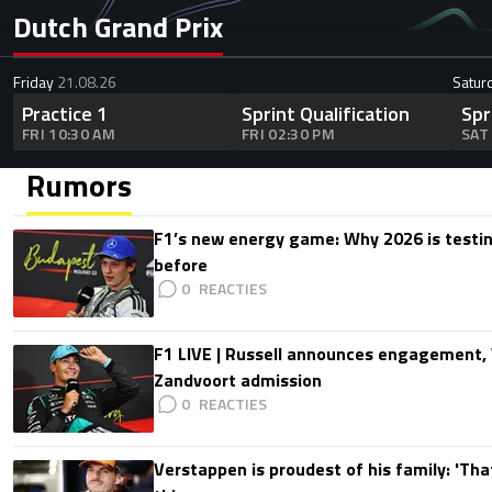
Dutch Grand Prix
Friday
21.08.26
Satur
Practice 1
Sprint Qualification
Spr
FRI 10:30 AM
FRI 02:30 PM
SAT
Rumors
F1’s new energy game: Why 2026 is testing
before
0
F1 LIVE | Russell announces engagement
Zandvoort admission
0
Verstappen is proudest of his family: 'Th