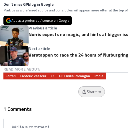
Don’t miss GPblog in Google
Mark us as a preferred source and our articles will appear more often at the top of
Add as a preferred / source on Google
Previous article
Norris expects no magic, and hints at bigger i
Next article
Verstappen to race the 24 hours of Nurburgrin
READ MORE ABOUT:
Ferrari
Frederic Vasseur
F1
GP Emilia Romagna
Imola
Share to
1 Comments