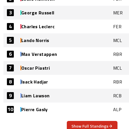
3
George Russell
MER
4
Charles Leclerc
FER
5
Lando Norris
MCL
6
Max Verstappen
RBR
7
Oscar Piastri
MCL
8
Isack Hadjar
RBR
9
Liam Lawson
RCB
10
Pierre Gasly
ALP
Show Full Standings