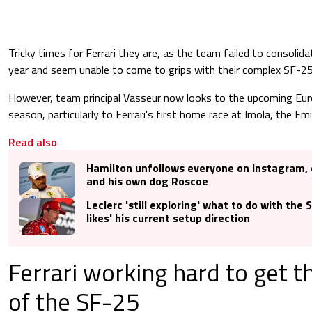
Tricky times for Ferrari they are, as the team failed to consoli
year and seem unable to come to grips with their complex SF-25
However, team principal Vasseur now looks to the upcoming Eu
season, particularly to Ferrari's first home race at Imola, the Em
Read also
Hamilton unfollows everyone on Instagram, 
and his own dog Roscoe
Leclerc 'still exploring' what to do with the 
likes' his current setup direction
Ferrari working hard to get 
of the SF-25