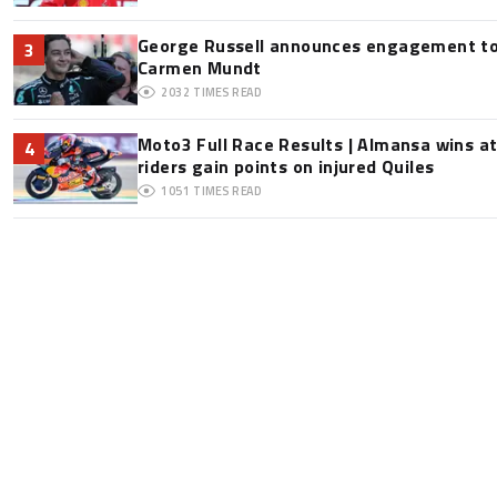
George Russell announces engagement to
3
Carmen Mundt
2032
TIMES READ
Moto3 Full Race Results | Almansa wins at
4
riders gain points on injured Quiles
1051
TIMES READ