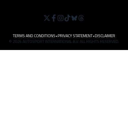
TERMS AND CONDITIONS
•
PRIVACY STATEMENT
•
DISCLAIMER
© 2026 AUTOSPORT INTERNATIONAL B.V. ALL RIGHTS RESERVED.