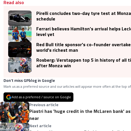
Read also
Pirelli concludes two-day tyre test at Monz
schedule
Ferrari believes Hamilton’s arrival helps Lecl
level yet
Red Bull title sponsor's co-founder overtak
world's richest man
Rosberg: Verstappen top 5 in history of all 
after Monza win
Don’t miss GPblog in Google
Mark us as a preferred source and our articles will appear more often at the top of
Add as a preferred / source on Google
Previous article
Piastri has 'huge credit in the McLaren bank' as
near
Next article