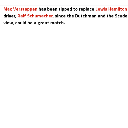
Max Verstappen
has been tipped to replace
Lewis Hamilton
driver,
Ralf Schumacher
, since the Dutchman and the Scuder
view, could be a great match.