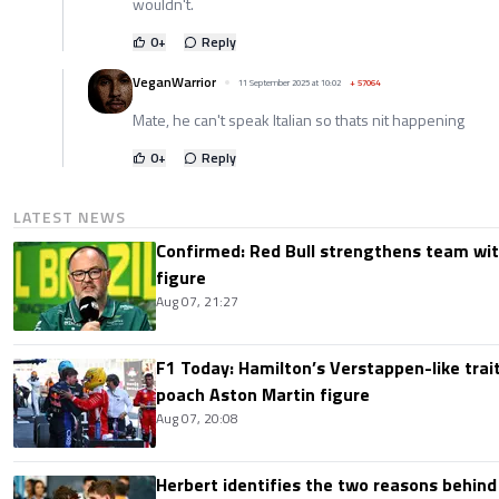
wouldn't.
0
+
Reply
VeganWarrior
11 September 2025 at 10:02
+
57064
Mate, he can't speak Italian so thats nit happening
0
+
Reply
LATEST NEWS
Confirmed: Red Bull strengthens team wit
figure
Aug 07, 21:27
F1 Today: Hamilton’s Verstappen-like trait
poach Aston Martin figure
Aug 07, 20:08
Herbert identifies the two reasons behind