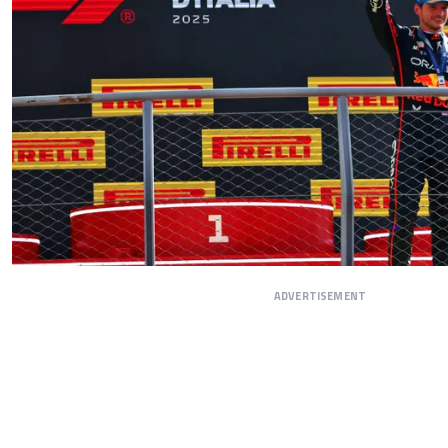
ADVERTISEMENT