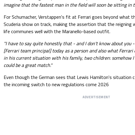
imagine that the fastest man in the field will soon be sitting in t
For Schumacher, Verstappen's fit at Ferrari goes beyond what 
Scuderia show on track, making the assertion that the reigning 
life communes well with the Maranello-based outfit.
"I have to say quite honestly that - and I don't know about you 
[Ferrari team principal] today as a person and also what Ferrari
in his current situation with his family, two children: somehow I
could be a great match."
Even though the German sees that Lewis Hamilton's situation co
the incoming switch to new regulations come 2026
ADVERTISEMENT