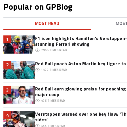
Popular on GPBlog
MOST READ
MOS
F1 icon highlights Hamilton’s Verstappen-l
1
stunning Ferrari showing
2965
TIMES READ
Red Bull poach Aston Martin key figure t
2
1422
TIMES READ
Red Bull earn glowing praise for poaching
3
major coup
476
TIMES READ
Verstappen warned over one key flaw: 'Th
4
sides'
444
TIMES READ