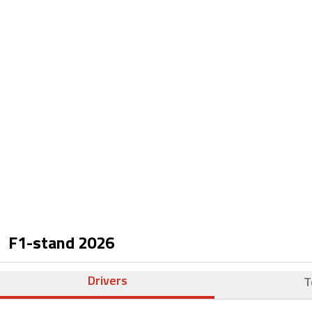
F1-stand
2026
Drivers
T