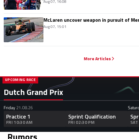
Aug 07, 16:08
McLaren uncover weapon in pursuit of Me
Aug 07, 15:01
More Articles
UPCOMING RACE
Dutch Grand Prix
Friday
21.08.26
Satur
Practice 1
Sprint Qualification
Spr
FRI 10:30 AM
FRI 02:30 PM
SAT
Rumors