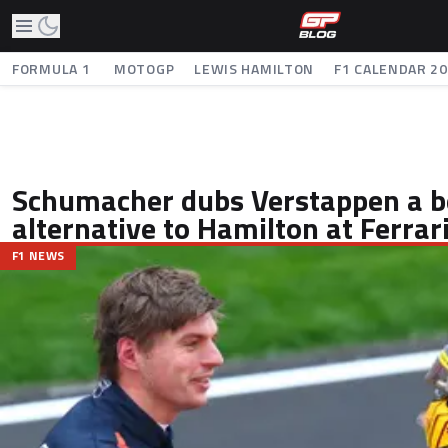
FORMULA 1
MOTOGP
LEWIS HAMILTON
F1 CALENDAR 2
Schumacher dubs Verstappen a b
alternative to Hamilton at Ferrar
F1 NEWS