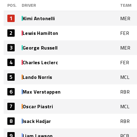
POS.
DRIVER
TEAM
1
Kimi Antonelli
MER
2
Lewis Hamilton
FER
3
George Russell
MER
4
Charles Leclerc
FER
5
Lando Norris
MCL
6
Max Verstappen
RBR
7
Oscar Piastri
MCL
8
Isack Hadjar
RBR
9
Liam Lawson
RCB