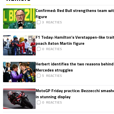
Confirmed: Red Bull strengthens team wit
figure
3
F1 Today: Hamilton’s Verstappen-like trait
poach Aston Martin figure
0
Herbert identifies the two reasons behind
Mercedes struggles
5
MotoGP Friday practice: Bezzecchi smashe
in stunning display
0