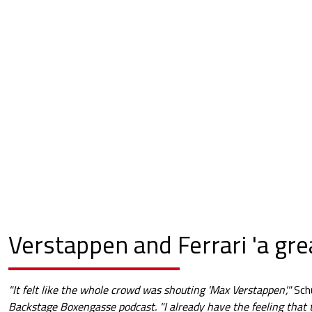
Verstappen and Ferrari 'a gre
"It felt like the whole crowd was shouting 'Max Verstappen',"
Sch
Backstage Boxengasse podcast. "I already have the feeling that t