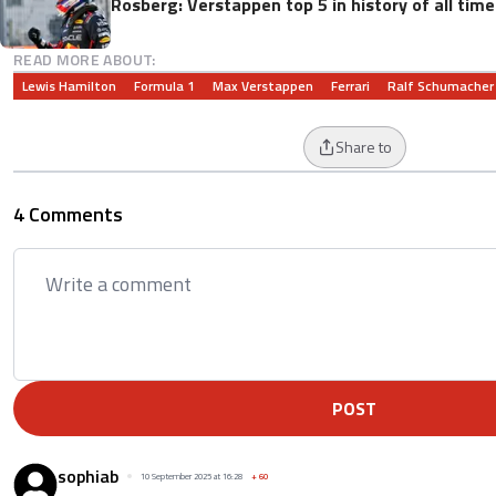
Rosberg: Verstappen top 5 in history of all tim
READ MORE ABOUT:
Lewis Hamilton
Formula 1
Max Verstappen
Ferrari
Ralf Schumacher
Share to
4 Comments
POST
sophiab
10 September 2025 at 16:28
+
60