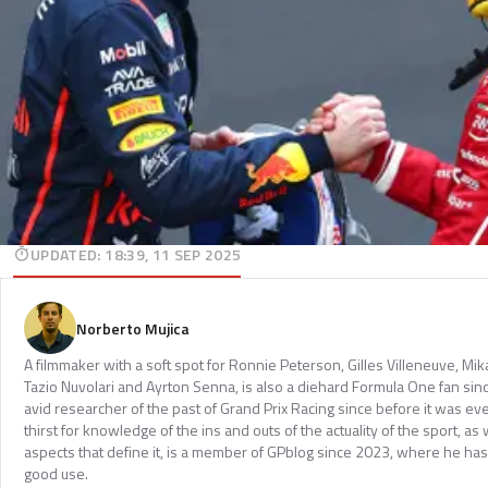
UPDATED
:
18:39, 11 SEP 2025
Norberto Mujica
A filmmaker with a soft spot for Ronnie Peterson, Gilles Villeneuve, Mi
Tazio Nuvolari and Ayrton Senna, is also a diehard Formula One fan sinc
avid researcher of the past of Grand Prix Racing since before it was e
thirst for knowledge of the ins and outs of the actuality of the sport, as 
aspects that define it, is a member of GPblog since 2023, where he has p
good use.