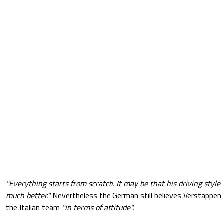
"Everything starts from scratch. It may be that his driving style
much better."
Nevertheless the German still believes Verstappen
the Italian team
"in terms of attitude".