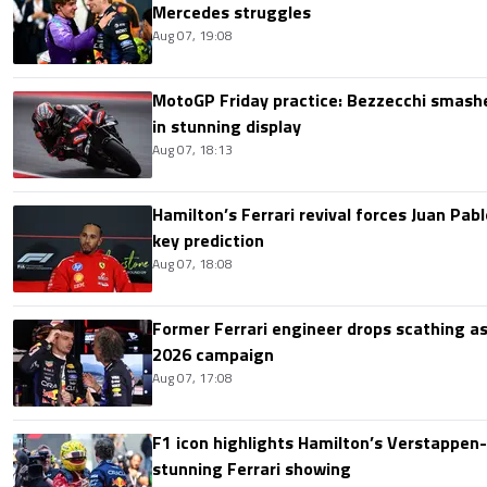
Mercedes struggles
Aug 07, 19:08
MotoGP Friday practice: Bezzecchi smashe
in stunning display
Aug 07, 18:13
Hamilton’s Ferrari revival forces Juan Pa
key prediction
Aug 07, 18:08
Former Ferrari engineer drops scathing a
2026 campaign
Aug 07, 17:08
F1 icon highlights Hamilton’s Verstappen-l
stunning Ferrari showing