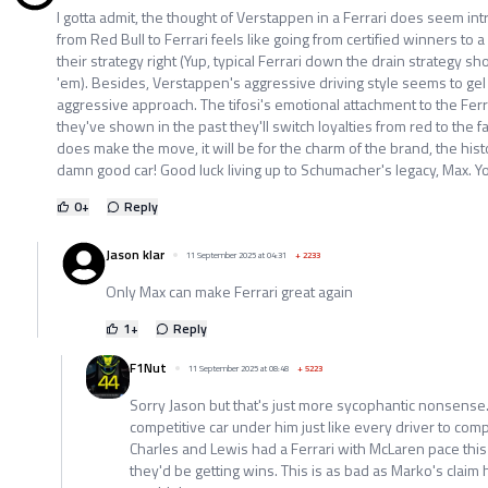
I gotta admit, the thought of Verstappen in a Ferrari does seem intr
from Red Bull to Ferrari feels like going from certified winners to a
their strategy right (Yup, typical Ferrari down the drain strategy 
'em). Besides, Verstappen's aggressive driving style seems to gel 
aggressive approach. The tifosi's emotional attachment to the Ferr
they've shown in the past they'll switch loyalties from red to the fa
does make the move, it will be for the charm of the brand, the histo
damn good car! Good luck living up to Schumacher's legacy, Max. Yo
0
+
Reply
Jason klar
11 September 2025 at 04:31
+
2233
Only Max can make Ferrari great again
1
+
Reply
F1Nut
11 September 2025 at 08:48
+
5223
Sorry Jason but that's just more sycophantic nonsens
competitive car under him just like every driver to com
Charles and Lewis had a Ferrari with McLaren pace this
they'd be getting wins. This is as bad as Marko's claim