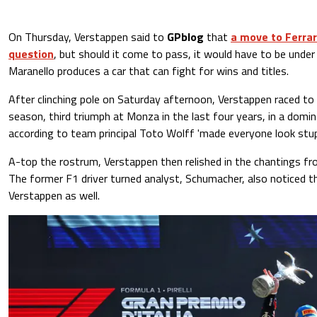
On Thursday, Verstappen said to
GPblog
that
a move to Ferrari
question
, but should it come to pass, it would have to be under 
Maranello produces a car that can fight for wins and titles.
After clinching pole on Saturday afternoon, Verstappen raced to 
season, third triumph at Monza in the last four years, in a domi
according to team principal Toto Wolff 'made everyone look stupi
A-top the rostrum, Verstappen then relished in the chantings f
The former F1 driver turned analyst, Schumacher, also noticed th
Verstappen as well.