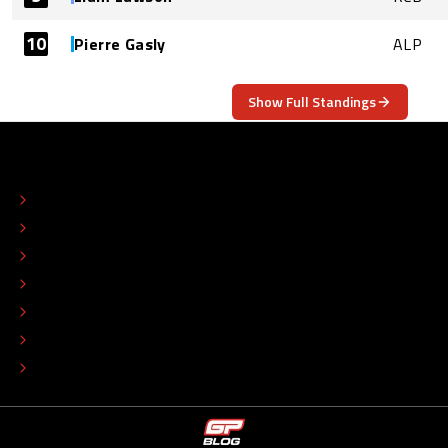
10
Pierre Gasly
ALP
Show Full Standings
ABOUT
CONTACT
EDITORIAL STANDARDS
ADVERTISE
COLOPHON
EDITORIAL POLICY
TIP THE EDITORS
WORK AT