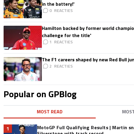
in the battery!'
0
Hamilton backed by former world champion
challenge for the title'
1
The F1 careers shaped by new Red Bull ju
2
Popular on GPBlog
MOST READ
MOS
MotoGP Full Qualifying Results | Martin s
1
Silverstone with track record