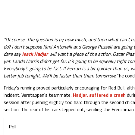
“Of course. The question is by how much, and then what can Ch
do? I don’t suppose Kimi Antonelli and George Russell are going t
dare say
Isack Hadjar
will want a piece of the action. Oscar Pia
yet. Lando Norris didn’t get far. It’s going to be squeaky tight tom
Everybody’s going to be fast. If Ferrari is a bit quicker than us, we
better job tonight. We’ll be faster than them tomorrow,”
he conc
Friday’s running proved particularly encouraging for Red Bull, al
incident. Verstappen's teammate,
Hadjar, suffered a crash
duri
session after pushing slightly too hard through the second chi
section. The rear of his car stepped out, sending the Frenchman i
Poll