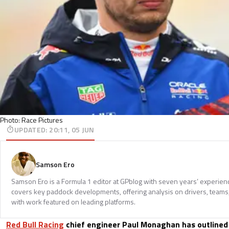
Photo: Race Pictures
UPDATED
:
20:11, 05 JUN
Samson Ero
Samson Ero is a Formula 1 editor at GPblog with seven years’ experien
covers key paddock developments, offering analysis on drivers, teams
with work featured on leading platforms.
Red Bull Racing
chief engineer Paul Monaghan has outlined