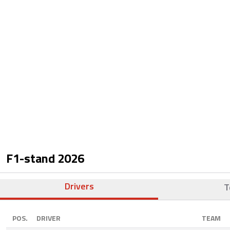
F1-stand
2026
Drivers
T
POS.
DRIVER
TEAM