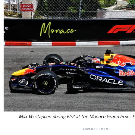
Max Verstappen during FP2 at the Monaco Grand Prix - P
ADVERTISEMENT