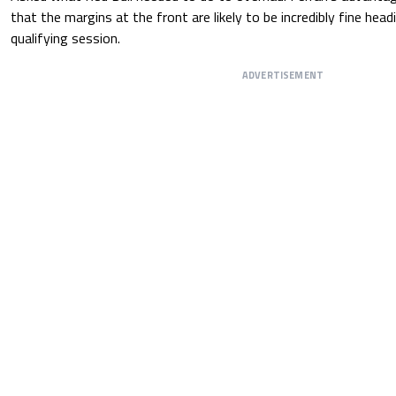
that the margins at the front are likely to be incredibly fine head
qualifying session.
ADVERTISEMENT