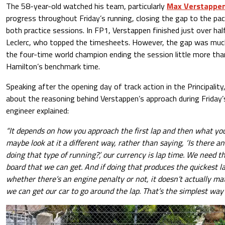
The 58-year-old watched his team, particularly
Max Verstappe
progress throughout Friday’s running, closing the gap to the pac
both practice sessions. In FP1, Verstappen finished just over hal
Leclerc, who topped the timesheets. However, the gap was much
the four-time world champion ending the session little more tha
Hamilton’s benchmark time.
Speaking after the opening day of track action in the Principal
about the reasoning behind Verstappen’s approach during Friday’s
engineer explained:
“It depends on how you approach the first lap and then what you
maybe look at it a different way, rather than saying, ‘Is there a
doing that type of running?’, our currency is lap time. We need t
board that we can get. And if doing that produces the quickest l
whether there’s an engine penalty or not, it doesn’t actually mat
we can get our car to go around the lap. That’s the simplest way t