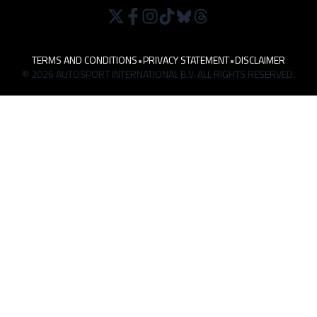
TERMS AND CONDITIONS
•
PRIVACY STATEMENT
•
DISCLAIMER
© 2026 AUTOSPORT INTERNATIONAL B.V. ALL RIGHTS RESERVED.