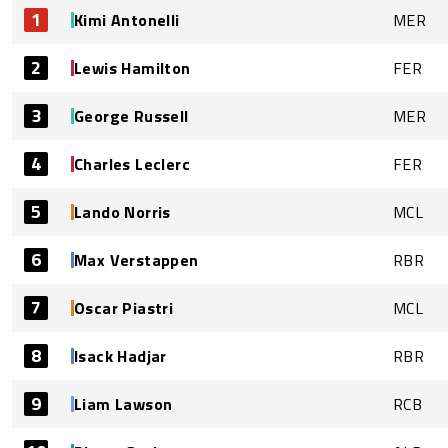
1
Kimi Antonelli
MER
2
Lewis Hamilton
FER
3
George Russell
MER
4
Charles Leclerc
FER
5
Lando Norris
MCL
6
Max Verstappen
RBR
7
Oscar Piastri
MCL
8
Isack Hadjar
RBR
9
Liam Lawson
RCB