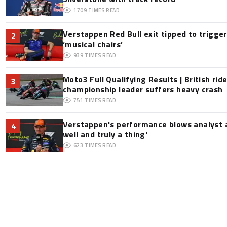
1709
TIMES READ
Verstappen Red Bull exit tipped to trigge
2
‘musical chairs’
939
TIMES READ
Moto3 Full Qualifying Results | British ride
3
championship leader suffers heavy crash
751
TIMES READ
Verstappen's performance blows analyst a
4
well and truly a thing'
623
TIMES READ