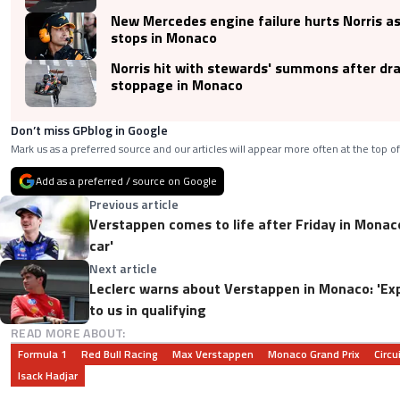
New Mercedes engine failure hurts Norris a
stops in Monaco
Norris hit with stewards' summons after dr
stoppage in Monaco
Don’t miss GPblog in Google
Mark us as a preferred source and our articles will appear more often at the top of
Add as a preferred / source on Google
Previous article
Verstappen comes to life after Friday in Monac
car'
Next article
Leclerc warns about Verstappen in Monaco: 'Exp
to us in qualifying
READ MORE ABOUT:
Formula 1
Red Bull Racing
Max Verstappen
Monaco Grand Prix
Circ
Isack Hadjar