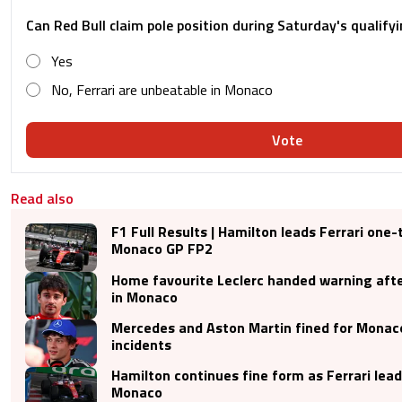
Can Red Bull claim pole position during Saturday's qualify
Yes
No, Ferrari are unbeatable in Monaco
Vote
Read also
F1 Full Results | Hamilton leads Ferrari one
Monaco GP FP2
Home favourite Leclerc handed warning afte
in Monaco
Mercedes and Aston Martin fined for Monac
incidents
Hamilton continues fine form as Ferrari lea
Monaco