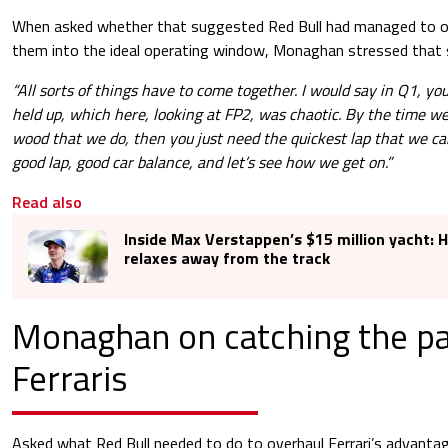
When asked whether that suggested Red Bull had managed to op
them into the ideal operating window, Monaghan stressed that s
“All sorts of things have to come together. I would say in Q1, y
held up, which here, looking at FP2, was chaotic. By the time w
wood that we do, then you just need the quickest lap that we ca
good lap, good car balance, and let’s see how we get on.”
Read also
Inside Max Verstappen’s $15 million yacht: 
relaxes away from the track
Monaghan on catching the pa
Ferraris
Asked what Red Bull needed to do to overhaul Ferrari’s advan