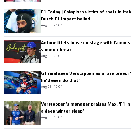
F1 Today | Colapinto victim of theft in It
Dutch F1 impact hailed
Aug 08, 21:01
Antonelli lets loose on stage with famous
summer break
Aug 08, 20:01
GT rival sees Verstappen as a rare breed: 'I
he'd even do that'
Aug 08, 19:01
Verstappen’s manager praises Max: ‘F1 in
a deep winter sleep’
Aug 08, 18:01