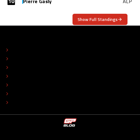
10
Pierre Gasly
ALP
Show Full Standings
ABOUT
CONTACT
EDITORIAL STANDARDS
ADVERTISE
COLOPHON
EDITORIAL POLICY
TIP THE EDITORS
WORK AT