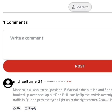
Share to
1 Comments
POST
michaelturner21
05 June 2026 at 20:08
+
49
Monaco is all about track position. If Max nails the out-lap and finds c
hooked up over one lap but Red Bull usually flip the switch overnig
traffic in Q1 and pray the tyres light up at the right corner. Also… 
0
+
Reply