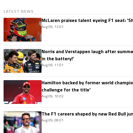
LATEST NEWS
McLaren praises talent eyeing F1 seat: '
Aug 09, 12:01
Norris and Verstappen laugh after summer
in the battery!'
Aug 09, 11:01
Hamilton backed by former world champion
challenge for the title'
Aug 09, 10:02
The F1 careers shaped by new Red Bull ju
Aug 09, 08:01