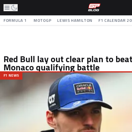
FORMULA 1
MOTOGP
LEWIS HAMILTON
F1 CALENDAR 2
Red Bull lay out clear plan to beat
Monaco qualifying battle
F1 NEWS