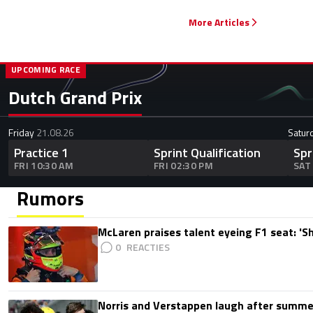
More Articles
UPCOMING RACE
Dutch Grand Prix
Friday
21.08.26
Satur
Practice 1
Sprint Qualification
Spr
FRI 10:30 AM
FRI 02:30 PM
SAT
Rumors
McLaren praises talent eyeing F1 seat: '
0
Norris and Verstappen laugh after summer