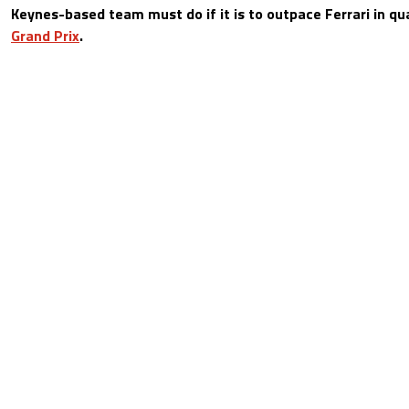
Keynes-based team must do if it is to outpace Ferrari in qu
Grand Prix
.