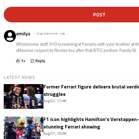
POST
emilys
01 July 2026 at 16:20
+
44
Wholesome stuff. V10 screaming at Fiorano with your brother at th
xMassive respect to Nicolas too after that BTCC podium. Family W.
1
+
Reply
LATEST NEWS
Former Ferrari figure delivers brutal verdi
struggles
Aug 07, 17:08
F1 icon highlights Hamilton’s Verstappen-l
stunning Ferrari showing
Aug 07, 16:08