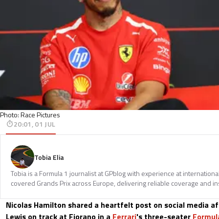
Photo: Race Pictures
20:01, 01 JUL
Tobia Elia
Tobia is a Formula 1 journalist at GPblog with experience at internationa
covered Grands Prix across Europe, delivering reliable coverage and in
Nicolas Hamilton shared a heartfelt post on social media aft
Lewis on track at Fiorano in a
Ferrari
's three-seater
Formul