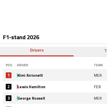
F1-stand
2026
Drivers
T
POS.
DRIVER
TEAM
1
Kimi Antonelli
MER
2
Lewis Hamilton
FER
3
George Russell
MER