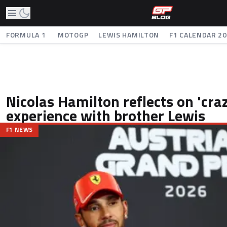
FORMULA 1
MOTOGP
LEWIS HAMILTON
F1 CALENDAR 2
Nicolas Hamilton reflects on 'craz
experience with brother Lewis
F1 NEWS