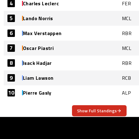
4
Charles Leclerc
FER
5
Lando Norris
MCL
6
Max Verstappen
RBR
7
Oscar Piastri
MCL
8
Isack Hadjar
RBR
9
Liam Lawson
RCB
10
Pierre Gasly
ALP
Show Full Standings
ABOUT