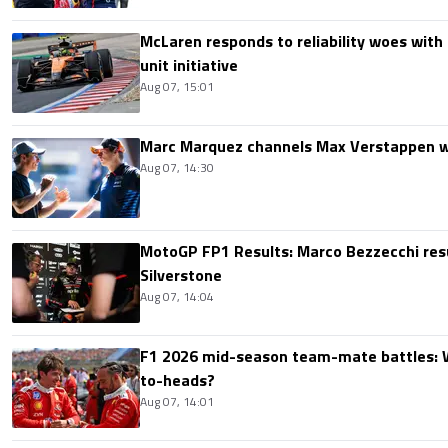
McLaren responds to reliability woes wit
unit initiative
Aug 07, 15:01
Marc Marquez channels Max Verstappen w
Aug 07, 14:30
MotoGP FP1 Results: Marco Bezzecchi resu
Silverstone
Aug 07, 14:04
F1 2026 mid-season team-mate battles: 
to-heads?
Aug 07, 14:01