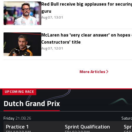
Red Bull receive big applauses for securi
guru
Aug 07, 13:01
McLaren has 'very clear answer' on hopes o
Constructors' title
Aug 07, 12:01
More Articles
UPCOMING RACE
Dutch Grand Prix
Friday
21.08.26
Satur
Practice 1
Sprint Qualification
Spr
FRI 10:30 AM
FRI 02:30 PM
SAT