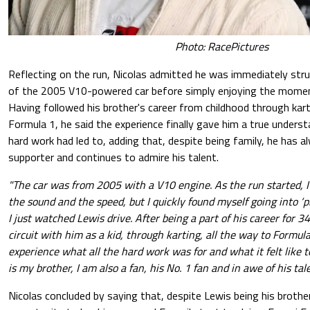
Photo: RacePictures
Reflecting on the run, Nicolas admitted he was immediately str
of the 2005 V10-powered car before simply enjoying the momen
Having followed his brother's career from childhood through kart
Formula 1, he said the experience finally gave him a true under
hard work had led to, adding that, despite being family, he has 
supporter and continues to admire his talent.
"The car was from 2005 with a V10 engine. As the run started, 
the sound and the speed, but I quickly found myself going into ‘
I just watched Lewis drive. After being a part of his career for 3
circuit with him as a kid, through karting, all the way to Formula 
experience what all the hard work was for and what it felt like 
is my brother, I am also a fan, his No. 1 fan and in awe of his tale
Nicolas concluded by saying that, despite Lewis being his brothe