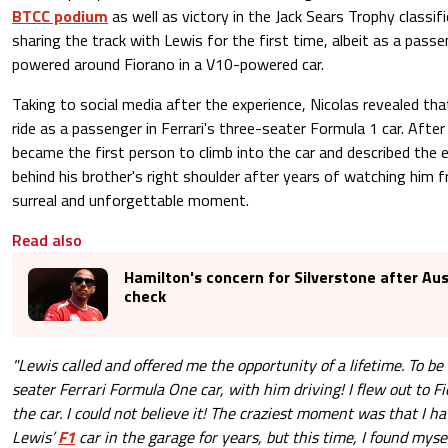
BTCC podium
as well as victory in the Jack Sears Trophy classif
sharing the track with Lewis for the first time, albeit as a passe
powered around Fiorano in a V10-powered car.
Taking to social media after the experience, Nicolas revealed tha
ride as a passenger in Ferrari's three-seater Formula 1 car. After 
became the first person to climb into the car and described the e
behind his brother's right shoulder after years of watching him 
surreal and unforgettable moment.
Read also
Hamilton's concern for Silverstone after Aus
check
"Lewis called and offered me the opportunity of a lifetime. To be
seater Ferrari Formula One car, with him driving! I flew out to F
the car. I could not believe it! The craziest moment was that I 
Lewis’
F1
car in the garage for years, but this time, I found myse