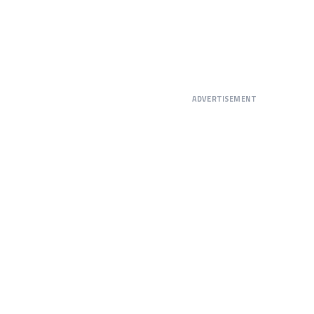
ADVERTISEMENT