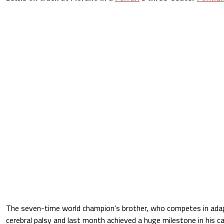
The seven-time world champion's brother, who competes in ada
cerebral palsy and last month achieved a huge milestone in his c