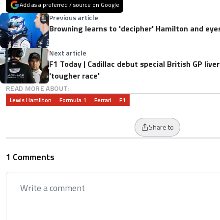
Add as a preferred / source on Google
Previous article
Browning learns to 'decipher' Hamilton and eye
Next article
F1 Today | Cadillac debut special British GP liv
'tougher race'
READ MORE ABOUT:
Lewis Hamilton
Formula 1
Ferrari
F1
Share to
1 Comments