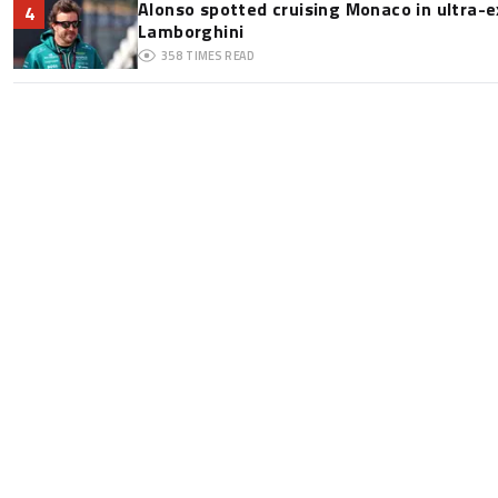
Alonso spotted cruising Monaco in ultra-ex
4
Lamborghini
358
TIMES READ