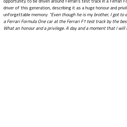
opportunity to be driven around Ferrari's test track in a Ferrari 
driver of this generation, describing it as a huge honour and privi
unforgettable memory:
"Even though he is my brother, I got to 
a Ferrari Formula One car at the Ferrari F1 test track by the best
What an honour and a privilege. A day and a moment that I will n