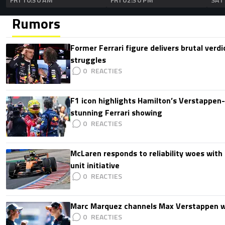
Rumors
Former Ferrari figure delivers brutal verdi
struggles
0
F1 icon highlights Hamilton’s Verstappen-l
stunning Ferrari showing
0
McLaren responds to reliability woes wit
unit initiative
0
Marc Marquez channels Max Verstappen w
0