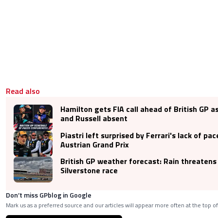
Read also
Hamilton gets FIA call ahead of British GP 
and Russell absent
Piastri left surprised by Ferrari's lack of pac
Austrian Grand Prix
British GP weather forecast: Rain threatens
Silverstone race
Don’t miss GPblog in Google
Mark us as a preferred source and our articles will appear more often at the top of