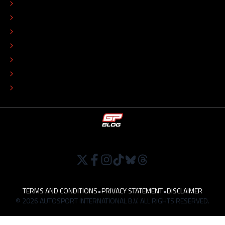
CONTACT
EDITORIAL STANDARDS
ADVERTISE
COLOPHON
EDITORIAL POLICY
TIP THE EDITORS
WORK AT
TERMS AND CONDITIONS
•
PRIVACY STATEMENT
•
DISCLAIMER
© 2026 AUTOSPORT INTERNATIONAL B.V. ALL RIGHTS RESERVED.