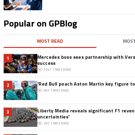
Popular on GPBlog
MOST READ
MOS
Mercedes boss sees partnership with Ver
1
success
1547
TIMES READ
'Red Bull poach Aston Martin key figure t
2
803
TIMES READ
Liberty Media reveals significant F1 reve
3
uncertainties'
492
TIMES READ