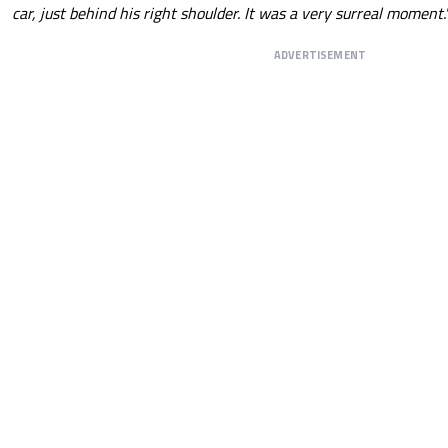
car, just behind his right shoulder. It was a very surreal moment.
ADVERTISEMENT