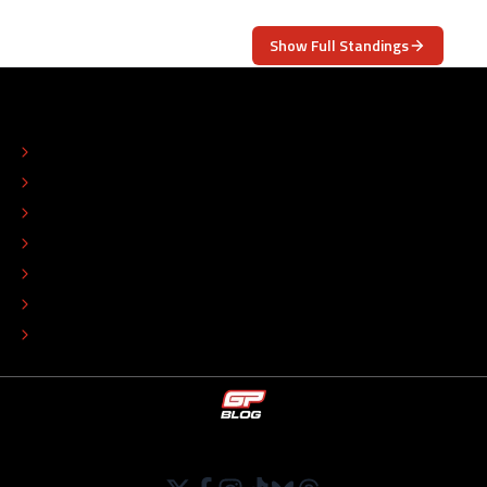
Show Full Standings
ABOUT
CONTACT
EDITORIAL STANDARDS
ADVERTISE
COLOPHON
EDITORIAL POLICY
TIP THE EDITORS
WORK AT