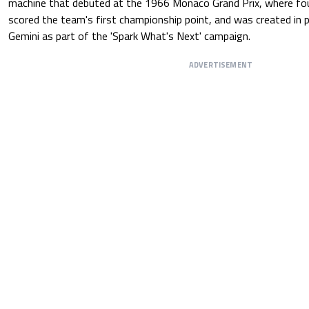
machine that debuted at the 1966 Monaco Grand Prix, where fo
scored the team's first championship point, and was created in 
Gemini as part of the 'Spark What's Next' campaign.
ADVERTISEMENT