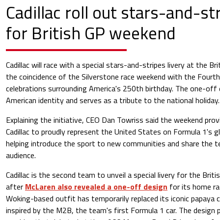
Cadillac roll out stars-and-str
for British GP weekend
Cadillac will race with a special stars-and-stripes livery at the Br
the coincidence of the Silverstone race weekend with the Fourth
celebrations surrounding America's 250th birthday. The one-off 
American identity and serves as a tribute to the national holiday.
Explaining the initiative, CEO Dan Towriss said the weekend prov
Cadillac to proudly represent the United States on Formula 1's g
helping introduce the sport to new communities and share the t
audience.
Cadillac is the second team to unveil a special livery for the Brit
after
McLaren also revealed a one-off design
for its home ra
Woking-based outfit has temporarily replaced its iconic papaya c
inspired by the M2B, the team's first Formula 1 car. The design 