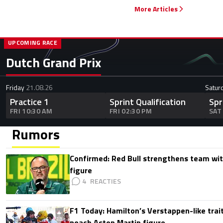
More Articles
UPCOMING RACE
Dutch Grand Prix
Friday
21.08.26
Satur
Practice 1
Sprint Qualification
Spr
FRI 10:30 AM
FRI 02:30 PM
SAT
Rumors
Confirmed: Red Bull strengthens team wit
figure
4
F1 Today: Hamilton’s Verstappen-like trait
poach Aston Martin figure