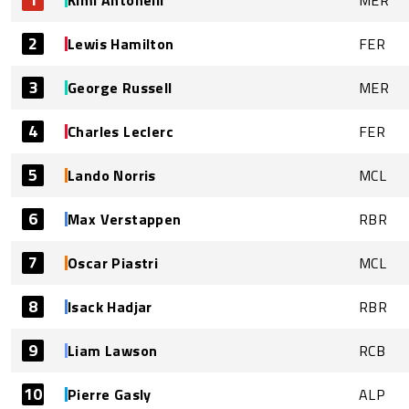
Kimi Antonelli
MER
2
Lewis Hamilton
FER
3
George Russell
MER
4
Charles Leclerc
FER
5
Lando Norris
MCL
6
Max Verstappen
RBR
7
Oscar Piastri
MCL
8
Isack Hadjar
RBR
9
Liam Lawson
RCB
10
Pierre Gasly
ALP