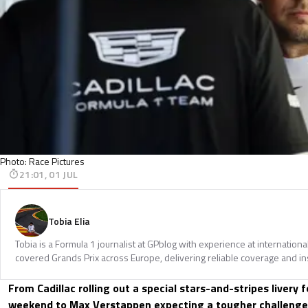
Photo: Race Pictures
21:01, 01 JUL
Tobia Elia
Tobia is a Formula 1 journalist at GPblog with experience at internationa
covered Grands Prix across Europe, delivering reliable coverage and in
From Cadillac rolling out a special stars-and-stripes livery 
weekend to Max Verstappen expecting a tougher challeng