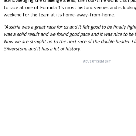
acknowledging the challenge ahead, the four-time world champion
to race at one of Formula 1's most historic venues and is looki
weekend for the team at its home-away-from-home.
"Austria was a great race for us and it felt good to be finally fig
was a solid result and we found good pace and it was nice to be b
Now we are straight on to the next race of the double header. I l
Silverstone and it has a lot of history."
ADVERTISEMENT