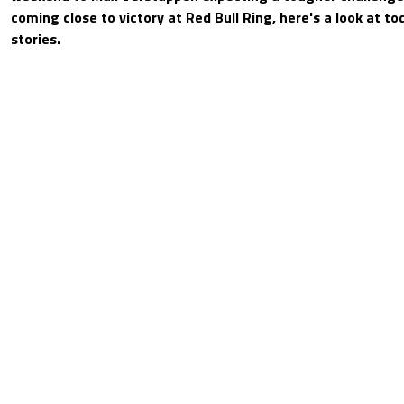
coming close to victory at Red Bull Ring, here's a look at t
stories.