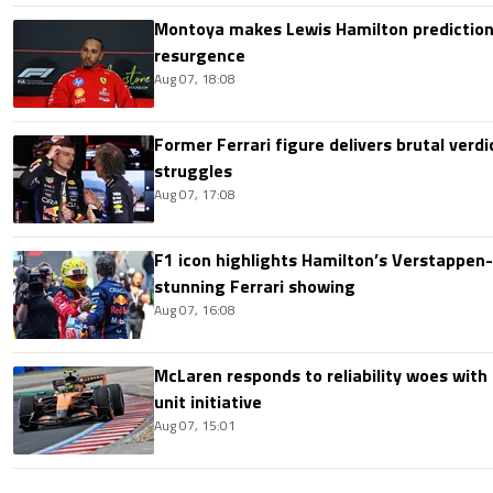
Montoya makes Lewis Hamilton prediction 
resurgence
Aug 07, 18:08
Former Ferrari figure delivers brutal verdi
struggles
Aug 07, 17:08
F1 icon highlights Hamilton’s Verstappen-l
stunning Ferrari showing
Aug 07, 16:08
McLaren responds to reliability woes wit
unit initiative
Aug 07, 15:01