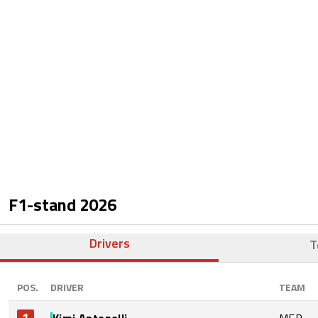
F1-stand
2026
Drivers
T
POS.
DRIVER
TEAM
1