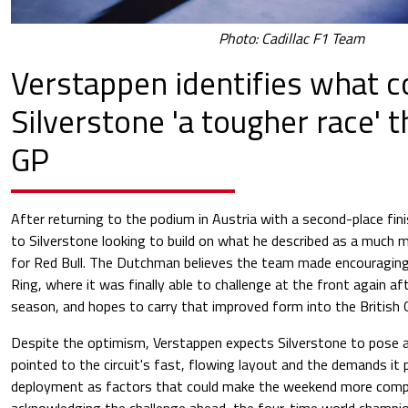
Photo: Cadillac F1 Team
Verstappen identifies what 
Silverstone 'a tougher race' 
GP
After returning to the podium in Austria with a second-place fi
to Silverstone looking to build on what he described as a much
for Red Bull. The Dutchman believes the team made encouraging
Ring, where it was finally able to challenge at the front again aft
season, and hopes to carry that improved form into the British G
Despite the optimism, Verstappen expects Silverstone to pose 
pointed to the circuit's fast, flowing layout and the demands it
deployment as factors that could make the weekend more compli