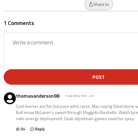
Share to
1 Comments
POST
thomasanderson98
01 July 2026 at 16:58
+
41
Cool liveries are fun but pace wins races. Max saying Silverstone w
Bull know McLaren’s sweet through Maggots/Becketts. Watch tyre
nails energy deployment. Quali slipstream games could be spicy.
0
+
Reply