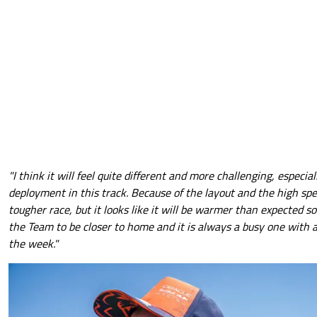
"I think it will feel quite different and more challenging, especia
deployment in this track. Because of the layout and the high spe
tougher race, but it looks like it will be warmer than expected so w
the Team to be closer to home and it is always a busy one with a
the week."