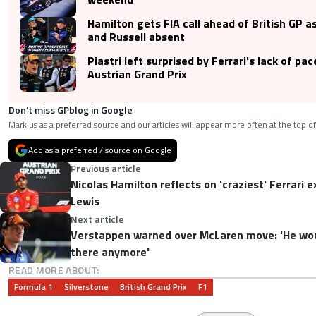
Hamilton gets FIA call ahead of British GP 
and Russell absent
Piastri left surprised by Ferrari's lack of pac
Austrian Grand Prix
Don’t miss GPblog in Google
Mark us as a preferred source and our articles will appear more often at the top of
Add as a preferred / source on Google
Previous article
Nicolas Hamilton reflects on 'craziest' Ferrari 
Lewis
Next article
Verstappen warned over McLaren move: 'He wou
there anymore'
READ MORE ABOUT:
Formula 1
Silverstone
British Grand Prix
F1