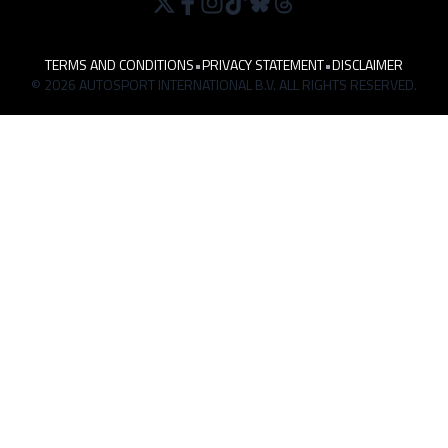
TERMS AND CONDITIONS
•
PRIVACY STATEMENT
•
DISCLAIMER
© 2026 AUTOSPORT INTERNATIONAL B.V. ALL RIGHTS RESERVED.