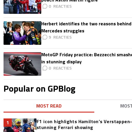
0
Herbert identifies the two reasons behind
Mercedes struggles
9
MotoGP Friday practice: Bezzecchi smashe
in stunning display
0
Popular on GPBlog
MOST READ
MOS
F1 icon highlights Hamilton’s Verstappen-l
1
stunning Ferrari showing