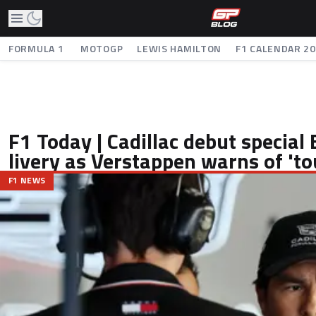
FORMULA 1
MOTOGP
LEWIS HAMILTON
F1 CALENDAR 2
F1 Today | Cadillac debut special 
livery as Verstappen warns of 'to
F1 NEWS