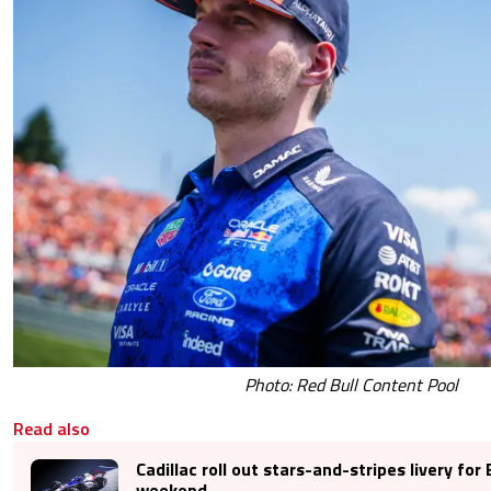
Photo: Red Bull Content Pool
Read also
Cadillac roll out stars-and-stripes livery for 
weekend