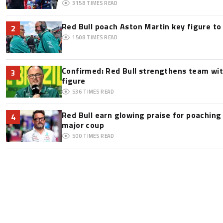
3158
TIMES READ
Red Bull poach Aston Martin key figure t
2
1508
TIMES READ
Confirmed: Red Bull strengthens team wit
3
figure
536
TIMES READ
Red Bull earn glowing praise for poaching
4
major coup
500
TIMES READ