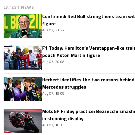
LATEST NEWS
Confirmed: Red Bull strengthens team wit
figure
Aug 07, 21:27
F1 Today: Hamilton’s Verstappen-like trait
poach Aston Martin figure
Aug 07, 20:08
Herbert identifies the two reasons behind
Mercedes struggles
Aug 07, 19:08
MotoGP Friday practice: Bezzecchi smashe
in stunning display
Aug 07, 18:13