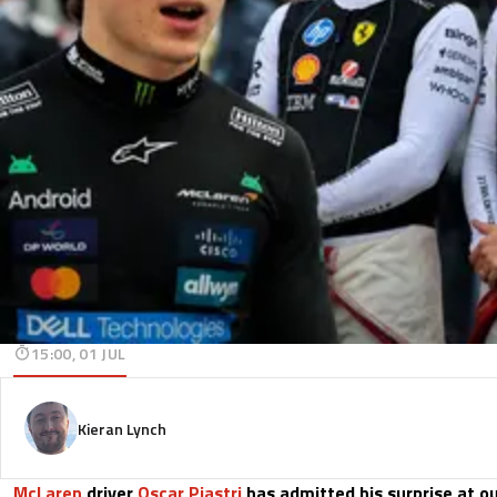
15:00, 01 JUL
Kieran Lynch
McLaren
driver
Oscar Piastri
has admitted his surprise at o