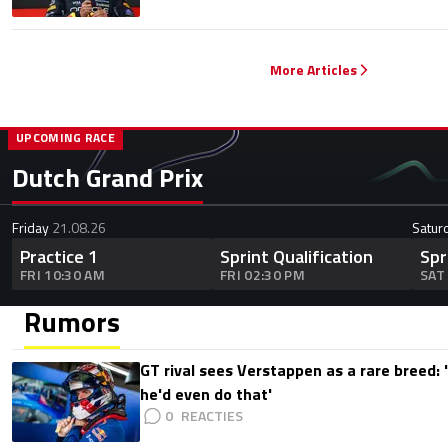
More Articles
UPCOMING RACE
Dutch Grand Prix
Friday
21.08.26
Satur
Practice 1
Sprint Qualification
Spr
FRI 10:30 AM
FRI 02:30 PM
SAT
Rumors
GT rival sees Verstappen as a rare breed: 'I
he'd even do that'
0