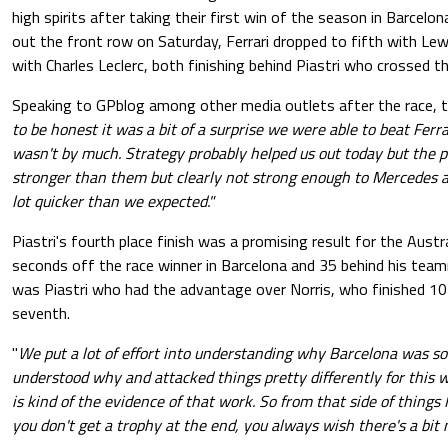
high spirits after taking their first win of the season in Barcelo
out the front row on Saturday, Ferrari dropped to fifth with Le
with Charles Leclerc, both finishing behind Piastri who crossed the
Speaking to GPblog among other media outlets after the race, th
to be honest it was a bit of a surprise we were able to beat Ferra
wasn't by much. Strategy probably helped us out today but the pa
stronger than them but clearly not strong enough to Mercedes 
lot quicker than we expected."
Piastri's fourth place finish was a promising result for the Aust
seconds off the race winner in Barcelona and 35 behind his teamm
was Piastri who had the advantage over Norris, who finished 10
seventh.
"
We put a lot of effort into understanding why Barcelona was so 
understood why and attacked things pretty differently for this w
is kind of the evidence of that work. So from that side of things 
you don't get a trophy at the end, you always wish there's a bit 