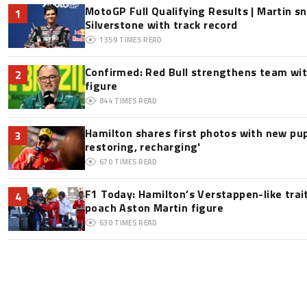
MotoGP Full Qualifying Results | Martin s
1
Silverstone with track record
1359
TIMES READ
Confirmed: Red Bull strengthens team wit
2
figure
844
TIMES READ
Hamilton shares first photos with new pup
3
restoring, recharging'
670
TIMES READ
F1 Today: Hamilton’s Verstappen-like trai
4
poach Aston Martin figure
630
TIMES READ