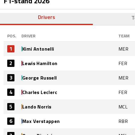
F1-stand
2026
Drivers
T
POS.
DRIVER
TEAM
1
Kimi Antonelli
MER
2
Lewis Hamilton
FER
3
George Russell
MER
4
Charles Leclerc
FER
5
Lando Norris
MCL
6
Max Verstappen
RBR