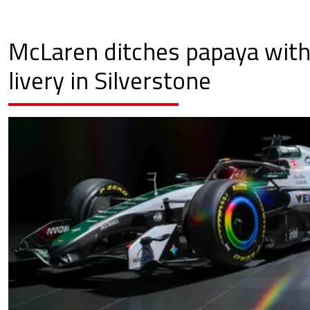
McLaren ditches papaya with 
livery in Silverstone