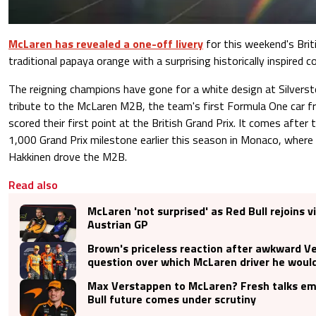
McLaren has revealed a one-off livery
for this weekend's Briti
traditional papaya orange with a surprising historically inspired c
The reigning champions have gone for a white design at Silvers
tribute to the McLaren M2B, the team's first Formula One car 
scored their first point at the British Grand Prix. It comes after
1,000 Grand Prix milestone earlier this season in Monaco, wher
Hakkinen drove the M2B.
Read also
McLaren 'not surprised' as Red Bull rejoins vi
Austrian GP
Brown's priceless reaction after awkward V
question over which McLaren driver he would
Max Verstappen to McLaren? Fresh talks e
Bull future comes under scrutiny