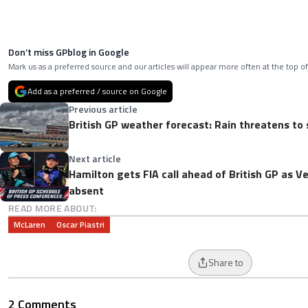
Don’t miss GPblog in Google
Mark us as a preferred source and our articles will appear more often at the top of
Add as a preferred / source on Google
Previous article
British GP weather forecast: Rain threatens to 
Next article
Hamilton gets FIA call ahead of British GP as V
absent
READ MORE ABOUT:
McLaren
Oscar Piastri
Share to
2 Comments