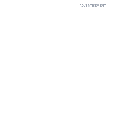
ADVERTISEMENT