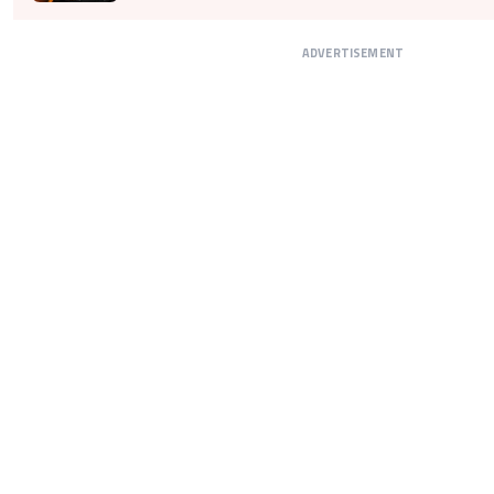
ADVERTISEMENT