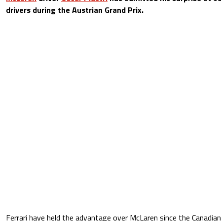
drivers during the Austrian Grand Prix.
Ferrari have held the advantage over McLaren since the Canadian