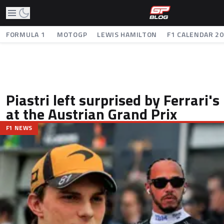
FORMULA 1
MOTOGP
LEWIS HAMILTON
F1 CALENDAR 2
Piastri left surprised by Ferrari's
at the Austrian Grand Prix
F1 NEWS