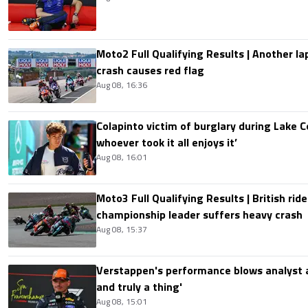
Moto2 Full Qualifying Results | Another lap
crash causes red flag
Aug 08, 16:36
Colapinto victim of burglary during Lake C
whoever took it all enjoys it’
Aug 08, 16:01
Moto3 Full Qualifying Results | British ride
championship leader suffers heavy crash
Aug 08, 15:37
Verstappen's performance blows analyst a
and truly a thing'
Aug 08, 15:01