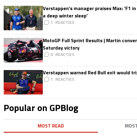
Verstappen’s manager praises Max: ‘F1 in
a deep winter sleep’
1
MotoGP Full Sprint Results | Martin conver
Saturday victory
0
Verstappen warned Red Bull exit would tri
1
Popular on GPBlog
MOST READ
MOS