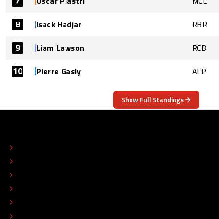
7
Oscar Piastri
MCL
8
Isack Hadjar
RBR
9
Liam Lawson
RCB
10
Pierre Gasly
ALP
Show Full Standings
ABOUT
CONTACT
EDITORIAL STANDARDS
ADVERTISE
COLOPHON
EDITORIAL POLICY
TIP THE EDITORS