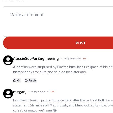
POST
AussieSubParEngineering
01 July 2026 at 23:31
+
0
A lot of us were surprised by Piastris humiliating collpase of his dr
history books for sure and studied by historians.
0
+
Reply
meganj
01 July 2026 at 12:25
+
58
Fair play to Piastri, proper bounce back after Barca. Beat both Ferr
statement. Still miles off Max though, and Merc look spicy now. Sil
cursed or magic, we’ll see 😂