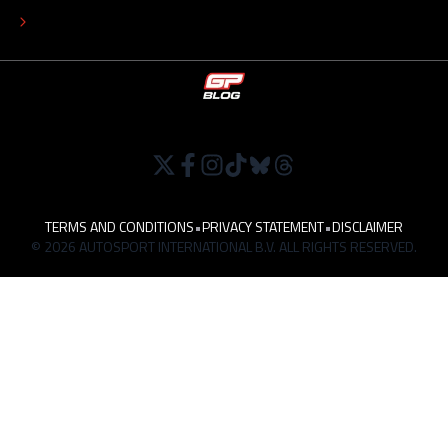
WORK AT
TERMS AND CONDITIONS
•
PRIVACY STATEMENT
•
DISCLAIMER
© 2026 AUTOSPORT INTERNATIONAL B.V. ALL RIGHTS RESERVED.