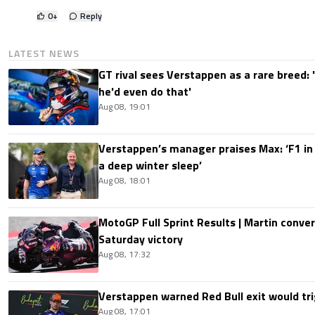
0
+
Reply
LATEST NEWS
GT rival sees Verstappen as a rare breed: 'I
he'd even do that'
Aug 08, 19:01
Verstappen’s manager praises Max: ‘F1 in
a deep winter sleep’
Aug 08, 18:01
MotoGP Full Sprint Results | Martin conver
Saturday victory
Aug 08, 17:32
Verstappen warned Red Bull exit would tri
Aug 08, 17:01