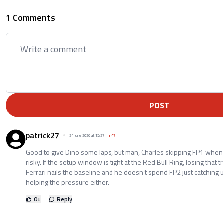
1 Comments
POST
patrick27
24 June 2026 at 15:27
+
47
Good to give Dino some laps, but man, Charles skipping FP1 when
risky. If the setup window is tight at the Red Bull Ring, losing that 
Ferrari nails the baseline and he doesn’t spend FP2 just catching u
helping the pressure either.
0
+
Reply