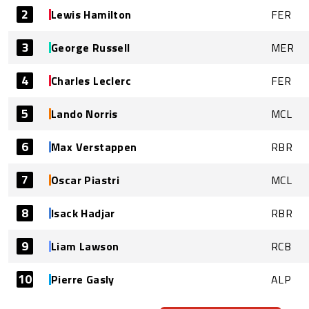
2
Lewis Hamilton
FER
3
George Russell
MER
4
Charles Leclerc
FER
5
Lando Norris
MCL
6
Max Verstappen
RBR
7
Oscar Piastri
MCL
8
Isack Hadjar
RBR
9
Liam Lawson
RCB
10
Pierre Gasly
ALP