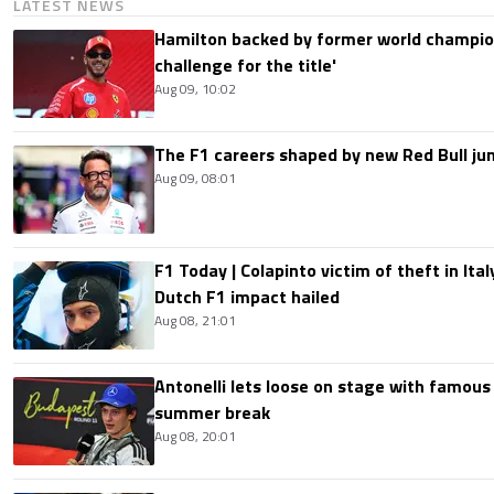
LATEST NEWS
Hamilton backed by former world champion
challenge for the title'
Aug 09, 10:02
The F1 careers shaped by new Red Bull ju
Aug 09, 08:01
F1 Today | Colapinto victim of theft in It
Dutch F1 impact hailed
Aug 08, 21:01
Antonelli lets loose on stage with famous
summer break
Aug 08, 20:01