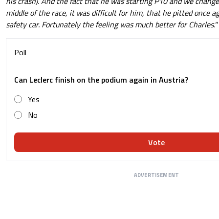
his crash). And the fact that he was starting P10 and we change
middle of the race, it was difficult for him, that he pitted once a
safety car. Fortunately the feeling was much better for Charles."
Poll
Can Leclerc finish on the podium again in Austria?
Yes
No
Vote
ADVERTISEMENT