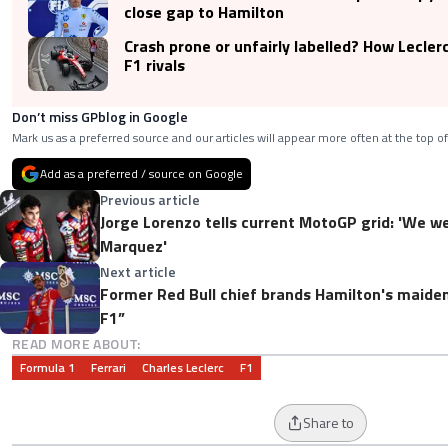
close gap to Hamilton
Crash prone or unfairly labelled? How Lecle
F1 rivals
Don’t miss GPblog in Google
Mark us as a preferred source and our articles will appear more often at the top of
Add as a preferred / source on Google
Previous article
Jorge Lorenzo tells current MotoGP grid: 'We w
Marquez'
Next article
Former Red Bull chief brands Hamilton's maiden 
F1”
READ MORE ABOUT:
Formula 1
Ferrari
Charles Leclerc
F1
Share to