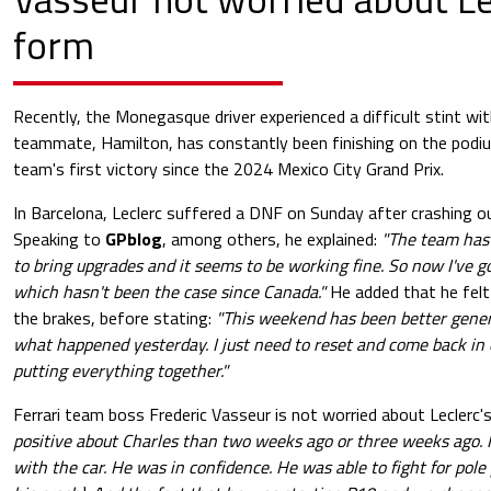
form
Recently, the Monegasque driver experienced a difficult stint with
teammate, Hamilton, has constantly been finishing on the podi
team's first victory since the 2024 Mexico City Grand Prix.
In Barcelona, Leclerc suffered a DNF on Sunday after crashing o
Speaking to
GPblog
, among others, he explained:
"The team has
to bring upgrades and it seems to be working fine. So now I've g
which hasn't been the case since Canada."
He added that he fel
the brakes, before stating:
"This weekend has been better genera
what happened yesterday. I just need to reset and come back in 
putting everything together."
Ferrari team boss Frederic Vasseur is not worried about Leclerc'
positive about Charles than two weeks ago or three weeks ago. 
with the car. He was in confidence. He was able to fight for pole