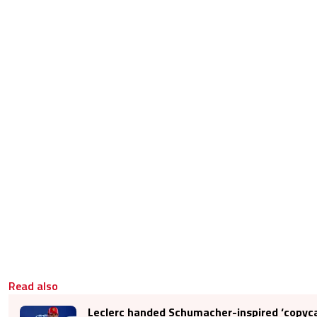
Read also
Leclerc handed Schumacher-inspired ‘copyca