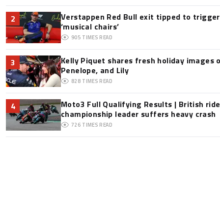
Verstappen Red Bull exit tipped to trigge
2
‘musical chairs’
905
TIMES READ
Kelly Piquet shares fresh holiday images 
3
Penelope, and Lily
828
TIMES READ
Moto3 Full Qualifying Results | British ride
4
championship leader suffers heavy crash
726
TIMES READ