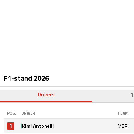
F1-stand
2026
Drivers
T
POS.
DRIVER
TEAM
1
Kimi Antonelli
MER