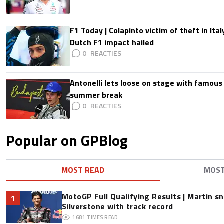
F1 Today | Colapinto victim of theft in It
Dutch F1 impact hailed
0
Antonelli lets loose on stage with famous
summer break
0
Popular on GPBlog
MOST READ
MOS
MotoGP Full Qualifying Results | Martin s
1
Silverstone with track record
1681
TIMES READ