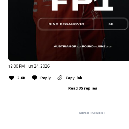
12:00 PM · Jun 24, 2026
2.6K
Reply
Copy link
Read 35 replies
ADVERTISEMENT