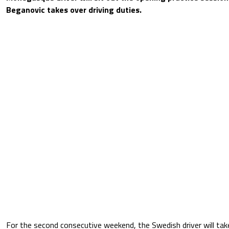
Beganovic takes over driving duties.
For the second consecutive weekend, the Swedish driver will take