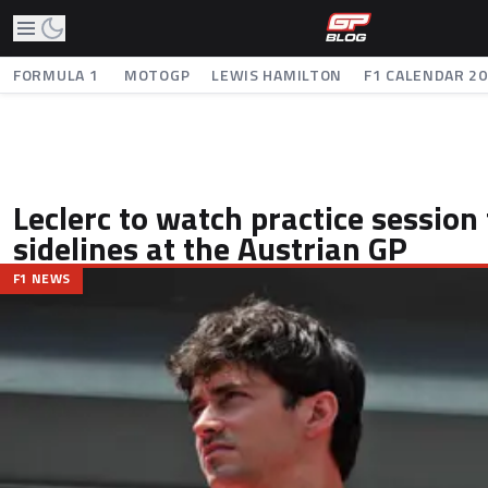
FORMULA 1
MOTOGP
LEWIS HAMILTON
F1 CALENDAR 2
Leclerc to watch practice session
sidelines at the Austrian GP
F1 NEWS