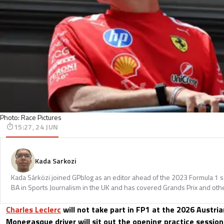
Photo: Race Pictures
15:27, 24 JUN
Kada Sarkozi
Kada Sárközi joined GPblog as an editor ahead of the 2023 Formula 1 
BA in Sports Journalism in the UK and has covered Grands Prix and othe
Charles Leclerc
will not take part in FP1 at the 2026 Austria
Monegasque driver will sit out the opening practice session