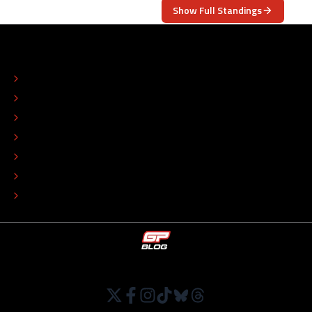
Show Full Standings
ABOUT
CONTACT
EDITORIAL STANDARDS
ADVERTISE
COLOPHON
EDITORIAL POLICY
TIP THE EDITORS
WORK AT