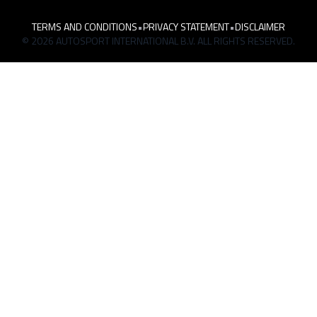
TERMS AND CONDITIONS
•
PRIVACY STATEMENT
•
DISCLAIMER
© 2026 AUTOSPORT INTERNATIONAL B.V. ALL RIGHTS RESERVED.