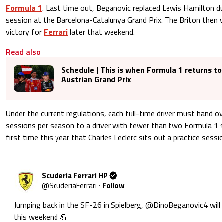
Formula 1
. Last time out, Beganovic replaced Lewis Hamilton du
session at the Barcelona-Catalunya Grand Prix. The Briton then w
victory for
Ferrari
later that weekend.
Read also
Schedule | This is when Formula 1 returns to
Austrian Grand Prix
Under the current regulations, each full-time driver must hand o
sessions per season to a driver with fewer than two Formula 1 st
first time this year that Charles Leclerc sits out a practice sessi
Scuderia Ferrari HP
@
ScuderiaFerrari
·
Follow
Jumping back in the SF-26 in Spielberg, 
@DinoBeganovic4
 will
this weekend 💪 