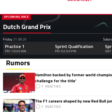
UPCOMING RACE
Dutch Grand Prix
Friday
21.08.26
Satur
Practice 1
Sprint Qualification
Spr
FRI 10:30 AM
FRI 02:30 PM
SAT
Rumors
Hamilton backed by former world champion
challenge for the title'
1
The F1 careers shaped by new Red Bull ju
1