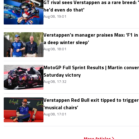
GT rival sees Verstappen as a rare breed: 'I
he'd even do that'
Aug 08, 19:01
Verstappen’s manager praises Max: ‘F1 in
a deep winter sleep’
Aug 08, 18:01
MotoGP Full Sprint Results | Martin conver
Saturday victory
Aug 08, 17:32
Verstappen Red Bull exit tipped to trigger
‘musical chairs’
Aug 08, 17:01
More Articles