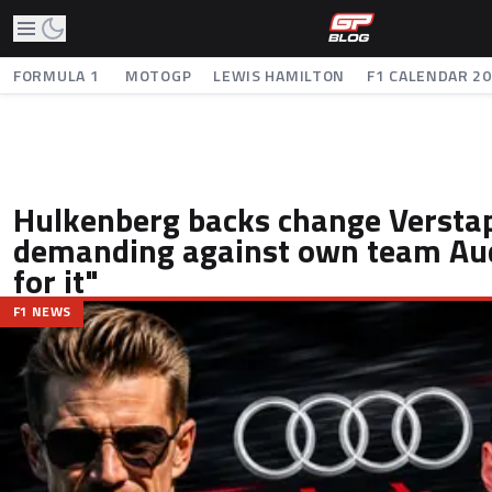
FORMULA 1
MOTOGP
LEWIS HAMILTON
F1 CALENDAR 2
Hulkenberg backs change Verstap
demanding against own team Aud
for it"
F1 NEWS