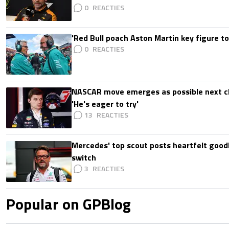
0
'Red Bull poach Aston Martin key figure t
0
NASCAR move emerges as possible next c
'He's eager to try'
13
Mercedes' top scout posts heartfelt good
switch
3
Popular on GPBlog