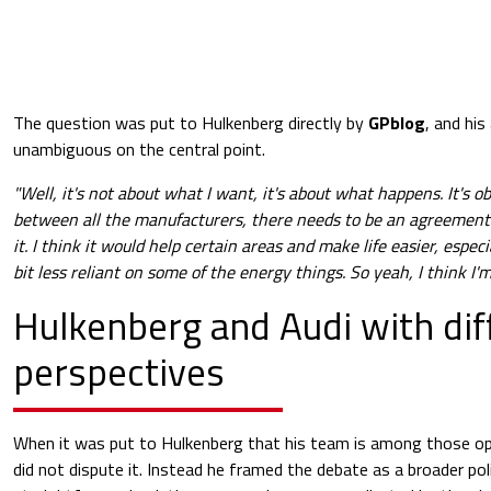
The question was put to Hulkenberg directly by
GPblog
, and hi
unambiguous on the central point.
"Well, it's not about what I want, it's about what happens. It's ob
between all the manufacturers, there needs to be an agreement
it. I think it would help certain areas and make life easier, especi
bit less reliant on some of the energy things. So yeah, I think I'm 
Hulkenberg and Audi with dif
perspectives
When it was put to Hulkenberg that his team is among those o
did not dispute it. Instead he framed the debate as a broader pol