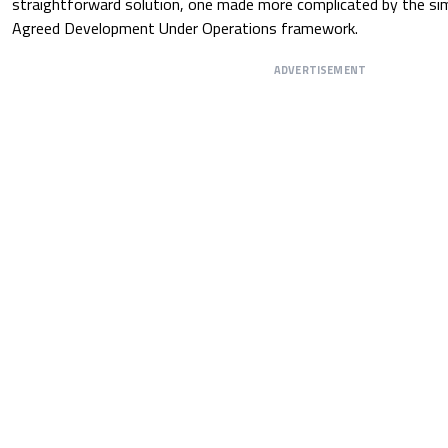
straightforward solution, one made more complicated by the sim
Agreed Development Under Operations framework.
ADVERTISEMENT