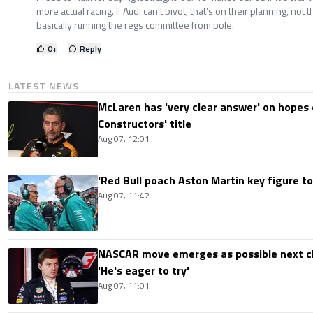
more actual racing. If Audi can’t pivot, that’s on their planning, not 
basically running the regs committee from pole.
0
+
Reply
LATEST NEWS
McLaren has 'very clear answer' on hopes o
Constructors' title
Aug 07, 12:01
'Red Bull poach Aston Martin key figure t
Aug 07, 11:42
NASCAR move emerges as possible next c
'He's eager to try'
Aug 07, 11:01