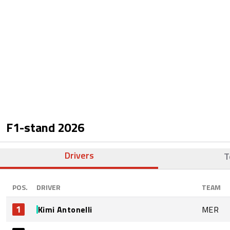
F1-stand
2026
Drivers
T
POS.
DRIVER
TEAM
1
Kimi Antonelli
MER