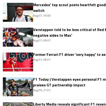
Mercedes' top scout posts heartfelt good
switch
Aug 07, 10:00
Verstappen told to be less critical of Red B
negative sides to Max'
Aug 07, 09:01
Former Ferrari F1 driver 'very happy' to se
Aug 07, 08:01
F1 Today | Verstappen eyes personal F1
praises GT partnership impact
Aug 06, 21:01
Liberty Media reveals significant F1 reven