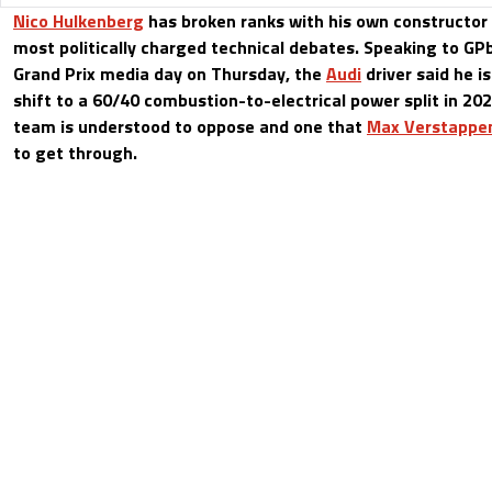
Nico Hulkenberg
has broken ranks with his own constructor
most politically charged technical debates. Speaking to G
Grand Prix media day on Thursday, the
Audi
driver said he i
shift to a 60/40 combustion-to-electrical power split in 20
team is understood to oppose and one that
Max Verstappe
to get through.