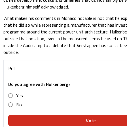
Hulkenberg himself acknowledged.
What makes his comments in Monaco notable is not that he exp
that he did so while representing a manufacturer that has invest
programme around the current power unit architecture. Hulkenber
outside that position, even in the measured terms he used on T
inside the Audi camp to a debate that Verstappen has so far bee
outside.
Poll
Do you agree with Hulkenberg?
Yes
No
Vote