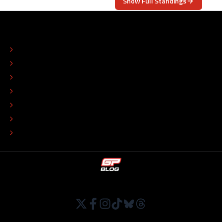
Show Full Standings
ABOUT
CONTACT
EDITORIAL STANDARDS
ADVERTISE
COLOPHON
EDITORIAL POLICY
TIP THE EDITORS
WORK AT