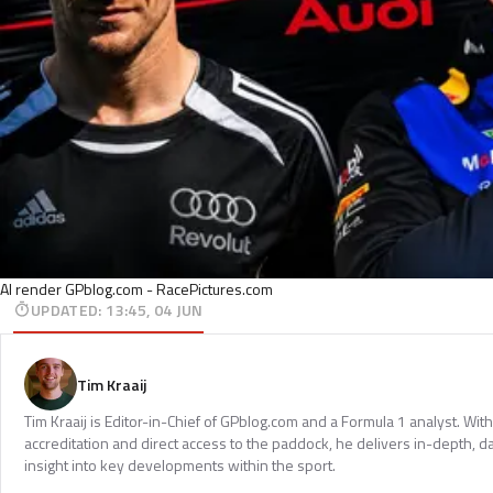
AI render GPblog.com - RacePictures.com
UPDATED
:
13:45, 04 JUN
Tim Kraaij
Tim Kraaij is Editor-in-Chief of GPblog.com and a Formula 1 analyst. Wi
accreditation and direct access to the paddock, he delivers in-depth, d
insight into key developments within the sport.