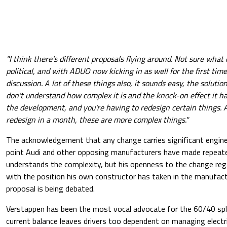
"I think there's different proposals flying around. Not sure what e
political, and with ADUO now kicking in as well for the first time,
discussion. A lot of these things also, it sounds easy, the solution
don't understand how complex it is and the knock-on effect it ha
the development, and you're having to redesign certain things. 
redesign in a month, these are more complex things."
The acknowledgement that any change carries significant engine
point Audi and other opposing manufacturers have made repeate
understands the complexity, but his openness to the change reg
with the position his own constructor has taken in the manufac
proposal is being debated.
Verstappen has been the most vocal advocate for the 60/40 spli
current balance leaves drivers too dependent on managing electri