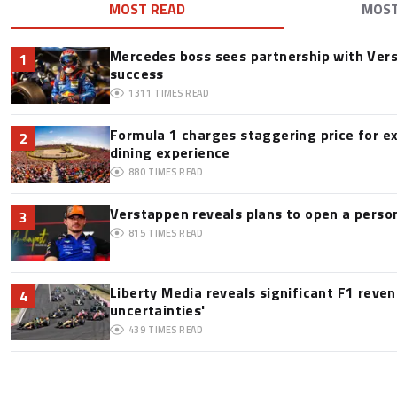
MOST READ
MOS
Mercedes boss sees partnership with Ver
1
success
1311
TIMES READ
Formula 1 charges staggering price for e
2
dining experience
880
TIMES READ
Verstappen reveals plans to open a pers
3
815
TIMES READ
Liberty Media reveals significant F1 reve
4
uncertainties'
439
TIMES READ