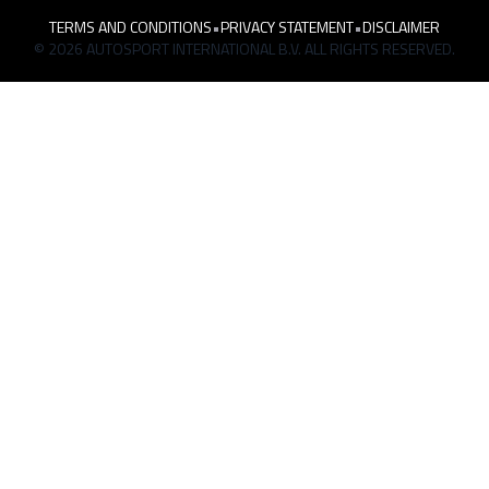
TERMS AND CONDITIONS
•
PRIVACY STATEMENT
•
DISCLAIMER
© 2026 AUTOSPORT INTERNATIONAL B.V. ALL RIGHTS RESERVED.