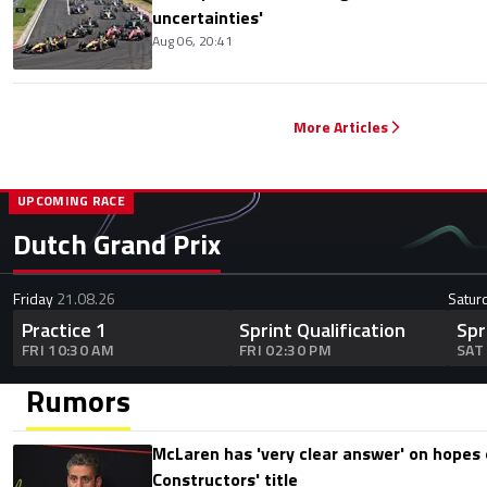
uncertainties'
Aug 06, 20:41
More Articles
UPCOMING RACE
Dutch Grand Prix
Friday
21.08.26
Satur
Practice 1
Sprint Qualification
Spr
FRI 10:30 AM
FRI 02:30 PM
SAT
Rumors
McLaren has 'very clear answer' on hopes o
Constructors' title