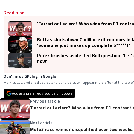
Read also
'Ferrari or Leclerc? Who wins from F1 contra
Bottas shuts down Cadillac exit rumours in
'Someone just makes up complete b*****t'
Perez brushes aside Red Bull question: 'Let'
now'
Don’t miss GPblog in Google
Mark us as a preferred source and our articles will appear more often at the top of
Add as a preferred / source on Google
Previous article
'Ferrari or Leclerc? Who wins from F1 contract 
Next article
Moto3 race winner disqualified over two weeks 