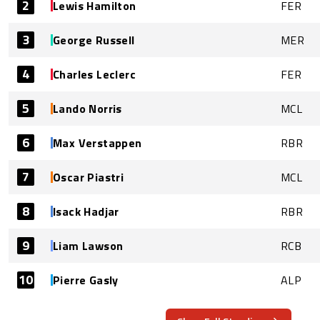
2
Lewis Hamilton
FER
3
George Russell
MER
4
Charles Leclerc
FER
5
Lando Norris
MCL
6
Max Verstappen
RBR
7
Oscar Piastri
MCL
8
Isack Hadjar
RBR
9
Liam Lawson
RCB
10
Pierre Gasly
ALP