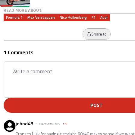
READ MORE ABOUT:
Formula 1
Max Verstappen
Nico Hulkenberg
F1
Audi
Share to
1 Comments
POST
johnd48
04 June 2026 at 13:40
+
47
Props to Hulk for saying it straight. 60/40 makes sense if we want