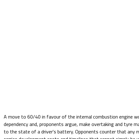
A move to 60/40 in favour of the internal combustion engine w
dependency and, proponents argue, make overtaking and tyre m
to the state of a driver's battery. Opponents counter that any 
carries development costs and timelines that cannot simply be 