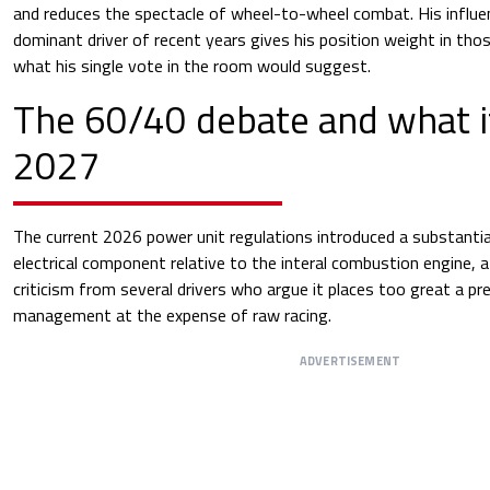
and reduces the spectacle of wheel-to-wheel combat. His influe
dominant driver of recent years gives his position weight in th
what his single vote in the room would suggest.
The 60/40 debate and what i
2027
The current 2026 power unit regulations introduced a substantial
electrical component relative to the interal combustion engine, 
criticism from several drivers who argue it places too great a p
management at the expense of raw racing.
ADVERTISEMENT