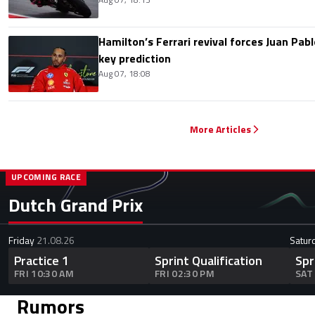
Hamilton’s Ferrari revival forces Juan Pa
key prediction
Aug 07, 18:08
More Articles
UPCOMING RACE
Dutch Grand Prix
Friday
21.08.26
Satur
Practice 1
Sprint Qualification
Spr
FRI 10:30 AM
FRI 02:30 PM
SAT
Rumors