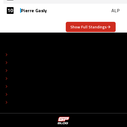
10
Pierre Gasly
ALP
Show Full Standings
ABOUT
CONTACT
EDITORIAL STANDARDS
ADVERTISE
COLOPHON
EDITORIAL POLICY
TIP THE EDITORS
WORK AT