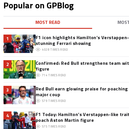
Popular on GPBlog
MOST READ
MOS
F1 icon highlights Hamilton’s Verstappen-l
1
stunning Ferrari showing
4028
TIMES READ
Confirmed: Red Bull strengthens team wit
2
figure
714
TIMES READ
Red Bull earn glowing praise for poaching
3
major coup
579
TIMES READ
F1 Today: Hamilton’s Verstappen-like trai
4
poach Aston Martin figure
575
TIMES READ