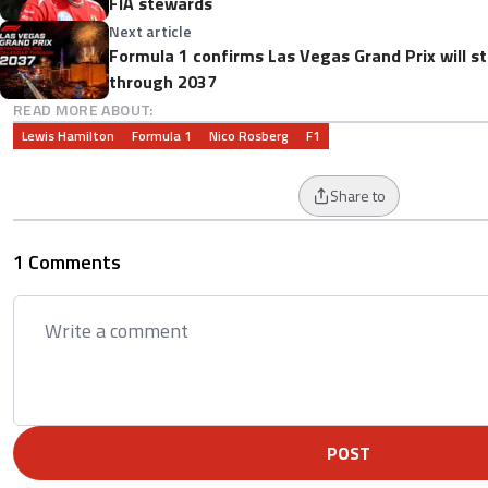
FIA stewards
Next article
Formula 1 confirms Las Vegas Grand Prix will s
through 2037
READ MORE ABOUT:
Lewis Hamilton
Formula 1
Nico Rosberg
F1
Share to
1 Comments
POST