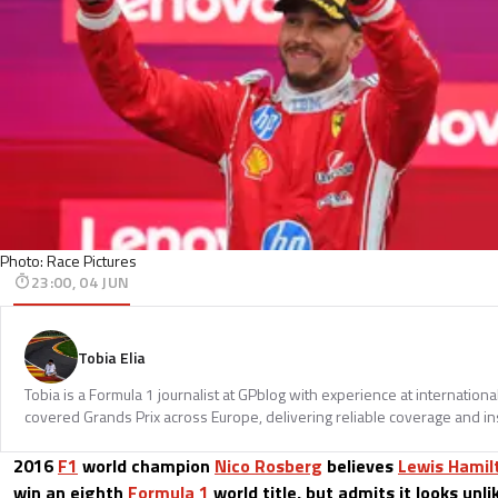
Photo: Race Pictures
23:00, 04 JUN
Tobia Elia
Tobia is a Formula 1 journalist at GPblog with experience at internationa
covered Grands Prix across Europe, delivering reliable coverage and in
2016
F1
world champion
Nico Rosberg
believes
Lewis Hamil
win an eighth
Formula 1
world title, but admits it looks un