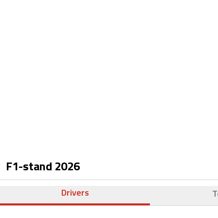
F1-stand
2026
Drivers
T