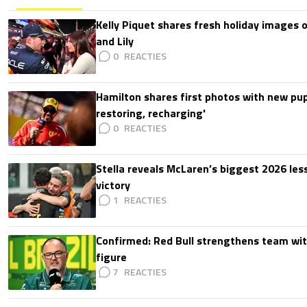
Kelly Piquet shares fresh holiday images 
and Lily
0
Hamilton shares first photos with new pup
restoring, recharging'
0
Stella reveals McLaren’s biggest 2026 les
victory
1
Confirmed: Red Bull strengthens team wit
figure
7