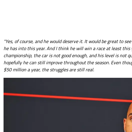
"Yes, of course, and he would deserve it. It would be great to se
he has into this year. And I think he will win a race at least this 
championship, the car is not good enough, and his level is not qu
hopefully he can still improve throughout the season. Even thou
$50 million a year, the struggles are still real.