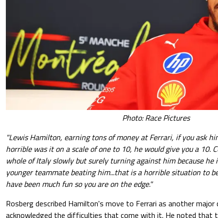
Photo: Race Pictures
"Lewis Hamilton, earning tons of money at Ferrari, if you ask h
horrible was it on a scale of one to 10, he would give you a 10.
whole of Italy slowly but surely turning against him because he is
younger teammate beating him...that is a horrible situation to b
have been much fun so you are on the edge."
Rosberg described Hamilton's move to Ferrari as another major 
acknowledged the difficulties that come with it. He noted that 