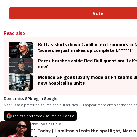
Vote
Read also
Bottas shuts down Cadillac exit rumours in
'Someone just makes up complete b*****t'
Perez brushes aside Red Bull question: 'Let'
now'
Monaco GP goes luxury mode as F1 teams un
new hospitality units
Don’t miss GPblog in Google
Mark us as a preferred source and our articles will appear more often at the top of
Add as a preferred / source on Google
Previous article
F1 Today | Hamilton steals the spotlight, Norris