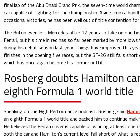
final lap of the Abu Dhabi Grand Prix, the seven-time world cha
car capable of fighting for the championship. Aside from a hand
occasional victories, he has been well out of title contention for
The Briton even left Mercedes after 12 years to take on one fin
Ferrari, but his time in red has so far been marked by more lows t
during his debut season last year. Things have improved this ye
finishes in the opening five races, but the SF-26 still falls sho
which has once again become his former outfit.
Rosberg doubts Hamilton ca
eighth Formula 1 world title
Speaking on the High Performance podcast, Rosberg said
Hami
an eighth Formula 1 world title and backed him to continue maki
He believes the Ferrari driver is capable of winning at least one r
both the car and Hamilton's current level fall short of what is r