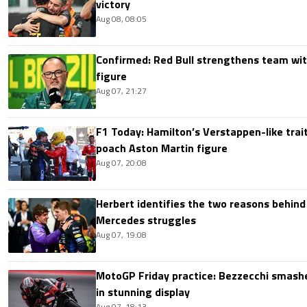
victory
Aug 08, 08:05
Confirmed: Red Bull strengthens team wit
figure
Aug 07, 21:27
F1 Today: Hamilton’s Verstappen-like trait
poach Aston Martin figure
Aug 07, 20:08
Herbert identifies the two reasons behind
Mercedes struggles
Aug 07, 19:08
MotoGP Friday practice: Bezzecchi smashe
in stunning display
Aug 07, 18:13