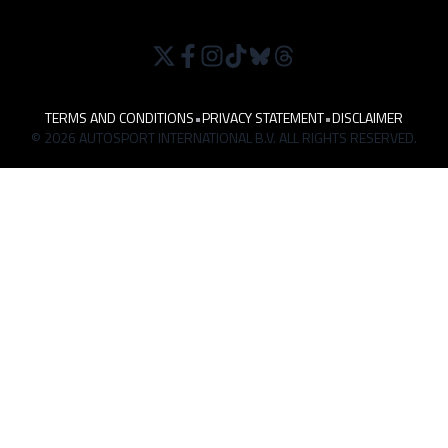
TERMS AND CONDITIONS
•
PRIVACY STATEMENT
•
DISCLAIMER
© 2026 AUTOSPORT INTERNATIONAL B.V. ALL RIGHTS RESERVED.