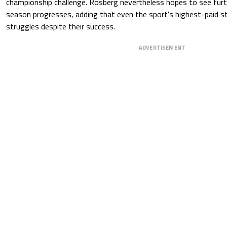
championship challenge. Rosberg nevertheless hopes to see fur
season progresses, adding that even the sport's highest-paid star
struggles despite their success.
ADVERTISEMENT