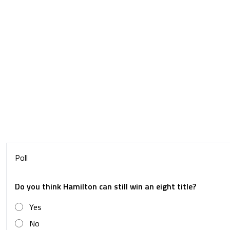
Poll
Do you think Hamilton can still win an eight title?
Yes
No