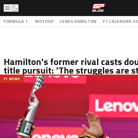
FORMULA 1
MOTOGP
LEWIS HAMILTON
F1 CALENDAR 2
Hamilton's former rival casts dou
title pursuit: 'The struggles are sti
F1 NEWS