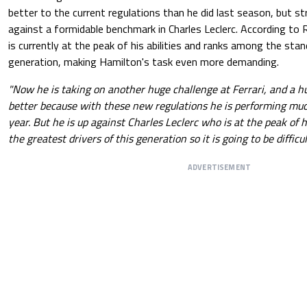
better to the current regulations than he did last season, but st
against a formidable benchmark in Charles Leclerc. According t
is currently at the peak of his abilities and ranks among the stan
generation, making Hamilton's task even more demanding.
"Now he is taking on another huge challenge at Ferrari, and a hug
better because with these new regulations he is performing muc
year. But he is up against Charles Leclerc who is at the peak of hi
the greatest drivers of this generation so it is going to be difficul
ADVERTISEMENT