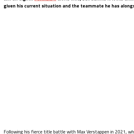
given his current situation and the teammate he has alongs
Following his fierce title battle with Max Verstappen in 2021, w