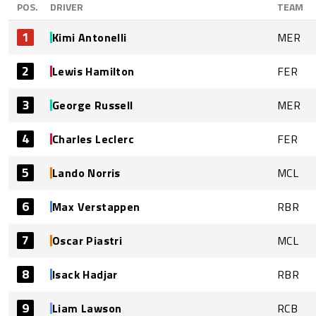
POS.
DRIVER
TEAM
1
Kimi Antonelli
MER
2
Lewis Hamilton
FER
3
George Russell
MER
4
Charles Leclerc
FER
5
Lando Norris
MCL
6
Max Verstappen
RBR
7
Oscar Piastri
MCL
8
Isack Hadjar
RBR
9
Liam Lawson
RCB