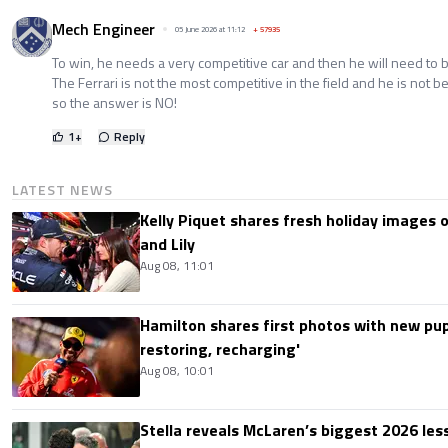
Mech Engineer
05 June 2026 at 11:12
+
57935
To win, he needs a very competitive car and then he will need to 
The Ferrari is not the most competitive in the field and he is not bet
so the answer is NO!
1
+
Reply
LATEST NEWS
Kelly Piquet shares fresh holiday images 
and Lily
Aug 08, 11:01
Hamilton shares first photos with new pup
restoring, recharging'
Aug 08, 10:01
Stella reveals McLaren’s biggest 2026 les