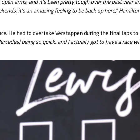
pen arms, and it’s been pretty tough over the past year a
ekends, it’s an amazing feeling to be back up here," Hamilto
lace. He had to overtake Verstappen during the final laps to
ercedes) being so quick, and I actually got to have a race wi