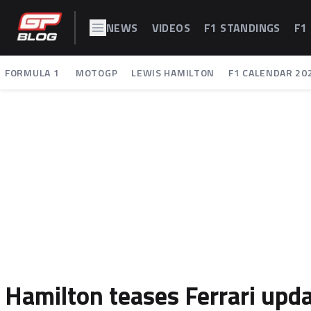
NEWS
VIDEOS
F1 STANDINGS
F1
FORMULA 1
MOTOGP
LEWIS HAMILTON
F1 CALENDAR 20
Hamilton teases Ferrari upd