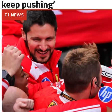
keep pushing’
F1 NEWS