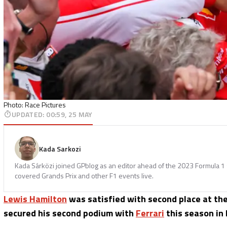
Photo: Race Pictures
UPDATED
:
00:59, 25 MAY
Kada Sarkozi
Kada Sárközi joined GPblog as an editor ahead of the 2023 Formula 1 
covered Grands Prix and other F1 events live.
Lewis Hamilton
was satisfied with second place at th
secured his second podium with
Ferrari
this season in