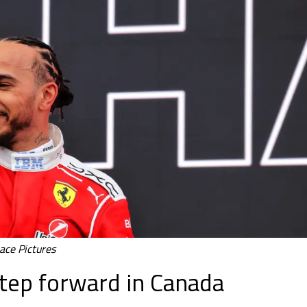
ace Pictures
step forward in Canada