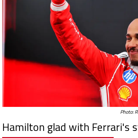
Photo: R
Hamilton glad with Ferrari's 