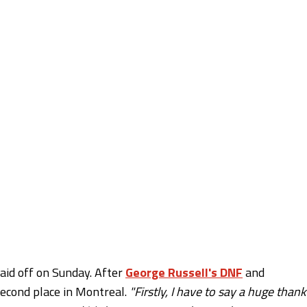
aid off on Sunday. After
George Russell's DNF
and
second place in Montreal.
"Firstly, I have to say a huge thank