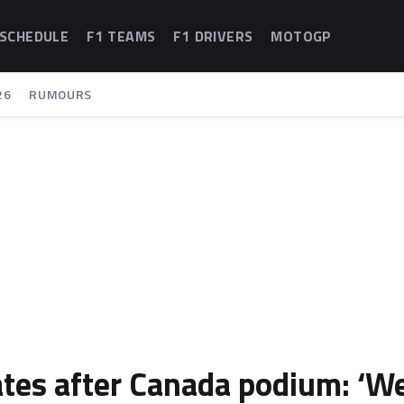
 SCHEDULE
F1 TEAMS
F1 DRIVERS
MOTOGP
26
RUMOURS
ates after Canada podium: ‘W