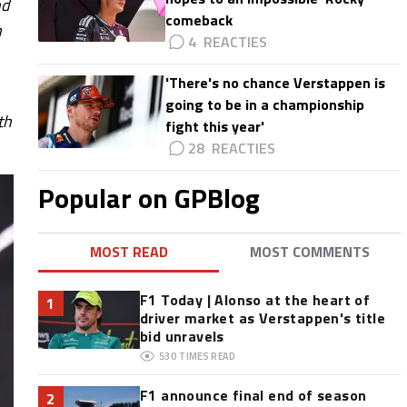
nd
comeback
n
4
'There's no chance Verstappen is
going to be in a championship
th
fight this year'
28
Popular on GPBlog
MOST READ
MOST COMMENTS
F1 Today | Alonso at the heart of
1
driver market as Verstappen's title
bid unravels
530
TIMES READ
F1 announce final end of season
2