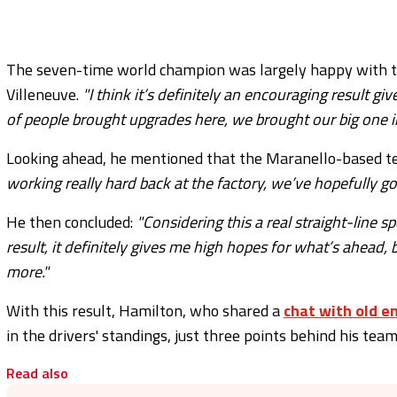
The seven-time world champion was largely happy with th
Villeneuve.
"I think it’s definitely an encouraging result 
of people brought upgrades here, we brought our big one i
Looking ahead, he mentioned that the Maranello-based t
working really hard back at the factory, we’ve hopefully g
He then concluded:
"Considering this a real straight-line 
result, it definitely gives me high hopes for what’s ahead,
more."
With this result, Hamilton, who shared a
chat with old 
in the drivers' standings, just three points behind his tea
Read also