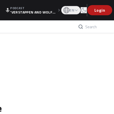
PODCAST
Login
EN
'VERSTAPPEN AND WOLF
F'S HOLIDAY RAISES SPECU
LATION, AS F1 CONFIRMS A
LTERNATIVE EUROPEAN FI
NALE'
e