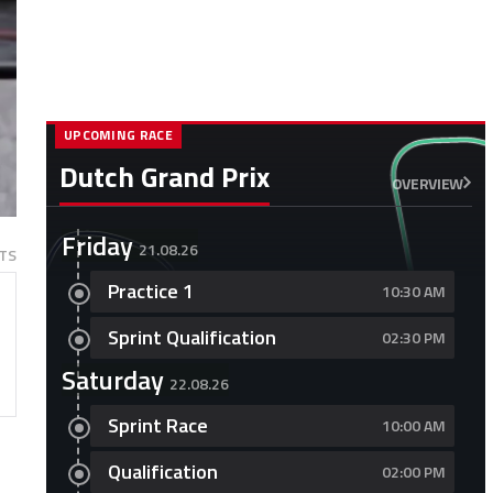
UPCOMING RACE
Dutch Grand Prix
OVERVIEW
Friday
21.08.26
TS
Practice 1
10:30 AM
Sprint Qualification
02:30 PM
Saturday
22.08.26
Sprint Race
10:00 AM
Qualification
02:00 PM