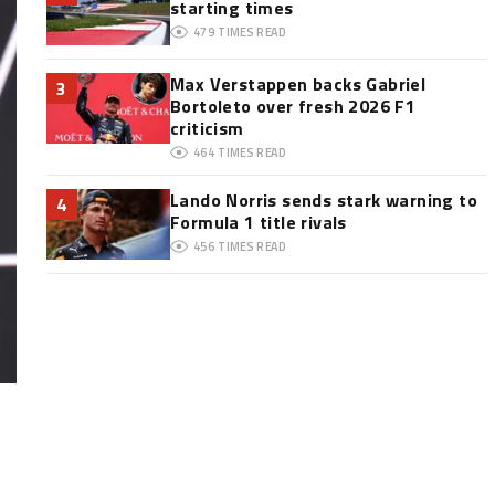
starting times
479
TIMES READ
Max Verstappen backs Gabriel
3
Bortoleto over fresh 2026 F1
criticism
464
TIMES READ
Lando Norris sends stark warning to
4
Formula 1 title rivals
456
TIMES READ