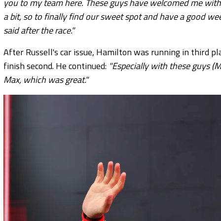
you to my team here. These guys have welcomed me with o
a bit, so to finally find our sweet spot and have a good we
said after the race."
After Russell's car issue, Hamilton was running in third p
finish second. He continued:
"Especially with these guys (M
Max, which was great."