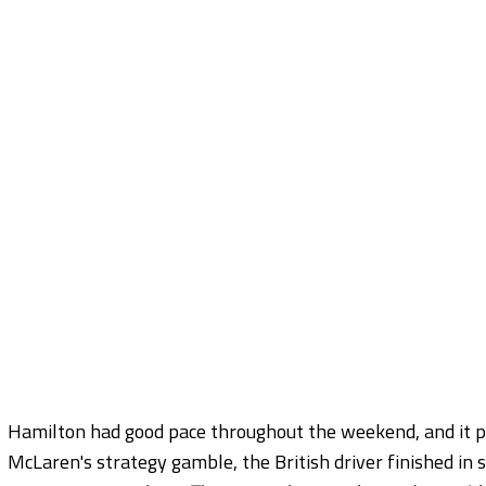
Hamilton had good pace throughout the weekend, and it p
McLaren's strategy gamble, the British driver finished in 