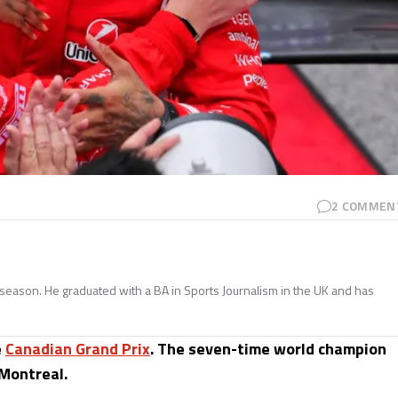
2
COMMEN
season. He graduated with a BA in Sports Journalism in the UK and has
e
Canadian Grand Prix
. The seven-time world champion
 Montreal.