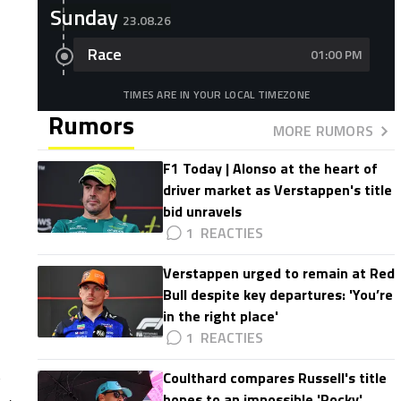
Sunday
23.08.26
Race
01:00 PM
TIMES ARE IN YOUR LOCAL TIMEZONE
Rumors
MORE RUMORS
F1 Today | Alonso at the heart of
driver market as Verstappen's title
bid unravels
1
Verstappen urged to remain at Red
Bull despite key departures: 'You’re
in the right place'
1
Coulthard compares Russell's title
hopes to an impossible 'Rocky'