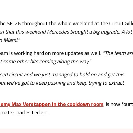
e SF-26 throughout the whole weekend at the Circuit Gill
given that this weekend Mercedes brought a big upgrade. A lot
n Miami."
eam is working hard on more updates as well.
"The team ar
ot some other bits coming along the way."
speed circuit and we just managed to hold on and get this
 but we’ve got to keep pushing and keep trying to extract
enemy Max Verstappen in the cooldown room
, is now four
mmate Charles Leclerc.