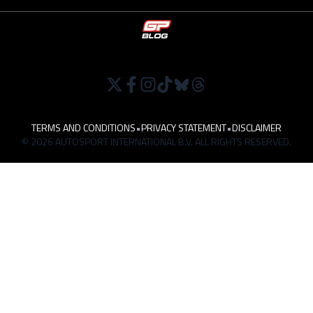
TERMS AND CONDITIONS
•
PRIVACY STATEMENT
•
DISCLAIMER
© 2026 AUTOSPORT INTERNATIONAL B.V. ALL RIGHTS RESERVED.