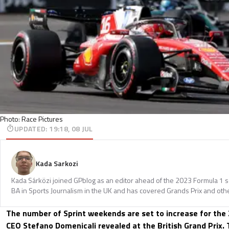
Photo: Race Pictures
UPDATED
:
19:18, 08 JUL
Kada Sarkozi
Kada Sárközi joined GPblog as an editor ahead of the 2023 Formula 1 
BA in Sports Journalism in the UK and has covered Grands Prix and othe
The number of Sprint weekends are set to increase for the
CEO Stefano Domenicali revealed at the British Grand Prix. 