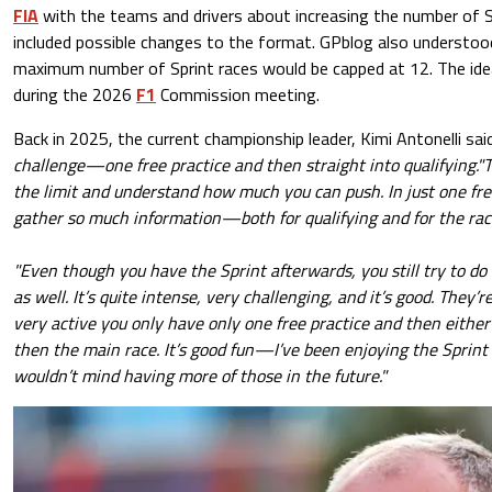
FIA
with the teams and drivers about increasing the number of Sp
included possible changes to the format. GPblog also understoo
maximum number of Sprint races would be capped at 12. The ide
during the 2026
F1
Commission meeting.
Back in 2025, the current championship leader, Kimi Antonelli sai
challenge—one free practice and then straight into qualifying."T
the limit and understand how much you can push. In just one fre
gather so much information—both for qualifying and for the rac
"Even though you have the Sprint afterwards, you still try to do
as well. It’s quite intense, very challenging, and it’s good. They’
very active you only have only one free practice and then either 
then the main race. It’s good fun—I’ve been enjoying the Sprint 
wouldn’t mind having more of those in the future."