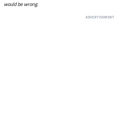
would be wrong.
ADVERTISEMENT