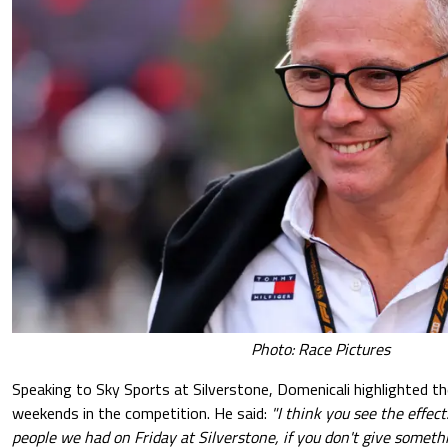
Photo: Race Pictures
Speaking to Sky Sports at Silverstone, Domenicali highlighted th
weekends in the competition. He said:
"I think you see the effec
people we had on Friday at Silverstone, if you don't give somethi