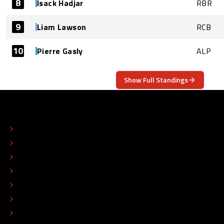
8
Isack Hadjar
RBR
9
Liam Lawson
RCB
10
Pierre Gasly
ALP
Show Full Standings
ABOUT
CONTACT
EDITORIAL STANDARDS
ADVERTISE
COLOPHON
EDITORIAL POLICY
TIP THE EDITORS
WORK AT