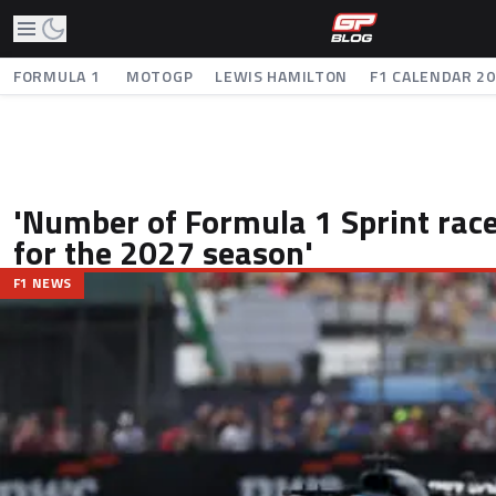
FORMULA 1
MOTOGP
LEWIS HAMILTON
F1 CALENDAR 2
'Number of Formula 1 Sprint race
for the 2027 season'
F1 NEWS