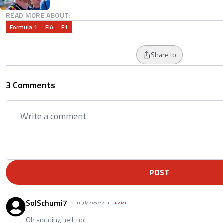
READ MORE ABOUT:
Formula 1
FIA
F1
Share to
3 Comments
POST
SolSchumi7
08 July 2026 at 21:31
+
2828
Oh sodding hell, no!