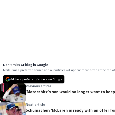
Don’t miss GPblog in Google
Mark us as a preferred source and our articles will appear more often at the top of
Add as a preferred / source on Google
Previous article
'Mateschitz's son would no longer want to keep
Next article
Schumacher: 'McLaren is ready with an offer fo