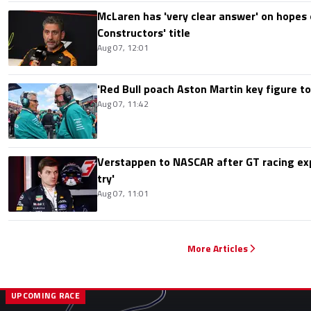
McLaren has 'very clear answer' on hopes o
Constructors' title
Aug 07, 12:01
'Red Bull poach Aston Martin key figure t
Aug 07, 11:42
Verstappen to NASCAR after GT racing exp
try'
Aug 07, 11:01
More Articles
UPCOMING RACE