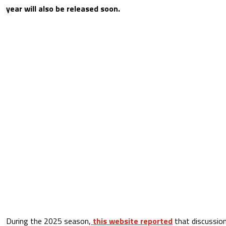
year will also be released soon.
During the 2025 season,
this website reported
that discussion