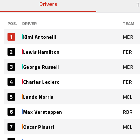
Drivers
T
POS.
DRIVER
TEAM
1
Kimi Antonelli
MER
2
Lewis Hamilton
FER
3
George Russell
MER
4
Charles Leclerc
FER
5
Lando Norris
MCL
6
Max Verstappen
RBR
7
Oscar Piastri
MCL