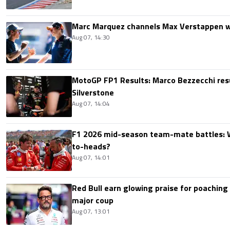
Marc Marquez channels Max Verstappen w
Aug 07, 14:30
MotoGP FP1 Results: Marco Bezzecchi resu
Silverstone
Aug 07, 14:04
F1 2026 mid-season team-mate battles: 
to-heads?
Aug 07, 14:01
Red Bull earn glowing praise for poaching
major coup
Aug 07, 13:01