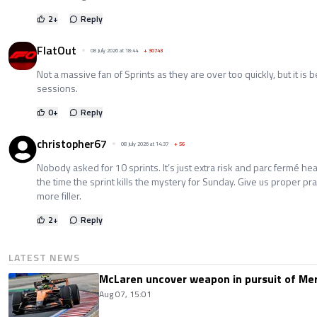
2
+
Reply
FlatOut
08 July 2026 at 18:44
+
30743
Not a massive fan of Sprints as they are over too quickly, but it is 
sessions.
0
+
Reply
christopher67
08 July 2026 at 14:37
+
56
Nobody asked for 10 sprints. It’s just extra risk and parc fermé he
the time the sprint kills the mystery for Sunday. Give us proper pra
more filler.
2
+
Reply
LATEST NEWS
McLaren uncover weapon in pursuit of Me
Aug 07, 15:01