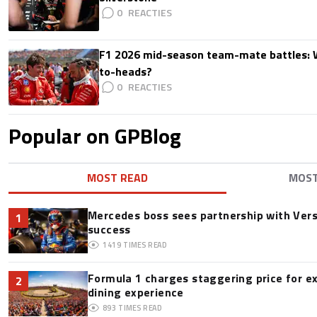
0
F1 2026 mid-season team-mate battles: 
to-heads?
0
Popular on GPBlog
MOST READ
MOS
Mercedes boss sees partnership with Ver
1
success
1419
TIMES READ
Formula 1 charges staggering price for e
2
dining experience
893
TIMES READ