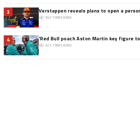
Verstappen reveals plans to open a pers
3
843
TIMES READ
'Red Bull poach Aston Martin key figure t
4
523
TIMES READ