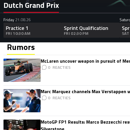
Dutch Grand Prix
Friday
21.08.26
Satur
Practice 1
Sprint Qualification
Spr
FRI 10:30 AM
FRI 02:30 PM
SAT
Rumors
McLaren uncover weapon in pursuit of Me
0
Marc Marquez channels Max Verstappen w
0
MotoGP FP1 Results: Marco Bezzecchi resu
Silverstone