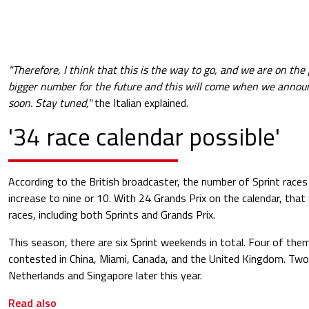
"Therefore, I think that this is the way to go, and we are on th
bigger number for the future and this will come when we announ
soon. Stay tuned,"
the Italian explained.
'34 race calendar possible'
According to the British broadcaster, the number of Sprint races 
increase to nine or 10. With 24 Grands Prix on the calendar, tha
races, including both Sprints and Grands Prix.
This season, there are six Sprint weekends in total. Four of the
contested in China, Miami, Canada, and the United Kingdom. Two 
Netherlands and Singapore later this year.
Read also