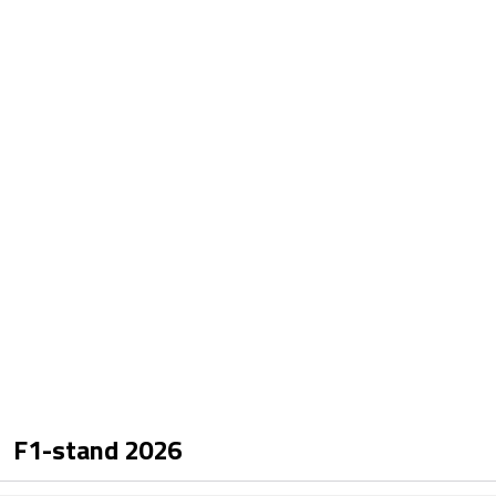
F1-stand
2026