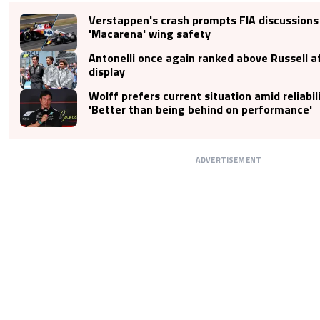
Verstappen's crash prompts FIA discussions
'Macarena' wing safety
Antonelli once again ranked above Russell af
display
Wolff prefers current situation amid reliabili
'Better than being behind on performance'
ADVERTISEMENT