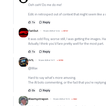
Oeh oeh! Do me do me!
Edit: in retrospect out of context that might seem like a
1
+
Reply
FlatOut
18 June 2026 at 12:44
+
30747
It was odd Roy, worse still, I was getting the images. Ha
Actually I think you'd fare pretty well for the most part.
1
+
Reply
J41L
18 June 2026 at 13:11
+
32700
@Wax
Hard to say what's more amusing.
The AI bots commenting, or the fact that you’re replying
0
+
Reply
Waxmystrapon
18 June 2026 at 15:13
+
3462