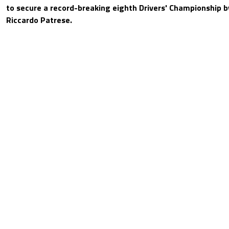
to secure a record-breaking eighth Drivers' Championship 
Riccardo Patrese.