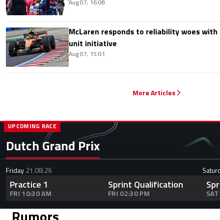
Aug 07, 16:08
McLaren responds to reliability woes wit
unit initiative
Aug 07, 15:01
More Articles
UPCOMING RACE
Dutch Grand Prix
Friday
21.08.26
Satur
Practice 1
Sprint Qualification
Spr
FRI 10:30 AM
FRI 02:30 PM
SAT
Rumors