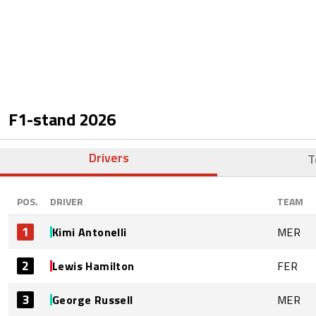
F1-stand
2026
Drivers
T
POS.
DRIVER
TEAM
1
Kimi Antonelli
MER
2
Lewis Hamilton
FER
3
George Russell
MER