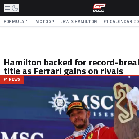
FORMULA 1
MOTOGP
LEWIS HAMILTON
F1 CALENDAR 2
Hamilton backed for record-brea
title as Ferrari gains on rivals
F1 NEWS