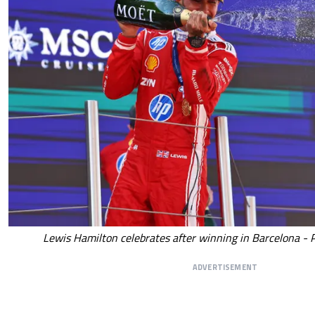
Lewis Hamilton celebrates after winning in Barcelona - 
ADVERTISEMENT