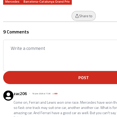
Mercedes
Barcelona-Catalunya Grand Prix
Share to
9 Comments
POST
zac206
18 June 2026 at 11:06
+
888
Come on, Ferrari and Lewis won one race. Mercedes have won the
so fast: one track may suit one car, another another car. What is fo
amazing car. And Ferrari have a good car as well. But you can't say