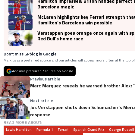
Hamilton impresses: Briton handed perfect 
Barcelona magic
McLaren highlights key Ferrari strength th
Hamilton's Barcelona win possible
Verstappen goes orange once again with spe
Red Bull's home race
Don’t miss GPblog in Google
Mark us as a preferred source and our articles will appear more often at the top of
Add as a preferred / source on Google
Previous article
Marc Marquez reveals he warned brother Alex: 'W
Next article
Jos Verstappen shuts down Schumacher's Merce
response
READ MORE ABOUT:
Lewis Hamilton
Formula 1
Ferrari
Spanish Grand Prix
George Russell