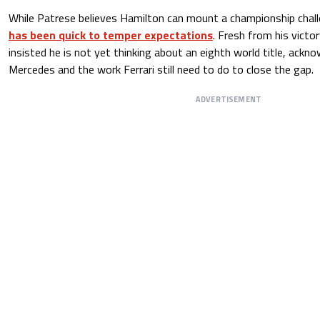
While Patrese believes Hamilton can mount a championship chall
has been quick to temper expectations
. Fresh from his victo
insisted he is not yet thinking about an eighth world title, ackn
Mercedes and the work Ferrari still need to do to close the gap.
ADVERTISEMENT