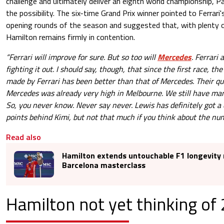
challenge and ultimately deliver an eighth world championship, P
the possibility. The six-time Grand Prix winner pointed to Ferrar
opening rounds of the season and suggested that, with plenty of
Hamilton remains firmly in contention.
“Ferrari will improve for sure. But so too will
Mercedes
. Ferrari
fighting it out. I should say, though, that since the first race, t
made by Ferrari has been better than that of Mercedes. Their qu
Mercedes was already very high in Melbourne. We still have many
So, you never know. Never say never. Lewis has definitely got 
points behind Kimi, but not that much if you think about the num
Read also
Hamilton extends untouchable F1 longevity 
Barcelona masterclass
Hamilton not yet thinking of 