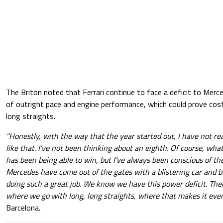
The Briton noted that Ferrari continue to face a deficit to Merce
of outright pace and engine performance, which could prove costl
long straights.
"Honestly, with the way that the year started out, I have not rea
like that. I've not been thinking about an eighth. Of course, w
has been being able to win, but I've always been conscious of the
Mercedes have come out of the gates with a blistering car and bl
doing such a great job. We know we have this power deficit. Ther
where we go with long, long straights, where that makes it eve
Barcelona.