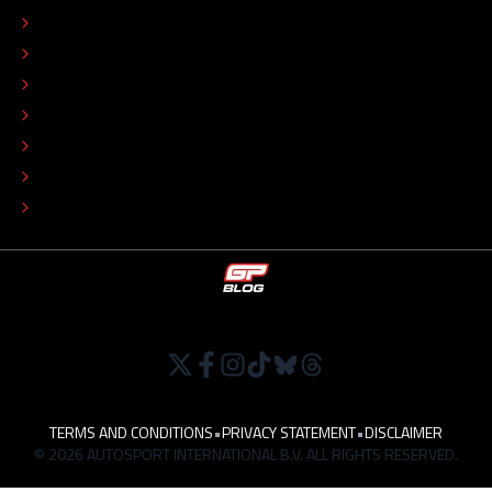
CONTACT
EDITORIAL STANDARDS
ADVERTISE
COLOPHON
EDITORIAL POLICY
TIP THE EDITORS
WORK AT
TERMS AND CONDITIONS
•
PRIVACY STATEMENT
•
DISCLAIMER
© 2026 AUTOSPORT INTERNATIONAL B.V. ALL RIGHTS RESERVED.