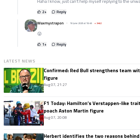
Haha I know, just can't help myself replying to the u
2
+
Reply
Waxmystrapon
18 June 2026 at 18:49
+
3462
😜
1
+
Reply
LATEST NEWS
Confirmed: Red Bull strengthens team wit
figure
Aug 07, 21:27
F1 Today: Hamilton’s Verstappen-like trait
poach Aston Martin figure
Aug 07, 20:08
Herbert identifies the two reasons behind