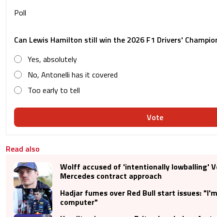
Poll
Can Lewis Hamilton still win the 2026 F1 Drivers' Champio
Yes, absolutely
No, Antonelli has it covered
Too early to tell
Vote
Read also
Wolff accused of 'intentionally lowballing' 
Mercedes contract approach
Hadjar fumes over Red Bull start issues: "I'm
computer"