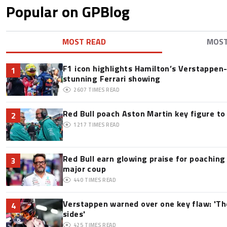
Popular on GPBlog
MOST READ
MOS
F1 icon highlights Hamilton’s Verstappen-l
1
stunning Ferrari showing
2607
TIMES READ
Red Bull poach Aston Martin key figure t
2
1217
TIMES READ
Red Bull earn glowing praise for poaching
3
major coup
440
TIMES READ
Verstappen warned over one key flaw: 'Th
4
sides'
425
TIMES READ