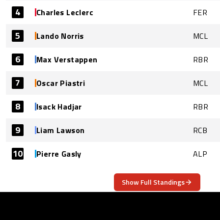
4
Charles Leclerc
FER
5
Lando Norris
MCL
6
Max Verstappen
RBR
7
Oscar Piastri
MCL
8
Isack Hadjar
RBR
9
Liam Lawson
RCB
10
Pierre Gasly
ALP
Show Full Standings
ABOUT