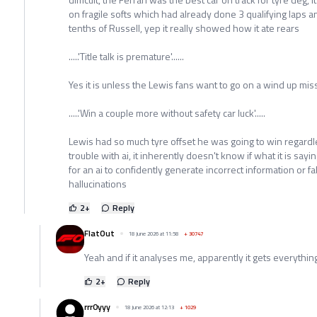
on fragile softs which had already done 3 qualifying laps 
tenths of Russell, yep it really showed how it ate rears
.....'Title talk is premature'......
Yes it is unless the Lewis fans want to go on a wind up mis
.....'Win a couple more without safety car luck'.....
Lewis had so much tyre offset he was going to win regardles
trouble with ai, it inherently doesn't know if what it is saying
for an ai to confidently generate incorrect information or f
hallucinations
2
+
Reply
FlatOut
18 June 2026 at 11:58
+
30747
Yeah and if it analyses me, apparently it gets everything
2
+
Reply
rrr0yyy
18 June 2026 at 12:13
+
1029