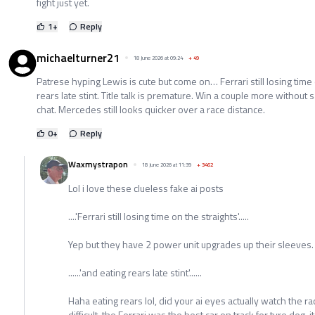
fight just yet.
1
+
Reply
michaelturner21
18 June 2026 at 09:24
+
49
Patrese hyping Lewis is cute but come on… Ferrari still losing time
rears late stint. Title talk is premature. Win a couple more without s
chat. Mercedes still looks quicker over a race distance.
0
+
Reply
Waxmystrapon
18 June 2026 at 11:39
+
3462
Lol i love these clueless fake ai posts
....'Ferrari still losing time on the straights'.....
Yep but they have 2 power unit upgrades up their sleeves.
......'and eating rears late stint'......
Haha eating rears lol, did your ai eyes actually watch the r
difficult, the Ferrari was the best car on track for tyre deg, i