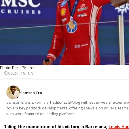
Photo: Race Pictures
09:24, 18 JUN
Samson Ero
Samson Ero is a Formula 1 editor at GPblog with seven years’ experien
covers key paddock developments, offering analysis on drivers, teams
with work featured on leading platforms.
Riding the momentum of his victory in Barcelona,
Lewis Ha