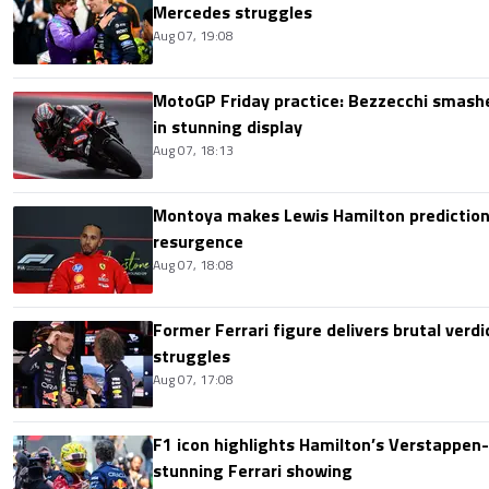
Mercedes struggles
Aug 07, 19:08
MotoGP Friday practice: Bezzecchi smashe
in stunning display
Aug 07, 18:13
Montoya makes Lewis Hamilton prediction 
resurgence
Aug 07, 18:08
Former Ferrari figure delivers brutal verdi
struggles
Aug 07, 17:08
F1 icon highlights Hamilton’s Verstappen-l
stunning Ferrari showing