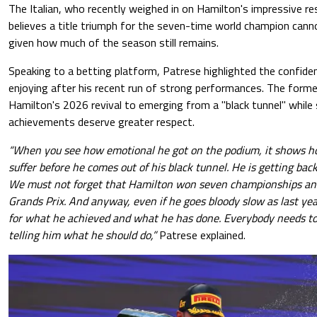
The Italian, who recently weighed in on Hamilton's impressive r
believes a title triumph for the seven-time world champion cannot
given how much of the season still remains.
Speaking to a betting platform, Patrese highlighted the confiden
enjoying after his recent run of strong performances. The forme
Hamilton's 2026 revival to emerging from a "black tunnel" while 
achievements deserve greater respect.
“When you see how emotional he got on the podium, it shows 
suffer before he comes out of his black tunnel. He is getting bac
We must not forget that Hamilton won seven championships an
Grands Prix. And anyway, even if he goes bloody slow as last yea
for what he achieved and what he has done. Everybody needs to 
telling him what he should do,”
Patrese explained.