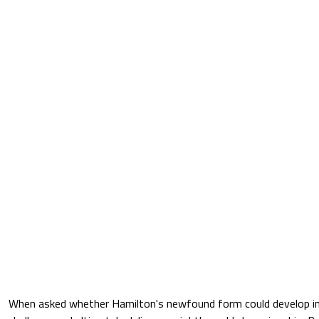
When asked whether Hamilton's newfound form could develop int