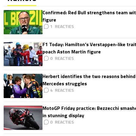
Confirmed: Red Bull strengthens team wit
figure
1
F1 Today: Hamilton’s Verstappen-like trait
poach Aston Martin figure
0
Herbert identifies the two reasons behind
Mercedes struggles
4
MotoGP Friday practice: Bezzecchi smashe
in stunning display
0