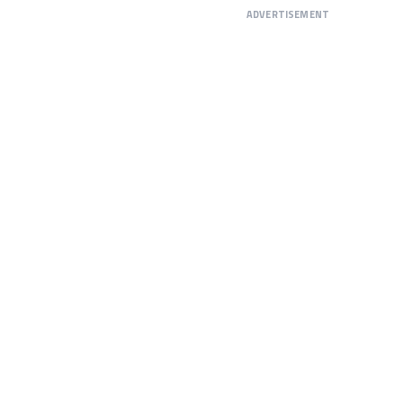
ADVERTISEMENT