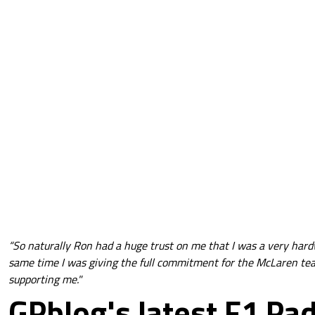
“So naturally Ron had a huge trust on me that I was a very har
same time I was giving the full commitment for the McLaren te
supporting me."
GPblog's latest F1 Pa