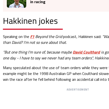
in racing
Hakkinen jokes
Speaking on the
F1
Beyond the Grid
podcast, Hakkinen said:
“Wa
than David? I'm not so sure about that.
“But one thing I'm sure of, because maybe
David Coulthard
is go
one day - I have to say we never had any team orders", Hakkine
Many speculated about the use of team orders while they were
example might be the 1998 Australian GP when Coulthard slowed
win the race after he fell behind following an accidental call into 
ADVERTISEMENT