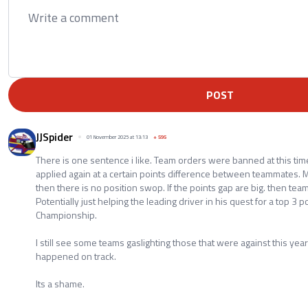
POST
JJSpider
01 November 2025 at 13:13
+
595
There is one sentence i like. Team orders were banned at this time
applied again at a certain points difference between teammates. Me
then there is no position swop. If the points gap are big. then te
Potentially just helping the leading driver in his quest for a top 3 p
Championship.
I still see some teams gaslighting those that were against this ye
happened on track.
Its a shame.