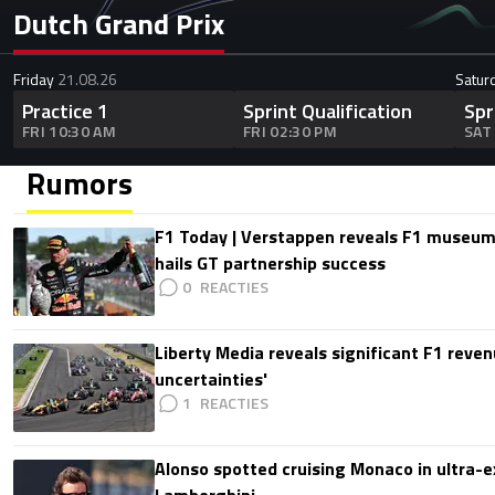
Dutch Grand Prix
Friday
21.08.26
Satur
Practice 1
Sprint Qualification
Spr
FRI 10:30 AM
FRI 02:30 PM
SAT
Rumors
F1 Today | Verstappen reveals F1 museum
hails GT partnership success
0
Liberty Media reveals significant F1 reven
uncertainties'
1
Alonso spotted cruising Monaco in ultra-ex