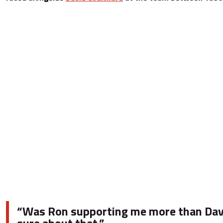
“Was Ron supporting me more than Davi
sure about that.”