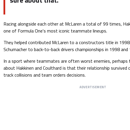
Racing alongside each other at McLaren a total of 99 times, Hak
one of Formula One's most iconic teammate lineups.
They helped contributed McLaren to a constructors title in 1998
Schumacher to back-to-back drivers championships in 1998 and
In a sport where teammates are often worst enemies, perhaps t
about Hakkinen and Coulthard is that their relationship survived c
track collisions and team orders decisions.
ADVERTISEMENT