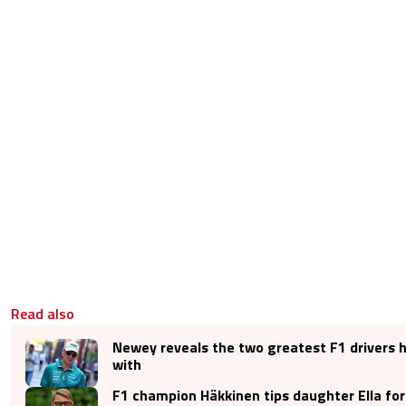
Read also
Newey reveals the two greatest F1 drivers 
with
F1 champion Häkkinen tips daughter Ella for