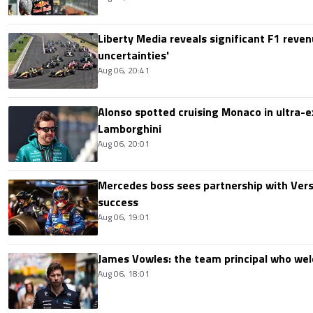
Liberty Media reveals significant F1 reven
uncertainties'
Aug 06, 20:41
Alonso spotted cruising Monaco in ultra-ex
Lamborghini
Aug 06, 20:01
Mercedes boss sees partnership with Ver
success
Aug 06, 19:01
James Vowles: the team principal who we
Aug 06, 18:01