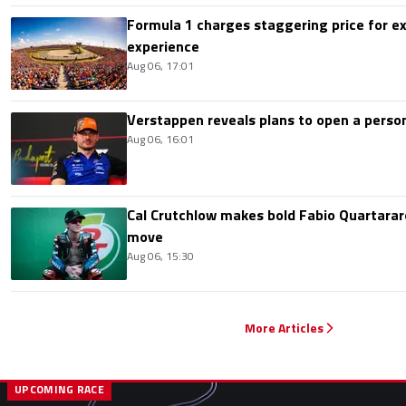
Formula 1 charges staggering price for ex
experience
Aug 06, 17:01
Verstappen reveals plans to open a pers
Aug 06, 16:01
Cal Crutchlow makes bold Fabio Quartarar
move
Aug 06, 15:30
More Articles
UPCOMING RACE