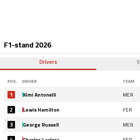
F1-stand
2026
Drivers
T
POS.
DRIVER
TEAM
1
Kimi Antonelli
MER
2
Lewis Hamilton
FER
3
George Russell
MER
4
Charles Leclerc
FER