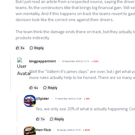
But I just read an article from a respected source, saying the drivers
teams. Its the constructors title that brings big financial gain. Still 
win mentality. And if this happens on track the teams revert to ga
decision look like the correct one against their drivers.
The team think the damage ends there on track, but they actually lo
products indirectly.
3
+
Reply
kingpeppermint
02 November 2025 at 17:13
+
5234
Well the ''Valterri it's james days'' are over, but i get what y
more rules actually help to be honest. There are so many 
4
+
Reply
JJSpider
11 December 2025 at 12:30
+
595
Yes, we only see 20% of what is actually happening. Cor
1
+
Reply
Herr Flick
06 January 2026 at 15:19
+
8318