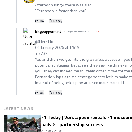
Afternoon KingP, there was also
"Fernando is faster than you"
0
+
Reply
kingpeppermint
06 January 2026 at 19:48
+
5234
@Herr Flick
06 January 2026 at 15:19
+ 7239
Yes and then we get into the grey area, because if you
potential strategies, because if they say like this examp
you'' they can indeed mean ''team order, move for the fi
Fernando x laps ago it's strategy best to let him make t
instead of being held up by an team mate that still has to
0
+
Reply
LATEST NEWS
F1 Today | Verstappen reveals F1 museum
hails GT partnership success
Aug 06, 21:01