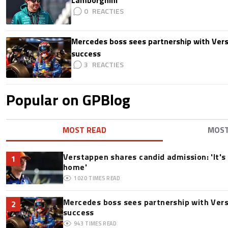
Lamborghini
0
Mercedes boss sees partnership with Ver
success
3
Popular on GPBlog
MOST READ
MOS
Verstappen shares candid admission: 'It's 
1
home'
1020
TIMES READ
Mercedes boss sees partnership with Ver
2
success
943
TIMES READ