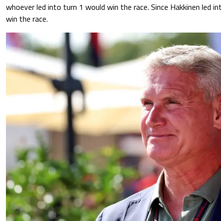
whoever led into turn 1 would win the race. Since Hakkinen led int
win the race.