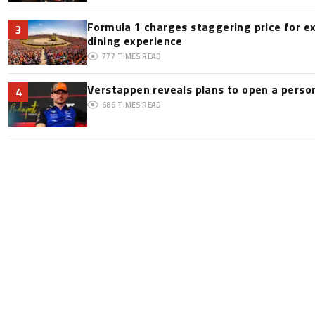
Formula 1 charges staggering price for e
3
dining experience
777
TIMES READ
Verstappen reveals plans to open a pers
4
686
TIMES READ