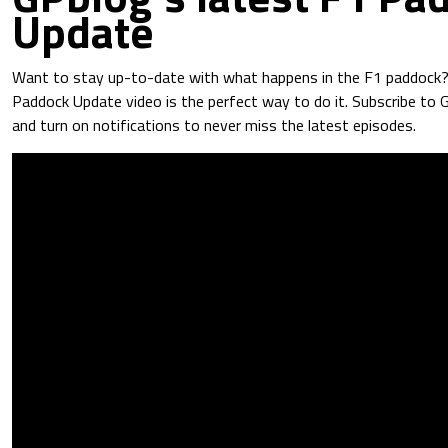
Update
Want to stay up-to-date with what happens in the F1 paddock
Paddock Update video is the perfect way to do it. Subscribe to
and turn on notifications to never miss the latest episodes.