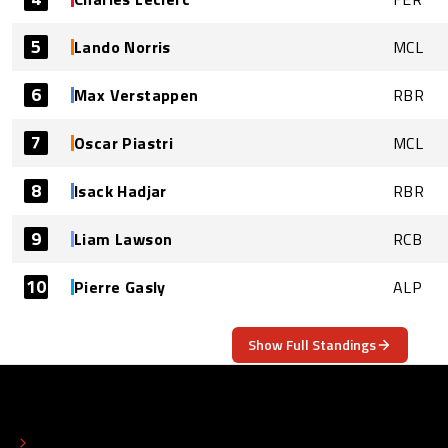
5
Lando Norris
MCL
6
Max Verstappen
RBR
7
Oscar Piastri
MCL
8
Isack Hadjar
RBR
9
Liam Lawson
RCB
10
Pierre Gasly
ALP
Show Full Standings
ABOUT
CONTACT