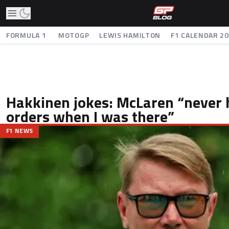
FORMULA 1
MOTOGP
LEWIS HAMILTON
F1 CALENDAR 2
Hakkinen jokes: McLaren “never
orders when I was there”
F1 NEWS