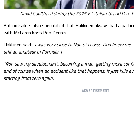
David Coulthard during the 2025 F1 Italian Grand Prix. 
But outsiders also speculated that Hakkinen always had a particul
with McLaren boss Ron Dennis.
Hakkinen said:
"I was very close to Ron of course. Ron knew me s
still an amateur in Formula 1.
“Ron saw my development, becoming a man, getting more confi
and of course when an accident like that happens, it just kills e
starting from zero again.
ADVERTISEMENT