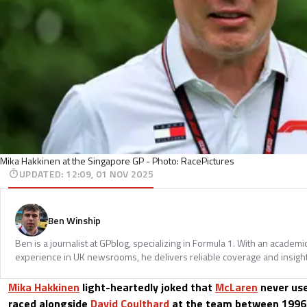
Mika Hakkinen at the Singapore GP - Photo: RacePictures
UPDATED
:
12:09, 01 NOV 2025
Ben Winship
Ben is a journalist at GPblog, specializing in Formula 1. With an acade
experience in UK newsrooms, he delivers reliable coverage and insights
Mika Hakkinen
light-heartedly joked that
McLaren
never us
raced alongside
David Coulthard
at the team between 1996