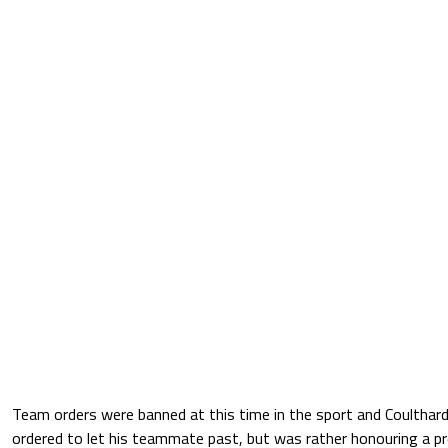
Team orders were banned at this time in the sport and Coulthar
ordered to let his teammate past, but was rather honouring a p