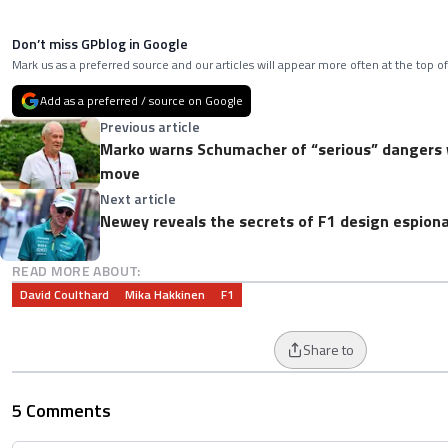
Don’t miss GPblog in Google
Mark us as a preferred source and our articles will appear more often at the top of
Add as a preferred / source on Google
Previous article
Marko warns Schumacher of “serious” dangers w
move
Next article
Newey reveals the secrets of F1 design espion
READ MORE ABOUT:
David Coulthard
Mika Hakkinen
F1
Share to
5 Comments