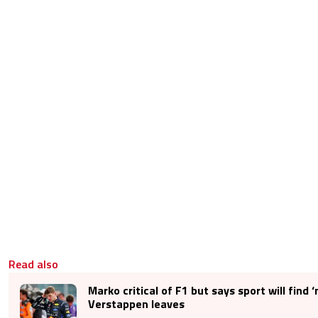
Read also
Marko critical of F1 but says sport will find ‘
Verstappen leaves