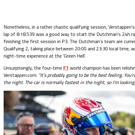
Nonetheless, in a rather chaotic qualifying session, Verstappen'
lap of 8:18.539 was a good way to start the Dutchman's 24h ra
finishing the first session in P3. The Dutchman's team are curren
Qualifying 2, taking place between 20:00 and 23:30 local time, whi
night-time experience at the 'Green Hell'.
Unsurprisingly, the four-time
F1
world champion has been relishin
Verstappen.com:
“It’s probably going to be the best feeling. You’r
the night. The car is normally fastest in the night, so I'm looking 