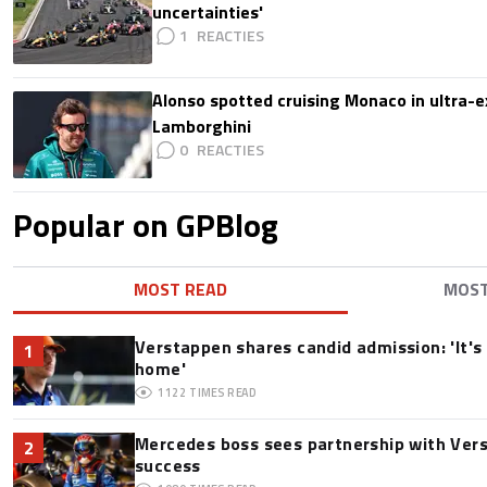
uncertainties'
1
Alonso spotted cruising Monaco in ultra-ex
Lamborghini
0
Popular on GPBlog
MOST READ
MOS
Verstappen shares candid admission: 'It's 
1
home'
1122
TIMES READ
Mercedes boss sees partnership with Ver
2
success