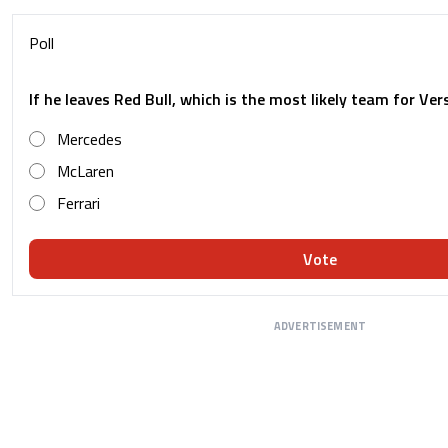
Poll
If he leaves Red Bull, which is the most likely team for Ve
Mercedes
McLaren
Ferrari
Vote
ADVERTISEMENT