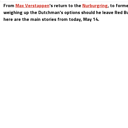
From
Max Verstappen
's return to the
Nurburgring
, to form
weighing up the Dutchman's options should he leave Red Bul
here are the main stories from today, May 14.