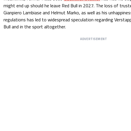
might end up should he leave Red Bull in 2027. The loss of trust
Gianpiero Lambiase and Helmut Marko, as well as his unhappine
regulations has led to widespread speculation regarding Verstap
Bull and in the sport altogether.
ADVERTISEMENT