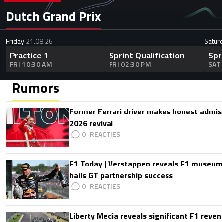
Dutch Grand Prix
Friday
21.08.26
Satur
Practice 1
Sprint Qualification
Spr
FRI 10:30 AM
FRI 02:30 PM
SAT
Rumors
Former Ferrari driver makes honest admis
2026 revival
0
F1 Today | Verstappen reveals F1 museum
hails GT partnership success
0
Liberty Media reveals significant F1 reven