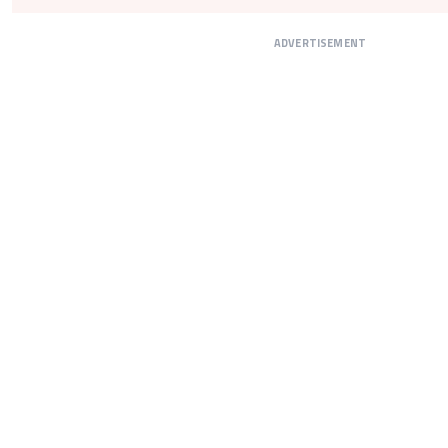
ADVERTISEMENT