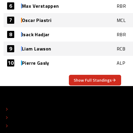
6
Max Verstappen
RBR
7
Oscar Piastri
MCL
8
Isack Hadjar
RBR
9
Liam Lawson
RCB
10
Pierre Gasly
ALP
Show Full Standings
ABOUT
CONTACT
EDITORIAL STANDARDS
ADVERTISE