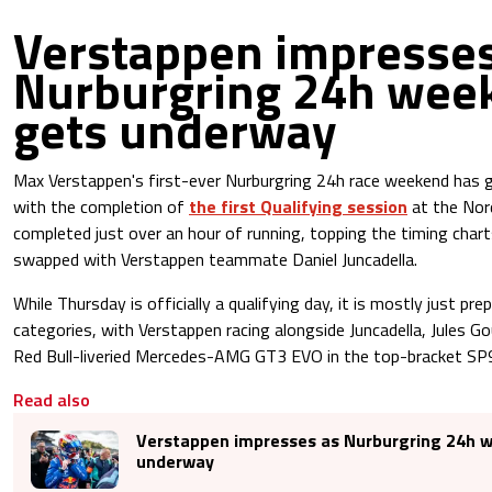
Verstappen impresses
Nurburgring 24h wee
gets underway
Max Verstappen's first-ever Nurburgring 24h race weekend has 
with the completion of
the first Qualifying session
at the Nor
completed just over an hour of running, topping the timing chart
swapped with Verstappen teammate Daniel Juncadella.
While Thursday is officially a qualifying day, it is mostly just pre
categories, with Verstappen racing alongside Juncadella, Jules G
Red Bull-liveried Mercedes-AMG GT3 EVO in the top-bracket SP9
Read also
Verstappen impresses as Nurburgring 24h 
underway