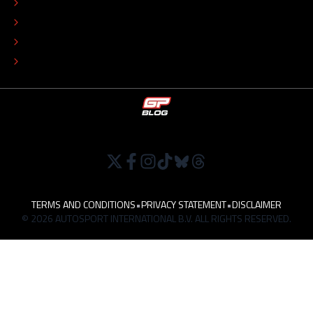
COLOPHON
EDITORIAL POLICY
TIP THE EDITORS
WORK AT
TERMS AND CONDITIONS
•
PRIVACY STATEMENT
•
DISCLAIMER
© 2026 AUTOSPORT INTERNATIONAL B.V. ALL RIGHTS RESERVED.