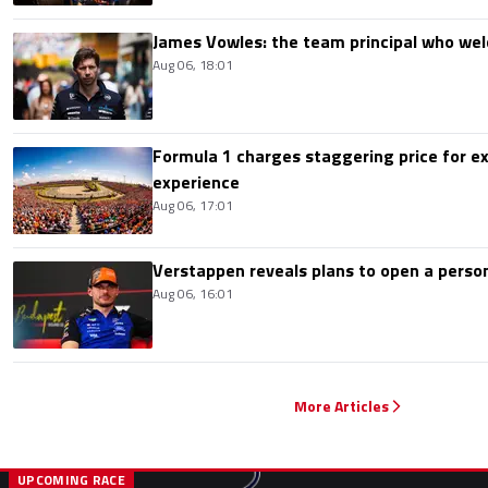
James Vowles: the team principal who we
Aug 06, 18:01
Formula 1 charges staggering price for ex
experience
Aug 06, 17:01
Verstappen reveals plans to open a pers
Aug 06, 16:01
More Articles
UPCOMING RACE