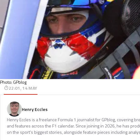
Photo: GPblog
22:01, 14 MAY
Henry Eccles
Henry Eccles is a freelance Formula 1 journalist for GPblog, covering br
and features across the F1 calendar. Since joining in 2026, he has pr
on the sport’s biggest stories, alongside feature pieces including analys