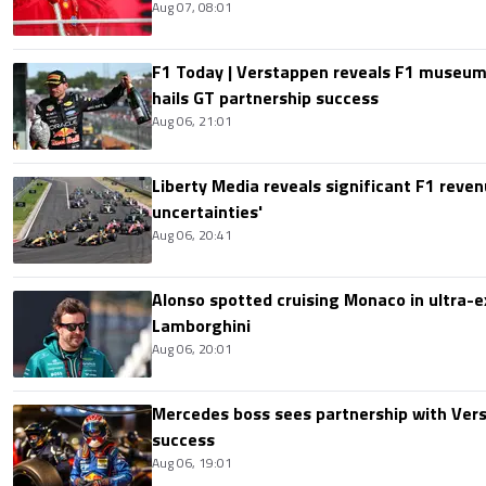
Aug 07, 08:01
F1 Today | Verstappen reveals F1 museum
hails GT partnership success
Aug 06, 21:01
Liberty Media reveals significant F1 reven
uncertainties'
Aug 06, 20:41
Alonso spotted cruising Monaco in ultra-ex
Lamborghini
Aug 06, 20:01
Mercedes boss sees partnership with Ver
success
Aug 06, 19:01