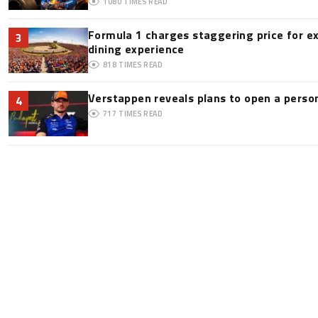
1080
TIMES READ
Formula 1 charges staggering price for e
3
dining experience
818
TIMES READ
Verstappen reveals plans to open a pers
4
717
TIMES READ