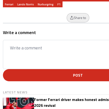
Ferrari
Lando Norris
Nurburgring
F1
Share to
Write a comment
POST
LATEST NEWS
Former Ferrari driver makes honest admis
2026 revival