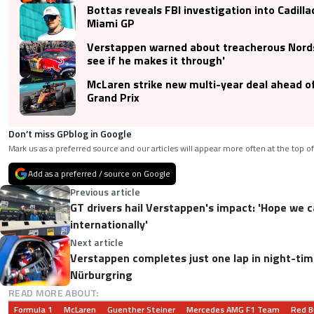
Bottas reveals FBI investigation into Cadilla
Miami GP
Verstappen warned about treacherous Nordsc
see if he makes it through'
McLaren strike new multi-year deal ahead o
Grand Prix
Don’t miss GPblog in Google
Mark us as a preferred source and our articles will appear more often at the top of
Add as a preferred / source on Google
Previous article
GT drivers hail Verstappen's impact: 'Hope we 
internationally'
Next article
Verstappen completes just one lap in night-tim
Nürburgring
READ MORE ABOUT:
Formula 1
McLaren
Guenther Steiner
Mercedes AMG F1 Team
Red B