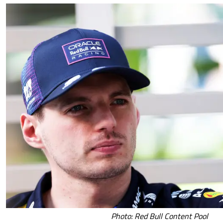
Photo: Red Bull Content Pool