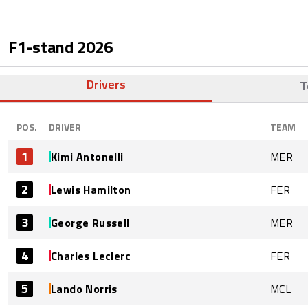
F1-stand
2026
Drivers
T
POS.
DRIVER
TEAM
1
Kimi Antonelli
MER
2
Lewis Hamilton
FER
3
George Russell
MER
4
Charles Leclerc
FER
5
Lando Norris
MCL