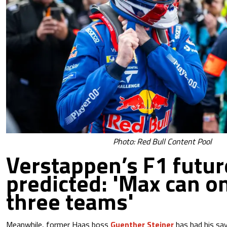
Photo: Red Bull Content Pool
Verstappen’s F1 futur
predicted: 'Max can on
three teams'
Meanwhile, former Haas boss
Guenther Steiner
has had his sa