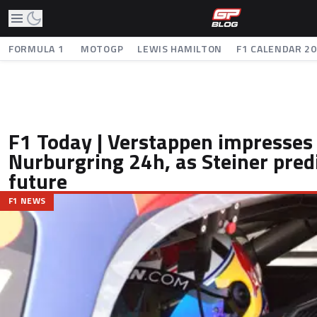
FORMULA 1
MOTOGP
LEWIS HAMILTON
F1 CALENDAR 2
F1 Today | Verstappen impresses
Nurburgring 24h, as Steiner predi
future
F1 NEWS