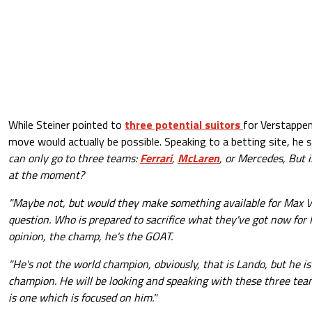
While Steiner pointed to
three potential suitors
for Verstappe
move would actually be possible. Speaking to a betting site, he s
can only go to three teams:
Ferrari
,
McLaren
, or Mercedes, But 
at the moment?
"Maybe not, but would they make something available for Max Ve
question. Who is prepared to sacrifice what they've got now for
opinion, the champ, he's the GOAT.
"He's not the world champion, obviously, that is Lando, but he is
champion. He will be looking and speaking with these three team
is one which is focused on him."