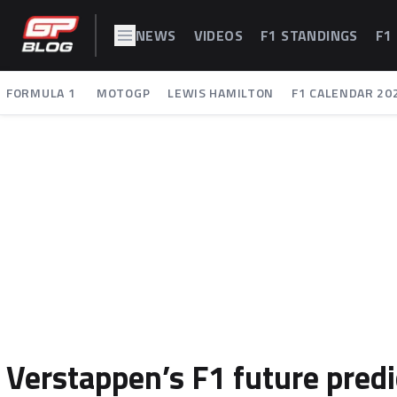
NEWS
VIDEOS
F1 STANDINGS
F1
FORMULA 1
MOTOGP
LEWIS HAMILTON
F1 CALENDAR 20
Verstappen’s F1 future predi