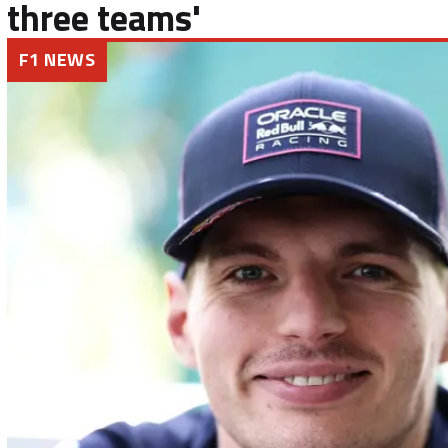
three teams'
F1 NEWS