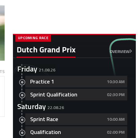
UPCOMING RACE
Dutch Grand Prix
OVERVIEW
Friday
21.08.26
TS
Practice 1
10:30 AM
Sprint Qualification
02:30 PM
Saturday
22.08.26
Sprint Race
10:00 AM
Qualification
02:00 PM