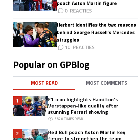
poach Aston Martin figure
0
Herbert identifies the two reasons
behind George Russell’s Mercedes
struggles
10
Popular on GPBlog
MOST READ
MOST COMMENTS
F1 icon highlights Hamilton’s
1
Verstappen-like quality after
stunning Ferrari showing
3570
TIMES READ
Red Bull poach Aston Martin key
2
figure to strengthen the team