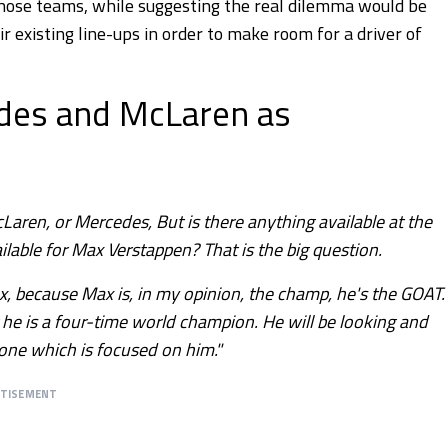
those teams, while suggesting the real dilemma would be
r existing line-ups in order to make room for a driver of
edes and McLaren as
Laren, or Mercedes, But is there anything available at the
ble for Max Verstappen? That is the big question.
x, because Max is, in my opinion, the champ, he's the GOAT.
 he is a four-time world champion. He will be looking and
 one which is focused on him."
RTISEMENT