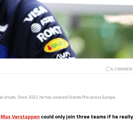
4
COMMEN
nal circuits. Since 2022, he has covered Grands Prix across Europe,
s
Max Verstappen
could only join three teams if he really