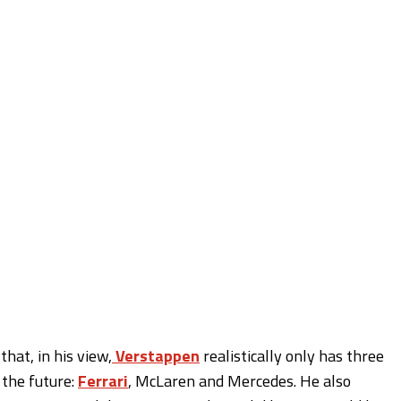
that, in his view,
Verstappen
realistically only has three
 the future:
Ferrari
, McLaren and Mercedes. He also