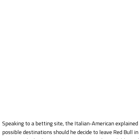
Speaking to a betting site, the Italian-American explained 
possible destinations should he decide to leave Red Bull in