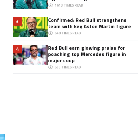
1613
TIMES READ
Confirmed: Red Bull strengthens
3
team with key Aston Martin figure
648
TIMES READ
Red Bull earn glowing praise for
4
poaching top Mercedes figure in
major coup
533
TIMES READ