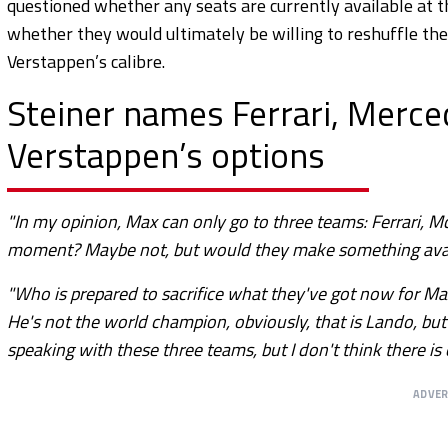
questioned whether any seats are currently available at 
whether they would ultimately be willing to reshuffle thei
Verstappen’s calibre.
Steiner names Ferrari, Merc
Verstappen’s options
"In my opinion, Max can only go to three teams: Ferrari, Mc
moment? Maybe not, but would they make something availa
"Who is prepared to sacrifice what they've got now for Ma
He's not the world champion, obviously, that is Lando, but
speaking with these three teams, but I don't think there is
ADVE