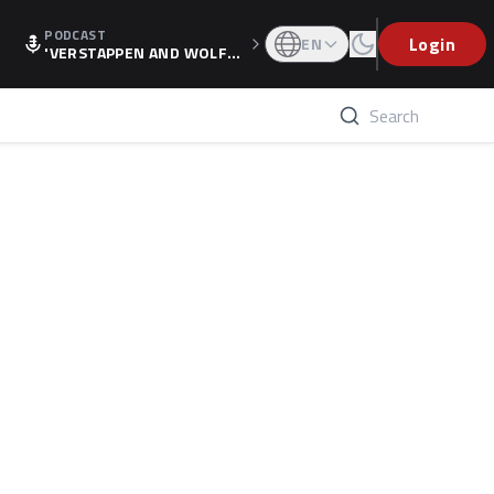
PODCAST
Login
EN
'VERSTAPPEN AND WOLF
F'S HOLIDAY RAISES SPECU
LATION, AS F1 CONFIRMS A
LTERNATIVE EUROPEAN FI
NALE'