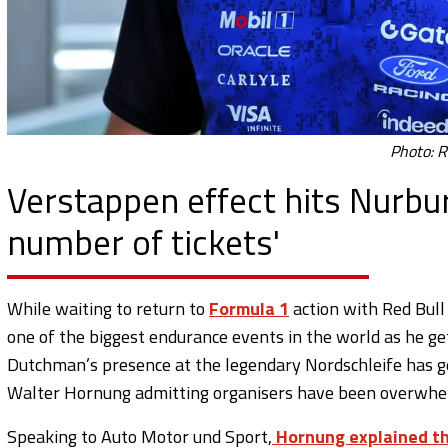
Photo: R
Verstappen effect hits Nurbur
number of tickets'
While waiting to return to
Formula 1
action with Red Bull
one of the biggest endurance events in the world as he g
Dutchman’s presence at the legendary Nordschleife has g
Walter Hornung admitting organisers have been overwhe
Speaking to Auto Motor und Sport,
Hornung explained th