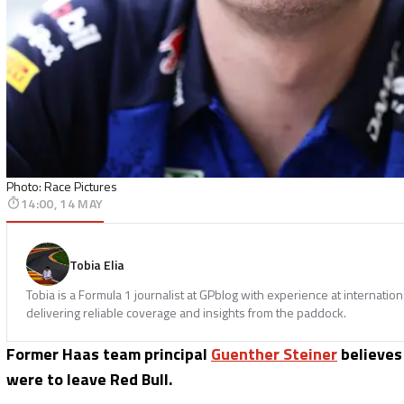
Photo: Race Pictures
14:00, 14 MAY
Tobia Elia
Tobia is a Formula 1 journalist at GPblog with experience at internatio
delivering reliable coverage and insights from the paddock.
Former Haas team principal
Guenther Steiner
believe
were to leave Red Bull.