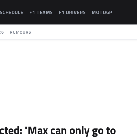
 SCHEDULE
F1 TEAMS
F1 DRIVERS
MOTOGP
26
RUMOURS
cted: 'Max can only go to