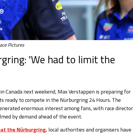
ace Pictures
gring: 'We had to limit the
 in Canada next weekend, Max Verstappen is preparing for
ets ready to compete in the Nürburgring 24 Hours. The
enerated enormous interest among fans, with race director
lmed by demand ahead of the event.
at the Nürburgring,
local authorities and organisers have