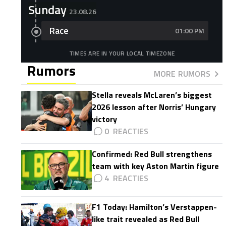
Sunday
23.08.26
Race
01:00 PM
TIMES ARE IN YOUR LOCAL TIMEZONE
Rumors
MORE RUMORS
Stella reveals McLaren’s biggest
2026 lesson after Norris’ Hungary
victory
0
Confirmed: Red Bull strengthens
team with key Aston Martin figure
4
F1 Today: Hamilton’s Verstappen-
like trait revealed as Red Bull