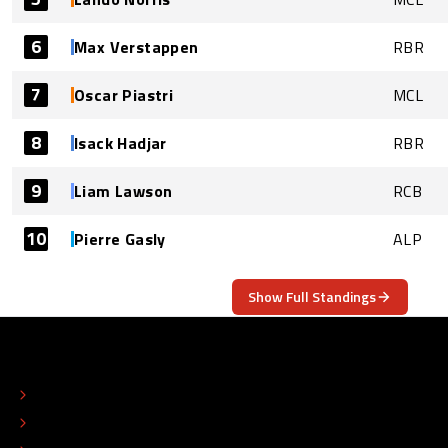
6
Max Verstappen
RBR
7
Oscar Piastri
MCL
8
Isack Hadjar
RBR
9
Liam Lawson
RCB
10
Pierre Gasly
ALP
Show Full Standings
ABOUT
CONTACT
EDITORIAL STANDARDS