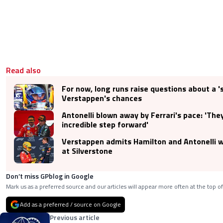
Read also
For now, long runs raise questions about a '
Verstappen's chances
Antonelli blown away by Ferrari's pace: 'Th
incredible step forward'
Verstappen admits Hamilton and Antonelli we
at Silverstone
Don’t miss GPblog in Google
Mark us as a preferred source and our articles will appear more often at the top of
Add as a preferred / source on Google
Previous article