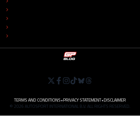
ADVERTISE
COLOPHON
EDITORIAL POLICY
TIP THE EDITORS
WORK AT
TERMS AND CONDITIONS
•
PRIVACY STATEMENT
•
DISCLAIMER
© 2026 AUTOSPORT INTERNATIONAL B.V. ALL RIGHTS RESERVED.