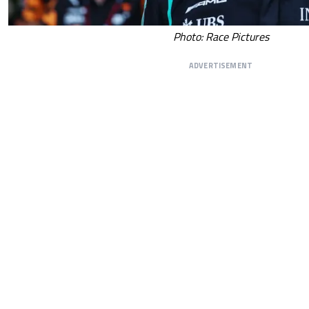
Photo: Race Pictures
ADVERTISEMENT