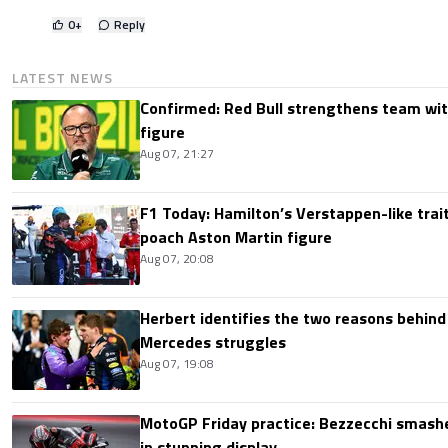
0
+
Reply
LATEST NEWS
Confirmed: Red Bull strengthens team wit
figure
Aug 07, 21:27
F1 Today: Hamilton’s Verstappen-like trait
poach Aston Martin figure
Aug 07, 20:08
Herbert identifies the two reasons behind
Mercedes struggles
Aug 07, 19:08
MotoGP Friday practice: Bezzecchi smashe
in stunning display