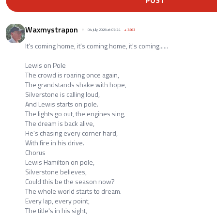
POST
Waxmystrapon
04 July 2026 at 07:24
+
3463
It's coming home, it's coming home, it's coming......
Lewis on Pole
The crowd is roaring once again,
The grandstands shake with hope,
Silverstone is calling loud,
And Lewis starts on pole.
The lights go out, the engines sing,
The dream is back alive,
He's chasing every corner hard,
With fire in his drive.
Chorus
Lewis Hamilton on pole,
Silverstone believes,
Could this be the season now?
The whole world starts to dream.
Every lap, every point,
The title's in his sight,