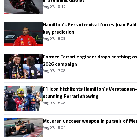
Aug 07, 18:13
Hamilton’s Ferrari revival forces Juan Pa
key prediction
Aug 07, 18:08
Former Ferrari engineer drops scathing a
2026 campaign
Aug 07, 17:08
F1 icon highlights Hamilton’s Verstappen-l
stunning Ferrari showing
Aug 07, 16:08
McLaren uncover weapon in pursuit of Me
Aug 07, 15:01