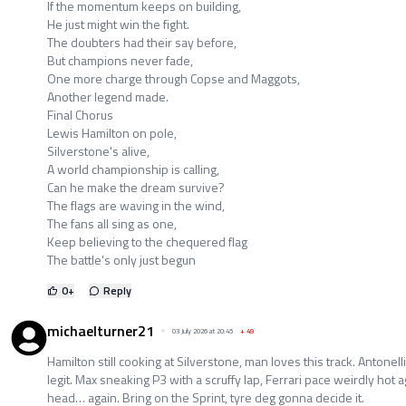
If the momentum keeps on building,
He just might win the fight.
The doubters had their say before,
But champions never fade,
One more charge through Copse and Maggots,
Another legend made.
Final Chorus
Lewis Hamilton on pole,
Silverstone's alive,
A world championship is calling,
Can he make the dream survive?
The flags are waving in the wind,
The fans all sing as one,
Keep believing to the chequered flag
The battle's only just begun
0
+
Reply
michaelturner21
03 July 2026 at 20:45
+
49
Hamilton still cooking at Silverstone, man loves this track. Antonell
legit. Max sneaking P3 with a scruffy lap, Ferrari pace weirdly hot a
head… again. Bring on the Sprint, tyre deg gonna decide it.