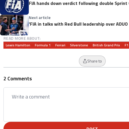
FIA hands down verdict following double Sprint 
Next article
'FIA in talks with Red Bull leadership over ADU
READ MORE ABOUT:
Lewis Hamilton
Formula 1
Ferrari
Silverstone
British Grand Prix
F1
Share to
2 Comments