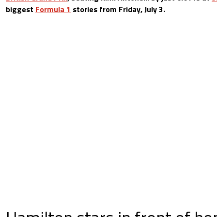
biggest
Formula 1
stories from Friday, July 3.