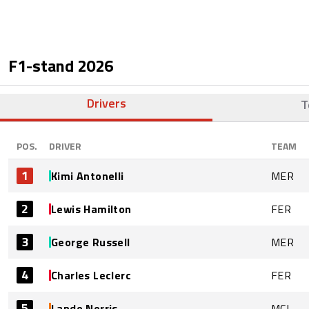
F1-stand
2026
Drivers
T
POS.
DRIVER
TEAM
1
Kimi Antonelli
MER
2
Lewis Hamilton
FER
3
George Russell
MER
4
Charles Leclerc
FER
5
Lando Norris
MCL