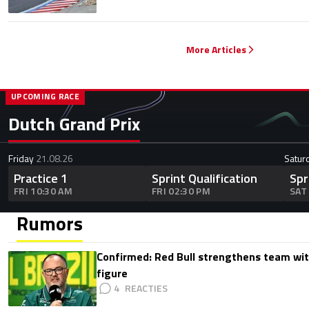
More Articles
UPCOMING RACE
Dutch Grand Prix
Friday
21.08.26
Satur
Practice 1
Sprint Qualification
Spr
FRI 10:30 AM
FRI 02:30 PM
SAT
Rumors
Confirmed: Red Bull strengthens team wit
figure
4