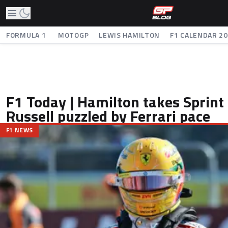
FORMULA 1
MOTOGP
LEWIS HAMILTON
F1 CALENDAR 2
F1 Today | Hamilton takes Sprint 
Russell puzzled by Ferrari pace
F1 NEWS