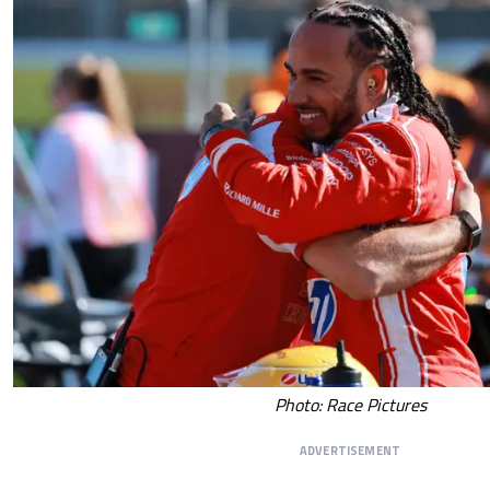
Photo: Race Pictures
ADVERTISEMENT