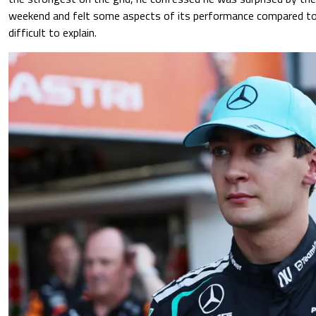
weekend and felt some aspects of its performance compared to 
difficult to explain.