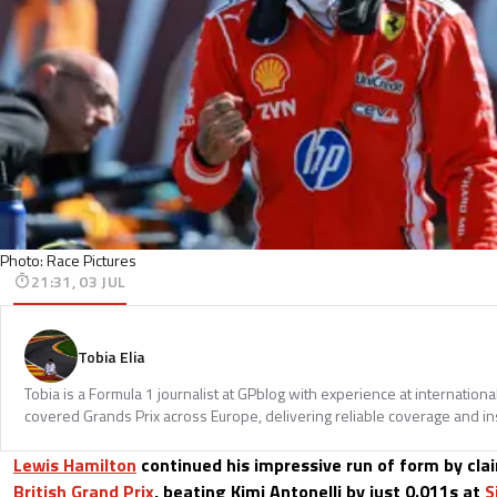
Photo: Race Pictures
21:31, 03 JUL
Tobia Elia
Tobia is a Formula 1 journalist at GPblog with experience at internationa
covered Grands Prix across Europe, delivering reliable coverage and in
Lewis Hamilton
continued his impressive run of form by clai
British Grand Prix
, beating Kimi Antonelli by just 0.011s at
S