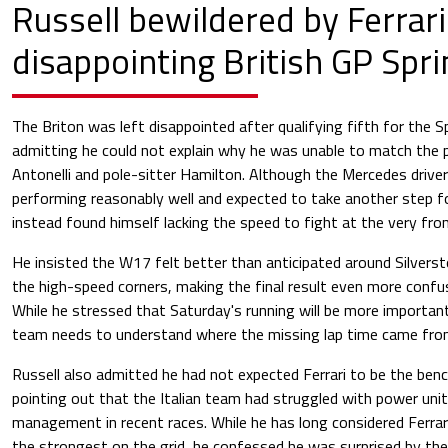
Russell bewildered by Ferrari
disappointing British GP Spri
The Briton was left disappointed after qualifying fifth for the Sp
admitting he could not explain why he was unable to match the
Antonelli and pole-sitter Hamilton. Although the Mercedes driver
performing reasonably well and expected to take another step fo
instead found himself lacking the speed to fight at the very fron
He insisted the W17 felt better than anticipated around Silverst
the high-speed corners, making the final result even more confu
While he stressed that Saturday's running will be more importa
team needs to understand where the missing lap time came fro
Russell also admitted he had not expected Ferrari to be the ben
pointing out that the Italian team had struggled with power un
management in recent races. While he has long considered Ferrar
the strongest on the grid, he confessed he was surprised by the 