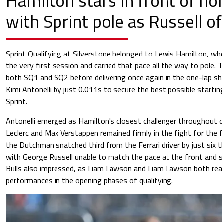
Hamilton stars in front of 
with Sprint pole as Russell o
Sprint Qualifying at Silverstone belonged to Lewis Hamilton, w
the very first session and carried that pace all the way to pole.
both SQ1 and SQ2 before delivering once again in the one-lap s
Kimi Antonelli by just 0.011s to secure the best possible startin
Sprint.
Antonelli emerged as Hamilton's closest challenger throughout qu
Leclerc and Max Verstappen remained firmly in the fight for the 
the Dutchman snatched third from the Ferrari driver by just six
with George Russell unable to match the pace at the front and se
Bulls also impressed, as Liam Lawson and Liam Lawson both re
performances in the opening phases of qualifying.