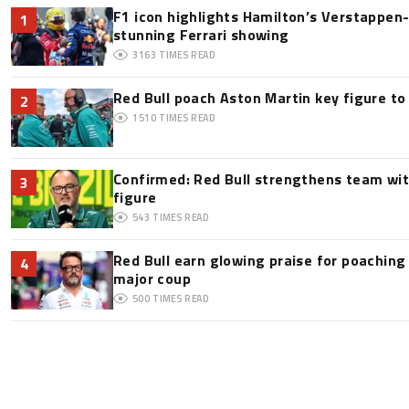
F1 icon highlights Hamilton’s Verstappen-l
1
stunning Ferrari showing
3163
TIMES READ
Red Bull poach Aston Martin key figure t
2
1510
TIMES READ
Confirmed: Red Bull strengthens team wit
3
figure
543
TIMES READ
Red Bull earn glowing praise for poaching
4
major coup
500
TIMES READ