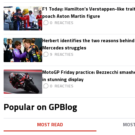
F1 Today: Hamilton’s Verstappen-like trait
poach Aston Martin figure
0
Herbert identifies the two reasons behind
Mercedes struggles
9
MotoGP Friday practice: Bezzecchi smashe
in stunning display
0
Popular on GPBlog
MOST READ
MOS