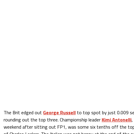
The Brit edged out
George Russell
to top spot by just 0.009 s
rounding out the top three. Championship leader
Kimi Antonelli
,
weekend after sitting out FP1, was some six tenths off the top i
of Charles Leclerc. The Italian was not happy at the end of the 