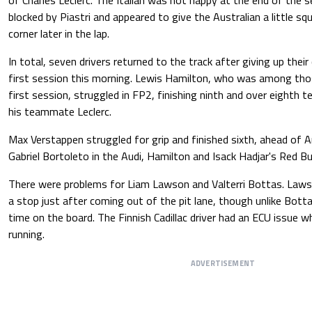
blocked by Piastri and appeared to give the Australian a little s
corner later in the lap.
In total, seven drivers returned to the track after giving up their 
first session this morning. Lewis Hamilton, who was among thos
first session, struggled in FP2, finishing ninth and over eighth 
his teammate Leclerc.
Max Verstappen struggled for grip and finished sixth, ahead of Ar
Gabriel Bortoleto in the Audi, Hamilton and Isack Hadjar's Red Bul
There were problems for Liam Lawson and Valterri Bottas. Laws
a stop just after coming out of the pit lane, though unlike Bott
time on the board. The Finnish Cadillac driver had an ECU issue 
running.
ADVERTISEMENT