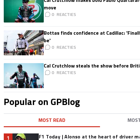
Cal Crutchlow makes bold Fabio Quartarar
move
0
Bottas finds confidence at Cadillac: 'Finall
be'
0
Cal Crutchlow steals the show before Briti
0
Popular on GPBlog
MOST READ
MOS
F1 Today | Alonso at the heart of driver 
1