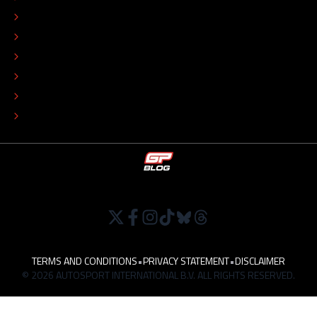
EDITORIAL STANDARDS
ADVERTISE
COLOPHON
EDITORIAL POLICY
TIP THE EDITORS
WORK AT
TERMS AND CONDITIONS
•
PRIVACY STATEMENT
•
DISCLAIMER
© 2026 AUTOSPORT INTERNATIONAL B.V. ALL RIGHTS RESERVED.