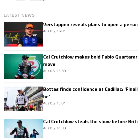
LATEST NEWS
Verstappen reveals plans to open a pers
Aug 06, 16:01
Cal Crutchlow makes bold Fabio Quartarar
move
Aug 06, 15:30
Bottas finds confidence at Cadillac: 'Finall
be'
Aug 06, 15:01
Cal Crutchlow steals the show before Briti
Aug 06, 14:30