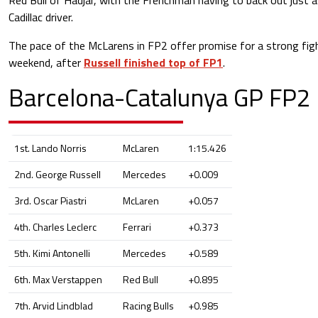
Cadillac driver.
The pace of the McLarens in FP2 offer promise for a strong fig
weekend, after
Russell finished top of FP1
.
Barcelona-Catalunya GP FP2 
1st. Lando Norris
McLaren
1:15.426
2nd. George Russell
Mercedes
+0.009
3rd. Oscar Piastri
McLaren
+0.057
4th. Charles Leclerc
Ferrari
+0.373
5th. Kimi Antonelli
Mercedes
+0.589
6th. Max Verstappen
Red Bull
+0.895
7th. Arvid Lindblad
Racing Bulls
+0.985