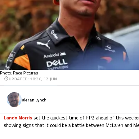
Photo: Race Pictures
UPDATED
:
18:20, 12 JUN
Kieran Lynch
Lando Norris
set the quickest time of FP2 ahead of this weeken
showing signs that it could be a battle between McLaren and Mer