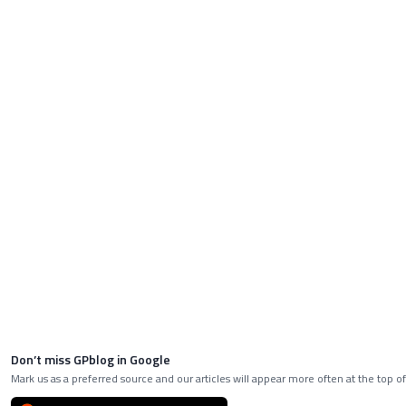
Don’t miss GPblog in Google
Mark us as a preferred source and our articles will appear more often at the top of