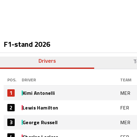
F1-stand
2026
Drivers
T
POS.
DRIVER
TEAM
1
Kimi Antonelli
MER
2
Lewis Hamilton
FER
3
George Russell
MER
4