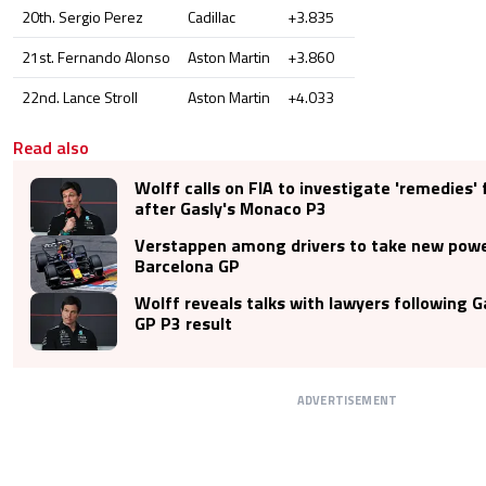
20th. Sergio Perez
Cadillac
+3.835
21st. Fernando Alonso
Aston Martin
+3.860
22nd. Lance Stroll
Aston Martin
+4.033
Read also
Wolff calls on FIA to investigate 'remedies' 
after Gasly's Monaco P3
Verstappen among drivers to take new power
Barcelona GP
Wolff reveals talks with lawyers following 
GP P3 result
ADVERTISEMENT