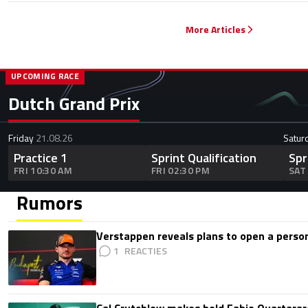
More Articles
UPCOMING RACE
Dutch Grand Prix
Friday
21.08.26
Satur
Practice 1
Sprint Qualification
Spr
FRI 10:30 AM
FRI 02:30 PM
SAT
Rumors
Verstappen reveals plans to open a pers
1