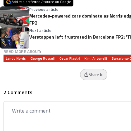
Add as a preferred / source on Google
Previous article
Mercedes-powered cars dominate as Norris edg
FP2
Next article
Verstappen left frustrated in Barcelona FP2: 'Th
READ MORE ABOUT:
Lando Norris
George Russell
Oscar Piastri
Kimi Antonelli
Barcelona-C
Share to
2 Comments