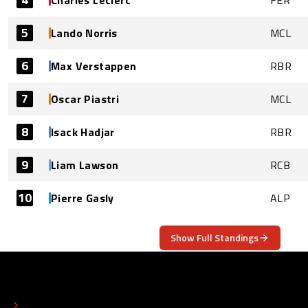
Charles Leclerc
FER
5
Lando Norris
MCL
6
Max Verstappen
RBR
7
Oscar Piastri
MCL
8
Isack Hadjar
RBR
9
Liam Lawson
RCB
10
Pierre Gasly
ALP
Show Full Standings
ABOUT
CONTACT