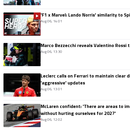
'F1 x Marvel: Lando Norris' similarity to S
Aug 06, 14:01
Marco Bezzecchi reveals Valentino Rossi t
Aug 06, 13:30
Leclerc calls on Ferrari to maintain clear d
'aggressive' updates
Aug 06, 13:01
McLaren confident: 'There are areas to im
without hurting ourselves for 2027'
Aug 06, 12:02