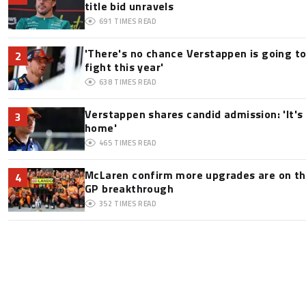
title bid unravels
691
TIMES READ
'There's no chance Verstappen is going to
2
fight this year'
638
TIMES READ
Verstappen shares candid admission: 'It's 
3
home'
465
TIMES READ
McLaren confirm more upgrades are on th
4
GP breakthrough
352
TIMES READ