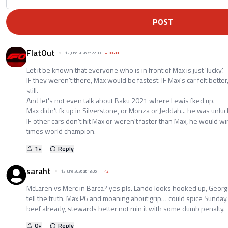
POST
FlatOut
12 June 2026 at 22:08
+
30688
Let it be known that everyone who is in front of Max is just 'lucky'.
IF they weren't there, Max would be fastest. IF Max's car felt bett
still.
And let's not even talk about Baku 2021 where Lewis fked up.
Max didn't fk up in Silverstone, or Monza or Jeddah... he was unluc
IF other cars don't hit Max or weren't faster than Max, he would wi
times world champion.
1
+
Reply
saraht
12 June 2026 at 18:06
+
42
McLaren vs Merc in Barca? yes pls. Lando looks hooked up, George r
tell the truth. Max P6 and moaning about grip… could spice Sunday. 
beef already, stewards better not ruin it with some dumb penalty.
0
+
Reply