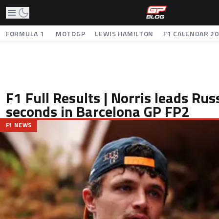
FORMULA 1
MOTOGP
LEWIS HAMILTON
F1 CALENDAR 2
F1 Full Results | Norris leads Rus
seconds in Barcelona GP FP2
F1 NEWS