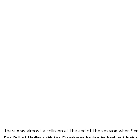
There was almost a collision at the end of the session when Ser
Red Bull of Hadjar, with the Frenchman having to back out just a