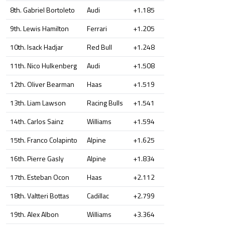
8th. Gabriel Bortoleto
Audi
+1.185
9th. Lewis Hamilton
Ferrari
+1.205
10th. Isack Hadjar
Red Bull
+1.248
11th. Nico Hulkenberg
Audi
+1.508
12th. Oliver Bearman
Haas
+1.519
13th. Liam Lawson
Racing Bulls
+1.541
14th. Carlos Sainz
Williams
+1.594
15th. Franco Colapinto
Alpine
+1.625
16th. Pierre Gasly
Alpine
+1.834
17th. Esteban Ocon
Haas
+2.112
18th. Valtteri Bottas
Cadillac
+2.799
19th. Alex Albon
Williams
+3.364