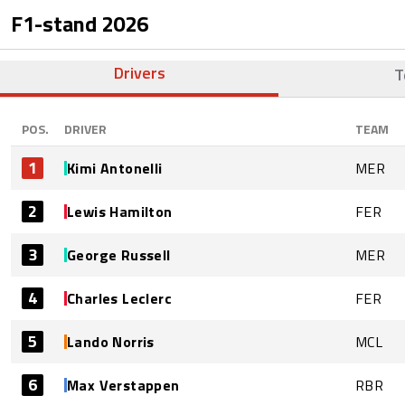
F1-stand
2026
Drivers
T
POS.
DRIVER
TEAM
1
Kimi Antonelli
MER
2
Lewis Hamilton
FER
3
George Russell
MER
4
Charles Leclerc
FER
5
Lando Norris
MCL
6
Max Verstappen
RBR