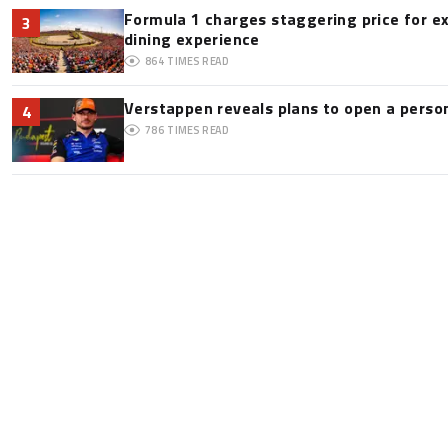
Formula 1 charges staggering price for e
3
dining experience
864
TIMES READ
Verstappen reveals plans to open a pers
4
786
TIMES READ