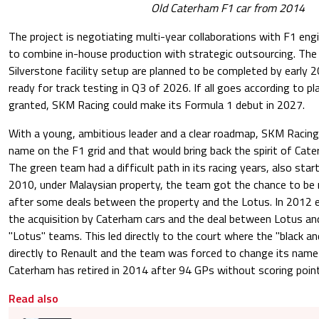
Old Caterham F1 car from 2014
The project is negotiating multi-year collaborations with F1 en
to combine in-house production with strategic outsourcing. The
Silverstone facility setup are planned to be completed by early 2
ready for track testing in Q3 of 2026. If all goes according to pl
granted, SKM Racing could make its Formula 1 debut in 2027.
With a young, ambitious leader and a clear roadmap, SKM Racing
name on the F1 grid and that would bring back the spirit of Cater
The green team had a difficult path in its racing years, also sta
2010, under Malaysian property, the team got the chance to be
after some deals between the property and the Lotus. In 2012 
the acquisition by Caterham cars and the deal between Lotus a
"Lotus" teams. This led directly to the court where the "black a
directly to Renault and the team was forced to change its name
Caterham has retired in 2014 after 94 GPs without scoring poin
Read also