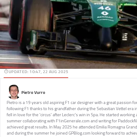
UPDATED
:
10:47, 22 AUG 2025
Pietro Vurro
Pietro is a 19 years old aspiring F1 car designer with a great passion f
following F1 thanks to his grandfather during the Sebastian Vettel era in
fell in love for the 'circus' after Leclerc's win in Spa. He started working
summer collaborating with F1inGenerale.com and writing for Paddock
achieved great results. In May 2025 he attended Emilia Romagna Grand
and during the summer he joined GPBlog.com looking forward to achiev