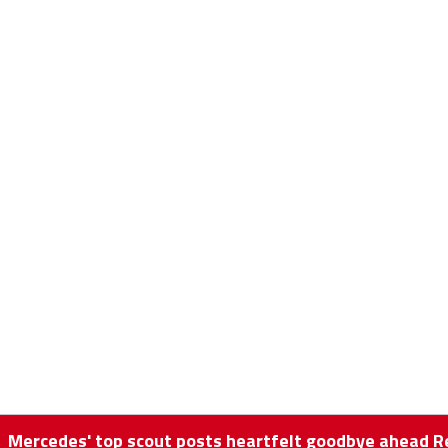
Mercedes' top scout posts heartfelt goodbye ahead Re