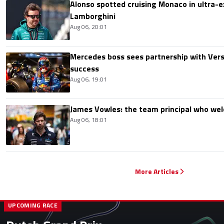
Alonso spotted cruising Monaco in ultra-ex
Lamborghini
Aug 06, 20:01
Mercedes boss sees partnership with Ver
success
Aug 06, 19:01
James Vowles: the team principal who we
Aug 06, 18:01
More Articles
UPCOMING RACE