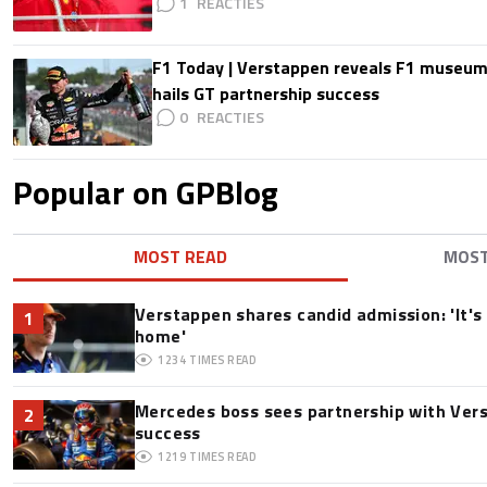
1
F1 Today | Verstappen reveals F1 museum
hails GT partnership success
0
Popular on GPBlog
MOST READ
MOS
Verstappen shares candid admission: 'It's 
1
home'
1234
TIMES READ
Mercedes boss sees partnership with Ver
2
success
1219
TIMES READ