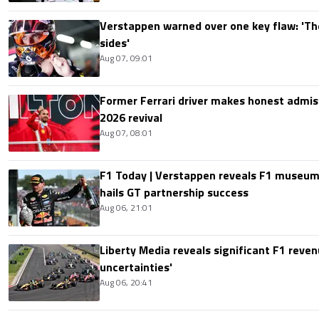
Verstappen warned over one key flaw: 'Th
sides'
Aug 07, 09:01
Former Ferrari driver makes honest admis
2026 revival
Aug 07, 08:01
F1 Today | Verstappen reveals F1 museum
hails GT partnership success
Aug 06, 21:01
Liberty Media reveals significant F1 reven
uncertainties'
Aug 06, 20:41