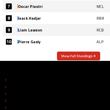
7
Oscar Piastri
MCL
8
Isack Hadjar
RBR
9
Liam Lawson
RCB
10
Pierre Gasly
ALP
Show Full Standings
ABOUT
CONTACT
EDITORIAL STANDARDS
ADVERTISE
COLOPHON
EDITORIAL POLICY