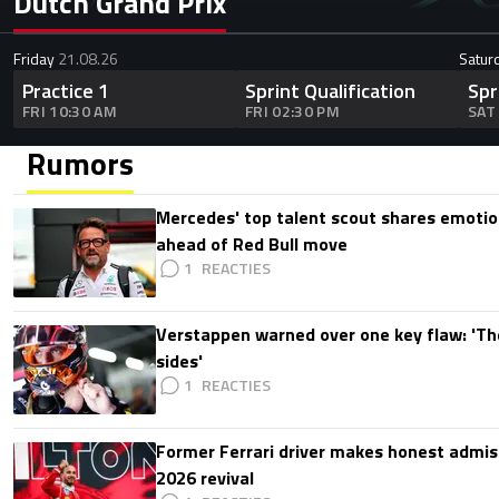
Dutch Grand Prix
Friday
21.08.26
Satur
Practice 1
Sprint Qualification
Spr
FRI 10:30 AM
FRI 02:30 PM
SAT
Rumors
Mercedes' top talent scout shares emoti
ahead of Red Bull move
1
Verstappen warned over one key flaw: 'Th
sides'
1
Former Ferrari driver makes honest admis
2026 revival