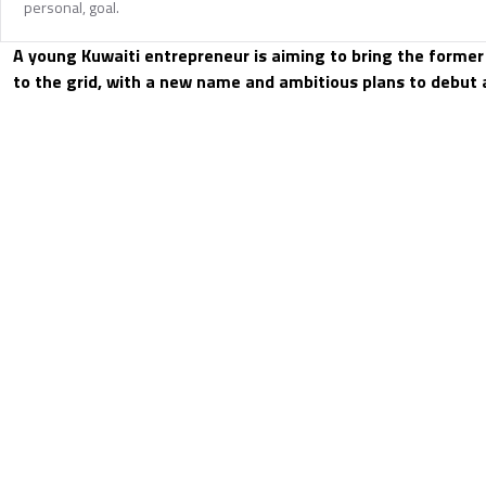
personal, goal.
A young Kuwaiti entrepreneur is aiming to bring the form
to the grid, with a new name and ambitious plans to debut a