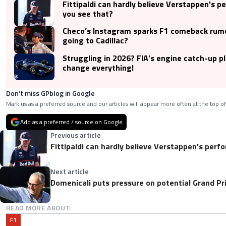
Fittipaldi can hardly believe Verstappen's p
you see that?
Checo’s Instagram sparks F1 comeback rumo
going to Cadillac?
Struggling in 2026? FIA’s engine catch-up p
change everything!
Don’t miss GPblog in Google
Mark us as a preferred source and our articles will appear more often at the top of
Add as a preferred / source on Google
Previous article
Fittipaldi can hardly believe Verstappen's perf
Next article
Domenicali puts pressure on potential Grand Pri
READ MORE ABOUT:
F1