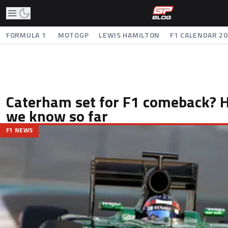
FORMULA 1
MOTOGP
LEWIS HAMILTON
F1 CALENDAR 2
Caterham set for F1 comeback? 
we know so far
F1 NEWS