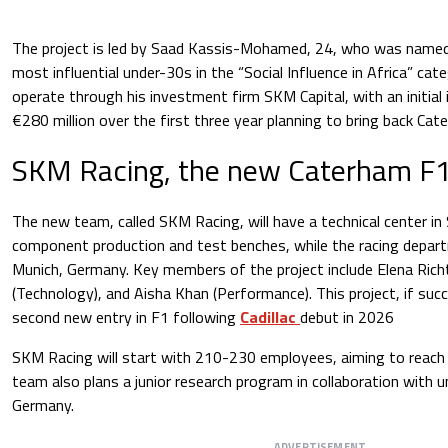
The project is led by Saad Kassis-Mohamed, 24, who was name
most influential under-30s in the “Social Influence in Africa” cat
operate through his investment firm SKM Capital, with an initial
€280 million over the first three year planning to bring back Cat
SKM Racing, the new Caterham F
The new team, called SKM Racing, will have a technical center in 
component production and test benches, while the racing depart
Munich, Germany. Key members of the project include Elena Richt
(Technology), and Aisha Khan (Performance). This project, if suc
second new entry in F1 following
Cadillac
debut in 2026
SKM Racing will start with 210-230 employees, aiming to reach 
team also plans a junior research program in collaboration with u
Germany.
ADVERTISEMENT