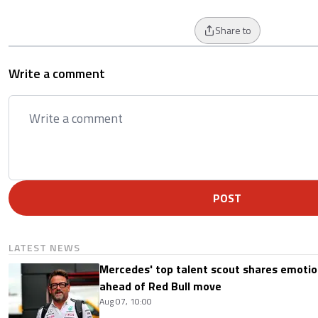
Share to
Write a comment
POST
LATEST NEWS
Mercedes' top talent scout shares emoti
ahead of Red Bull move
Aug 07, 10:00