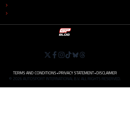
TIP THE EDITORS
WORK AT
TERMS AND CONDITIONS
•
PRIVACY STATEMENT
•
DISCLAIMER
© 2026 AUTOSPORT INTERNATIONAL B.V. ALL RIGHTS RESERVED.