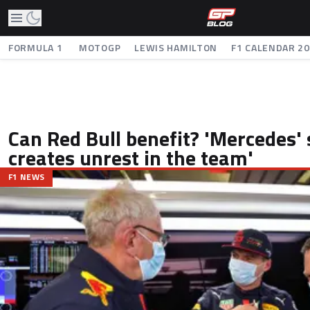
FORMULA 1
MOTOGP
LEWIS HAMILTON
F1 CALENDAR 2
Can Red Bull benefit? 'Mercedes' 
creates unrest in the team'
F1 NEWS