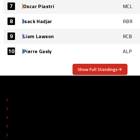
7
Oscar Piastri
MCL
8
Isack Hadjar
RBR
9
Liam Lawson
RCB
10
Pierre Gasly
ALP
Show Full Standings
ABOUT
CONTACT
EDITORIAL STANDARDS
ADVERTISE
COLOPHON
EDITORIAL POLICY