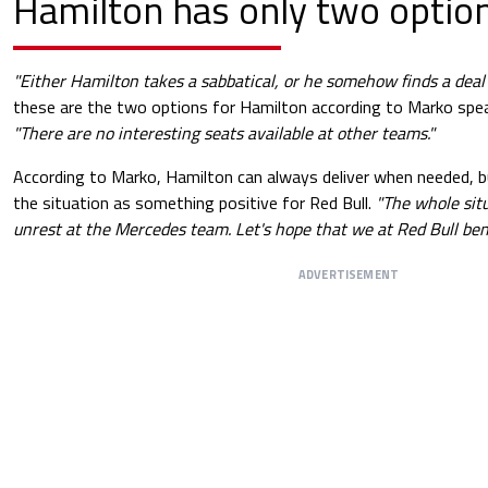
Hamilton has only two optio
"Either Hamilton takes a sabbatical, or he somehow finds a dea
these are the two options for Hamilton according to Marko sp
"There are no interesting seats available at other teams."
According to Marko, Hamilton can always deliver when needed, 
the situation as something positive for Red Bull.
"The whole situ
unrest at the Mercedes team. Let's hope that we at Red Bull bene
ADVERTISEMENT