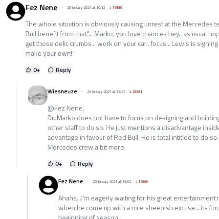
Fez Nene
23 January 2021 at 10:12
+
17880
The whole situation is obviously causing unrest at the Mercedes t
Bull benefit from that."... Marko, you love chances hey.. as usual
get those delic crumbs... work on your car.. focus... Lewis is signing 
make your own!!
0
+
Reply
Wiesneuze
23 January 2021 at 12:27
+
29351
@Fez Nene.
Dr. Marko does not have to focus on designing and buildi
other staff to do so. He just mentions a disadvantage ins
advantage in favour of Red Bull. He is total intitled to do so.
Mercedes crew a bit more.
0
+
Reply
Fez Nene
23 January 2021 at 13:02
+
17880
Ahaha...I'm eagerly waiting for his great entertainment 
when he come up with a nice sheepish excuse... its fun
beginning of season...