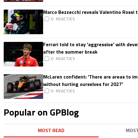
Marco Bezzecchi reveals Valentino Rossi t
0
Ferrari told to stay 'aggressive' with d
after the summer break
0
McLaren confident: 'There are areas to im
without hurting ourselves for 2027'
0
Popular on GPBlog
MOST READ
MOS