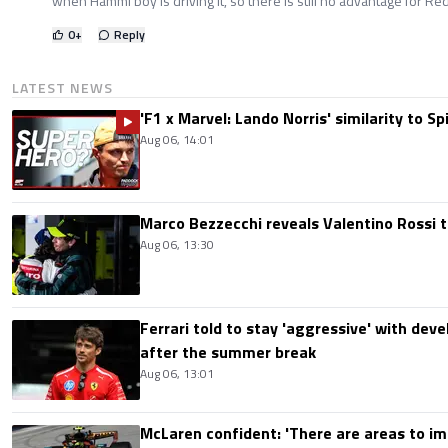
when Hammi boy is driving it, so there is still no advantage for Red
0
+
Reply
LATEST NEWS
'F1 x Marvel: Lando Norris' similarity to S
Aug 06, 14:01
Marco Bezzecchi reveals Valentino Rossi t
Aug 06, 13:30
Ferrari told to stay 'aggressive' with d
after the summer break
Aug 06, 13:01
McLaren confident: 'There are areas to im