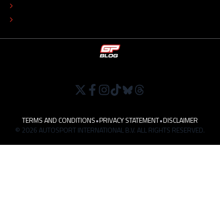
TIP THE EDITORS
WORK AT
TERMS AND CONDITIONS
•
PRIVACY STATEMENT
•
DISCLAIMER
© 2026 AUTOSPORT INTERNATIONAL B.V. ALL RIGHTS RESERVED.