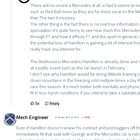
There will no unrest a Mercedes at all, in fact it seems to b
such as Red Bull more as they are far more vocal on the M
than The two it involves.
The other thing is the fact there is no real true information
speculation it’s quite funny to see how much this Mercedes/
through F1 and how it effects F1 and the sport in general
the potential loss of Hamilton is gaining a lot of interest f
really have any interest for.
The likelihood is Mercedes/Hamilton is already done and
at a public event such as the car launch in February.
I don’t see why Hamilton would be doing Altitude training 
down mountains in the freezing cold multiple times a day 
race this season. It’s much better both mentally and physical
fit in less harsh conditions if you intend to take a sabbatical
0
+
Reply
Mech Engineer
23 January 2021 at 10:01
+
57926
Even if Hamilton doesn't renew his contract and just buggers off th
immediately fill that seat with George and the Mercedes car is not