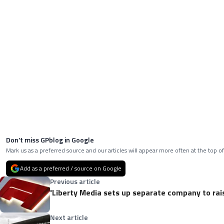
Don’t miss GPblog in Google
Mark us as a preferred source and our articles will appear more often at the top of
Add as a preferred / source on Google
Previous article
'Liberty Media sets up separate company to rais
Next article