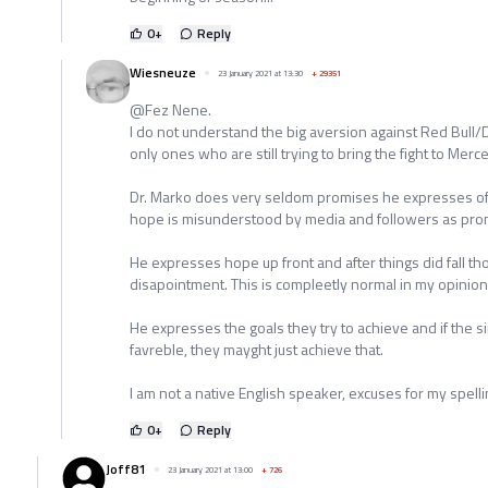
0
+
Reply
Wiesneuze
23 January 2021 at 13:30
+
29351
@Fez Nene.
I do not understand the big aversion against Red Bull/
only ones who are still trying to bring the fight to Merc
Dr. Marko does very seldom promises he expresses o
hope is misunderstood by media and followers as pro
He expresses hope up front and after things did fall 
disapointment. This is compleetly normal in my opinion
He expresses the goals they try to achieve and if the s
favreble, they mayght just achieve that.
I am not a native English speaker, excuses for my spelli
0
+
Reply
Joff81
23 January 2021 at 13:00
+
726