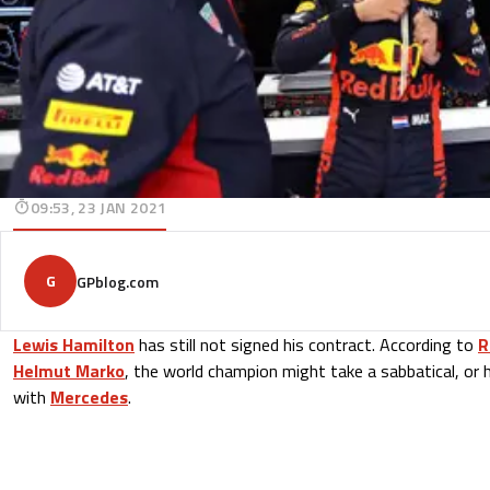
09:53, 23 JAN 2021
G
GPblog.com
Lewis Hamilton
has still not signed his contract. According to
R
Helmut Marko
, the world champion might take a sabbatical, or 
with
Mercedes
.