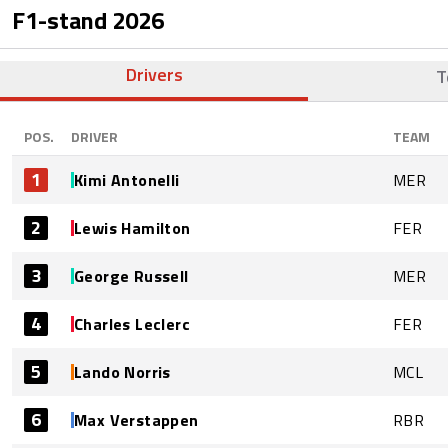
F1-stand
2026
Drivers
T
POS.
DRIVER
TEAM
1
Kimi Antonelli
MER
2
Lewis Hamilton
FER
3
George Russell
MER
4
Charles Leclerc
FER
5
Lando Norris
MCL
6
Max Verstappen
RBR