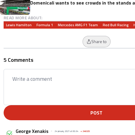
Domenicali wants to see crowds in the stands a
READ MORE ABOUT:
Lewis Hamilton
Formula 1
Mercedes AMG F1 Team
Red Bull Racing
Share to
5 Comments
POST
George Xenakis
24 January 2021 at 00:34
+
246325