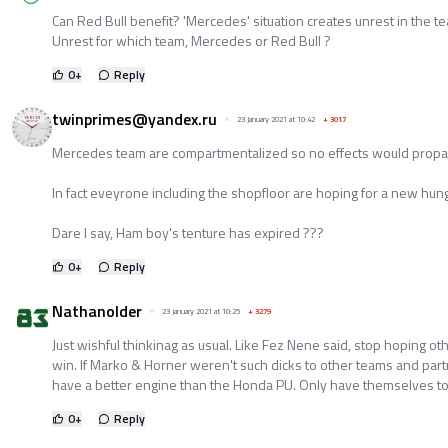
Can Red Bull benefit? 'Mercedes' situation creates unrest in the t
Unrest for which team, Mercedes or Red Bull ?
0
+
Reply
twinprimes@yandex.ru
23 January 2021 at 10:42
+
3017
Mercedes team are compartmentalized so no effects would propag
In fact eveyrone including the shopfloor are hoping for a new hungr
Dare I say, Ham boy's tenture has expired ???
0
+
Reply
Nathanolder
23 January 2021 at 10:25
+
3279
Just wishful thinkinag as usual. Like Fez Nene said, stop hoping 
win. If Marko & Horner weren't such dicks to other teams and par
have a better engine than the Honda PU. Only have themselves to
0
+
Reply