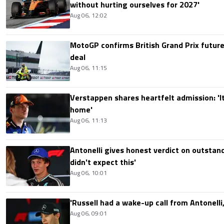
without hurting ourselves for 2027'
Aug 06, 12:02
MotoGP confirms British Grand Prix future
deal
Aug 06, 11:15
Verstappen shares heartfelt admission: 'It'
home'
Aug 06, 11:13
Antonelli gives honest verdict on outstand
didn't expect this'
Aug 06, 10:01
'Russell had a wake-up call from Antonelli,
Aug 06, 09:01