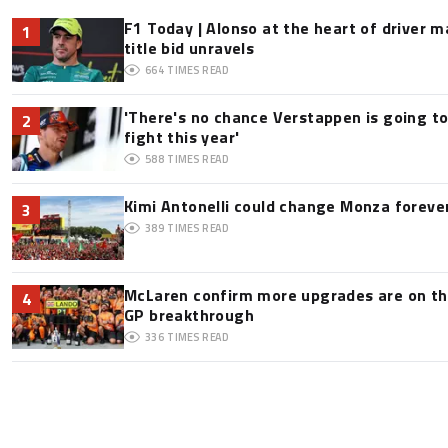
F1 Today | Alonso at the heart of driver 
1
title bid unravels
664
TIMES READ
'There's no chance Verstappen is going to
2
fight this year'
588
TIMES READ
Kimi Antonelli could change Monza foreve
3
389
TIMES READ
McLaren confirm more upgrades are on th
4
GP breakthrough
336
TIMES READ