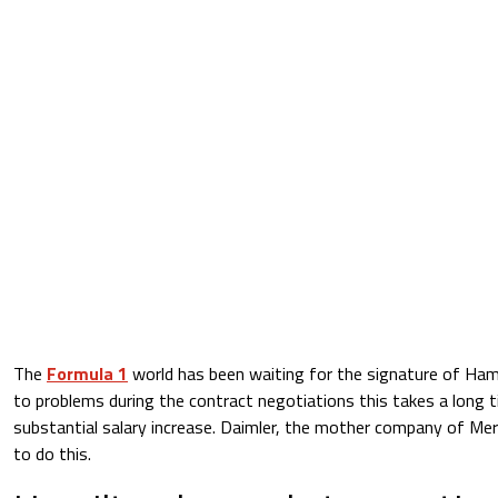
The
Formula 1
world has been waiting for the signature of Ham
to problems during the contract negotiations this takes a long ti
substantial salary increase. Daimler, the mother company of Mer
to do this.