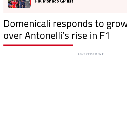
FIA Monaco GP list
Domenicali responds to gro
over Antonelli’s rise in F1
ADVERTISEMENT