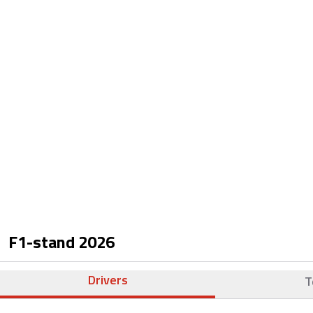
F1-stand
2026
Drivers
T