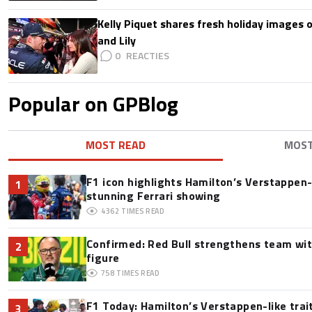
Kelly Piquet shares fresh holiday images 
and Lily
0
Popular on GPBlog
MOST READ
MOS
F1 icon highlights Hamilton’s Verstappen-l
1
stunning Ferrari showing
4362
TIMES READ
Confirmed: Red Bull strengthens team wit
2
figure
758
TIMES READ
F1 Today: Hamilton’s Verstappen-like trai
3