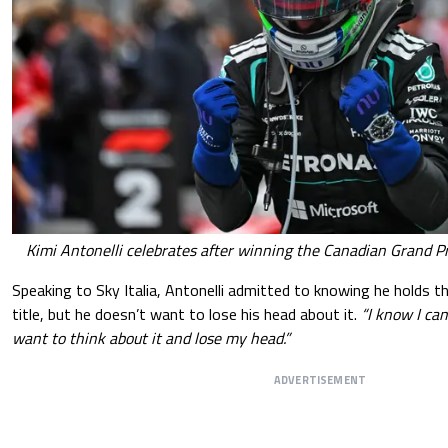
Kimi Antonelli celebrates after winning the Canadian Grand Pr
Speaking to Sky Italia, Antonelli admitted to knowing he holds th
title, but he doesn’t want to lose his head about it.
“I know I can
want to think about it and lose my head.”
ADVERTISEMENT