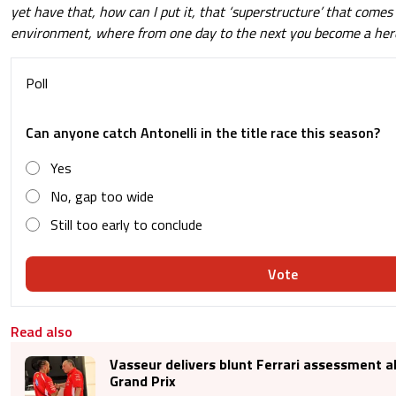
yet have that, how can I put it, that ‘superstructure’ that comes 
environment, where from one day to the next you become a her
Poll
Can anyone catch Antonelli in the title race this season?
Yes
No, gap too wide
Still too early to conclude
Vote
Read also
Vasseur delivers blunt Ferrari assessment 
Grand Prix