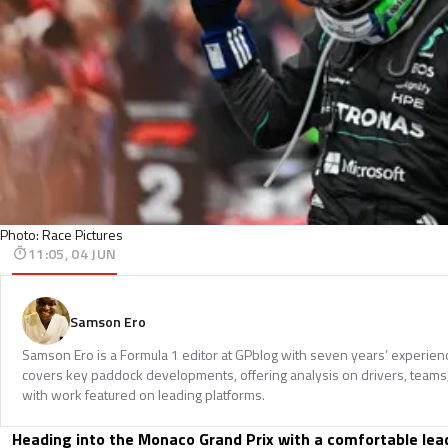
Photo: Race Pictures
11:05, 04 JUN
Samson Ero
Samson Ero is a Formula 1 editor at GPblog with seven years’ experien
covers key paddock developments, offering analysis on drivers, teams
with work featured on leading platforms.
Heading into the Monaco Grand Prix with a comfortable lead