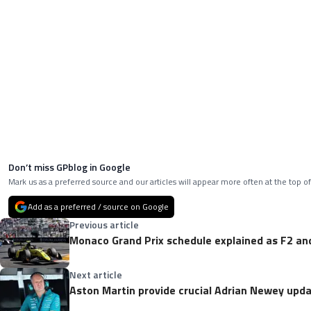
Don’t miss GPblog in Google
Mark us as a preferred source and our articles will appear more often at the top of
Add as a preferred / source on Google
Previous article
Monaco Grand Prix schedule explained as F2 and
Next article
Aston Martin provide crucial Adrian Newey up