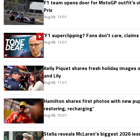
F1 team opens door for MotoGP outfit's vis
Prix
Aug 08, 13:01
'F1 superclipping? Fans don't care, claims
Aug 08, 12:01
Kelly Piquet shares fresh holiday images 
and Lily
Aug 08, 11:01
Hamilton shares first photos with new pup
restoring, recharging'
Aug 08, 10:01
Stella reveals McLaren’s biggest 2026 les