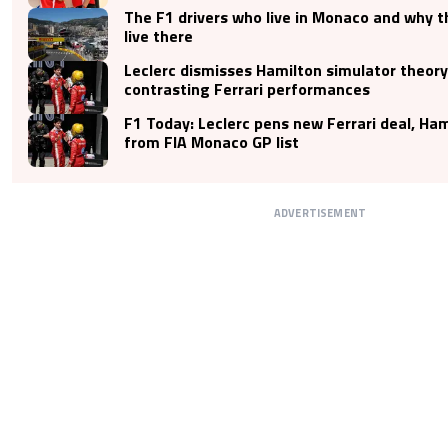
The F1 drivers who live in Monaco and why 
live there
Leclerc dismisses Hamilton simulator theory
contrasting Ferrari performances
F1 Today: Leclerc pens new Ferrari deal, Ha
from FIA Monaco GP list
ADVERTISEMENT