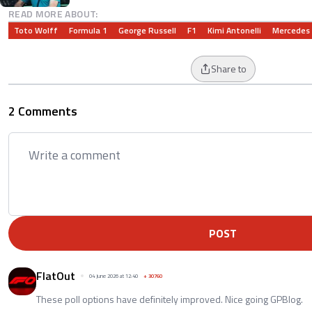
READ MORE ABOUT:
Toto Wolff
Formula 1
George Russell
F1
Kimi Antonelli
Mercedes
Share to
2 Comments
POST
FlatOut
04 June 2026 at 12:40
+
30760
These poll options have definitely improved. Nice going GPBlog.