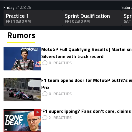
Friday
21.08.26
Satur
Practice 1
Sprint Qualification
Spr
FRI 10:30 AM
FRI 02:30 PM
SAT
Rumors
MotoGP Full Qualifying Results | Martin s
Silverstone with track record
0
F1 team opens door for MotoGP outfit's vis
Prix
0
'F1 superclipping? Fans don't care, claims
2