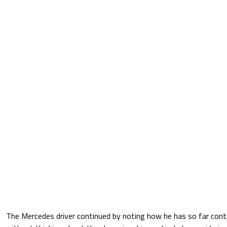
The Mercedes driver continued by noting how he has so far conti