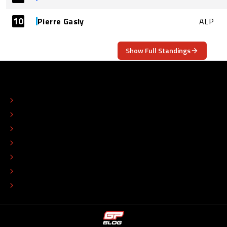
10
Pierre Gasly
ALP
Show Full Standings
ABOUT
CONTACT
EDITORIAL STANDARDS
ADVERTISE
COLOPHON
EDITORIAL POLICY
TIP THE EDITORS
WORK AT