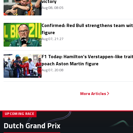
victory
Aug 08, 08:05
Confirmed: Red Bull strengthens team wit
figure
Aug 07, 21:27
F1 Today: Hamilton’s Verstappen-like trait
poach Aston Martin figure
Aug 07, 20:08
More Articles
UPCOMING RACE
Dutch Grand Prix