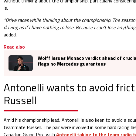
without thinking about the championship, particularly consideri
is.
“Drive races while thinking about the championship. The season is 
driving as if I have nothing to lose. Because I can't lose anything
added.
Read also
Wolff issues Monaco verdict ahead of cruci
flags no Mercedes guarantees
Antonelli wants to avoid fric
Russell
Amid his championship lead, Antonelli is also keen to avoid a sour
teammate Russell. The pair were involved in some hard racing la
Canadian Grand Prix, with
Antonelli taking to the team radio 