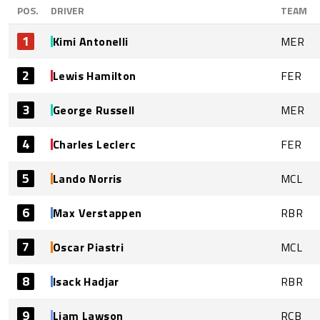
POS.
DRIVER
TEAM
1
Kimi Antonelli
MER
2
Lewis Hamilton
FER
3
George Russell
MER
4
Charles Leclerc
FER
5
Lando Norris
MCL
6
Max Verstappen
RBR
7
Oscar Piastri
MCL
8
Isack Hadjar
RBR
9
Liam Lawson
RCB