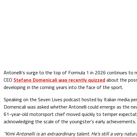
Antonelli’s surge to the top of Formula 1 in 2026 continues to
CEO
Stefano Domenicali was recently quizzed
about the possi
developing in the coming years into the face of the sport.
Speaking on the Seven Lives podcast hosted by Italian media per
Domenicali was asked whether Antonelli could emerge as the ne
61-year-old motorsport chief moved quickly to temper expectatio
acknowledging the scale of the youngster’s early achievements.
“Kimi Antonelli is an extraordinary talent. He’s still a very natu