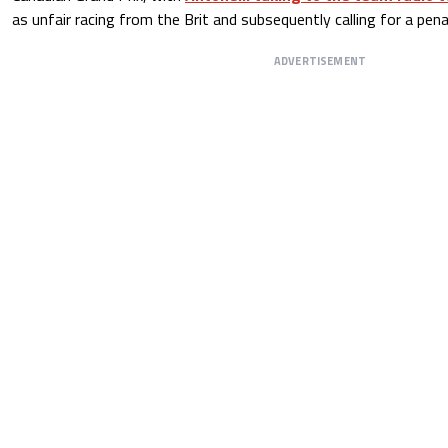
as unfair racing from the Brit and subsequently calling for a pena
ADVERTISEMENT