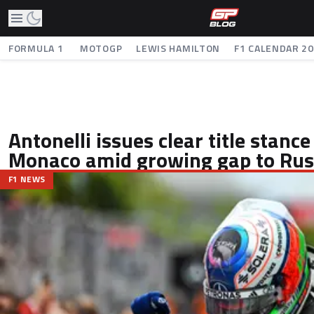
FORMULA 1
MOTOGP
LEWIS HAMILTON
F1 CALENDAR 2
Antonelli issues clear title stanc
Monaco amid growing gap to Rus
F1 NEWS