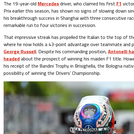
The 19-year-old
Mercedes
driver, who claimed his first
F1
victo
Prix earlier this season, has shown no signs of slowing down sin
his breakthrough success in Shanghai with three consecutive rac
remarkable run to four victories in succession.
That impressive streak has propelled the Italian to the top of t
where he now holds a 43-point advantage over teammate and pr
George Russell
. Despite his commanding position,
Antonelli ha
headed
about the prospect of winning his maiden F1 title. Howe
his receipt of the Bandini Trophy in Brisighella, the Bologna nat
possibility of winning the Drivers’ Championship.