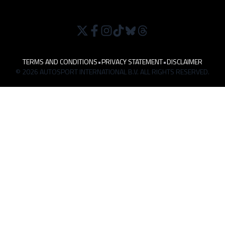
TERMS AND CONDITIONS
•
PRIVACY STATEMENT
•
DISCLAIMER
© 2026 AUTOSPORT INTERNATIONAL B.V. ALL RIGHTS RESERVED.