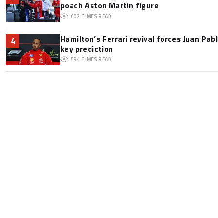
poach Aston Martin figure
602
TIMES READ
Hamilton’s Ferrari revival forces Juan Pa
4
key prediction
594
TIMES READ