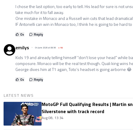
I chose the last option, too early to tell. His lead for sure is not u
take much for it to fall away.
One mistake in Monaco and a Russell win cuts that lead dramatically.
IF Antonelli can win in Monaco too, I think he is going to be hard to
0
+
Reply
emilys
04 June 2026 at 08:56
+
44
Kids 19 and already telling himself “don’t lose your head” while 
composure. Monaco will be the real test though. Quali king wins he
George dives him at T1 again, Toto’s headset is going airborne 😂
0
+
Reply
LATEST NEWS
MotoGP Full Qualifying Results | Martin s
Silverstone with track record
Aug 08, 13:34