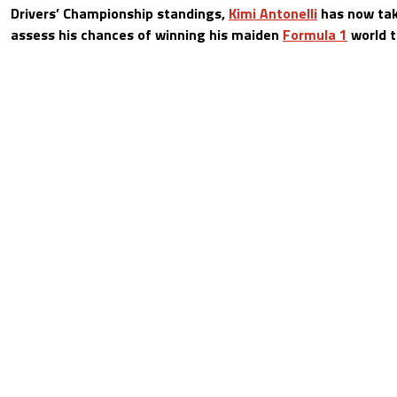
Drivers’ Championship standings,
Kimi Antonelli
has now tak
assess his chances of winning his maiden
Formula 1
world ti