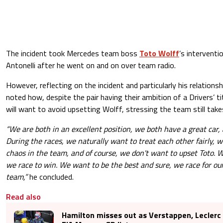
The incident took Mercedes team boss
Toto Wolff
’s intervent
Antonelli after he went on and on over team radio.
However, reflecting on the incident and particularly his relationsh
noted how, despite the pair having their ambition of a Drivers’ t
will want to avoid upsetting Wolff, stressing the team still takes
“We are both in an excellent position, we both have a great car
During the races, we naturally want to treat each other fairly, 
chaos in the team, and of course, we don't want to upset Toto. 
we race to win. We want to be the best and sure, we race for our
team,”
he concluded.
Read also
Hamilton misses out as Verstappen, Leclerc