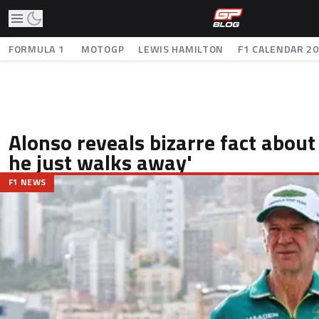
FORMULA 1
MOTOGP
LEWIS HAMILTON
F1 CALENDAR 2
Alonso reveals bizarre fact abou
he just walks away'
F1 NEWS