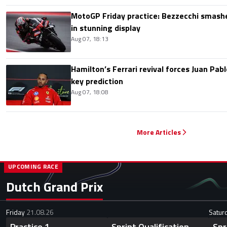
MotoGP Friday practice: Bezzecchi smashe
in stunning display
Aug 07, 18:13
Hamilton’s Ferrari revival forces Juan Pa
key prediction
Aug 07, 18:08
More Articles
UPCOMING RACE
Dutch Grand Prix
Friday
21.08.26
Satur
Practice 1
Sprint Qualification
Spr