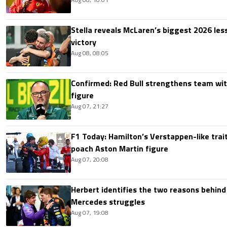
Stella reveals McLaren’s biggest 2026 les
victory
Aug 08, 08:05
Confirmed: Red Bull strengthens team wit
figure
Aug 07, 21:27
F1 Today: Hamilton’s Verstappen-like trait
poach Aston Martin figure
Aug 07, 20:08
Herbert identifies the two reasons behind
Mercedes struggles
Aug 07, 19:08