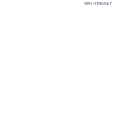
ADVERTISEMENT