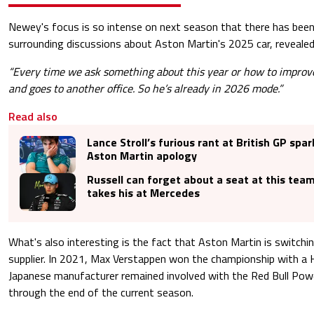
Newey's focus is so intense on next season that there has been 
surrounding discussions about Aston Martin's 2025 car, revealed
“Every time we ask something about this year or how to improv
and goes to another office. So he’s already in 2026 mode.”
Read also
Lance Stroll’s furious rant at British GP spar
Aston Martin apology
Russell can forget about a seat at this tea
takes his at Mercedes
What's also interesting is the fact that Aston Martin is switchi
supplier. In 2021, Max Verstappen won the championship with a 
Japanese manufacturer remained involved with the Red Bull Pow
through the end of the current season.