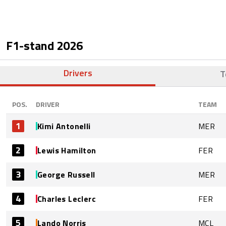
F1-stand
2026
Drivers
T
POS.
DRIVER
TEAM
1
Kimi Antonelli
MER
2
Lewis Hamilton
FER
3
George Russell
MER
4
Charles Leclerc
FER
5
Lando Norris
MCL