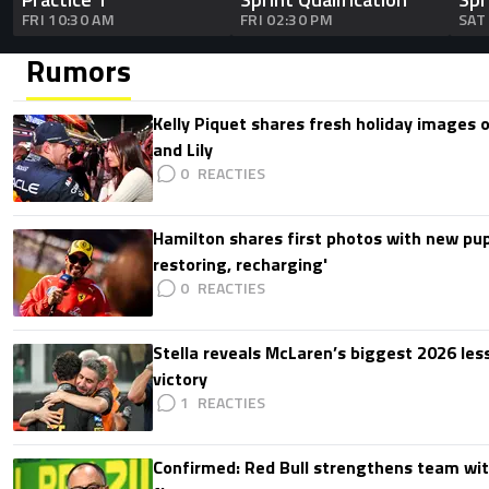
FRI 10:30 AM
FRI 02:30 PM
SAT
Rumors
Kelly Piquet shares fresh holiday images 
and Lily
0
Hamilton shares first photos with new pup
restoring, recharging'
0
Stella reveals McLaren’s biggest 2026 les
victory
1
Confirmed: Red Bull strengthens team wit