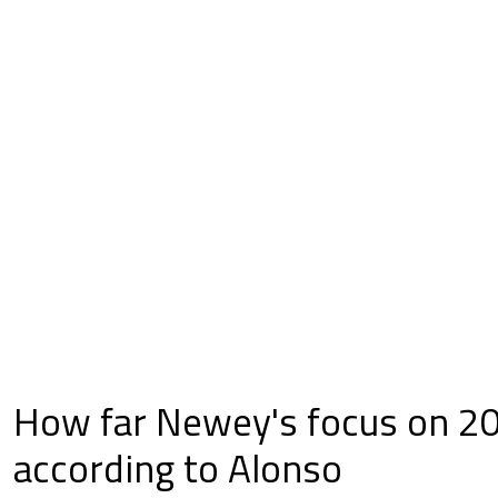
How far Newey's focus on 2
according to Alonso