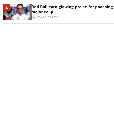
Red Bull earn glowing praise for poaching
4
major coup
574
TIMES READ