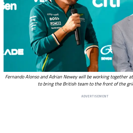
Fernando Alonso and Adrian Newey will be working together at
to bring the British team to the front of the gri
ADVERTISEMENT