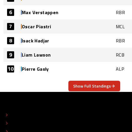
6
Max Verstappen
RBR
7
Oscar Piastri
MCL
8
Isack Hadjar
RBR
9
Liam Lawson
RCB
10
Pierre Gasly
ALP
Show Full Standings
ABOUT
CONTACT
EDITORIAL STANDARDS
ADVERTISE