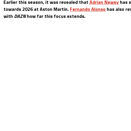
Earlier this season, it was revealed that
Adrian Newey
has s
towards 2026 at Aston Martin.
Fernando Alonso
has also re
with
DAZN
how far this focus extends.