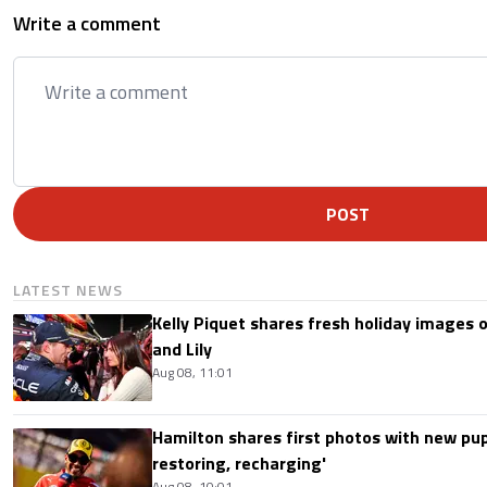
Write a comment
POST
LATEST NEWS
Kelly Piquet shares fresh holiday images 
and Lily
Aug 08, 11:01
Hamilton shares first photos with new pup
restoring, recharging'
Aug 08, 10:01