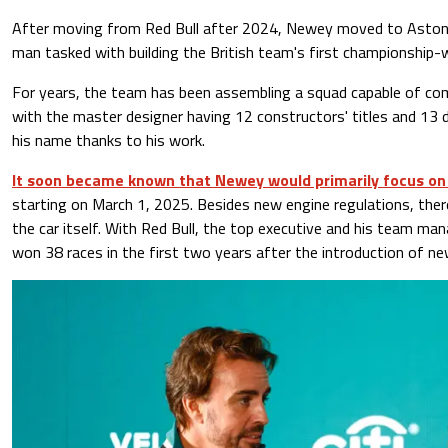
After moving from Red Bull after 2024, Newey moved to Aston 
man tasked with building the British team's first championship-w
For years, the team has been assembling a squad capable of comp
with the master designer having 12 constructors' titles and 13 
his name thanks to his work.
It soon became known that Newey would primarily focus on 
starting on March 1, 2025. Besides new engine regulations, there
the car itself. With Red Bull, the top executive and his team man
won 38 races in the first two years after the introduction of ne