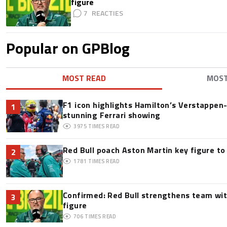
figure
7
Popular on GPBlog
MOST READ
MOS
F1 icon highlights Hamilton’s Verstappen-l
1
stunning Ferrari showing
3975
TIMES READ
Red Bull poach Aston Martin key figure t
2
1781
TIMES READ
Confirmed: Red Bull strengthens team wit
3
figure
706
TIMES READ