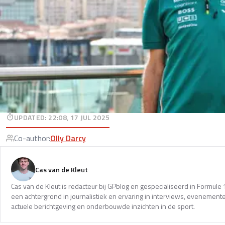
UPDATED
:
22:08, 17 JUL 2025
Co-author
:
Olly Darcy
Cas van de Kleut
Cas van de Kleut is redacteur bij GPblog en gespecialiseerd in Formul
een achtergrond in journalistiek en ervaring in interviews, evenemente
actuele berichtgeving en onderbouwde inzichten in de sport.