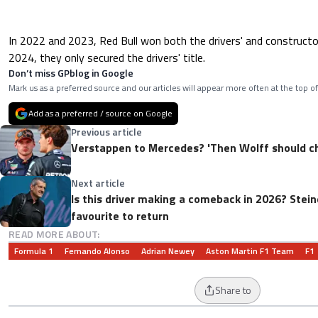
In 2022 and 2023, Red Bull won both the drivers' and constructor
2024, they only secured the drivers' title.
Don’t miss GPblog in Google
Mark us as a preferred source and our articles will appear more often at the top of
Add as a preferred / source on Google
Previous article
Verstappen to Mercedes? 'Then Wolff should ch
Next article
Is this driver making a comeback in 2026? Stei
favourite to return
READ MORE ABOUT:
Formula 1
Fernando Alonso
Adrian Newey
Aston Martin F1 Team
F1
Share to