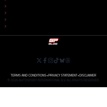
COLOPHON
EDITORIAL POLICY
TIP THE EDITORS
WORK AT
TERMS AND CONDITIONS
•
PRIVACY STATEMENT
•
DISCLAIMER
© 2026 AUTOSPORT INTERNATIONAL B.V. ALL RIGHTS RESERVED.