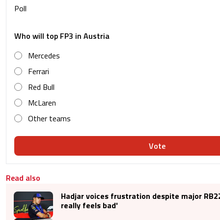
Poll
Who will top FP3 in Austria
Mercedes
Ferrari
Red Bull
McLaren
Other teams
Vote
Read also
Hadjar voices frustration despite major RB22
really feels bad'