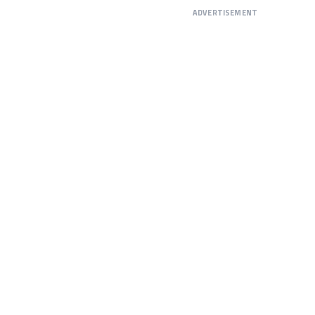
ADVERTISEMENT