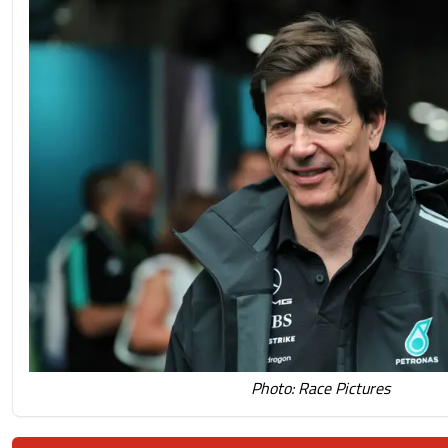
Photo: Race Pictures