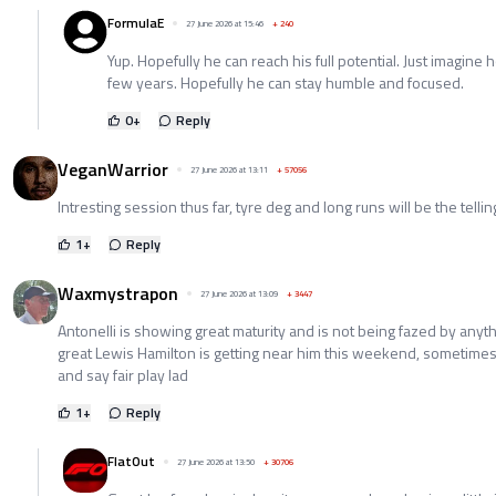
FormulaE
27 June 2026 at 15:46
+
240
Yup. Hopefully he can reach his full potential. Just imagine
few years. Hopefully he can stay humble and focused.
0
+
Reply
VeganWarrior
27 June 2026 at 13:11
+
57056
Intresting session thus far, tyre deg and long runs will be the telling
1
+
Reply
Waxmystrapon
27 June 2026 at 13:09
+
3447
Antonelli is showing great maturity and is not being fazed by anyth
great Lewis Hamilton is getting near him this weekend, sometimes 
and say fair play lad
1
+
Reply
FlatOut
27 June 2026 at 13:50
+
30706