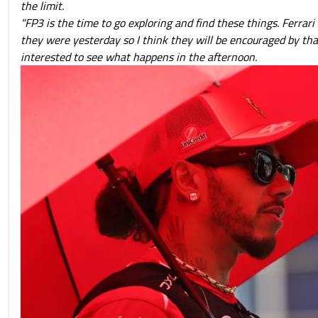
the limit.
"FP3 is the time to go exploring and find these things. Ferrari 
they were yesterday so I think they will be encouraged by tha
interested to see what happens in the afternoon.