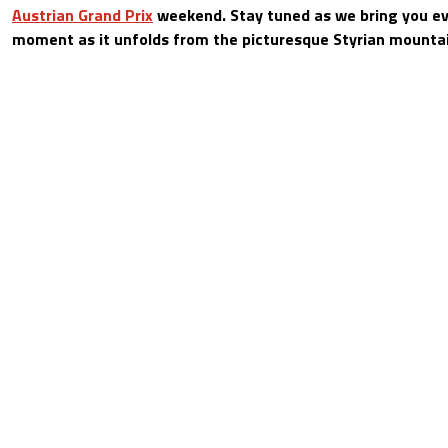
Austrian Grand Prix
weekend. Stay tuned as we bring you e
moment as it unfolds from the picturesque Styrian mounta