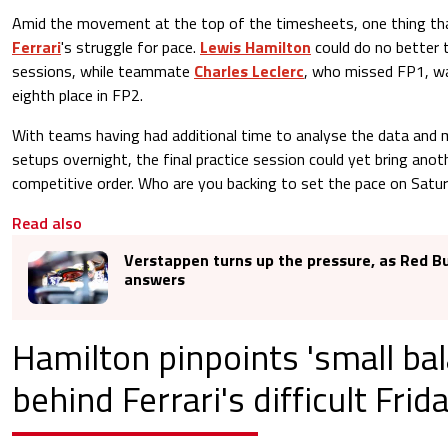
Amid the movement at the top of the timesheets, one thing th
Ferrari
's struggle for pace.
Lewis Hamilton
could do no better t
sessions, while teammate
Charles Leclerc
, who missed FP1, wa
eighth place in FP2.
With teams having had additional time to analyse the data and 
setups overnight, the final practice session could yet bring anoth
competitive order. Who are you backing to set the pace on Satu
Read also
Verstappen turns up the pressure, as Red Bu
answers
Hamilton pinpoints 'small bal
behind Ferrari's difficult Frid