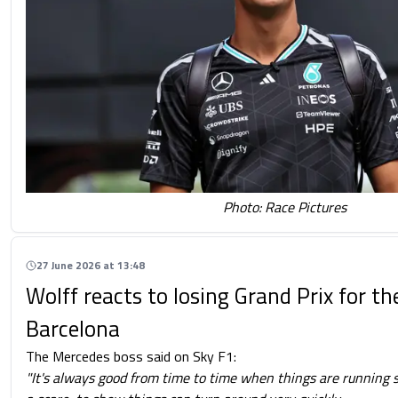
Photo: Race Pictures
27 June 2026 at 13:48
Wolff reacts to losing Grand Prix for the
Barcelona
The Mercedes boss said on Sky F1:
"It's always good from time to time when things are running s