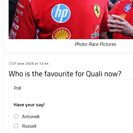
Photo: Race Pictures
27 June 2026 at 13:44
Who is the favourite for Quali now?
Poll
Have your say!
Antonelli
Russell