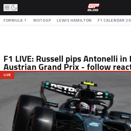
FORMULA 1
MOTOGP
LEWIS HAMILTON
F1 CALENDAR 2
F1 LIVE: Russell pips Antonelli in
Austrian Grand Prix - follow reac
LIVE