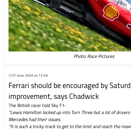
Photo: Race Pictures
27 June 2026 at 13:56
Ferrari should be encouraged by Satur
improvement, says Chadwick
The British racer told Sky F1:
“Lewis Hamilton locked up into Turn Three but a lot of driver
Mercedes had their issues.
"It is such a tricky track to get to the limit and reach the m