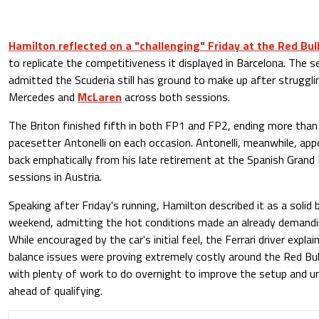
Hamilton reflected on a "challenging" Friday at the Red Bul
to replicate the competitiveness it displayed in Barcelona. The
admitted the Scuderia still has ground to make up after struggl
Mercedes and
McLaren
across both sessions.
The Briton finished fifth in both FP1 and FP2, ending more than 
pacesetter Antonelli on each occasion. Antonelli, meanwhile, ap
back emphatically from his late retirement at the Spanish Grand 
sessions in Austria.
Speaking after Friday's running, Hamilton described it as a solid b
weekend, admitting the hot conditions made an already demandin
While encouraged by the car's initial feel, the Ferrari driver expl
balance issues were proving extremely costly around the Red Bul
with plenty of work to do overnight to improve the setup and 
ahead of qualifying.