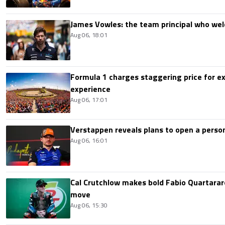
James Vowles: the team principal who we
Aug 06, 18:01
Formula 1 charges staggering price for ex
experience
Aug 06, 17:01
Verstappen reveals plans to open a pers
Aug 06, 16:01
Cal Crutchlow makes bold Fabio Quartarar
move
Aug 06, 15:30