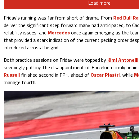
Load more
Friday's running was far from short of drama. From
Red Bull Ra
deliver the significant step forward many had anticipated, to Cad
reliability issues, and
Mercedes
once again emerging as the team
that provided a stark indication of the current pecking order des
introduced across the grid.
Both practice sessions on Friday were topped by
Kimi Antonelli
seemingly putting the disappointment of Barcelona firmly beh
Russell
finished second in FP1, ahead of
Oscar Piastri
, while
M
manage fourth.