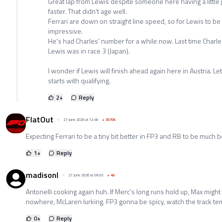
Great lap from Lewis despite someone here having a little
faster. That didn't age well.
Ferrari are down on straight line speed, so for Lewis to be t
impressive.
He's had Charles' number for a while now. Last time Charle
Lewis was in race 3 (Japan).
I wonder if Lewis will finish ahead again here in Austria. Le
starts with qualifying.
2
+
Reply
FlatOut
27 June 2026 at 12:46
+
30706
Expecting Ferrari to be a tiny bit better in FP3 and RB to be much b
1
+
Reply
madisonl
27 June 2026 at 09:03
+
48
Antonelli cooking again huh. If Merc’s long runs hold up, Max might
nowhere, McLaren lurking. FP3 gonna be spicy, watch the track tem
0
+
Reply