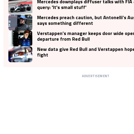
Mercedes downplays diffuser talks with FIA 
query: 'It's small stuff'
Mercedes preach caution, but Antonelli’s Au
says something different
Verstappen’s manager keeps door wide open
departure from Red Bull
New data give Red Bull and Verstappen hop
fight
ADVERTISEMENT