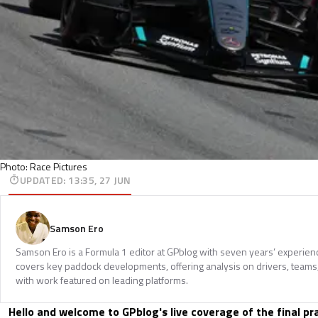
Photo: Race Pictures
UPDATED
:
13:35, 27 JUN
Samson Ero
Samson Ero is a Formula 1 editor at GPblog with seven years’ experien
covers key paddock developments, offering analysis on drivers, teams
with work featured on leading platforms.
Hello and welcome to GPblog's live coverage of the final pr