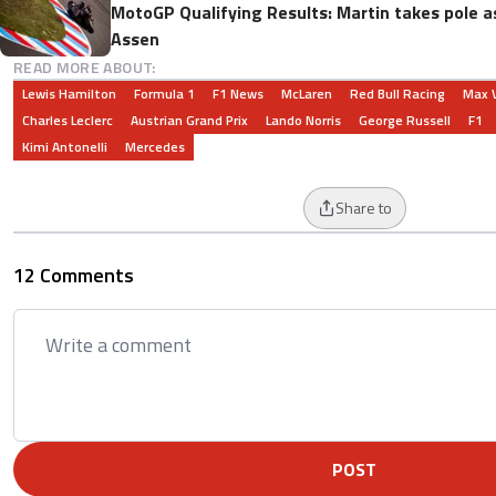
MotoGP Qualifying Results: Martin takes pole as
Assen
READ MORE ABOUT:
Lewis Hamilton
Formula 1
F1 News
McLaren
Red Bull Racing
Max 
Charles Leclerc
Austrian Grand Prix
Lando Norris
George Russell
F1
Kimi Antonelli
Mercedes
Share to
12 Comments
POST