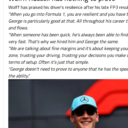
Wolff has praised his driver's resilience after his late FP3 resu
"When you go into Formula 1, you are resilient and you have to
George is particularly good at that. All throughout his career
and flows.
"When someone has been quick, he's always been able to find 
very fast. That's why we hired him and George the same.
"We are talking about fine margins and it's about keeping your
zone, trusting your driving, trusting your decisions you make
terms of setup. Often it's just that simple.
"George doesn't need to prove to anyone that he has the spe
the ability."