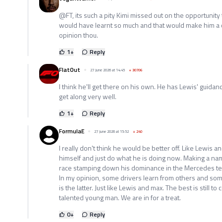
@FT, its such a pity Kimi missed out on the opportunit
would have learnt so much and that would make him a 
opinion thou.
1
+
Reply
FlatOut
27 June 2026 at 14:45
+
30706
I think he'll get there on his own. He has Lewis' guidance 
get along very well.
1
+
Reply
FormulaE
27 June 2026 at 15:52
+
240
I really don't think he would be better off. Like Lewis 
himself and just do what he is doing now. Making a na
race stamping down his dominance in the Mercedes t
In my opinion, some drivers learn from others and som
is the latter. Just like Lewis and max. The best is still t
talented young man. We are in for a treat.
0
+
Reply