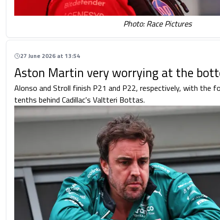
Photo: Race Pictures
27 June 2026 at 13:54
Aston Martin very worrying at the bot
Alonso and Stroll finish P21 and P22, respectively, with the 
tenths behind Cadillac's Valtteri Bottas.