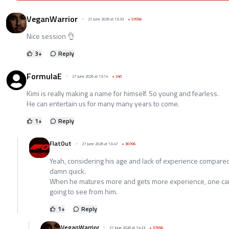
VeganWarrior
27 June 2026 at 13:33
+
57056
Nice session 👌
3
+
Reply
FormulaE
27 June 2026 at 13:14
+
240
Kimi is really making a name for himself. So young and fearless.
He can entertain us for many many years to come.
1
+
Reply
FlatOut
27 June 2026 at 13:47
+
30706
Yeah, considering his age and lack of experience compared
damn quick.
When he matures more and gets more experience, one ca
going to see from him.
1
+
Reply
VeganWarrior
27 June 2026 at 14:23
+
57056