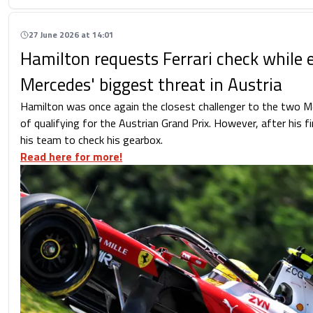
27 June 2026 at 14:01
Hamilton requests Ferrari check while 
Mercedes' biggest threat in Austria
Hamilton was once again the closest challenger to the two M
of qualifying for the Austrian Grand Prix. However, after his f
his team to check his gearbox.
Read here for more!