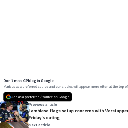
Don’t miss GPblog in Google
Mark us as a preferred source and our articles will appear more often at the top of
Add as a preferred / source on Google
Previous article
Lambiase flags setup concerns with Verstappen'
Friday's outing
Next article