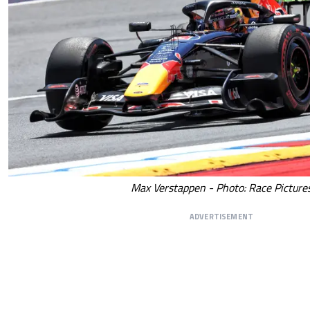
Max Verstappen - Photo: Race Picture
ADVERTISEMENT