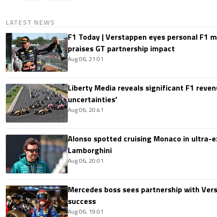
LATEST NEWS
F1 Today | Verstappen eyes personal F1
praises GT partnership impact
Aug 06, 21:01
Liberty Media reveals significant F1 reven
uncertainties'
Aug 06, 20:41
Alonso spotted cruising Monaco in ultra-ex
Lamborghini
Aug 06, 20:01
Mercedes boss sees partnership with Ver
success
Aug 06, 19:01