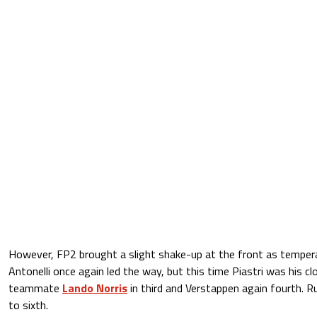
However, FP2 brought a slight shake-up at the front as tempera
Antonelli once again led the way, but this time Piastri was his cl
teammate
Lando Norris
in third and Verstappen again fourth. Ru
to sixth.