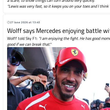
a scare, to show things can turn around very quickly.
"Lewis was very fast, so it keeps you on your toes and I think
27 June 2026 at 13:45
Wolff says Mercedes enjoying battle w
Wolff told Sky F1:
"I am enjoying the fight. He has good mom
good if we can break that."