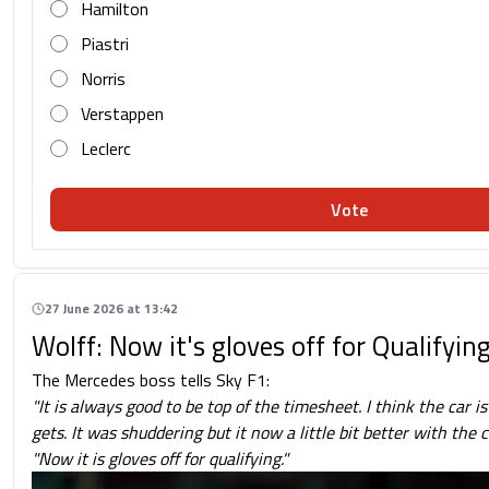
Hamilton
Piastri
Norris
Verstappen
Leclerc
Vote
27 June 2026 at 13:42
Wolff: Now it's gloves off for Qualifyin
The Mercedes boss tells Sky F1:
"It is always good to be top of the timesheet.
I think the car i
gets. It was shuddering but it now a little bit better with the
"Now it is gloves off for qualifying."