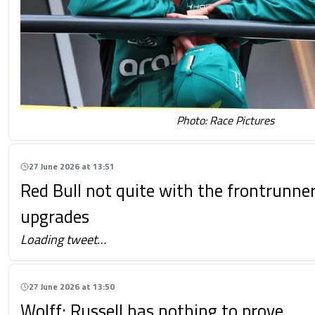
Photo: Race Pictures
27 June 2026 at 13:51
Red Bull not quite with the frontrunner
upgrades
Loading tweet…
27 June 2026 at 13:50
Wolff: Russell has nothing to prove