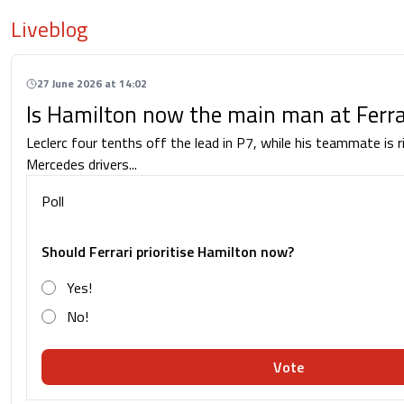
Liveblog
27 June 2026 at 14:02
Is Hamilton now the main man at Ferra
Leclerc four tenths off the lead in P7, while his teammate is r
Mercedes drivers...
Poll
Should Ferrari prioritise Hamilton now?
Yes!
No!
Vote