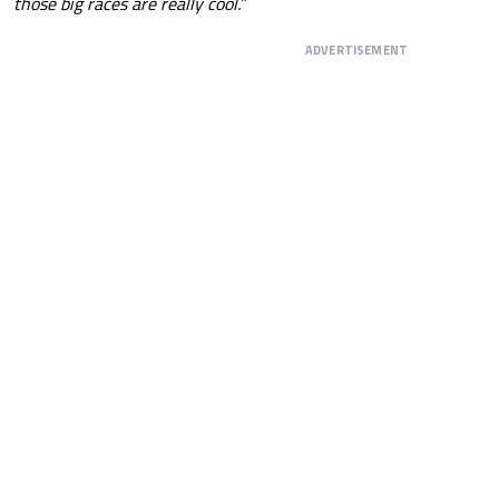
those big races are really cool.”
ADVERTISEMENT