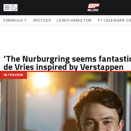
FORMULA 1
MOTOGP
LEWIS HAMILTON
F1 CALENDAR 2
'The Nurburgring seems fantastic
de Vries inspired by Verstappen
INTERVIEW