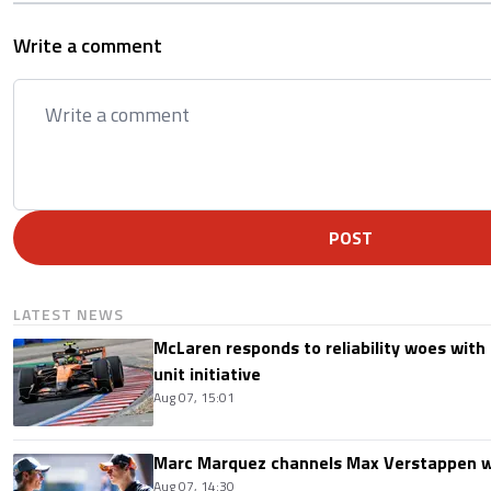
Write a comment
POST
LATEST NEWS
McLaren responds to reliability woes wit
unit initiative
Aug 07, 15:01
Marc Marquez channels Max Verstappen w
Aug 07, 14:30