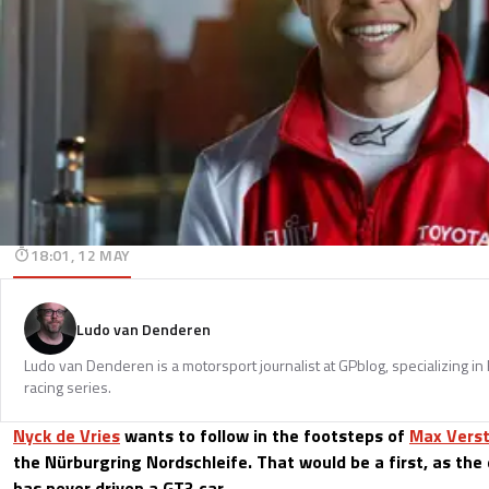
18:01, 12 MAY
Ludo van Denderen
Ludo van Denderen is a motorsport journalist at GPblog, specializing in
racing series.
Nyck de Vries
wants to follow in the footsteps of
Max Vers
the Nürburgring Nordschleife. That would be a first, as the 
has never driven a GT3 car.