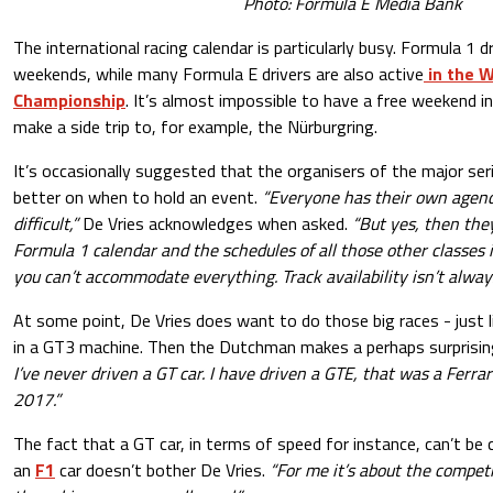
Photo: Formula E Media Bank
The international racing calendar is particularly busy. Formula 1 
weekends, while many Formula E drivers are also active
in the 
Championship
. It’s almost impossible to have a free weekend i
make a side trip to, for example, the Nürburgring.
It’s occasionally suggested that the organisers of the major ser
better on when to hold an event.
“Everyone has their own agenda
difficult,”
De Vries acknowledges when asked.
“But yes, then the
Formula 1 calendar and the schedules of all those other classes 
you can’t accommodate everything. Track availability isn’t always
At some point, De Vries does want to do those big races - just 
in a GT3 machine. Then the Dutchman makes a perhaps surprisin
I’ve never driven a GT car. I have driven a GTE, that was a Ferrar
2017.”
The fact that a GT car, in terms of speed for instance, can’t be
an
F1
car doesn’t bother De Vries.
“For me it’s about the competi