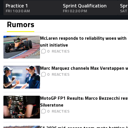
Practice 1
Sprint Qualification
Spr
FRI 10:30 AM
FRI 02:30 PM
SAT
Rumors
McLaren responds to reliability woes wit
unit initiative
0
Marc Marquez channels Max Verstappen w
0
MotoGP FP1 Results: Marco Bezzecchi resu
Silverstone
0
F1 2026 mid-season team-mate battles: 