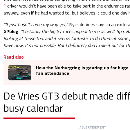
1
driver wouldn’t have been able to take part in the endurance ra
anyway, even if he had wanted to, but believes it could one day 
“It just hasn’t come my way yet,”
Nyck de Vries says in an exclus
GPblog
.
“Certainly the big GT races appeal to me as well. Spa, B
looking at those too, and it seems fantastic to do them at some 
have now, it’s not possible. But I definitely don’t rule it out for th
Read also
How the Nurburgring is gearing up for huge 
fan attendance
De Vries GT3 debut made diff
busy calendar
ADVERTISEMENT