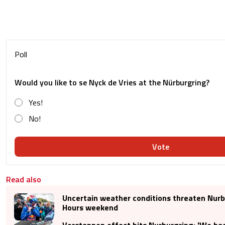
Poll
Would you like to se Nyck de Vries at the Nürburgring?
Yes!
No!
Vote
Read also
Uncertain weather conditions threaten Nurb
Hours weekend
Verstappen effect hits Nurburgring: 'We had