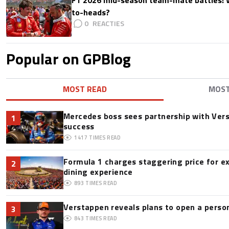
to-heads?
0
Popular on GPBlog
MOST READ
MOS
Mercedes boss sees partnership with Ver
1
success
1417
TIMES READ
Formula 1 charges staggering price for e
2
dining experience
893
TIMES READ
Verstappen reveals plans to open a pers
3
843
TIMES READ