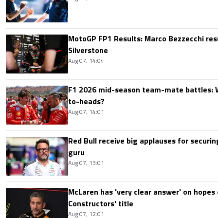
MotoGP FP1 Results: Marco Bezzecchi resu
Silverstone
Aug 07, 14:04
F1 2026 mid-season team-mate battles: 
to-heads?
Aug 07, 14:01
Red Bull receive big applauses for securi
guru
Aug 07, 13:01
McLaren has 'very clear answer' on hopes o
Constructors' title
Aug 07, 12:01