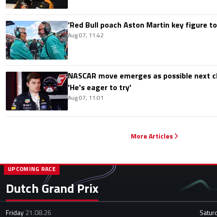
'Red Bull poach Aston Martin key figure t
Aug 07, 11:42
NASCAR move emerges as possible next c
'He's eager to try'
Aug 07, 11:01
More Articles
UPCOMING RACE
Dutch Grand Prix
Friday
21.08.26
Satur