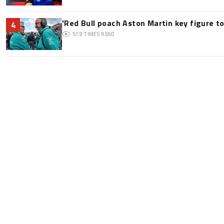
'Red Bull poach Aston Martin key figure t
4
519
TIMES READ