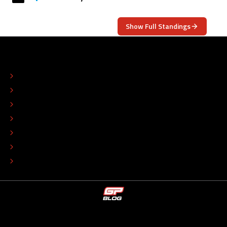
Show Full Standings
ABOUT
CONTACT
EDITORIAL STANDARDS
ADVERTISE
COLOPHON
EDITORIAL POLICY
TIP THE EDITORS
WORK AT