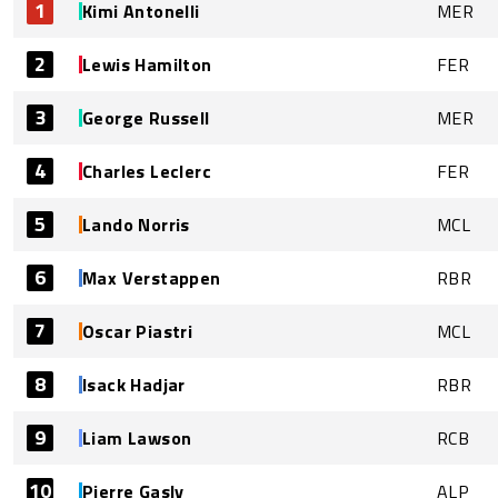
1
Kimi Antonelli
MER
2
Lewis Hamilton
FER
3
George Russell
MER
4
Charles Leclerc
FER
5
Lando Norris
MCL
6
Max Verstappen
RBR
7
Oscar Piastri
MCL
8
Isack Hadjar
RBR
9
Liam Lawson
RCB
10
Pierre Gasly
ALP