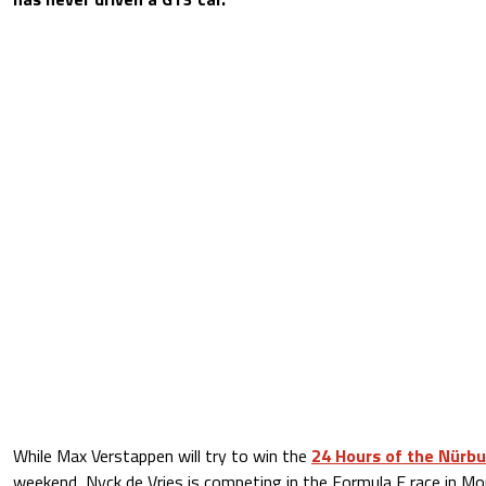
While Max Verstappen will try to win the
24 Hours of the Nürb
weekend, Nyck de Vries is competing in the Formula E race in M