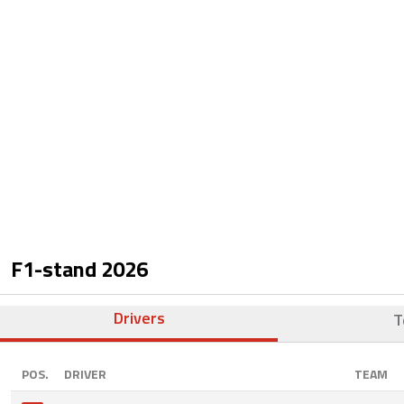
F1-stand
2026
Drivers
T
POS.
DRIVER
TEAM