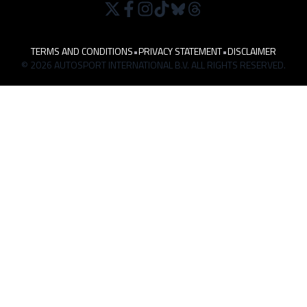
TERMS AND CONDITIONS
•
PRIVACY STATEMENT
•
DISCLAIMER
© 2026 AUTOSPORT INTERNATIONAL B.V. ALL RIGHTS RESERVED.