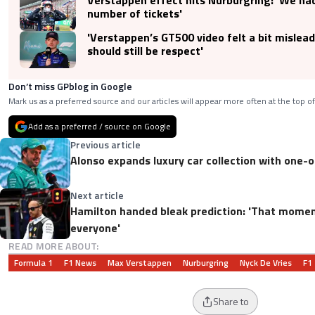
number of tickets'
'Verstappen’s GT500 video felt a bit mislead
should still be respect'
Don’t miss GPblog in Google
Mark us as a preferred source and our articles will appear more often at the top of
Add as a preferred / source on Google
Previous article
Alonso expands luxury car collection with one-
Next article
Hamilton handed bleak prediction: 'That momen
everyone'
READ MORE ABOUT:
Formula 1
F1 News
Max Verstappen
Nurburgring
Nyck De Vries
F1
Share to