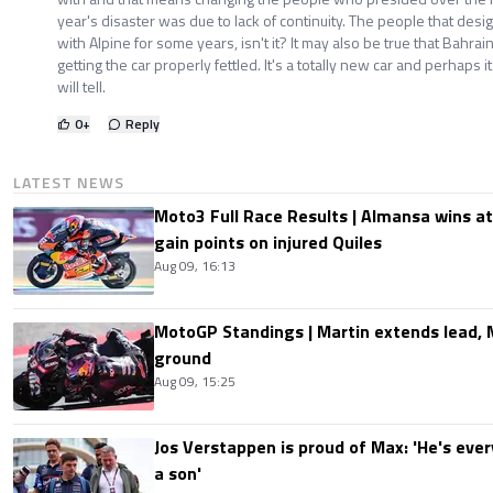
year's disaster was due to lack of continuity. The people that de
with Alpine for some years, isn't it? It may also be true that Bahrain'
getting the car properly fettled. It's a totally new car and perhaps i
will tell.
0
+
Reply
LATEST NEWS
Moto3 Full Race Results | Almansa wins at
gain points on injured Quiles
Aug 09, 16:13
MotoGP Standings | Martin extends lead,
ground
Aug 09, 15:25
Jos Verstappen is proud of Max: 'He's ever
a son'