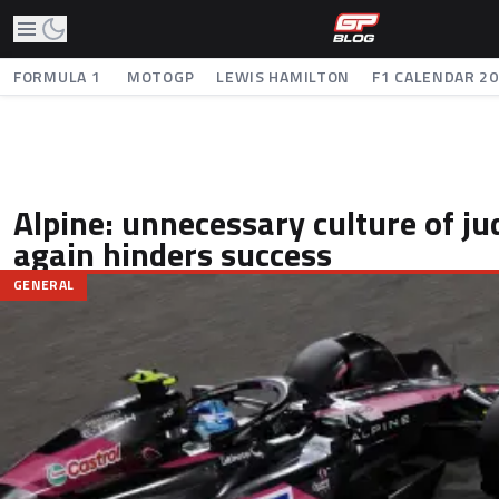
FORMULA 1
MOTOGP
LEWIS HAMILTON
F1 CALENDAR 2
Alpine: unnecessary culture of j
again hinders success
GENERAL