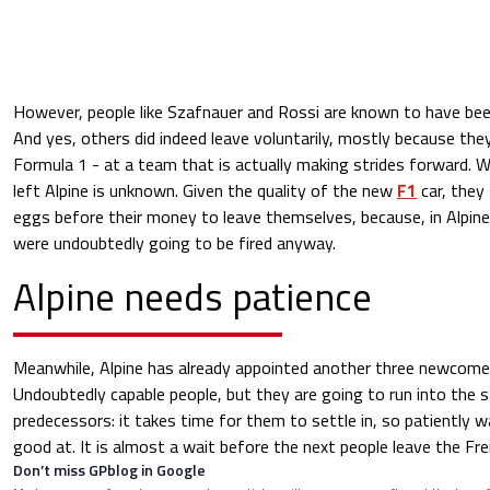
However, people like Szafnauer and Rossi are known to have bee
And yes, others did indeed leave voluntarily, mostly because the
Formula 1 - at a team that is actually making strides forward.
left Alpine is unknown. Given the quality of the new
F1
car, they
eggs before their money to leave themselves, because, in Alpine
were undoubtedly going to be fired anyway.
Alpine needs patience
Meanwhile, Alpine has already appointed another three newcomers
Undoubtedly capable people, but they are going to run into the 
predecessors: it takes time for them to settle in, so patiently wa
good at. It is almost a wait before the next people leave the Fr
Don’t miss GPblog in Google