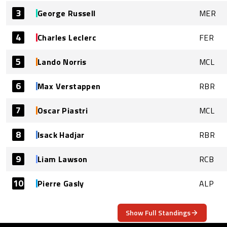
3
George Russell
MER
4
Charles Leclerc
FER
5
Lando Norris
MCL
6
Max Verstappen
RBR
7
Oscar Piastri
MCL
8
Isack Hadjar
RBR
9
Liam Lawson
RCB
10
Pierre Gasly
ALP
Show Full Standings