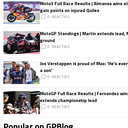
Moto3 Full Race Results | Almansa wins at
gain points on injured Quiles
0
MotoGP Standings | Martin extends lead,
ground
0
Jos Verstappen is proud of Max: 'He's ever
a son'
0
MotoGP Full Race Results | Fernandez wins
extends championship lead
0
Popular on GPBlog