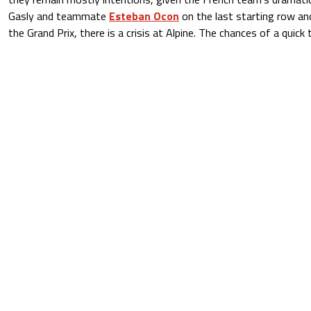
Gasly and teammate
Esteban Ocon
on the last starting row and
the Grand Prix, there is a crisis at Alpine. The chances of a quick 