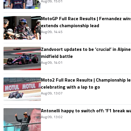
Aug 09, 15:01
MotoGP Full Race Results | Fernandez wins
extends championship lead
Aug 09, 14:45
Zandvoort updates to be ’crucial’ in Alpine
midfield battle
Aug 09, 14:01
Moto2 Full Race Results | Championship le
celebrating with a lap to go
Aug 09, 13:07
Antonelli happy to switch off: 'F1 break 
Aug 09, 13:02