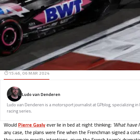
15:46, 06 MAR 2024
Ludo van Denderen
Ludo van Denderen is a motorsport journalist at GPblog, specializing in
racing series.
Would
Pierre Gasly
ever lie in bed at night thinking:
'What have I
any case, the plans were fine when the Frenchman signed a contr
they remain mostly intentions, given the French team's dramatic