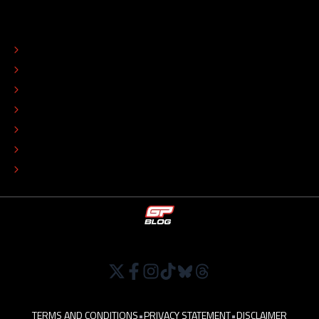
ABOUT
CONTACT
EDITORIAL STANDARDS
ADVERTISE
COLOPHON
EDITORIAL POLICY
TIP THE EDITORS
WORK AT
TERMS AND CONDITIONS
•
PRIVACY STATEMENT
•
DISCLAIMER