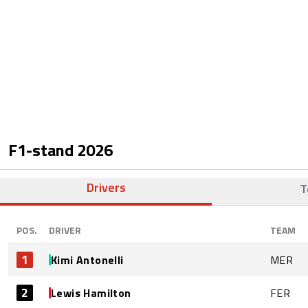
F1-stand
2026
Drivers
T
POS.
DRIVER
TEAM
1
Kimi Antonelli
MER
2
Lewis Hamilton
FER