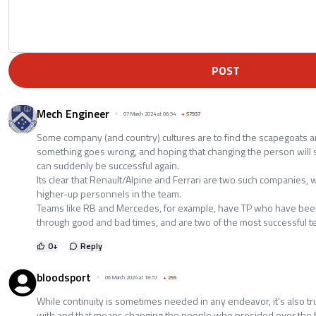
POST
Mech Engineer
07 March 2024 at 06:54
+
57937
Some company (and country) cultures are to find the scapegoats 
something goes wrong, and hoping that changing the person will 
can suddenly be successful again.
Its clear that Renault/Alpine and Ferrari are two such companies, 
higher-up personnels in the team.
Teams like RB and Mercedes, for example, have TP who have been
through good and bad times, and are two of the most successful t
0
+
Reply
bloodsport
06 March 2024 at 18:57
+
255
While continuity is sometimes needed in any endeavor, it's also tru
with and that means changing the people who presided over the fai