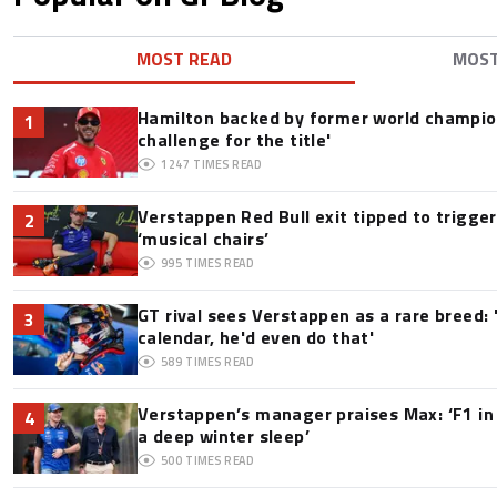
MOST READ
MOS
Hamilton backed by former world champion
1
challenge for the title'
1247
TIMES READ
Verstappen Red Bull exit tipped to trigge
2
‘musical chairs’
995
TIMES READ
GT rival sees Verstappen as a rare breed: 'I
3
calendar, he'd even do that'
589
TIMES READ
Verstappen’s manager praises Max: ‘F1 in
4
a deep winter sleep’
500
TIMES READ