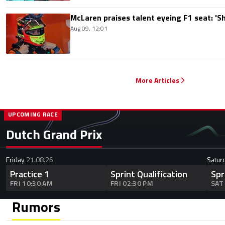
McLaren praises talent eyeing F1 seat: '
Aug 09, 12:01
More Articles
UPCOMING RACE
Dutch Grand Prix
Friday
21.08.26
Satur
Practice 1
Sprint Qualification
Spr
FRI 10:30 AM
FRI 02:30 PM
SAT
Rumors