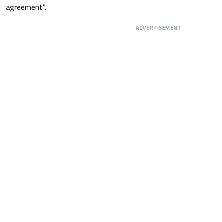
agreement".
ADVERTISEMENT