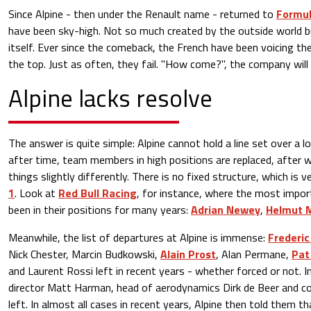
Since Alpine - then under the Renault name - returned to
Formul
have been sky-high. Not so much created by the outside world b
itself. Ever since the comeback, the French have been voicing the
the top. Just as often, they fail. "How come?", the company will as
Alpine lacks resolve
The answer is quite simple: Alpine cannot hold a line set over a l
after time, team members in high positions are replaced, after 
things slightly differently. There is no fixed structure, which is 
1
. Look at
Red Bull Racing
, for instance, where the most import
been in their positions for many years:
Adrian Newey
,
Helmut 
Meanwhile, the list of departures at Alpine is immense:
Frederic
Nick Chester, Marcin Budkowski,
Alain Prost
, Alan Permane,
Pat
and Laurent Rossi left in recent years - whether forced or not. I
director Matt Harman, head of aerodynamics Dirk de Beer and co
left. In almost all cases in recent years, Alpine then told them t