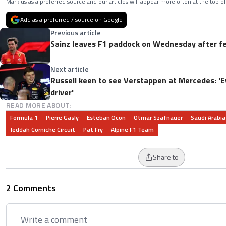
Mark us as a preferred source and our articles will appear more often at the top of
Add as a preferred / source on Google
Previous article
Sainz leaves F1 paddock on Wednesday after fee
Next article
Russell keen to see Verstappen at Mercedes: '
driver'
READ MORE ABOUT:
Formula 1
Pierre Gasly
Esteban Ocon
Otmar Szafnauer
Saudi Arabia
Jeddah Corniche Circuit
Pat Fry
Alpine F1 Team
Share to
2 Comments