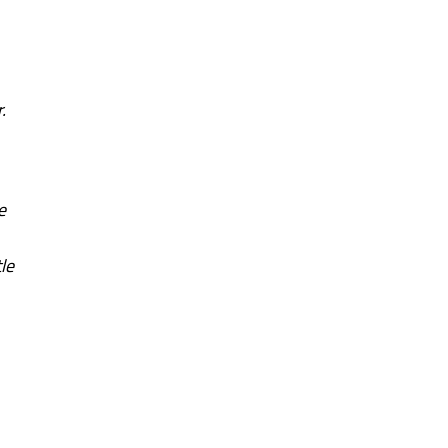
.
e
le