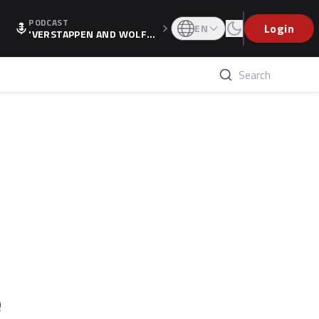
PODCAST
Login
EN
'VERSTAPPEN AND WOLF
F'S HOLIDAY RAISES SPECU
LATION, AS F1 CONFIRMS A
LTERNATIVE EUROPEAN FI
NALE'
e