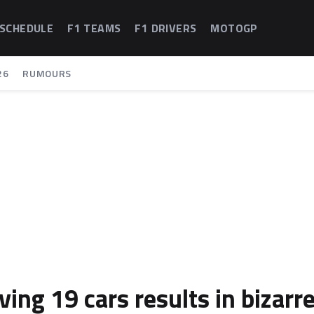
 SCHEDULE
F1 TEAMS
F1 DRIVERS
MOTOGP
26
RUMOURS
ng 19 cars results in bizarr