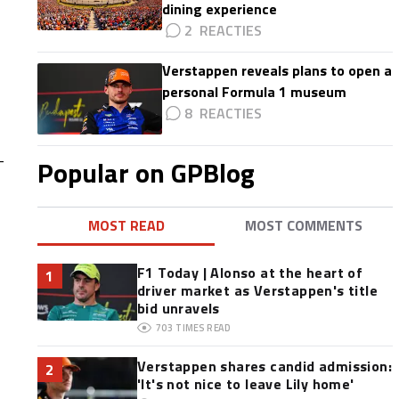
dining experience
2
Verstappen reveals plans to open a
personal Formula 1 museum
8
-
Popular on GPBlog
MOST READ
MOST COMMENTS
F1 Today | Alonso at the heart of
1
driver market as Verstappen's title
bid unravels
703
TIMES READ
Verstappen shares candid admission:
2
'It's not nice to leave Lily home'