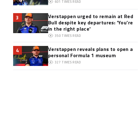
601
TIMES READ
Verstappen urged to remain at Red
3
Bull despite key departures: 'You’re
in the right place'
350
TIMES READ
Verstappen reveals plans to open a
4
personal Formula 1 museum
327
TIMES READ