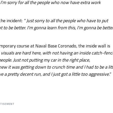
e. I’m sorry for all the people who now have extra work
he incident:
" Just sorry to all the people who have to put
to be better. I'm gonna learn from this, I'm gonna be better
emporary course at Naval Base Coronado, the inside wall is
 visuals are hard here, with not having an inside catch-fenc
eople. Just not putting my car in the right place,
new it was getting down to crunch time and I had to be a litt
e a pretty decent run, and I just got a little too aggressive."
RTISEMENT