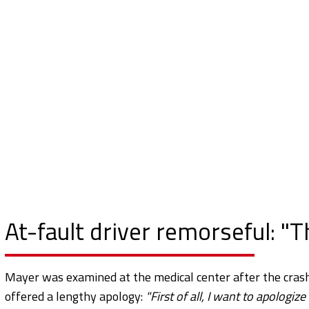
At-fault driver remorseful: "Th
Mayer was examined at the medical center after the crash 
offered a lengthy apology:
"First of all, I want to apologiz