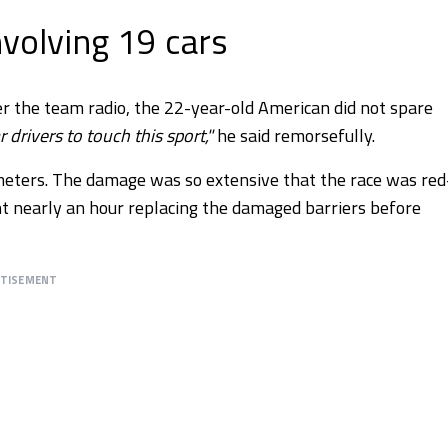
volving 19 cars
the team radio, the 22-year-old American did not spare
r drivers to touch this sport,"
he said remorsefully.
meters. The damage was so extensive that the race was red
nt nearly an hour replacing the damaged barriers before
RTISEMENT