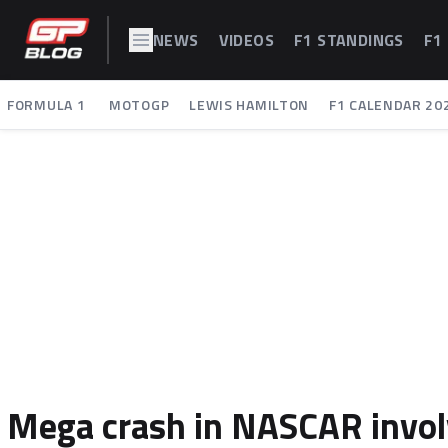
NEWS
VIDEOS
F1 STANDINGS
F1
FORMULA 1
MOTOGP
LEWIS HAMILTON
F1 CALENDAR 20
Mega crash in NASCAR involvi