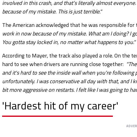
involved in this crash, and that’s literally almost everyon
because of my mistake. This is just terrible."
The American acknowledged that he was responsible for t
work in now because of my mistake. What am I doing? I got 
You gotta stay locked in, no matter what happens to you."
According to Mayer, the track also played a role. On the t
hard to see when drivers are running close together:
"The
and it's hard to see the inside wall when you're following p
unfortunately. I was conservative all day with that, and I k
bit more aggressive on restarts. I felt like I was going to hav
'Hardest hit of my career'
ADVE