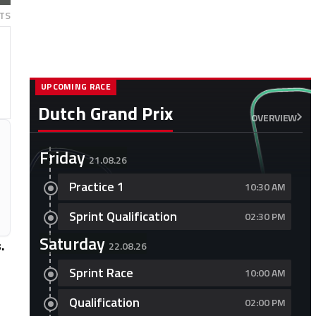
TS
UPCOMING RACE
Dutch Grand Prix
OVERVIEW
Friday
21.08.26
Practice 1
10:30 AM
Sprint Qualification
02:30 PM
Saturday
.
22.08.26
Sprint Race
10:00 AM
Qualification
02:00 PM