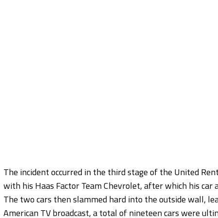
The incident occurred in the third stage of the United Ren
with his Haas Factor Team Chevrolet, after which his car 
The two cars then slammed hard into the outside wall, lea
American TV broadcast, a total of nineteen cars were ultim