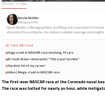
15:01, 21 JUN
Nicole Mulder
Managing Editor
Nicole Mulder is Managing Editor at GPblog and a specialist in Formul
at Grands Prix worldwide, she delivers reliable coverage and insights
IN THIS ARTICLE
Huge crash in NASCAR race involving 19 cars
At-fault driver remorseful: "This is just terrible"
'Hardest hit of my career'
Video | Mega-crash in NASCAR race
The first-ever NASCAR race at the Coronado naval base
The race was halted for nearly an hour, while instigat