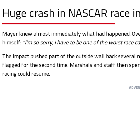
Huge crash in NASCAR race in
Mayer knew almost immediately what had happened. Over 
himself:
"I'm so sorry, I have to be one of the worst race ca
The impact pushed part of the outside wall back several 
flagged for the second time. Marshals and staff then spe
racing could resume.
ADVE