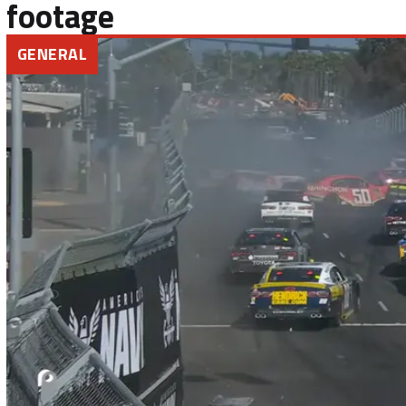
footage
GENERAL