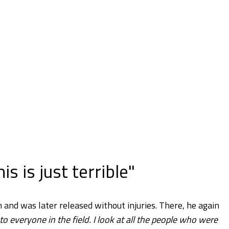
is is just terrible"
and was later released without injuries. There, he again
e to everyone in the field. I look at all the people who were