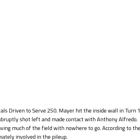
tals Driven to Serve 250. Mayer hit the inside wall in Turn 
abruptly shot left and made contact with Anthony Alfredo.
ving much of the field with nowhere to go. According to th
ately involved in the pileup.