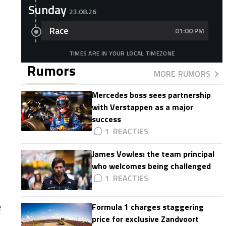
Sunday
23.08.26
Race
01:00 PM
TIMES ARE IN YOUR LOCAL TIMEZONE
Rumors
MORE RUMORS
Mercedes boss sees partnership
with Verstappen as a major
success
1
James Vowles: the team principal
who welcomes being challenged
1
1
e
Formula 1 charges staggering
price for exclusive Zandvoort