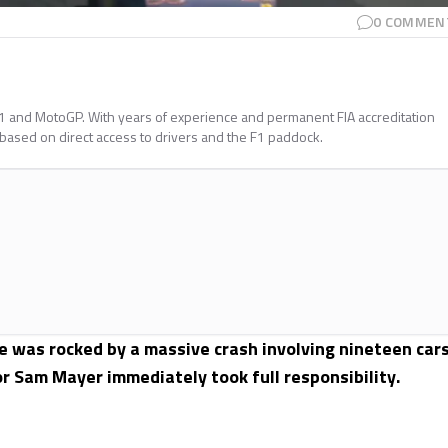
0
COMMEN
a 1 and MotoGP. With years of experience and permanent FIA accreditation
 based on direct access to drivers and the F1 paddock.
 was rocked by a massive crash involving nineteen cars
or Sam Mayer immediately took full responsibility.