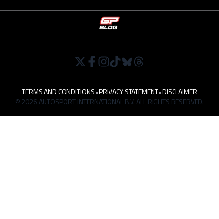
TERMS AND CONDITIONS
•
PRIVACY STATEMENT
•
DISCLAIMER
© 2026 AUTOSPORT INTERNATIONAL B.V. ALL RIGHTS RESERVED.