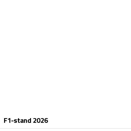
F1-stand
2026