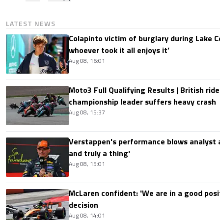
LATEST NEWS
Colapinto victim of burglary during Lake C
whoever took it all enjoys it’
Aug 08, 16:01
Moto3 Full Qualifying Results | British ride
championship leader suffers heavy crash
Aug 08, 15:37
Verstappen's performance blows analyst a
and truly a thing'
Aug 08, 15:01
McLaren confident: 'We are in a good posi
decision
Aug 08, 14:01