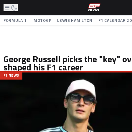
FORMULA 1
MOTOGP
LEWIS HAMILTON
F1 CALENDAR 2
George Russell picks the "key" ov
shaped his F1 career
F1 NEWS