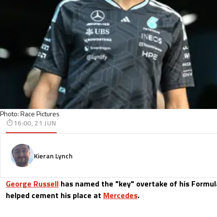
Photo: Race Pictures
16:00, 21 JUN
Kieran Lynch
George Russell
has named the "key" overtake of his Formul
helped cement his place at
Mercedes
.