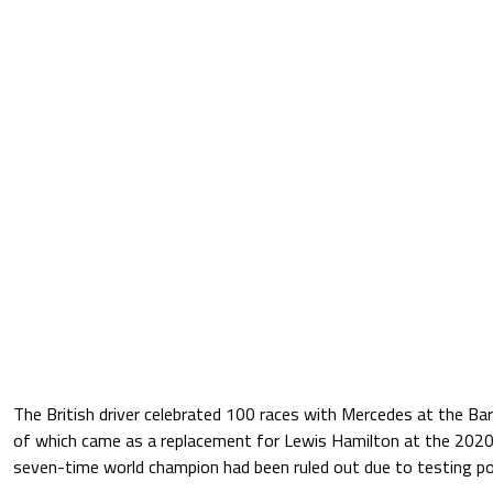
The British driver celebrated 100 races with Mercedes at the Barc
of which came as a replacement for Lewis Hamilton at the 2020 
seven-time world champion had been ruled out due to testing po