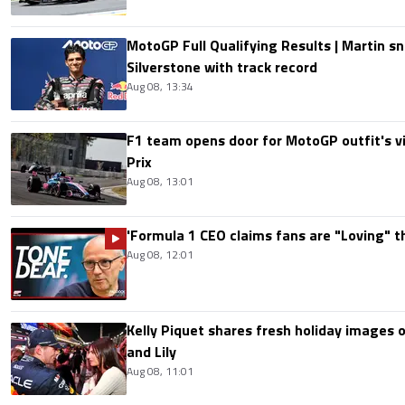
MotoGP Full Qualifying Results | Martin s
Silverstone with track record
Aug 08, 13:34
F1 team opens door for MotoGP outfit's vis
Prix
Aug 08, 13:01
'Formula 1 CEO claims fans are "Loving" t
Aug 08, 12:01
Kelly Piquet shares fresh holiday images 
and Lily
Aug 08, 11:01