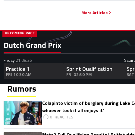
More Articles
UPCOMING RACE
Dutch Grand Prix
Friday
21.08.26
Satur
Practice 1
Sprint Qualification
Spr
FRI 10:30 AM
FRI 02:30 PM
SAT
Rumors
Colapinto victim of burglary during Lake C
whoever took it all enjoys it’
0
Moto3 Full Qualifying Results | British ride