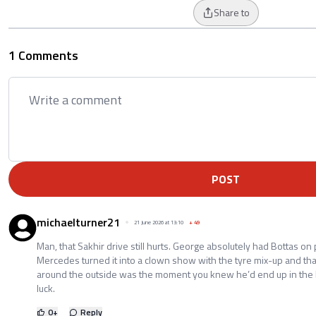
Share to
1 Comments
POST
michaelturner21
21 June 2026 at 13:10
+
49
Man, that Sakhir drive still hurts. George absolutely had Bottas on
Mercedes turned it into a clown show with the tyre mix-up and tha
around the outside was the moment you knew he’d end up in the M
luck.
0
+
Reply