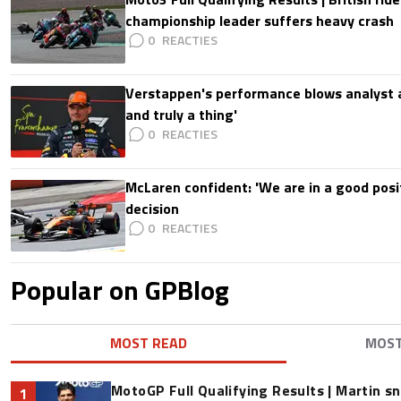
championship leader suffers heavy crash
0
Verstappen's performance blows analyst a
and truly a thing'
0
McLaren confident: 'We are in a good posi
decision
0
Popular on GPBlog
MOST READ
MOS
MotoGP Full Qualifying Results | Martin s
1