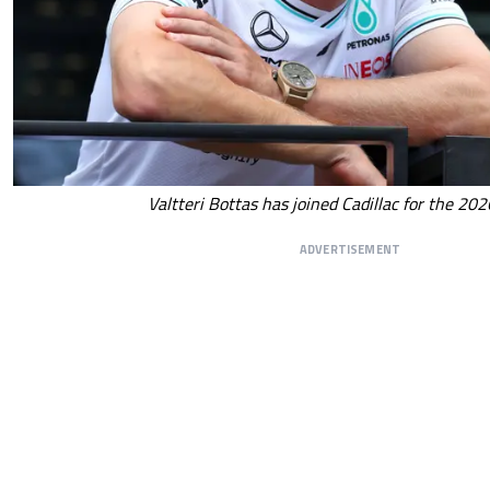
Valtteri Bottas has joined Cadillac for the 20
ADVERTISEMENT