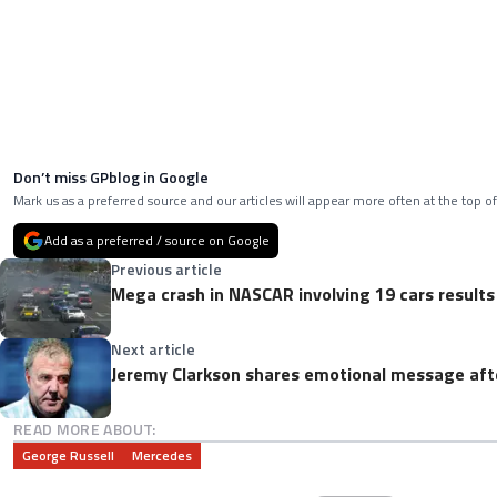
Don’t miss GPblog in Google
Mark us as a preferred source and our articles will appear more often at the top of
Add as a preferred / source on Google
Previous article
Mega crash in NASCAR involving 19 cars results
Next article
Jeremy Clarkson shares emotional message aft
READ MORE ABOUT:
George Russell
Mercedes