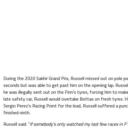
During the 2020 Sakhir Grand Prix, Russell missed out on pole p
seconds but was able to get past him on the opening lap. Russell
he was illegally sent out on the Finn's tyres, forcing him to make
late safety car, Russell would overtake Bottas on fresh tyres.
Sergio Perez's Racing Point for the lead, Russell suffered a punc
finished ninth.
Russell said: “
If somebody’s only watched my last few races in F