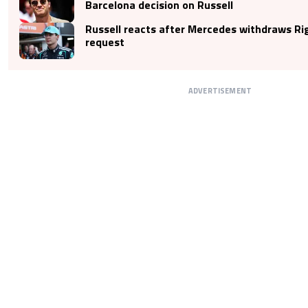
Barcelona decision on Russell
Russell reacts after Mercedes withdraws Ri
request
ADVERTISEMENT