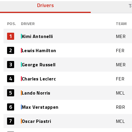
Drivers
T
POS.
DRIVER
TEAM
1
Kimi Antonelli
MER
2
Lewis Hamilton
FER
3
George Russell
MER
4
Charles Leclerc
FER
5
Lando Norris
MCL
6
Max Verstappen
RBR
7
Oscar Piastri
MCL