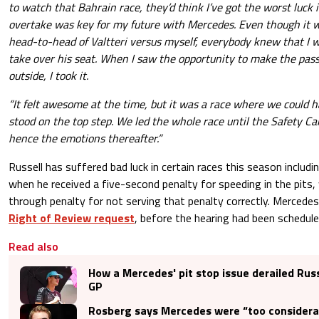
to watch that Bahrain race, they’d think I’ve got the worst luck i
overtake was key for my future with Mercedes. Even though it wa
head-to-head of Valtteri versus myself, everybody knew that I 
take over his seat. When I saw the opportunity to make the pas
outside, I took it.
“It felt awesome at the time, but it was a race where we could 
stood on the top step. We led the whole race until the Safety C
hence the emotions thereafter.”
Russell has suffered bad luck in certain races this season includ
when he received a five-second penalty for speeding in the pits, 
through penalty for not serving that penalty correctly. Mercede
Right of Review request
, before the hearing had been schedule
Read also
How a Mercedes' pit stop issue derailed Russ
GP
Rosberg says Mercedes were “too considera