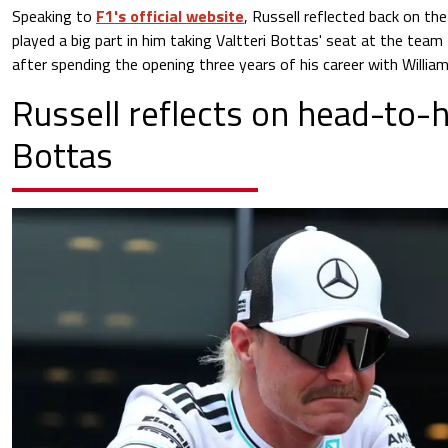
Speaking to
F1's official website
, Russell reflected back on the
played a big part in him taking Valtteri Bottas' seat at the te
after spending the opening three years of his career with William
Russell reflects on head-to-
Bottas