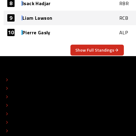
8
Isack Hadjar
RBR
9
Liam Lawson
RCB
10
Pierre Gasly
ALP
Show Full Standings
ABOUT
CONTACT
EDITORIAL STANDARDS
ADVERTISE
COLOPHON
EDITORIAL POLICY
TIP THE EDITORS
WORK AT