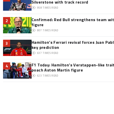
Silverstone with track record
958
TIMES READ
Confirmed: Red Bull strengthens team wit
2
figure
807
TIMES READ
Hamilton’s Ferrari revival forces Juan Pa
3
key prediction
637
TIMES READ
F1 Today: Hamilton’s Verstappen-like trai
4
poach Aston Martin figure
623
TIMES READ