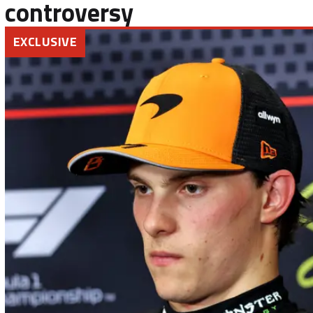
controversy
EXCLUSIVE