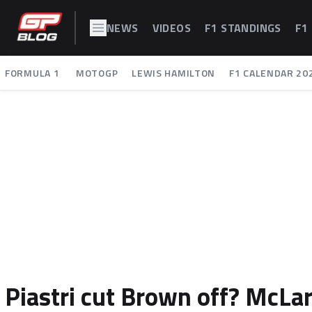
NEWS
VIDEOS
F1 STANDINGS
F1
FORMULA 1
MOTOGP
LEWIS HAMILTON
F1 CALENDAR 20
Piastri cut Brown off? McLar