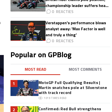
championship leader suffers heavy
crash
0
h
Verstappen's performance blows
analyst away: 'Max Factor is well
and truly a thing'
0
Popular on GPBlog
MOST READ
MOST COMMENTS
MotoGP Full Qualifying Results |
1
Martin snatches pole at Silverstone
with track record
1019
TIMES READ
Confirmed: Red Bull strengthens
2