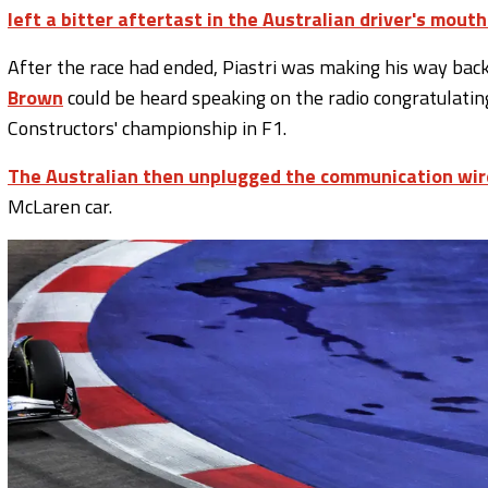
left a bitter aftertast in the Australian driver's mouth
After the race had ended, Piastri was making his way bac
Brown
could be heard speaking on the radio congratulating
Constructors' championship in F1.
The Australian then unplugged the communication wir
McLaren car.