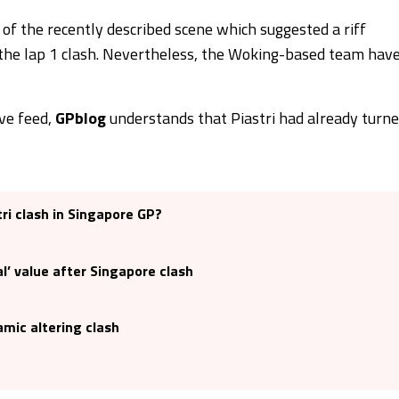
of the recently described scene which suggested a riff
 the lap 1 clash. Nevertheless, the Woking-based team hav
ive feed,
GPblog
understands that Piastri had already turn
tri clash in Singapore GP?
l’ value after Singapore clash
mic altering clash