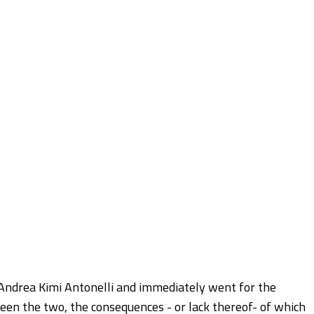
 Andrea Kimi Antonelli and immediately went for the
ween the two, the consequences - or lack thereof- of which