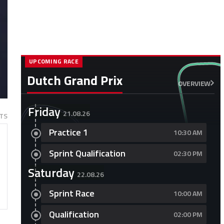
UPCOMING RACE
Dutch Grand Prix
OVERVIEW
Friday
21.08.26
TS
Practice 1
10:30 AM
Sprint Qualification
02:30 PM
Saturday
22.08.26
Sprint Race
10:00 AM
Qualification
02:00 PM