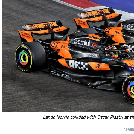
Lando Norris collided with Oscar Piastri at t
ADVE