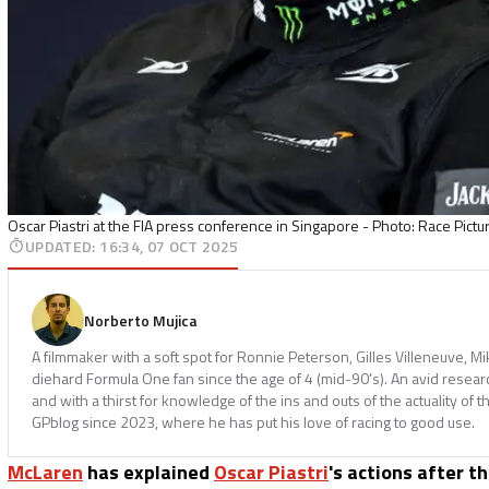
Oscar Piastri at the FIA press conference in Singapore - Photo: Race Pictu
UPDATED
:
16:34, 07 OCT 2025
Norberto Mujica
A filmmaker with a soft spot for Ronnie Peterson, Gilles Villeneuve, M
diehard Formula One fan since the age of 4 (mid-90's). An avid resear
and with a thirst for knowledge of the ins and outs of the actuality of t
GPblog since 2023, where he has put his love of racing to good use.
McLaren
has explained
Oscar Piastri
's actions after t