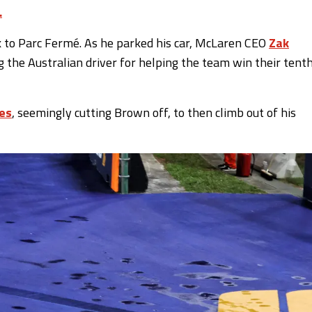
.
k to Parc Fermé. As he parked his car, McLaren CEO
Zak
 the Australian driver for helping the team win their tent
es
, seemingly cutting Brown off, to then climb out of his