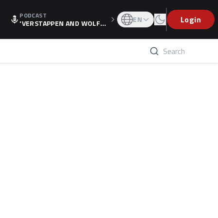
PODCAST
Login
EN
'VERSTAPPEN AND WOLF
F'S HOLIDAY RAISES SPECU
LATION, AS F1 CONFIRMS A
LTERNATIVE EUROPEAN FI
NALE'