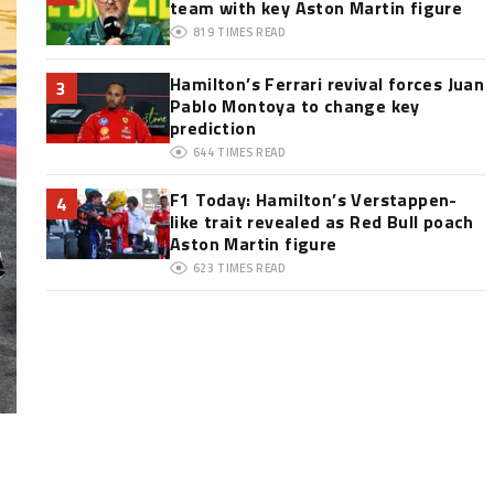
team with key Aston Martin figure
819
TIMES READ
Hamilton’s Ferrari revival forces Juan
3
Pablo Montoya to change key
prediction
644
TIMES READ
F1 Today: Hamilton’s Verstappen-
4
like trait revealed as Red Bull poach
Aston Martin figure
623
TIMES READ