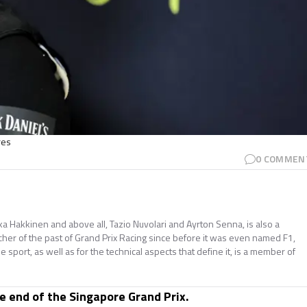
res
0
COMMEN
ika Hakkinen and above all, Tazio Nuvolari and Ayrton Senna, is also a
cher of the past of Grand Prix Racing since before it was even named F1,
he sport, as well as for the technical aspects that define it, is a member of
he end of the Singapore Grand Prix.