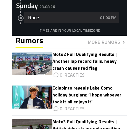
Sunday
23.08.26
Race
01:00 PM
TIMES ARE IN YOUR LOCAL TIMEZONE
Rumors
MORE RUMORS
Moto2 Full Qualifying Results |
Another lap record falls, heavy
crash causes red flag
0
Colapinto reveals Lake Como
holiday burglary: ‘I hope whoever
took it all enjoys it’
0
Moto3 Full Qualifying Results |
British rider claims pole position,