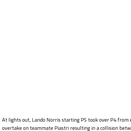
At lights out, Lando Norris starting P5 took over P4 from
overtake on teammate Piastri resulting in a collision bet