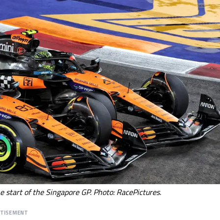
he start of the Singapore GP. Photo: RacePictures.
RTISEMENT