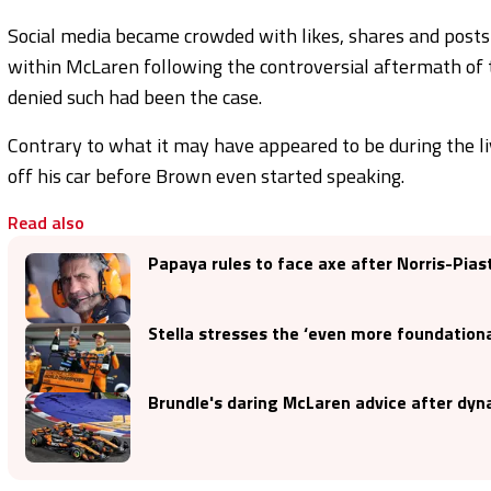
Social media became crowded with likes, shares and posts 
within McLaren following the controversial aftermath of
denied such had been the case.
Contrary to what it may have appeared to be during the l
off his car before Brown even started speaking.
Read also
Papaya rules to face axe after Norris-Pias
Stella stresses the ‘even more foundationa
Brundle's daring McLaren advice after dyna