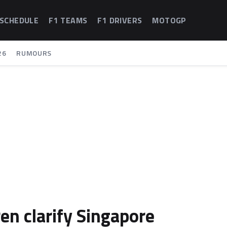
 SCHEDULE
F1 TEAMS
F1 DRIVERS
MOTOGP
26
RUMOURS
en clarify Singapore