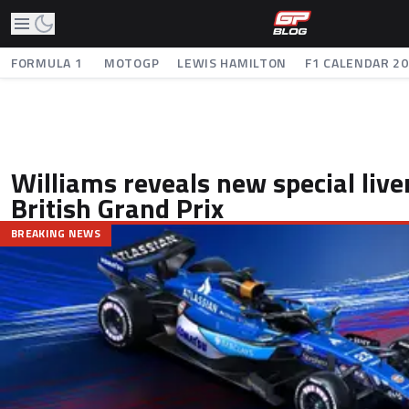
FORMULA 1
MOTOGP
LEWIS HAMILTON
F1 CALENDAR 2
Williams reveals new special live
British Grand Prix
BREAKING NEWS