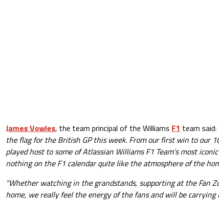
James Vowles
, the team principal of the Williams
F1
team said:
the flag for the British GP this week. From our first win to our 
played host to some of Atlassian Williams F1 Team’s most iconi
nothing on the F1 calendar quite like the atmosphere of the ho
"Whether watching in the grandstands, supporting at the Fan Z
home, we really feel the energy of the fans and will be carrying 