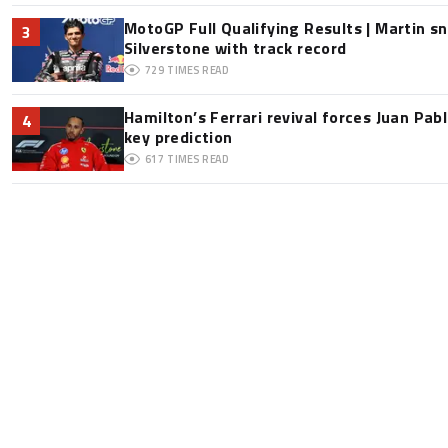
MotoGP Full Qualifying Results | Martin s
3
Silverstone with track record
729
TIMES READ
Hamilton’s Ferrari revival forces Juan Pa
4
key prediction
617
TIMES READ