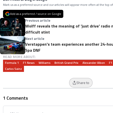
Mark us as a preferred source and our articles will appear more often at the top of
Add as a preferred / source on Google
Previous article
Wolff reveals the meaning of 'just drive' radio
difficult stint
Next article
Verstappen's team experiences another 24-hou
Spa DNF
READ MORE ABOUT:
Formula 1
F1 News
Williams
British Grand Prix
Alexander Albon
F1
Carlos Sainz
Share to
1 Comments