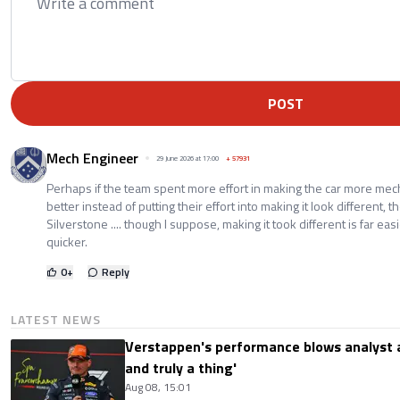
POST
Mech Engineer
29 June 2026 at 17:00
+
57931
Perhaps if the team spent more effort in making the car more mec
better instead of putting their effort into making it look different, t
Silverstone .... though I suppose, making it took different is far eas
quicker.
0
+
Reply
LATEST NEWS
Verstappen's performance blows analyst a
and truly a thing'
Aug 08, 15:01