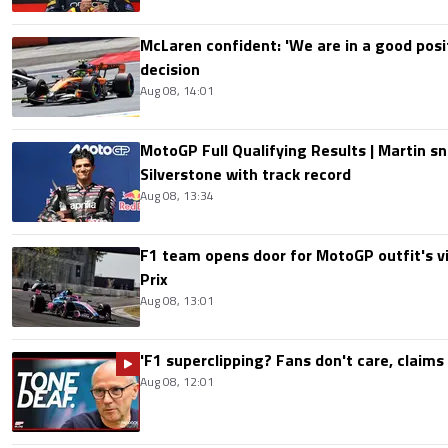
McLaren confident: 'We are in a good posi
decision
Aug 08, 14:01
MotoGP Full Qualifying Results | Martin s
Silverstone with track record
Aug 08, 13:34
F1 team opens door for MotoGP outfit's vis
Prix
Aug 08, 13:01
'F1 superclipping? Fans don't care, claims
Aug 08, 12:01