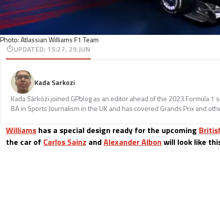
Photo: Atlassian Williams F1 Team
UPDATED
:
15:27, 29 JUN
Kada Sarkozi
Kada Sárközi joined GPblog as an editor ahead of the 2023 Formula 1 
BA in Sports Journalism in the UK and has covered Grands Prix and othe
Williams
has a special design ready for the upcoming
Britis
the car of
Carlos Sainz
and
Alexander Albon
will look like th