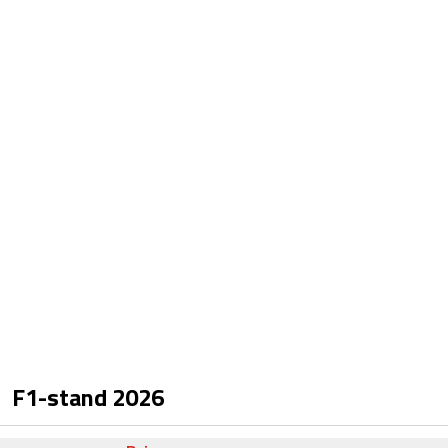
F1-stand
2026