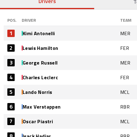
Drivers
T
POS.
DRIVER
TEAM
1
Kimi Antonelli
MER
2
Lewis Hamilton
FER
3
George Russell
MER
4
Charles Leclerc
FER
5
Lando Norris
MCL
6
Max Verstappen
RBR
7
Oscar Piastri
MCL
8
Isack Hadjar
RBR