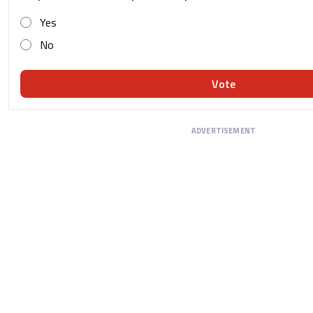
Yes
No
Vote
ADVERTISEMENT