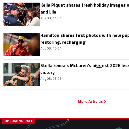
Kelly Piquet shares fresh holiday images 
and Lily
Aug 08, 11:01
Hamilton shares first photos with new pup
restoring, recharging'
Aug 08, 10:01
Stella reveals McLaren’s biggest 2026 les
victory
Aug 08, 08:05
More Articles
UPCOMING RACE