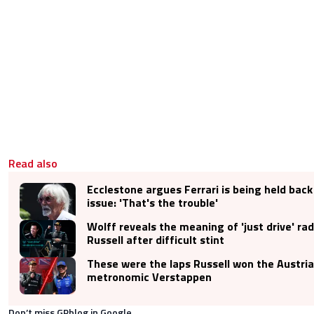
Read also
Ecclestone argues Ferrari is being held back
issue: 'That's the trouble'
Wolff reveals the meaning of 'just drive' r
Russell after difficult stint
These were the laps Russell won the Austri
metronomic Verstappen
Don’t miss GPblog in Google