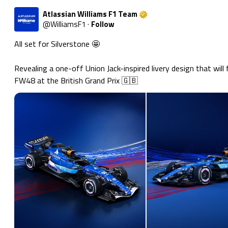
Atlassian Williams F1 Team
@
WilliamsF1
·
Follow
All set for Silverstone 🤩

Revealing a one-off Union Jack-inspired livery design that will 
FW48 at the British Grand Prix 🇬🇧 