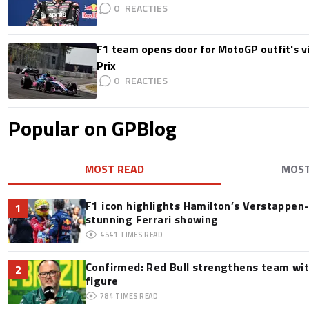
0
F1 team opens door for MotoGP outfit's vis
Prix
0
Popular on GPBlog
MOST READ
MOS
F1 icon highlights Hamilton’s Verstappen-l
1
stunning Ferrari showing
4541
TIMES READ
Confirmed: Red Bull strengthens team wit
2
figure
784
TIMES READ