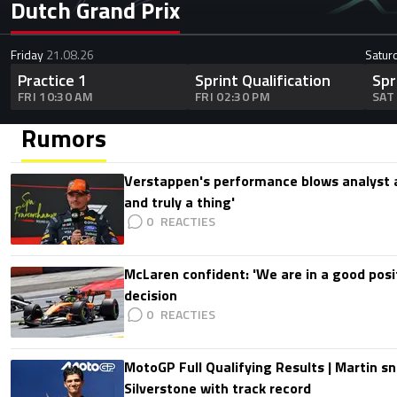
Dutch Grand Prix
Friday
21.08.26
Satur
Practice 1
Sprint Qualification
Spr
FRI 10:30 AM
FRI 02:30 PM
SAT
Rumors
Verstappen's performance blows analyst a
and truly a thing'
0
McLaren confident: 'We are in a good posi
decision
0
MotoGP Full Qualifying Results | Martin s
Silverstone with track record