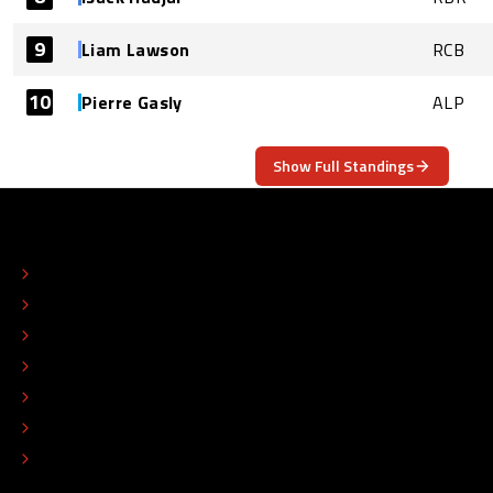
9
Liam Lawson
RCB
10
Pierre Gasly
ALP
Show Full Standings
ABOUT
CONTACT
EDITORIAL STANDARDS
ADVERTISE
COLOPHON
EDITORIAL POLICY
TIP THE EDITORS
WORK AT