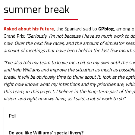
summer break
Asked about his future
, the Spaniard said to
GPblog
, among ot
Grand Prix:
"Seriously, I'm not because I have so much work to do
now. Over the next few races, and the amount of simulator sessi
amount of meetings that have been held in the last few months
"I've also told my team to leave me a bit on my own until the su
and help Williams and improve the situation as much as possibl
break, it will be obviously time to think about it, look at the opt
right now knows what my intentions and my priorities are, whic
this team, in this project. I believe in the long-term part of the
vision, and right now we have, as I said, a lot of work to do."
Poll
Do you like Williams' special livery?