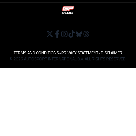
TERMS AND CONDITIONS
•
PRIVACY STATEMENT
•
DISCLAIMER
© 2026 AUTOSPORT INTERNATIONAL B.V. ALL RIGHTS RESERVED.