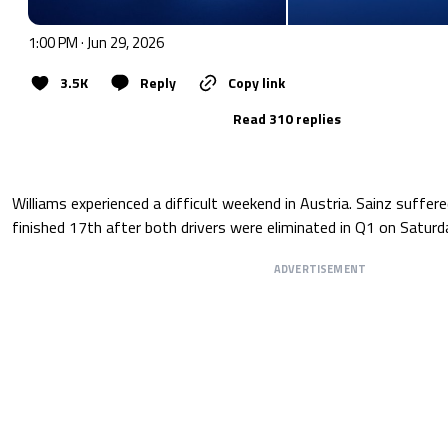
1:00 PM · Jun 29, 2026
3.5K
Reply
Copy link
Read 310 replies
Williams experienced a difficult weekend in Austria. Sainz suffer
finished 17th after both drivers were eliminated in Q1 on Saturd
ADVERTISEMENT