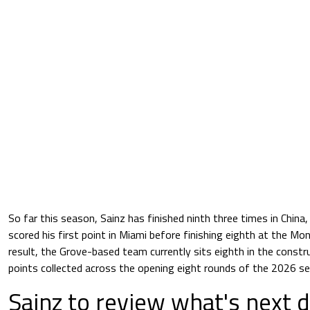
So far this season, Sainz has finished ninth three times in China
scored his first point in Miami before finishing eighth at the Mo
result, the Grove-based team currently sits eighth in the constr
points collected across the opening eight rounds of the 2026 s
Sainz to review what's next d