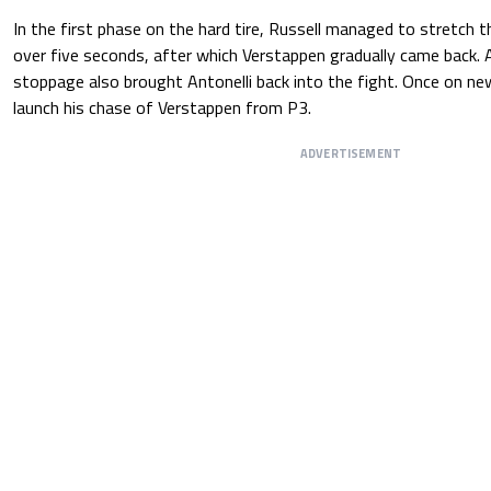
In the first phase on the hard tire, Russell managed to stretch 
over five seconds, after which Verstappen gradually came back. A
stoppage also brought Antonelli back into the fight. Once on new
launch his chase of Verstappen from P3.
ADVERTISEMENT