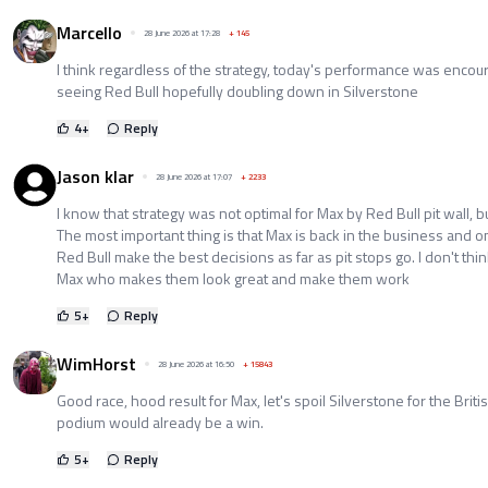
Marcello
28 June 2026 at 17:28
+
145
I think regardless of the strategy, today's performance was encour
seeing Red Bull hopefully doubling down in Silverstone
4
+
Reply
Jason klar
28 June 2026 at 17:07
+
2233
I know that strategy was not optimal for Max by Red Bull pit wall, but
The most important thing is that Max is back in the business and o
Red Bull make the best decisions as far as pit stops go. I don't think
Max who makes them look great and make them work
5
+
Reply
WimHorst
28 June 2026 at 16:50
+
15843
Good race, hood result for Max, let's spoil Silverstone for the Brit
podium would already be a win.
5
+
Reply