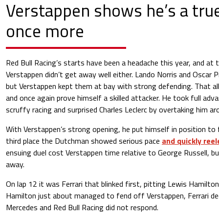
Verstappen shows he’s a true
once more
Red Bull Racing’s starts have been a headache this year, and at 
Verstappen didn’t get away well either. Lando Norris and Oscar Pi
but Verstappen kept them at bay with strong defending. That a
and once again prove himself a skilled attacker. He took full adv
scruffy racing and surprised Charles Leclerc by overtaking him ar
With Verstappen’s strong opening, he put himself in position to 
third place the Dutchman showed serious pace
and quickly ree
ensuing duel cost Verstappen time relative to George Russell, but
away.
On lap 12 it was Ferrari that blinked first, pitting Lewis Hamilton
Hamilton just about managed to fend off Verstappen, Ferrari deci
Mercedes and Red Bull Racing did not respond.