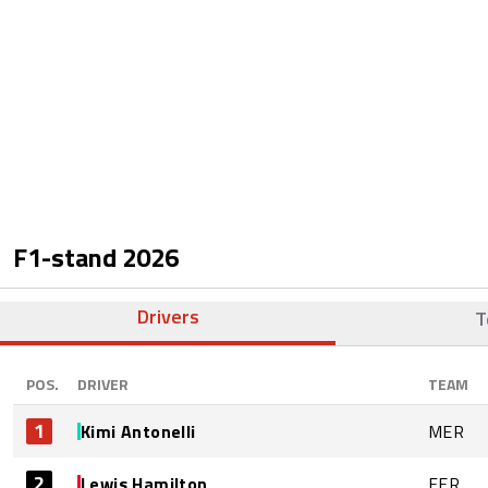
F1-stand
2026
Drivers
T
POS.
DRIVER
TEAM
1
Kimi Antonelli
MER
2
Lewis Hamilton
FER