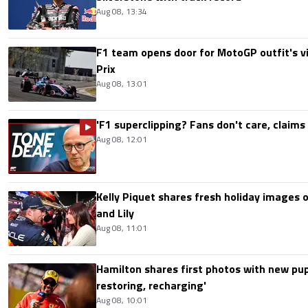
Aug 08, 13:34
F1 team opens door for MotoGP outfit's vis
Prix
Aug 08, 13:01
'F1 superclipping? Fans don't care, claims
Aug 08, 12:01
Kelly Piquet shares fresh holiday images 
and Lily
Aug 08, 11:01
Hamilton shares first photos with new pup
restoring, recharging'
Aug 08, 10:01