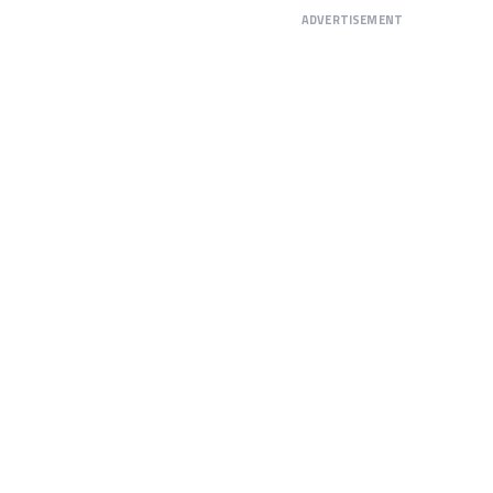
ADVERTISEMENT