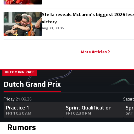
Stella reveals McLaren’s biggest 2026 les
victory
Aug 08, 08:05
More Articles
UPCOMING RACE
Dutch Grand Prix
Friday
21.08.26
Satur
Practice 1
Sprint Qualification
Spr
FRI 10:30 AM
FRI 02:30 PM
SAT
Rumors