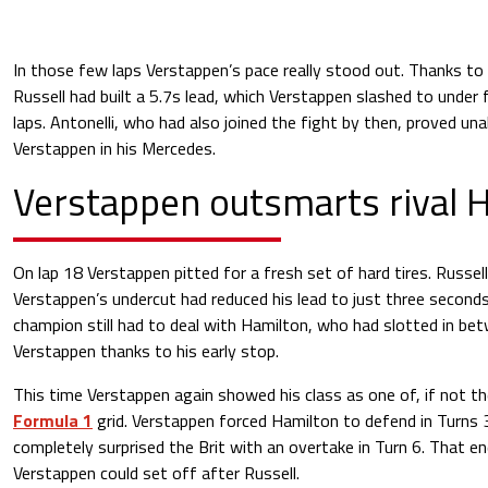
In those few laps Verstappen’s pace really stood out. Thanks to 
Russell had built a 5.7s lead, which Verstappen slashed to under 
laps. Antonelli, who had also joined the fight by then, proved una
Verstappen in his Mercedes.
Verstappen outsmarts rival 
On lap 18 Verstappen pitted for a fresh set of hard tires. Russel
Verstappen’s undercut had reduced his lead to just three second
champion still had to deal with Hamilton, who had slotted in be
Verstappen thanks to his early stop.
This time Verstappen again showed his class as one of, if not th
Formula 1
grid. Verstappen forced Hamilton to defend in Turns 3
completely surprised the Brit with an overtake in Turn 6. That e
Verstappen could set off after Russell.