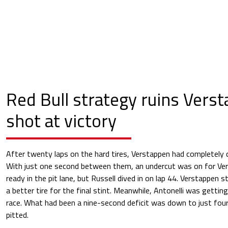
Red Bull strategy ruins Vers
shot at victory
After twenty laps on the hard tires, Verstappen had completely c
With just one second between them, an undercut was on for Ver
ready in the pit lane, but Russell dived in on lap 44. Verstappen 
a better tire for the final stint. Meanwhile, Antonelli was getti
race. What had been a nine-second deficit was down to just four
pitted.