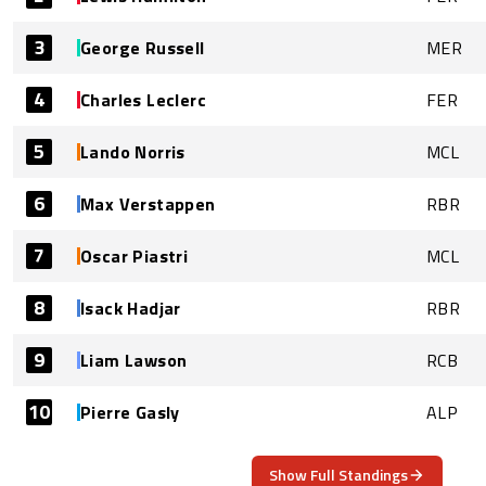
3
George Russell
MER
4
Charles Leclerc
FER
5
Lando Norris
MCL
6
Max Verstappen
RBR
7
Oscar Piastri
MCL
8
Isack Hadjar
RBR
9
Liam Lawson
RCB
10
Pierre Gasly
ALP
Show Full Standings