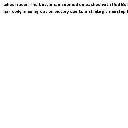
wheel racer. The Dutchman seemed unleashed with Red Bull
narrowly missing out on victory due to a strategic misstep