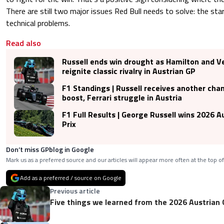
There are still two major issues Red Bull needs to solve: the sta
technical problems.
Read also
Russell ends win drought as Hamilton and 
reignite classic rivalry in Austrian GP
F1 Standings | Russell receives another ch
boost, Ferrari struggle in Austria
F1 Full Results | George Russell wins 2026 A
Prix
Don’t miss GPblog in Google
Mark us as a preferred source and our articles will appear more often at the top of
Add as a preferred / source on Google
Previous article
Five things we learned from the 2026 Austrian 