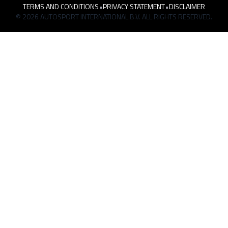
TERMS AND CONDITIONS
•
PRIVACY STATEMENT
•
DISCLAIMER
© 2026 AUTOSPORT INTERNATIONAL B.V. ALL RIGHTS RESERVED.