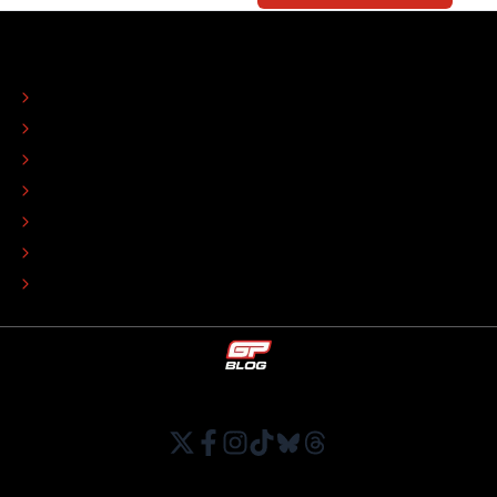
ABOUT
CONTACT
EDITORIAL STANDARDS
ADVERTISE
COLOPHON
EDITORIAL POLICY
TIP THE EDITORS
WORK AT