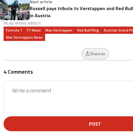
Next article
Russell pays tribute to Verstappen and Red Bul
in Austria
READ MORE ABOUT:
Formula 1
F1 News
Max Verstappen
Red Bull Ring
Austrian Grand Pr
Max Verstappen News
Share to
4 Comments
POST