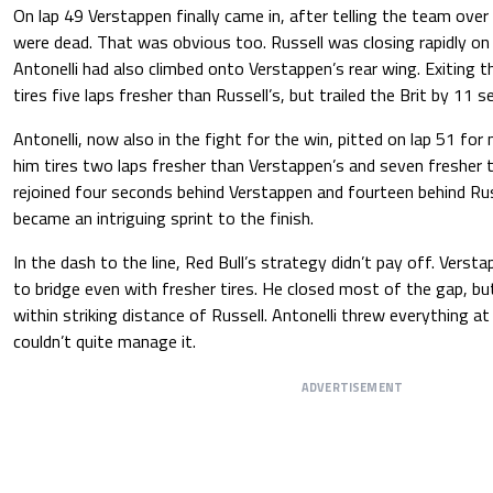
On lap 49 Verstappen finally came in, after telling the team over 
were dead. That was obvious too. Russell was closing rapidly on h
Antonelli had also climbed onto Verstappen’s rear wing. Exiting t
tires five laps fresher than Russell’s, but trailed the Brit by 11 
Antonelli, now also in the fight for the win, pitted on lap 51 for
him tires two laps fresher than Verstappen’s and seven fresher th
rejoined four seconds behind Verstappen and fourteen behind Russ
became an intriguing sprint to the finish.
In the dash to the line, Red Bull’s strategy didn’t pay off. Verst
to bridge even with fresher tires. He closed most of the gap, but
within striking distance of Russell. Antonelli threw everything a
couldn’t quite manage it.
ADVERTISEMENT