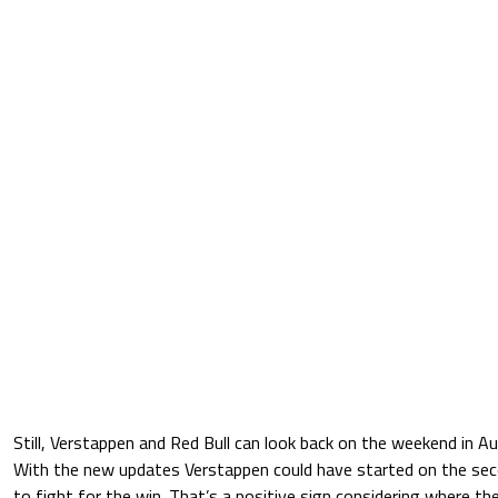
Still, Verstappen and Red Bull can look back on the weekend in Au
With the new updates Verstappen could have started on the se
to fight for the win. That’s a positive sign considering where th