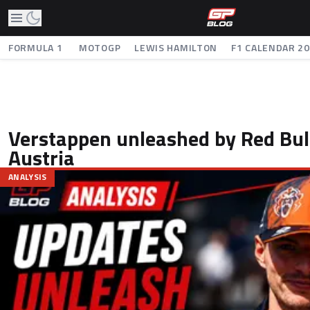
FORMULA 1
MOTOGP
LEWIS HAMILTON
F1 CALENDAR 2
Verstappen unleashed by Red Bul
Austria
ANALYSIS