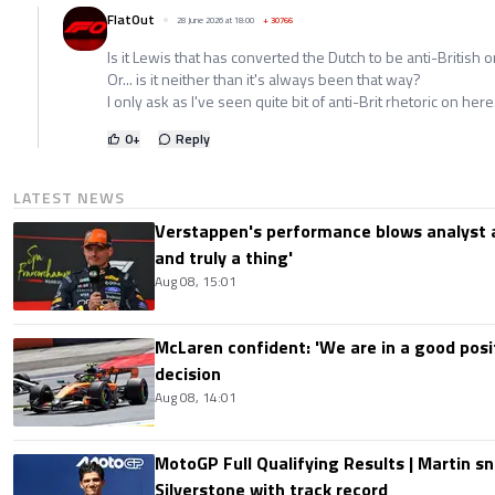
FlatOut
28 June 2026 at 18:00
+
30766
Is it Lewis that has converted the Dutch to be anti-British or
Or... is it neither than it's always been that way?
I only ask as I've seen quite bit of anti-Brit rhetoric on here
0
+
Reply
LATEST NEWS
Verstappen's performance blows analyst a
and truly a thing'
Aug 08, 15:01
McLaren confident: 'We are in a good posi
decision
Aug 08, 14:01
MotoGP Full Qualifying Results | Martin s
Silverstone with track record