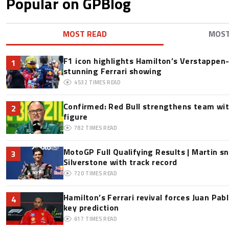
Popular on GPBlog
MOST READ
MOS
F1 icon highlights Hamilton’s Verstappen-l
1
stunning Ferrari showing
4532
TIMES READ
Confirmed: Red Bull strengthens team wit
2
figure
782
TIMES READ
MotoGP Full Qualifying Results | Martin s
3
Silverstone with track record
720
TIMES READ
Hamilton’s Ferrari revival forces Juan Pa
4
key prediction
617
TIMES READ