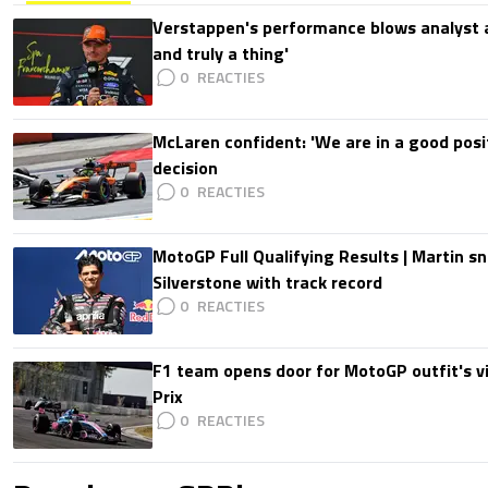
Verstappen's performance blows analyst a
and truly a thing'
0
McLaren confident: 'We are in a good posi
decision
0
MotoGP Full Qualifying Results | Martin s
Silverstone with track record
0
F1 team opens door for MotoGP outfit's vis
Prix
0