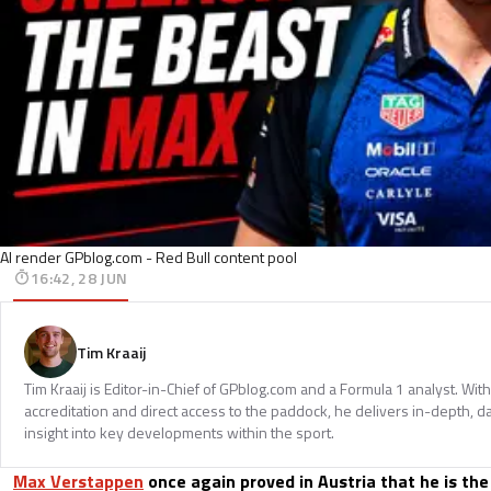
AI render GPblog.com - Red Bull content pool
16:42, 28 JUN
Tim Kraaij
Tim Kraaij is Editor-in-Chief of GPblog.com and a Formula 1 analyst. Wi
accreditation and direct access to the paddock, he delivers in-depth, d
insight into key developments within the sport.
Max Verstappen
once again proved in Austria that he is the