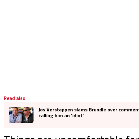
Read also
Jos Verstappen slams Brundle over commen
calling him an 'idiot'