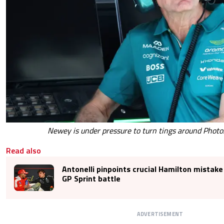
Newey is under pressure to turn tings around Photo
Read also
Antonelli pinpoints crucial Hamilton mistake
GP Sprint battle
ADVERTISEMENT