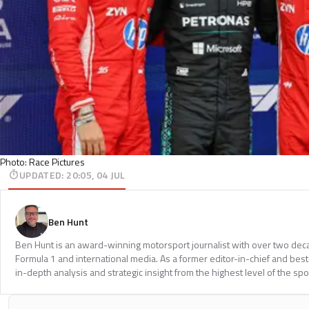
Photo: Race Pictures
UPDATED
:
20:05, 04 JUL
Ben Hunt
Ben Hunt is an award-winning motorsport journalist with over two dec
Formula 1 and international media. As a former editor-in-chief and bests
in-depth analysis and strategic insight from the highest level of the spo