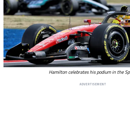
Hamilton celebrates his podium in the Sp
ADVERTISEMENT