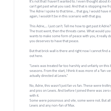
It's not that I haven't wanted to. I even thought about it 
can't get past what you said. And that is stopping me f
The Adrie I spoke to that time.... that guy, I would have 
again, I wouldn't be in this scenario with that guy.
This Adrie,... I just can't. Tell me how to get past it Adrie?
The trust went, then the threats came. What would yo
wants to make some form of peace with you, it really do
you deserves to have that peace.
But that brick wall is there and right now I cannot find 
out here.
"Lewis was treated far too harshly and unfairly on this
seasons. From the start, I think it was more of a 'fan-v
actually directed at Lewis."
No, Adrie, this wasn't just fan vs fan. These were troll
and piss on Lewis. And before I joined there was zero 
with it.
Some were poisonous and vile, some were not. But all 
Lewis and any non-fan of Max.