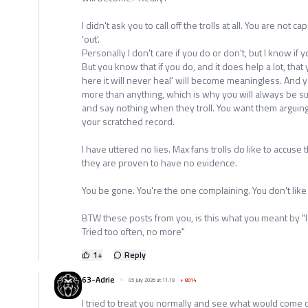
I didn't ask you to call off the trolls at all. You are not ca
'out'.
Personally I don't care if you do or don't, but I know if yo
But you know that if you do, and it does help a lot, that
here it will never heal' will become meaningless. And y
more than anything, which is why you will always be sup
and say nothing when they troll. You want them arguin
your scratched record.
I have uttered no lies. Max fans trolls do like to accuse
they are proven to have no evidence.
You be gone. You're the one complaining. You don't lik
BTW these posts from you, is this what you meant by "I
Tried too often, no more"
1
+
Reply
63-Adrie
05 July 2026 at 11:19
+
8014
I tried to treat you normally and see what would come of 