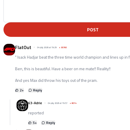
POST
FlatOut
04 July 2026 at 19:29
+
30760
" Isack Hadjar beat the three time world champion and lines up in fi
Ben, this is beautiful. Have a beer on me mate!! Reality!!
And yes Max did throw his toys out of the pram.
2
+
Reply
63-Adrie
04 July 2026 at 19:57
+
8014
reported
5
+
Reply