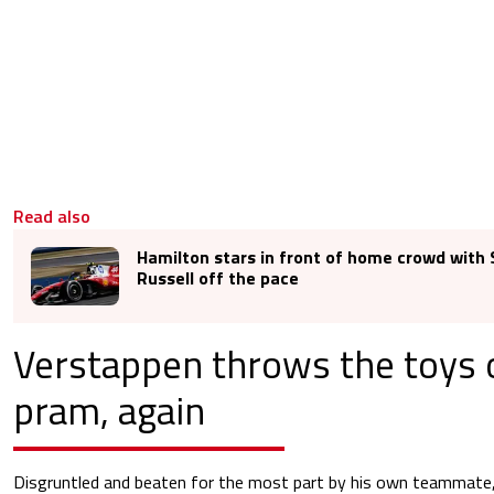
Read also
Hamilton stars in front of home crowd with 
Russell off the pace
Verstappen throws the toys 
pram, again
Disgruntled and beaten for the most part by his own teammate