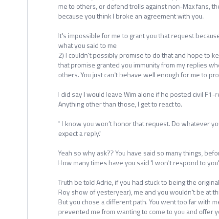
me to others, or defend trolls against non-Max fans, t
because you think I broke an agreement with you.
It's impossible for me to grant you that request because
what you said to me
2) I couldn't possibly promise to do that and hope to k
that promise granted you immunity from my replies whe
others. You just can't behave well enough for me to pro
I did say I would leave Wim alone if he posted civil F1-r
Anything other than those, I get to react to.
" I know you won’t honor that request. Do whatever you
expect a reply."
Yeah so why ask?? You have said so many things, bef
How many times have you said 'I won't respond to you'
Truth be told Adrie, if you had stuck to being the origin
Roy show of yesteryear), me and you wouldn't be at thi
But you chose a different path. You went too far with m
prevented me from wanting to come to you and offer yo