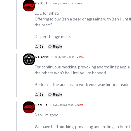
FlatOut
04 July 2026 at 20:14
+
30760
LOL, for what?
Offering to buy Ben a beer or agreeing with Ben Hunt t
the pram?
Daiper change mate.
2
+
Reply
63-Adrie
04 July 2026 at 20:20
+
8014
For continuous mocking, provoking and trolling people
the others won't be. Until you're banned.
Better call the admins, to work your way further inside.
5
+
Reply
FlatOut
04 July 2026 at 20:52
+
30760
Nah, I'm good.
We have had mocking, provoking and trolling on here f