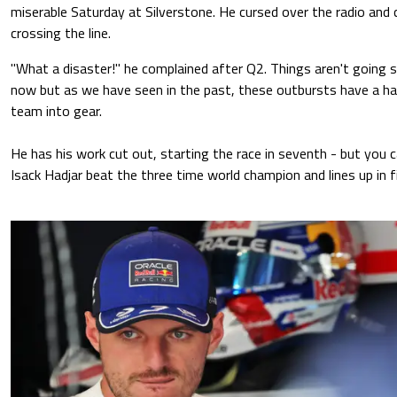
miserable Saturday at Silverstone. He cursed over the radio and c
crossing the line.
"What a disaster!" he complained after Q2. Things aren't going 
now but as we have seen in the past, these outbursts have a habi
team into gear.
He has his work cut out, starting the race in seventh - but you c
Isack Hadjar beat the three time world champion and lines up in f