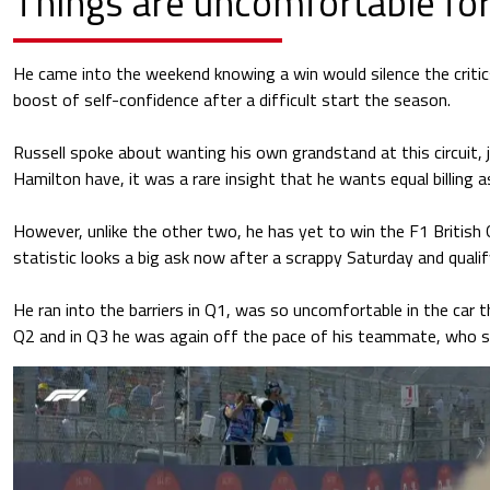
Things are uncomfortable for
He came into the weekend knowing a win would silence the critic
boost of self-confidence after a difficult start the season.
Russell spoke about wanting his own grandstand at this circuit, 
Hamilton have, it was a rare insight that he wants equal billing 
However, unlike the other two, he has yet to win the F1 British
statistic looks a big ask now after a scrappy Saturday and qualif
He ran into the barriers in Q1, was so uncomfortable in the car t
Q2 and in Q3 he was again off the pace of his teammate, who st