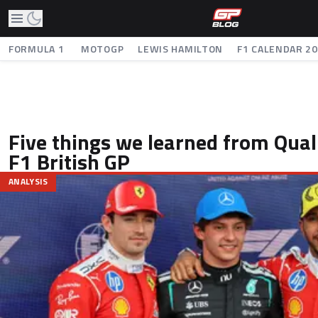
FORMULA 1
MOTOGP
LEWIS HAMILTON
F1 CALENDAR 2
Five things we learned from Quali
F1 British GP
ANALYSIS