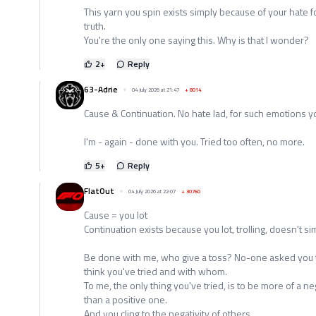
This yarn you spin exists simply because of your hate f
truth.
You're the only one saying this. Why is that I wonder?
2
+
Reply
63-Adrie
04 July 2026 at 21:47
+
8014
Cause & Continuation. No hate lad, for such emotions y
I'm - again - done with you. Tried too often, no more.
5
+
Reply
FlatOut
04 July 2026 at 22:07
+
30760
Cause = you lot
Continuation exists because you lot, trolling, doesn't si
Be done with me, who give a toss? No-one asked you to
think you've tried and with whom.
To me, the only thing you've tried, is to be more of a ne
than a positive one.
And you cling to the negativity of others.