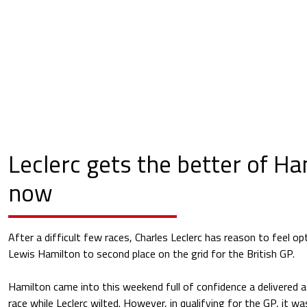
Leclerc gets the better of Ha
now
After a difficult few races, Charles Leclerc has reason to feel op
Lewis Hamilton to second place on the grid for the British GP.
Hamilton came into this weekend full of confidence a delivered a 
race while Leclerc wilted. However, in qualifying for the GP, it was