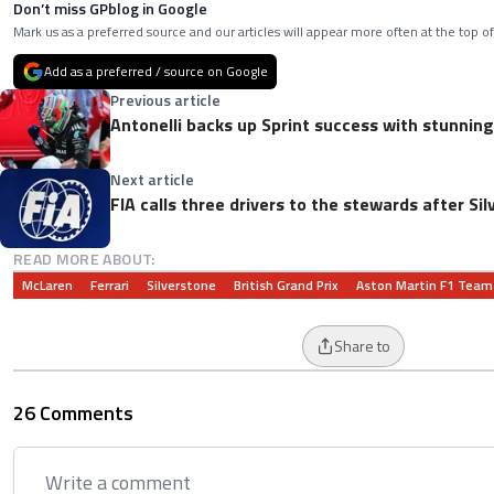
Don’t miss GPblog in Google
Mark us as a preferred source and our articles will appear more often at the top of
Add as a preferred / source on Google
Previous article
Antonelli backs up Sprint success with stunning
Next article
FIA calls three drivers to the stewards after Si
READ MORE ABOUT:
McLaren
Ferrari
Silverstone
British Grand Prix
Aston Martin F1 Team
Share to
26 Comments