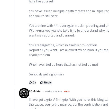
fans like yourself.
You have issued multiple death threats and multiple raci
and you're still here.
You are fine with 44neveragain mocking, trolling and p
With 44na, you want to take time to understand why he
want me reported and banned.
You are targetting, which in itself is provocation.
Report all you want. I am allowed my opinion. If you fe
a you problem.
Who have I trolled here that has not trolled me?
Seriously get a grip man.
2
+
Reply
63-Adrie
04 July 2026 at 20:58
+
8014
I have got a grip. A firm grip. With you here, this blog ca
the cause, you're the main part of the continuation and 