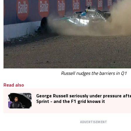
Russell nudges the barriers in Q1
Read also
George Russell seriously under pressure afte
Sprint - and the F1 grid knows it
ADVERTISEMENT