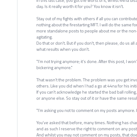
In this last case, you got the worst of it, whilst 44na di
day. Is it really worth it for you? You know it isn't.
Stay out of my fights with others if all you can contribu
nothing about the firestarting MFT. I will do the same fo
more standalone posts to people about me or the non-
agitating.
Do that or don't. But if you don't, then please, do us all
what results when you don't.
"I’m not trying anymore; it’s done. After this post, I wo
bickering anymore."
That wasn't the problem. The problem was you get inv
others. Like you did when I had a go at 44na for his initia
If you can't acknowledge he started the bad ball rolling
or anyone else. So stay out of it or have the same resul
"I’m asking you not to comment on my posts anymore. 
You've asked that before, many times. Nothing has chan
and as such I reserve the right to comment on any post
And whilst you may not comment on my posts, that do