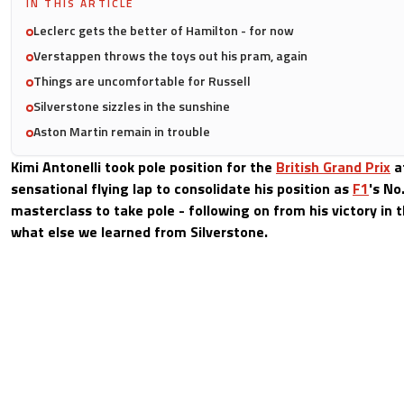
IN THIS ARTICLE
Leclerc gets the better of Hamilton - for now
Verstappen throws the toys out his pram, again
Things are uncomfortable for Russell
Silverstone sizzles in the sunshine
Aston Martin remain in trouble
Kimi Antonelli took pole position for the
British Grand Prix
a
sensational flying lap to consolidate his position as
F1
's No
masterclass to take pole - following on from his victory in t
what else we learned from Silverstone.