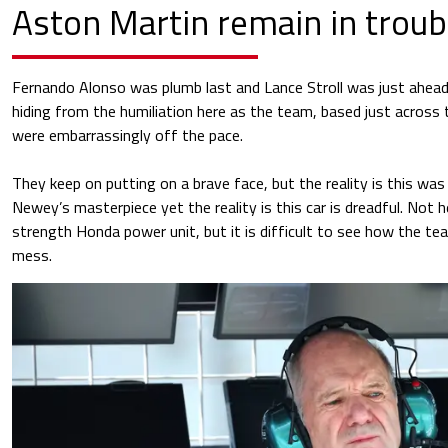
Aston Martin remain in troub
Fernando Alonso was plumb last and Lance Stroll was just ahea
hiding from the humiliation here as the team, based just across 
were embarrassingly off the pace.
They keep on putting on a brave face, but the reality is this wa
Newey’s masterpiece yet the reality is this car is dreadful. Not 
strength Honda power unit, but it is difficult to see how the te
mess.