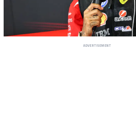
ADVERTISEMENT