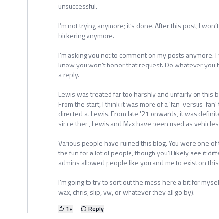
unsuccessful.
I’m not trying anymore; it’s done. After this post, I won
bickering anymore.
I’m asking you not to comment on my posts anymore. I
know you won’t honor that request. Do whatever you fe
a reply.
Lewis was treated far too harshly and unfairly on this
From the start, I think it was more of a 'fan-versus-fan'
directed at Lewis. From late '21 onwards, it was definit
since then, Lewis and Max have been used as vehicles f
Various people have ruined this blog. You were one of
the fun for a lot of people, though you’ll likely see it diff
admins allowed people like you and me to exist on this bl
I’m going to try to sort out the mess here a bit for mysel
wax, chris, slip, vw, or whatever they all go by).
1
+
Reply