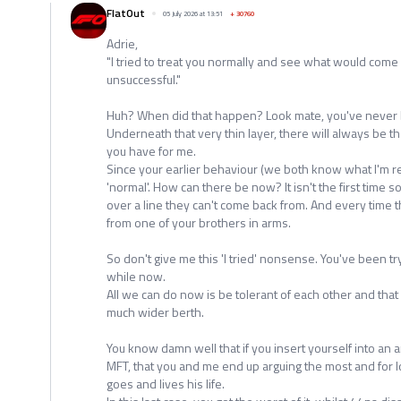
FlatOut
05 July 2026 at 13:51
+
30760
Adrie,
"I tried to treat you normally and see what would come of
unsuccessful."
Huh? When did that happen? Look mate, you've never 
Underneath that very thin layer, there will always be t
you have for me.
Since your earlier behaviour (we both know what I'm re
'normal'. How can there be now? It isn't the first tim
over a line they can't come back from. And every time 
from one of your brothers in arms.
So don't give me this 'I tried' nonsense. You've been try
while now.
All we can do now is be tolerant of each other and tha
much wider berth.
You know damn well that if you insert yourself into a
MFT, that you and me end up arguing the most and for lon
goes and lives his life.