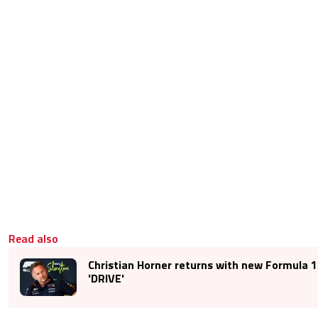
Read also
Christian Horner returns with new Formula 1
'DRIVE'