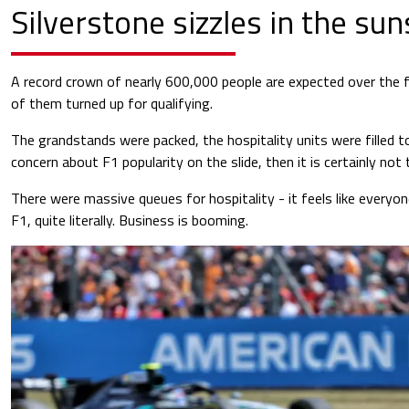
Silverstone sizzles in the su
A record crown of nearly 600,000 people are expected over the fou
of them turned up for qualifying.
The grandstands were packed, the hospitality units were filled to
concern about F1 popularity on the slide, then it is certainly not 
There were massive queues for hospitality - it feels like everyo
F1, quite literally. Business is booming.