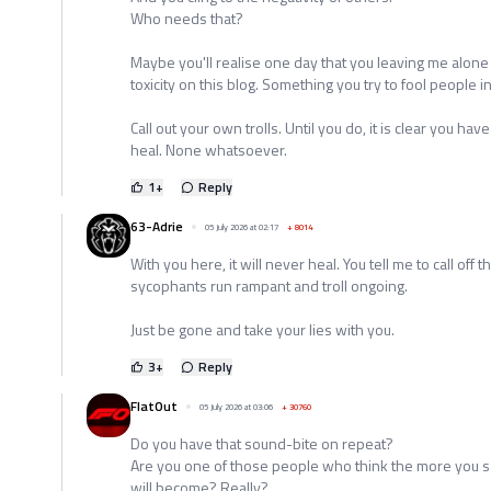
Who needs that?
Maybe you'll realise one day that you leaving me alone w
toxicity on this blog. Something you try to fool people i
Call out your own trolls. Until you do, it is clear you hav
heal. None whatsoever.
1
+
Reply
63-Adrie
05 July 2026 at 02:17
+
8014
With you here, it will never heal. You tell me to call off 
sycophants run rampant and troll ongoing.
Just be gone and take your lies with you.
3
+
Reply
FlatOut
05 July 2026 at 03:06
+
30760
Do you have that sound-bite on repeat?
Are you one of those people who think the more you sa
will become? Really?