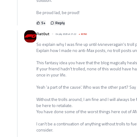
solution.
Be proud lad, be proud!
5
+
Reply
FlatOut
04 July 2026 at 21:22
+
30760
So explain why I was fine up until 44neveragain's troll 
Explain how I made no anti-Max posts, no troll posts unt
This fantasy idea you have that the blog magically heal
If your friend hadn't trolled, none of this would have 
once in your life.
Yeah 'a part of the cause'. Who was the other part? Say it
Without the trolls around, I am fine and I will always be 
be here to retaliate.
You have done some of the worst things here out of ANY
I can't be a continuation of anything without trolls to fue
consider.