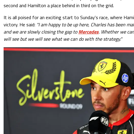
second and Hamilton a place behind in third on the grid.
It is all poised for an exciting start to Sunday's race, where Hami
victory. He said:
"I am happy to be up here, Charles has been m
and we are slowly closing the gap to
Mercedes
. Whether we can
will see but we will see what we can do with the strategy."