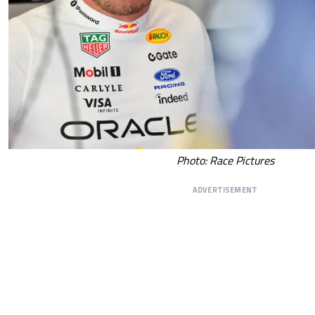
Photo: Race Pictures
ADVERTISEMENT