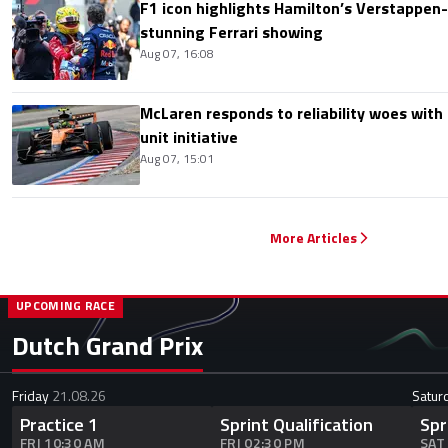
F1 icon highlights Hamilton’s Verstappen-l
stunning Ferrari showing
Aug 07, 16:08
McLaren responds to reliability woes wit
unit initiative
Aug 07, 15:01
More Articles
UPCOMING RACE
Dutch Grand Prix
Friday
21.08.26
Satur
Practice 1
Sprint Qualification
Spr
FRI 10:30 AM
FRI 02:30 PM
SAT