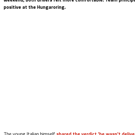
positive at the Hungaroring.
The young Italian himself
shared the verdict 'he wasn't delive