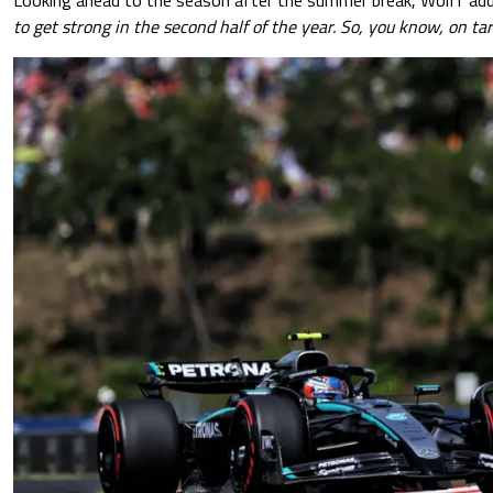
to get strong in the second half of the year. So, you know, on tar