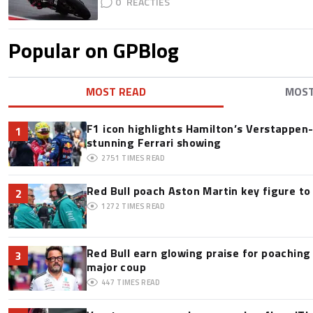
0
Popular on GPBlog
MOST READ
MOS
F1 icon highlights Hamilton’s Verstappen-l
1
stunning Ferrari showing
2751
TIMES READ
Red Bull poach Aston Martin key figure t
2
1272
TIMES READ
Red Bull earn glowing praise for poaching
3
major coup
447
TIMES READ