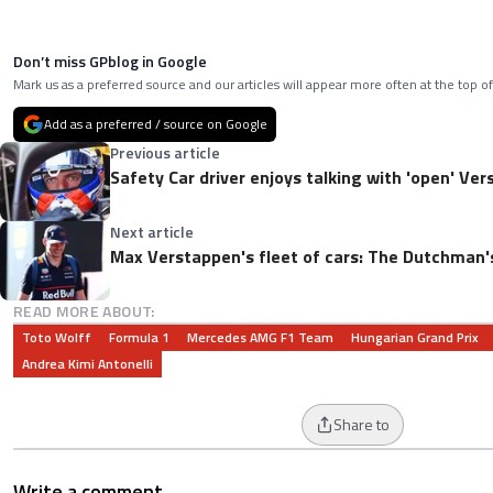
Don’t miss GPblog in Google
Mark us as a preferred source and our articles will appear more often at the top of
Add as a preferred / source on Google
Previous article
Safety Car driver enjoys talking with 'open' Verst
Next article
Max Verstappen's fleet of cars: The Dutchman's
READ MORE ABOUT:
Toto Wolff
Formula 1
Mercedes AMG F1 Team
Hungarian Grand Prix
Andrea Kimi Antonelli
Share to
Write a comment