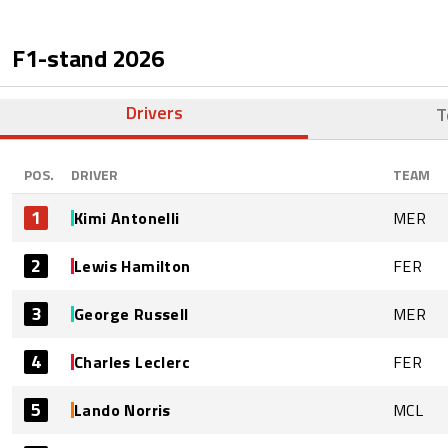
F1-stand
2026
Drivers
T
POS.
DRIVER
TEAM
1
Kimi Antonelli
MER
2
Lewis Hamilton
FER
3
George Russell
MER
4
Charles Leclerc
FER
5
Lando Norris
MCL