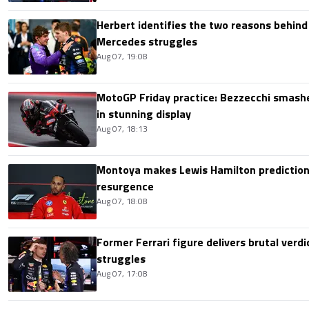
Herbert identifies the two reasons behind
Mercedes struggles
Aug 07, 19:08
MotoGP Friday practice: Bezzecchi smashe
in stunning display
Aug 07, 18:13
Montoya makes Lewis Hamilton prediction 
resurgence
Aug 07, 18:08
Former Ferrari figure delivers brutal verdi
struggles
Aug 07, 17:08