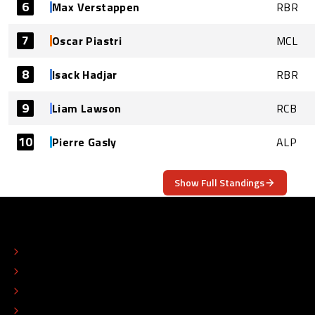
6
Max Verstappen
RBR
7
Oscar Piastri
MCL
8
Isack Hadjar
RBR
9
Liam Lawson
RCB
10
Pierre Gasly
ALP
Show Full Standings
ABOUT
CONTACT
EDITORIAL STANDARDS
ADVERTISE
COLOPHON