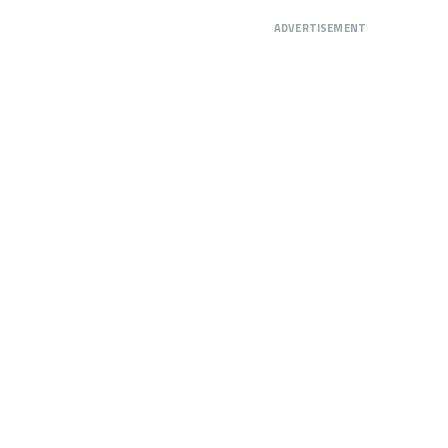
ADVERTISEMENT