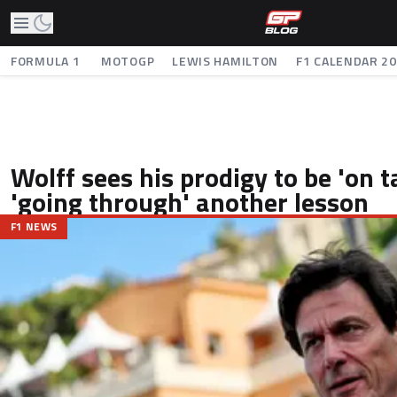
FORMULA 1
MOTOGP
LEWIS HAMILTON
F1 CALENDAR 2
Wolff sees his prodigy to be 'on t
'going through' another lesson
F1 NEWS