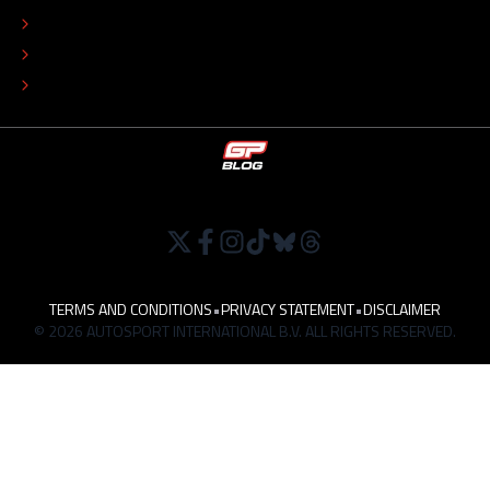
EDITORIAL POLICY
TIP THE EDITORS
WORK AT
TERMS AND CONDITIONS
•
PRIVACY STATEMENT
•
DISCLAIMER
© 2026 AUTOSPORT INTERNATIONAL B.V. ALL RIGHTS RESERVED.