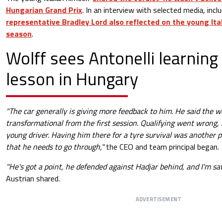
Hungarian Grand Prix
. In an interview with selected media, incl
representative Bradley Lord also reflected on the young Itali
season
.
Wolff sees Antonelli learning
lesson in Hungary
"The car generally is giving more feedback to him. He said the
transformational from the first session. Qualifying went wrong,
young driver. Having him there for a tyre survival was another 
that he needs to go through,"
the CEO and team principal began.
"He's got a point, he defended against Hadjar behind, and I'm sat
Austrian shared.
ADVERTISEMENT