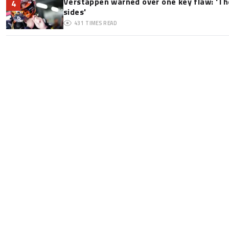
Verstappen warned over one key flaw: 'Th
4
sides'
431
TIMES READ