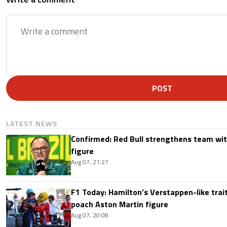
POST
LATEST NEWS
Confirmed: Red Bull strengthens team wit
figure
Aug 07, 21:27
F1 Today: Hamilton’s Verstappen-like trait
poach Aston Martin figure
Aug 07, 20:08