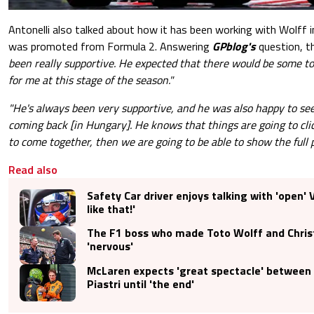
Antonelli also talked about how it has been working with Wolff 
was promoted from Formula 2. Answering
GPblog's
question, th
been really supportive. He expected that there would be some t
for me at this stage of the season."
"He's always been very supportive, and he was also happy to se
coming back [in Hungary]. He knows that things are going to cli
to come together, then we are going to be able to show the full p
Read also
Safety Car driver enjoys talking with 'open' 
like that!'
The F1 boss who made Toto Wolff and Chris
'nervous'
McLaren expects 'great spectacle' between 
Piastri until 'the end'