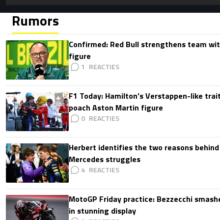
Rumors
Confirmed: Red Bull strengthens team wit
figure
1
F1 Today: Hamilton’s Verstappen-like trait
poach Aston Martin figure
0
Herbert identifies the two reasons behind
Mercedes struggles
4
MotoGP Friday practice: Bezzecchi smashe
in stunning display