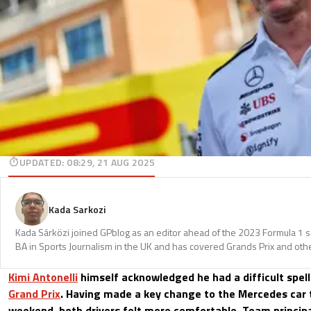
UPDATED
:
08:29, 21 AUG 2025
Kada Sarkozi
Kada Sárközi joined GPblog as an editor ahead of the 2023 Formula 1 
BA in Sports Journalism in the UK and has covered Grands Prix and othe
Kimi Antonelli
himself acknowledged he had a difficult spel
Grand Prix
. Having made a key change to the Mercedes car 
weekend, both drivers felt more comfortable. Team princip