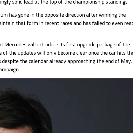
ingly solid lead at the top of the championship standings.
m has gone in the opposite direction after winning the
intain that form in recent races and has failed to even rea
 Mercedes will introduce its first upgrade package of the
 of the updates will only become clear once the car hits th
is despite the calendar already approaching the end of May,
campaign.