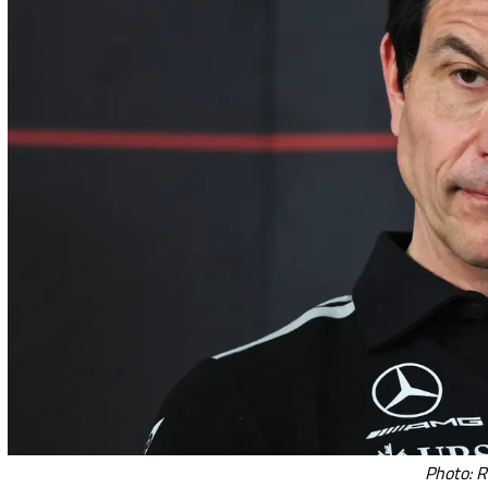
Photo: R