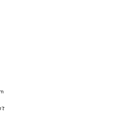
am
't