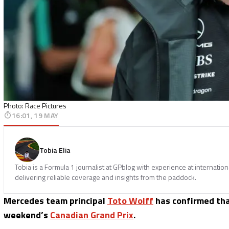
Photo: Race Pictures
16:01, 19 MAY
Tobia Elia
Tobia is a Formula 1 journalist at GPblog with experience at internatio
delivering reliable coverage and insights from the paddock.
Mercedes team principal
Toto Wolff
has confirmed tha
weekend’s
Canadian Grand Prix
.