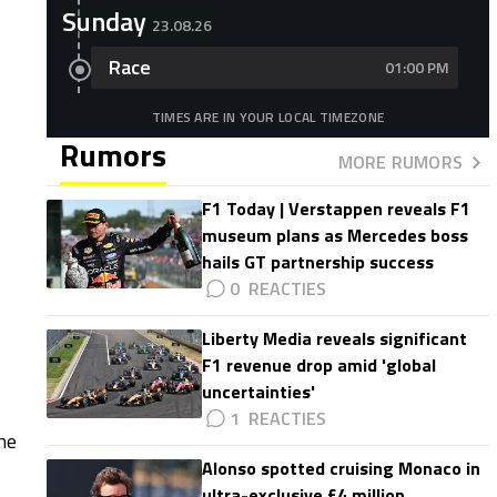
Sunday
23.08.26
Race
01:00 PM
TIMES ARE IN YOUR LOCAL TIMEZONE
Rumors
MORE RUMORS
F1 Today | Verstappen reveals F1
museum plans as Mercedes boss
hails GT partnership success
0
Liberty Media reveals significant
F1 revenue drop amid 'global
uncertainties'
1
he
Alonso spotted cruising Monaco in
ultra-exclusive £4 million