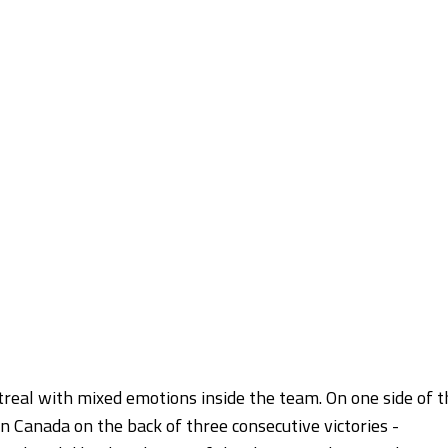
real with mixed emotions inside the team. On one side of t
n Canada on the back of three consecutive victories -