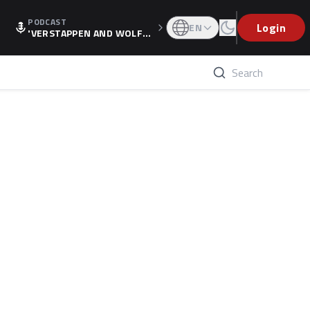
PODCAST
Login
EN
'VERSTAPPEN AND WOLF
F'S HOLIDAY RAISES SPECU
LATION, AS F1 CONFIRMS A
LTERNATIVE EUROPEAN FI
NALE'