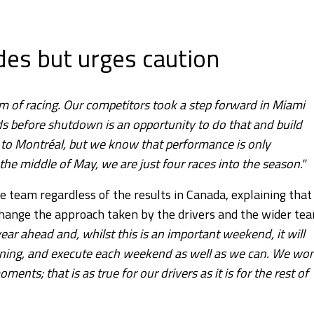
es but urges caution
m of racing. Our competitors took a step forward in Miami
 before shutdown is an opportunity to do that and build
r to Montréal, but we know that performance is only
 the middle of May, we are just four races into the season."
e team regardless of the results in Canada, explaining that
 change the approach taken by the drivers and the wider te
year ahead and, whilst this is an important weekend, it will
rning, and execute each weekend as well as we can. We won
nts; that is as true for our drivers as it is for the rest of