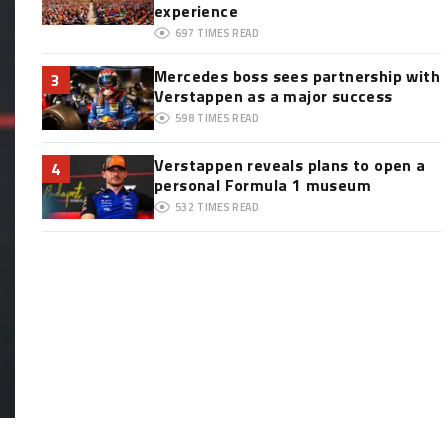
experience
697
TIMES READ
Mercedes boss sees partnership with
3
Verstappen as a major success
598
TIMES READ
Verstappen reveals plans to open a
4
personal Formula 1 museum
532
TIMES READ