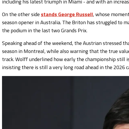
including his latest triumph in Miami - and with an increas
On the other side
stands George Russell
, whose momentu
season opener in Australia. The Briton has struggled to ma
the podium in the last two Grands Prix.
Speaking ahead of the weekend, the Austrian stressed that
season in Montreal, while also warning that the true value
track. Wolff underlined how early the championship still 
insisting there is still a very long road ahead in the 2026 