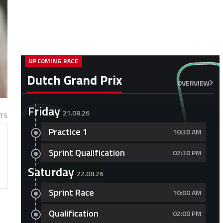
UPCOMING RACE
Dutch Grand Prix
OVERVIEW
Friday
21.08.26
TS
Practice 1
10:30 AM
Sprint Qualification
02:30 PM
Saturday
22.08.26
Sprint Race
10:00 AM
s
Qualification
02:00 PM