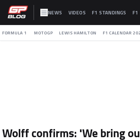
NEWS
VIDEOS
F1 STANDINGS
F1
FORMULA 1
MOTOGP
LEWIS HAMILTON
F1 CALENDAR 20
Wolff confirms: 'We bring ou