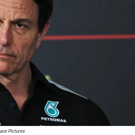
ace Pictures