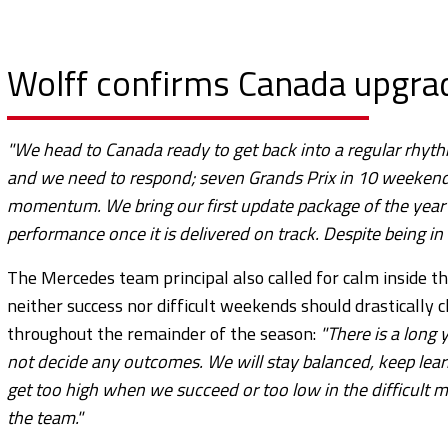
Wolff confirms Canada upgrad
"We head to Canada ready to get back into a regular rhyth
and we need to respond; seven Grands Prix in 10 weekends
momentum.
We bring our first update package of the yea
performance once it is delivered on track. Despite being in
The Mercedes team principal also called for calm inside th
neither success nor difficult weekends should drastically
throughout the remainder of the season:
"There is a long 
not decide any outcomes. We will stay balanced, keep lea
get too high when we succeed or too low in the difficult mome
the team."