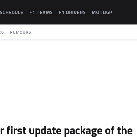
 SCHEDULE
F1 TEAMS
F1 DRIVERS
MOTOGP
26
RUMOURS
r first update package of the