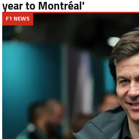
year to Montréal'
F1 NEWS