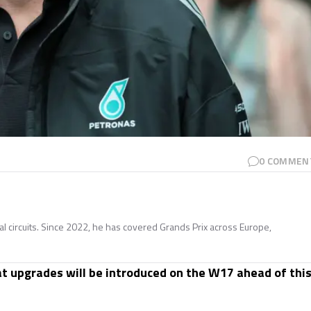
0
COMMEN
nal circuits. Since 2022, he has covered Grands Prix across Europe,
t upgrades will be introduced on the W17 ahead of thi