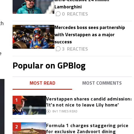
Lamborghini
0
ch
Mercedes boss sees partnership
with Verstappen as a major
success
3
e
Popular on GPBlog
MOST READ
MOST COMMENTS
Verstappen shares candid admission:
1
'It's not nice to leave Lily home'
841
TIMES READ
Formula 1 charges staggering price
2
for exclusive Zandvoort dining