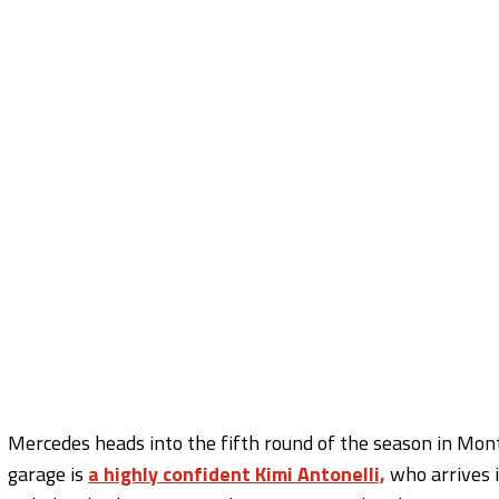
Mercedes heads into the fifth round of the season in Mont
garage is
a highly confident Kimi Antonelli,
who arrives i