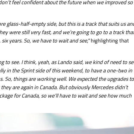
ou don’t feel confident about the future when we improved so
re glass-half-empty side, but this is a track that suits us an
hey were still very fast, and we’re going to go to a track tha
 six years. So, we have to wait and see,"
highlighting that
ing to see. I think, yeah, as Lando said, we kind of need to se
ally in the Sprint side of this weekend, to have a one-two in
 us. So, things are working well. We expected the upgrades to
 they are again in Canada. But obviously Mercedes didn’t
ackage for Canada, so we’ll have to wait and see how much