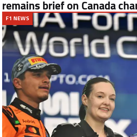
remains brief on Canada cha
F1 NEWS