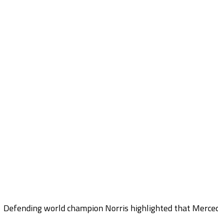
Defending world champion Norris highlighted that Mercede