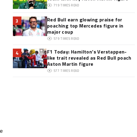
719
TIMES READ
Red Bull earn glowing praise for
3
poaching top Mercedes figure in
major coup
579
TIMES READ
F1 Today: Hamilton’s Verstappen-
4
like trait revealed as Red Bull poach
Aston Martin figure
577
TIMES READ
he