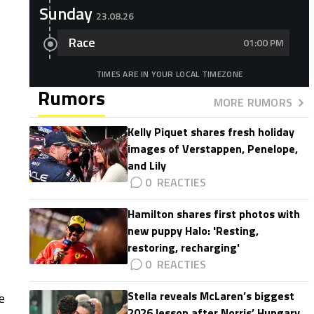
Sunday
23.08.26
Race
01:00 PM
TIMES ARE IN YOUR LOCAL TIMEZONE
Rumors
MORE RUMORS
Kelly Piquet shares fresh holiday
images of Verstappen, Penelope,
and Lily
0
Hamilton shares first photos with
new puppy Halo: 'Resting,
restoring, recharging'
0
Stella reveals McLaren’s biggest
e
2026 lesson after Norris’ Hungary