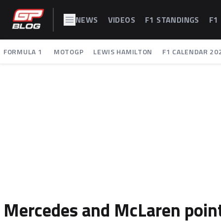
NEWS
VIDEOS
F1 STANDINGS
F1
FORMULA 1
MOTOGP
LEWIS HAMILTON
F1 CALENDAR 20
Mercedes and McLaren point