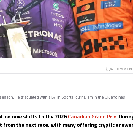
4
COMMEN
season. He graduated with a BA in Sports Journalism in the UK and has
ntion now shifts to the 2026
Canadian Grand Prix
. Durin
 from the next race, with many offering cryptic answe