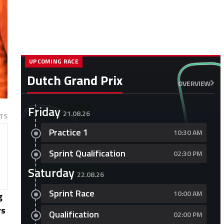
UPCOMING RACE
Dutch Grand Prix
OVERVIEW
Friday
21.08.26
TS
Practice 1
10:30 AM
Sprint Qualification
02:30 PM
Saturday
22.08.26
Sprint Race
10:00 AM
g
rs
Qualification
02:00 PM