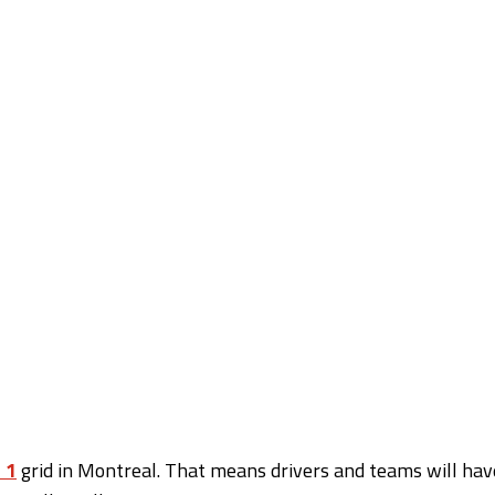
 1
grid in Montreal. That means drivers and teams will hav