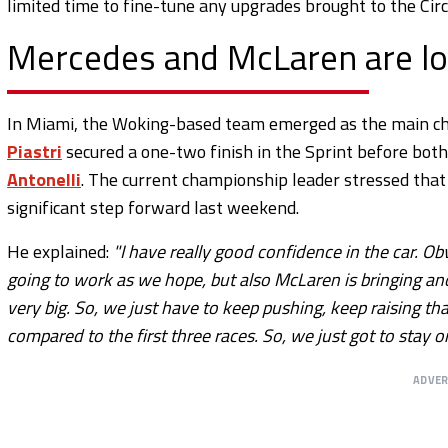
limited time to fine-tune any upgrades brought to the Circu
Mercedes and McLaren are lo
In Miami, the Woking-based team emerged as the main ch
Piastri
secured a one-two finish in the Sprint before bot
Antonelli
. The current championship leader stressed that
significant step forward last weekend.
He explained:
"I have really good confidence in the car. O
going to work as we hope, but also McLaren is bringing 
very big. So, we just have to keep pushing, keep raising 
compared to the first three races. So, we just got to stay o
ADVE