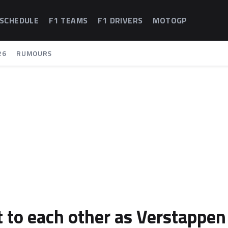
 SCHEDULE
F1 TEAMS
F1 DRIVERS
MOTOGP
26
RUMOURS
 to each other as Verstappen