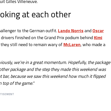
it Gilles Villeneuve.
oking at each other
allenger to the German outfit.
Lando Norris
and
Oscar
h drivers finished on the Grand Prix podium behind
Kimi
 they still need to remain wary of
McLaren
, who made a
bviously, we’re in a great momentum. Hopefully, the package 
another package and the step they made this weekend was
that bar, because we saw this weekend how much it flipped
n top of the game."
RTISEMENT