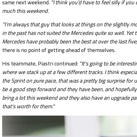
same next weekend.
"I think you’d have to feel silly if y
much this weekend.
"I’m always that guy that looks at things on the slightly mo
in the past has not suited the Mercedes quite so well. Yet t
Mercedes have probably been the best at over the last five,
there is no point of getting ahead of themselves.
His teammate, Piastri continued:
"It’s going to be interest
where we stack up at a few different tracks. I think especi
the Sprint on pure pace, that was a pretty big surprise for
be a good step forward and they have been, and hopefully
bring a lot this weekend and they also have an upgrade p
that’s worth for them."