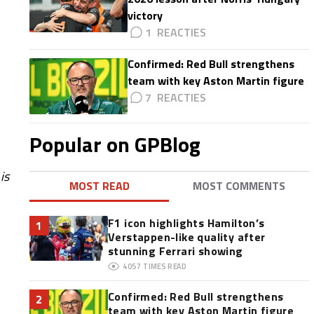
victory
1
Confirmed: Red Bull strengthens
team with key Aston Martin figure
7
Popular on GPBlog
is
MOST READ
MOST COMMENTS
F1 icon highlights Hamilton’s
1
Verstappen-like quality after
stunning Ferrari showing
4057
TIMES READ
Confirmed: Red Bull strengthens
2
team with key Aston Martin figure