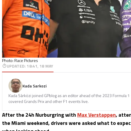
Photo: Race Pictures
UPDATED
:
18:41, 18 MAY
Kada Sarkozi
Kada Sárközi joined GPblog as an editor ahead of the 2023 Formula 1 
covered Grands Prix and other F1 events live.
After the 24h Nurburgring with
Max Verstappen
, atte
the Miami weekend, drivers were asked what to expect