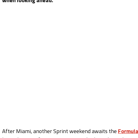
when looking ahead.
After Miami, another Sprint weekend awaits the
Formula