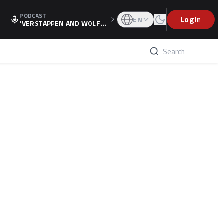
PODCAST
Login
EN
'VERSTAPPEN AND WOLF
F'S HOLIDAY RAISES SPECU
LATION, AS F1 CONFIRMS A
LTERNATIVE EUROPEAN FI
NALE'