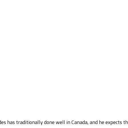
s has traditionally done well in Canada, and he expects t