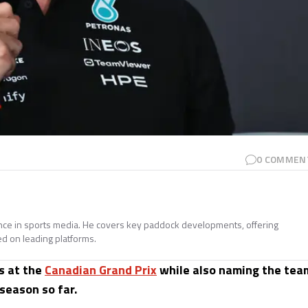
0
COMMEN
ence in sports media. He covers key paddock developments, offering
ed on leading platforms.
s at the
Canadian Grand Prix
while also naming the tea
season so far.