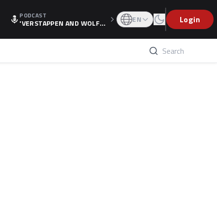
PODCAST
Login
EN
'VERSTAPPEN AND WOLF
F'S HOLIDAY RAISES SPECU
LATION, AS F1 CONFIRMS A
LTERNATIVE EUROPEAN FI
NALE'