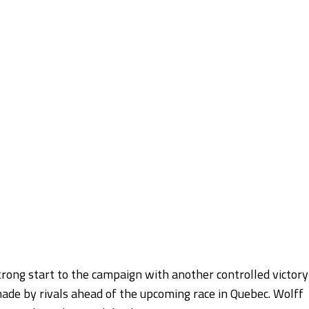
rong start to the campaign with another controlled victory
made by rivals ahead of the upcoming race in Quebec. Wolff