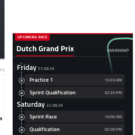
UPCOMING RACE
Dutch Grand Prix
OVERVIEW
Friday
21.08.26
TS
Practice 1
10:30 AM
Sprint Qualification
02:30 PM
Saturday
22.08.26
Sprint Race
10:00 AM
m
Qualification
02:00 PM