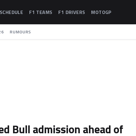
 SCHEDULE
F1 TEAMS
F1 DRIVERS
MOTOGP
26
RUMOURS
ed Bull admission ahead of