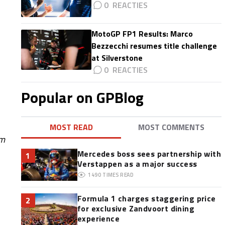
0
MotoGP FP1 Results: Marco
Bezzecchi resumes title challenge
at Silverstone
0
Popular on GPBlog
MOST READ
MOST COMMENTS
om
Mercedes boss sees partnership with
1
Verstappen as a major success
1490
TIMES READ
Formula 1 charges staggering price
2
for exclusive Zandvoort dining
experience