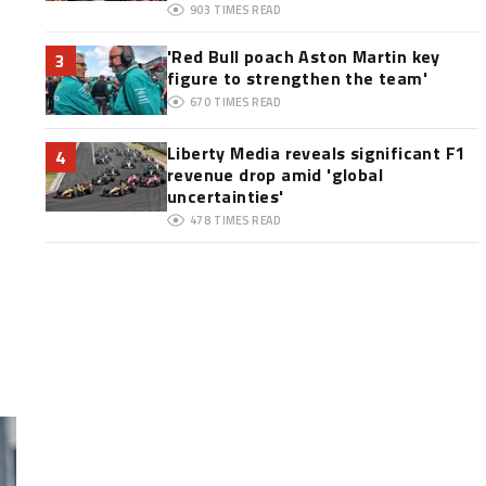
903
TIMES READ
'Red Bull poach Aston Martin key
3
figure to strengthen the team'
670
TIMES READ
Liberty Media reveals significant F1
4
revenue drop amid 'global
uncertainties'
478
TIMES READ