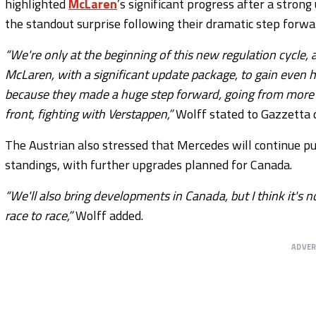
highlighted
McLaren
’s significant progress after a stron
the standout surprise following their dramatic step forwa
“We're only at the beginning of this new regulation cycle,
McLaren, with a significant update package, to gain even ha
because they made a huge step forward, going from more th
front, fighting with Verstappen,”
Wolff stated to Gazzetta d
The Austrian also stressed that Mercedes will continue pu
standings, with further upgrades planned for Canada.
“We'll also bring developments in Canada, but I think it'
race to race,”
Wolff added.
ADVE