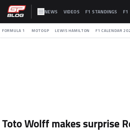
NEWS
VIDEOS
F1 STANDINGS
F1
FORMULA 1
MOTOGP
LEWIS HAMILTON
F1 CALENDAR 20
Toto Wolff makes surprise R