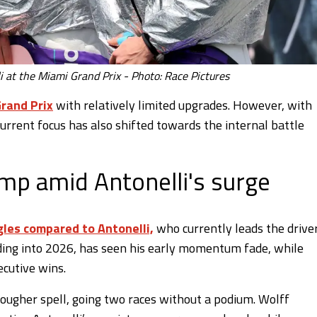
i at the Miami Grand Prix - Photo: Race Pictures
rand Prix
with relatively limited upgrades. However, with
rrent focus has also shifted towards the internal battle
ump amid Antonelli's surge
gles compared to Antonelli,
who currently leads the driver
ading into 2026, has seen his early momentum fade, while
ecutive wins.
tougher spell, going two races without a podium. Wolff