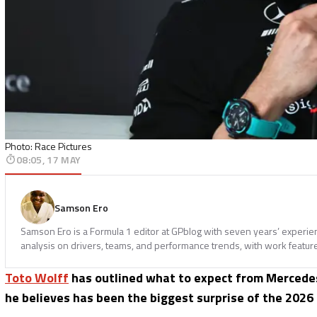
Photo: Race Pictures
08:05, 17 MAY
Samson Ero
Samson Ero is a Formula 1 editor at GPblog with seven years’ experi
analysis on drivers, teams, and performance trends, with work featur
Toto Wolff
has outlined what to expect from Mercede
he believes has been the biggest surprise of the 2026 