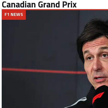
Canadian Grand Prix
F1 NEWS