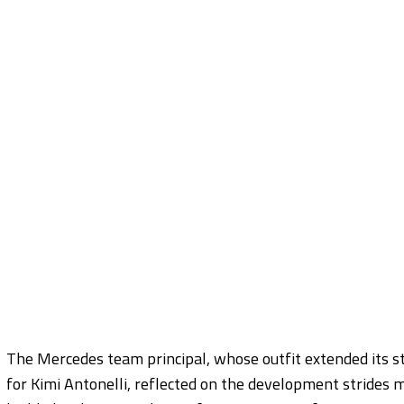
The Mercedes team principal, whose outfit extended its st
for Kimi Antonelli, reflected on the development strides 