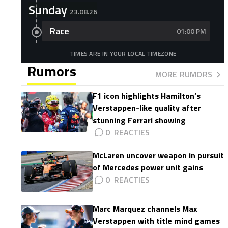
Sunday
23.08.26
Race
01:00 PM
TIMES ARE IN YOUR LOCAL TIMEZONE
Rumors
MORE RUMORS
F1 icon highlights Hamilton’s
Verstappen-like quality after
stunning Ferrari showing
0
McLaren uncover weapon in pursuit
of Mercedes power unit gains
0
Marc Marquez channels Max
Verstappen with title mind games