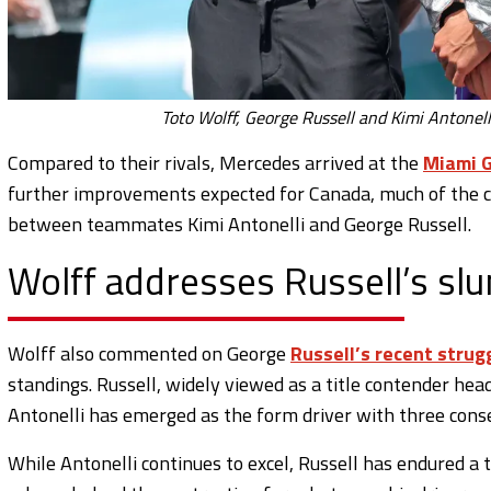
Toto Wolff, George Russell and Kimi Antonell
Compared to their rivals, Mercedes arrived at the
Miami G
further improvements expected for Canada, much of the cu
between teammates Kimi Antonelli and George Russell.
Wolff addresses Russell’s sl
Wolff also commented on George
Russell’s recent strug
standings. Russell, widely viewed as a title contender he
Antonelli has emerged as the form driver with three cons
While Antonelli continues to excel, Russell has endured a 