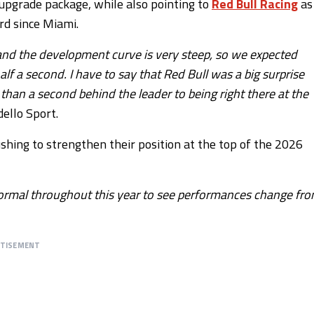
g upgrade package, while also pointing to
Red Bull Racing
as
rd since Miami.
 and the development curve is very steep, so we expected
lf a second. I have to say that Red Bull was a big surprise
an a second behind the leader to being right there at the
ello Sport.
shing to strengthen their position at the top of the 2026
s normal throughout this year to see performances change fr
RTISEMENT