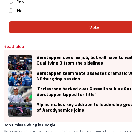
Yes
No
Vote
Read also
Verstappen does his job, but will have to wa
Qualifying 3 from the sidelines
Verstappen teammate assesses dramatic 
Nürburgring session
'Ecclestone backed over Russell snub as Anto
Verstappen tipped for title'
Alpine makes key addition to leadership gro
of Aerodynamics joins
Don’t miss GPblog in Google
Mark us as a preferred source and our articles will appear more often at the top of