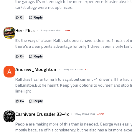
the garage. It's not enough to be more experienced/faster absolutel
car/strategy were not optimized.
0
+
Reply
Herr Flick
15 May 2026 at 21:56
+
8318
It's the way of a team Ralf, that doesn't have a clear no.1 no.2 set u
there's a clear points advantage for only 1 driver, seems only fair 
0
+
Reply
Andrew_Moughton
15 May 2026 at 21:08
+
0
Ralf .has has far to mu h to say.about current F1 driver's. If he ha
belt.matbe.But he hasn't. Keep your options to yourself and stop tr
lime light
0
+
Reply
Carnivore Crusader 33-4x
15 May 2026 at 18:04
+
9718
People are making more of this than is needed. George was easily 
mostly because of his consistency, but he also has a lot more expe