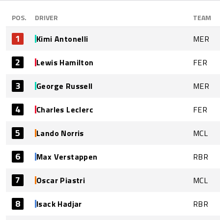
POS.
DRIVER
TEAM
1
Kimi Antonelli
MER
2
Lewis Hamilton
FER
3
George Russell
MER
4
Charles Leclerc
FER
5
Lando Norris
MCL
6
Max Verstappen
RBR
7
Oscar Piastri
MCL
8
Isack Hadjar
RBR