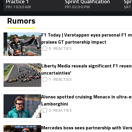
Practice 1
Sprint Qualification
Spr
FRI 10:30 AM
FRI 02:30 PM
SAT
Rumors
F1 Today | Verstappen eyes personal F1
praises GT partnership impact
0
Liberty Media reveals significant F1 reven
uncertainties'
1
Alonso spotted cruising Monaco in ultra-ex
Lamborghini
0
Mercedes boss sees partnership with Ver