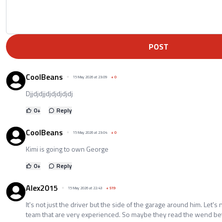
POST
CoolBeans
15 May 2026 at 23:09
+
0
Djjdjdjjdjdjdjdjdj
0
+
Reply
CoolBeans
15 May 2026 at 23:04
+
0
Kimi is going to own George
0
+
Reply
Alex2015
15 May 2026 at 22:43
+
519
It's not just the driver but the side of the garage around him. Let's
team that are very experienced. So maybe they read the wend bett