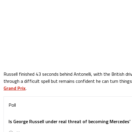
Russell finished 43 seconds behind Antonelli, with the British dri
through a difficult spell but remains confident he can turn thing
Grand Prix
.
Poll
Is George Russell under real threat of becoming Mercedes’