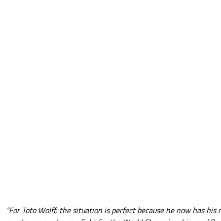
“For Toto Wolff, the situation is perfect because he now has his 