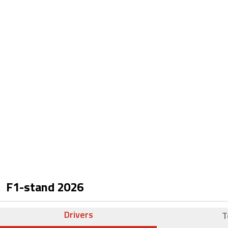
F1-stand
2026
Drivers
T