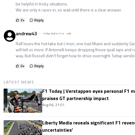
be helpful in tricky situations.
We are only 4 races in, so wait until there is a clear answer.
3
+
Reply
andrew43
15 May 2026 at 17:14
+
65
Ralf loves the hot take but c’mon, one bad Miami and suddenly G
will tell us more. If Antonelli keeps dropping those quali laps and rac
way. But Russell didn’t forget how to drive overnight. Setup wind
0
+
Reply
LATEST NEWS
F1 Today | Verstappen eyes personal F1
praises GT partnership impact
Aug 06, 21:01
Liberty Media reveals significant F1 reven
uncertainties'