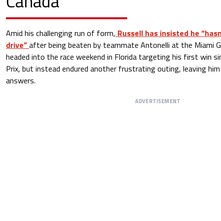
Canada
Amid his challenging run of form,
Russell has insisted he “has
drive”
after being beaten by teammate Antonelli at the Miami G
headed into the race weekend in Florida targeting his first win s
Prix, but instead endured another frustrating outing, leaving hi
answers.
ADVERTISEMENT