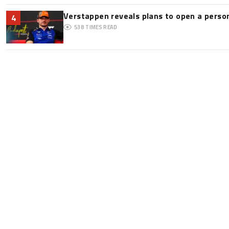
Verstappen reveals plans to open a pers
4
538
TIMES READ