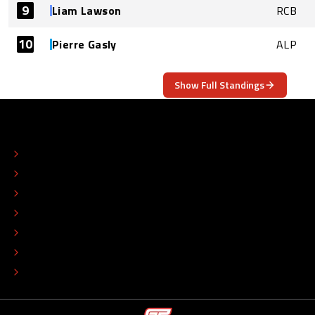
9
Liam Lawson
RCB
10
Pierre Gasly
ALP
Show Full Standings
ABOUT
CONTACT
EDITORIAL STANDARDS
ADVERTISE
COLOPHON
EDITORIAL POLICY
TIP THE EDITORS
WORK AT