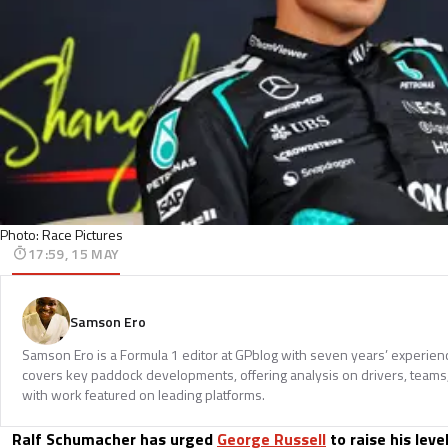
Photo: Race Pictures
17:59, 15 MAY
Samson Ero
Samson Ero is a Formula 1 editor at GPblog with seven years’ experien
covers key paddock developments, offering analysis on drivers, teams
with work featured on leading platforms.
Ralf Schumacher has urged
George Russell
to raise his leve