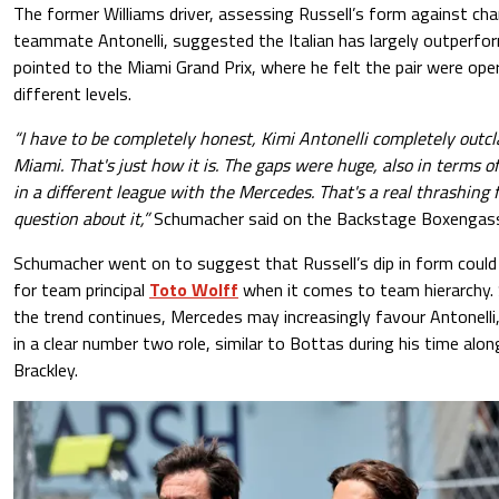
The former Williams driver, assessing Russell’s form against ch
teammate Antonelli, suggested the Italian has largely outperfo
pointed to the Miami Grand Prix, where he felt the pair were ope
different levels.
“I have to be completely honest, Kimi Antonelli completely outcl
Miami. That's just how it is. The gaps were huge, also in terms o
in a different league with the Mercedes. That's a real thrashing 
question about it,”
Schumacher said on the Backstage Boxengas
Schumacher went on to suggest that Russell’s dip in form could
for team principal
Toto Wolff
when it comes to team hierarchy. 
the trend continues, Mercedes may increasingly favour Antonelli, 
in a clear number two role, similar to Bottas during his time alo
Brackley.