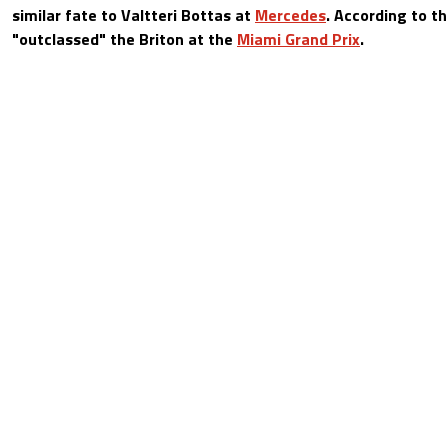
similar fate to Valtteri Bottas at
Mercedes
. According to 
"outclassed" the Briton at the
Miami Grand Prix
.