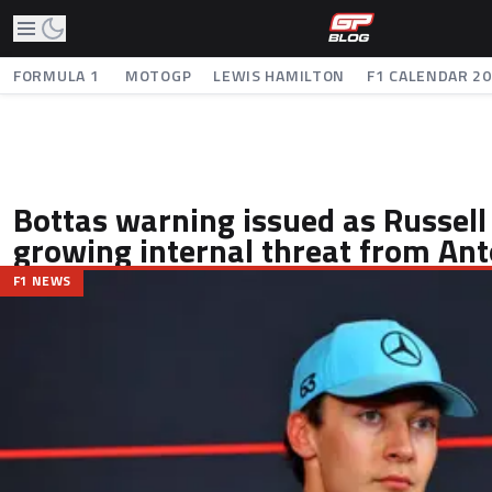
FORMULA 1
MOTOGP
LEWIS HAMILTON
F1 CALENDAR 2
Bottas warning issued as Russell
growing internal threat from Ant
F1 NEWS