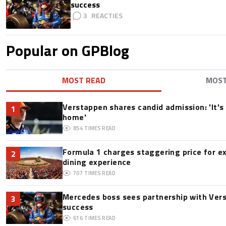
success
3
Popular on GPBlog
MOST READ
MOS
Verstappen shares candid admission: 'It's 
1
home'
854
TIMES READ
Formula 1 charges staggering price for e
2
dining experience
707
TIMES READ
Mercedes boss sees partnership with Ver
3
success
616
TIMES READ