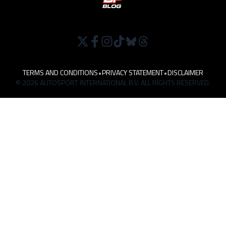
TERMS AND CONDITIONS
•
PRIVACY STATEMENT
•
DISCLAIMER
© 2026 AUTOSPORT INTERNATIONAL B.V. ALL RIGHTS RESERVED.