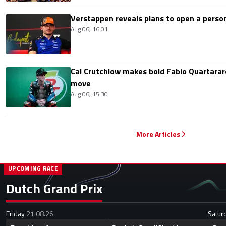
Verstappen reveals plans to open a pers
Aug 06, 16:01
Cal Crutchlow makes bold Fabio Quartarar
move
Aug 06, 15:30
More Articles
UPCOMING RACE
Dutch Grand Prix
Friday
21.08.26
Satur