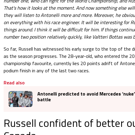
number one, who can fight for the World Championship, and Russ
That's how it looks at the moment. And now something else wil
they will listen to Antonelli more and more. Moreover, he obviou
on everything with his race engineer. It will be interesting for Ru
things around. I think it will be difficult for him. If things continue
number two position relatively quickly, like Valtteri Bottas was 
So far, Russell has witnessed his early surge to the top of the 
as the season progresses. The 28-year-old, who entered the 2
championship favourite, currently lies 20 points adrift of Antonell
podium finish in any of the last two races.
Read also
Antonelli predicted to avoid Mercedes ‘nuke’ 
battle
Russell confident of better o