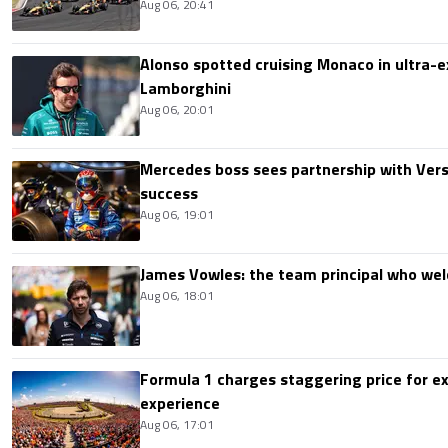
Aug 06, 20:41
Alonso spotted cruising Monaco in ultra-ex
Lamborghini
Aug 06, 20:01
Mercedes boss sees partnership with Ver
success
Aug 06, 19:01
James Vowles: the team principal who we
Aug 06, 18:01
Formula 1 charges staggering price for ex
experience
Aug 06, 17:01