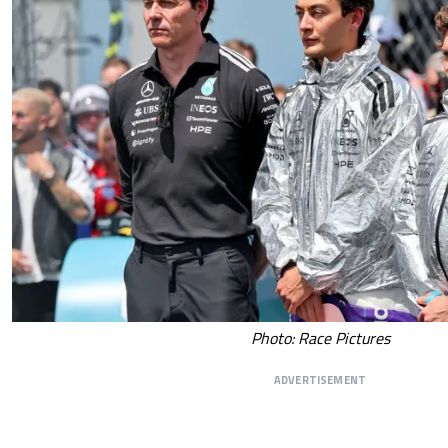
Photo: Race Pictures
ADVERTISEMENT