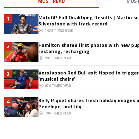
MOST READ
MOS
MotoGP Full Qualifying Results | Martin s
1
Silverstone with track record
1639
TIMES READ
Hamilton shares first photos with new pup
2
restoring, recharging'
981
TIMES READ
Verstappen Red Bull exit tipped to trigge
3
‘musical chairs’
829
TIMES READ
Kelly Piquet shares fresh holiday images 
4
Penelope, and Lily
786
TIMES READ