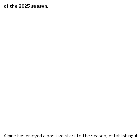
of the 2025 season.
Alpine has enjoyed a positive start to the season, establishing it