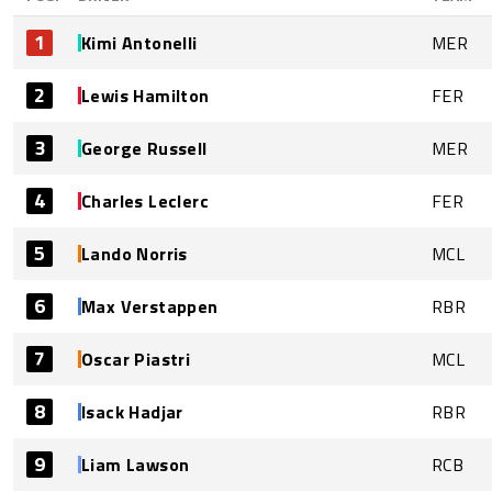
1
Kimi Antonelli
MER
2
Lewis Hamilton
FER
3
George Russell
MER
4
Charles Leclerc
FER
5
Lando Norris
MCL
6
Max Verstappen
RBR
7
Oscar Piastri
MCL
8
Isack Hadjar
RBR
9
Liam Lawson
RCB