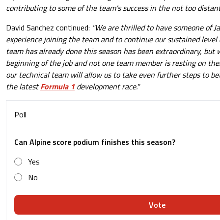
contributing to some of the team's success in the not too distant
David Sanchez continued:
"We are thrilled to have someone of Ja
experience joining the team and to continue our sustained level 
team has already done this season has been extraordinary, but w
beginning of the job and not one team member is resting on their
our technical team will allow us to take even further steps to b
the latest
Formula 1
development race."
Poll
Can Alpine score podium finishes this season?
Yes
No
Vote