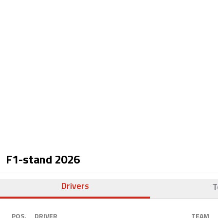
F1-stand
2026
Drivers
T
POS.
DRIVER
TEAM