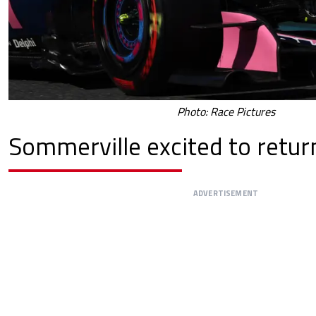
Photo: Race Pictures
Sommerville excited to retur
ADVERTISEMENT