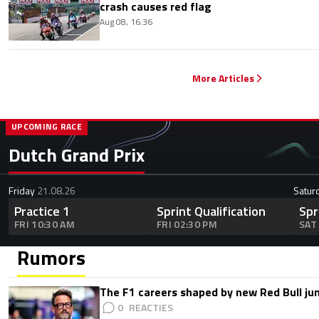
crash causes red flag
Aug 08, 16:36
More Articles
UPCOMING RACE
Dutch Grand Prix
Friday
21.08.26
Satur
Practice 1
Sprint Qualification
Spr
FRI 10:30 AM
FRI 02:30 PM
SAT
Rumors
The F1 careers shaped by new Red Bull ju
0