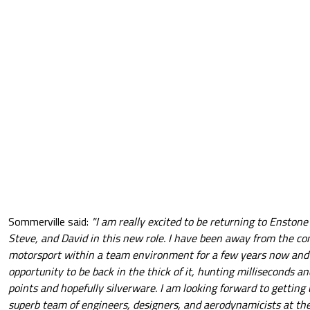
Sommerville said:
"I am really excited to be returning to Enstone
Steve, and David in this new role. I have been away from the com
motorsport within a team environment for a few years now and I
opportunity to be back in the thick of it, hunting milliseconds and
points and hopefully silverware. I am looking forward to getting
superb team of engineers, designers, and aerodynamicists at the