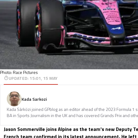
Photo: Race Pictures
UPDATED
:
15:01, 15 MAY
Kada Sarkozi
Kada Sárközi joined GPblog as an editor ahead of the 2023 Formula 1 
BA in Sports Journalism in the UK and has covered Grands Prix and othe
Jason Sommerville joins Alpine as the team's new Deputy Te
French team confirmed in its latest announcement. He left