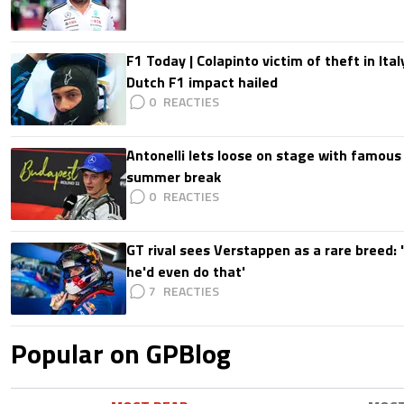
F1 Today | Colapinto victim of theft in It
Dutch F1 impact hailed
0
Antonelli lets loose on stage with famous
summer break
0
GT rival sees Verstappen as a rare breed: 'I
he'd even do that'
7
Popular on GPBlog