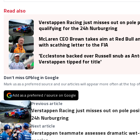
Read also
Verstappen Racing just misses out on pole p
qualifying for the 24h Nurburgring
McLaren CEO Brown takes aim at Red Bull a
with scathing letter to the FIA
'Ecclestone backed over Russell snub as Anto
Verstappen tipped for title'
Don’t miss GPblog in Google
Mark us as a preferred source and our articles will appear more often at the top of
Add as a preferred / source on Google
Previous article
Verstappen Racing just misses out on pole posit
24h Nurburgring
Next article
Verstappen teammate assesses dramatic wet-