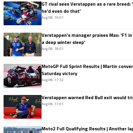
GT rival sees Verstappen as a rare breed: 'I
he'd even do that'
Aug 08, 19:01
Verstappen’s manager praises Max: ‘F1 in
a deep winter sleep’
Aug 08, 18:01
MotoGP Full Sprint Results | Martin conver
Saturday victory
Aug 08, 17:32
Verstappen warned Red Bull exit would tri
Aug 08, 17:01
Moto2 Full Qualifying Results | Another lap