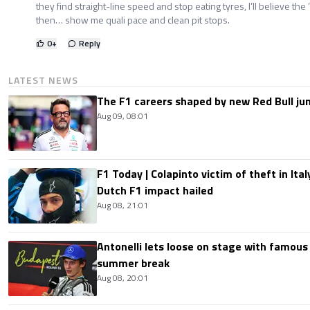
they find straight-line speed and stop eating tyres, I’ll believe the 
then… show me quali pace and clean pit stops.
0
+
Reply
LATEST NEWS
The F1 careers shaped by new Red Bull ju
Aug 09, 08:01
F1 Today | Colapinto victim of theft in It
Dutch F1 impact hailed
Aug 08, 21:01
Antonelli lets loose on stage with famous
summer break
Aug 08, 20:01