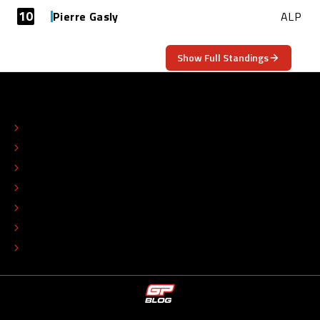
10
Pierre Gasly
ALP
Show Full Standings
ABOUT
CONTACT
EDITORIAL STANDARDS
ADVERTISE
COLOPHON
EDITORIAL POLICY
TIP THE EDITORS
WORK AT