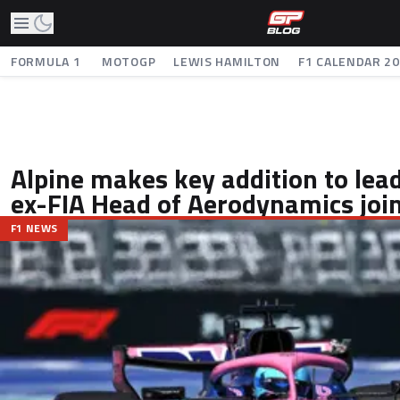
FORMULA 1
MOTOGP
LEWIS HAMILTON
F1 CALENDAR 2
Alpine makes key addition to lea
ex-FIA Head of Aerodynamics joi
F1 NEWS