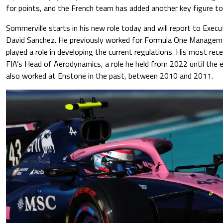
for points, and the French team has added another key figure to 
Sommerville starts in his new role today and will report to Execu
David Sanchez. He previously worked for Formula One Managem
played a role in developing the current regulations. His most rec
FIA’s Head of Aerodynamics, a role he held from 2022 until the e
also worked at Enstone in the past, between 2010 and 2011.