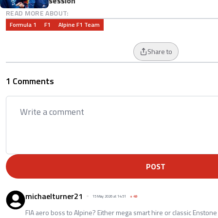
session
READ MORE ABOUT:
Formula 1
F1
Alpine F1 Team
Share to
1 Comments
POST
michaelturner21
15 May 2026 at 14:51
+
49
FIA aero boss to Alpine? Either mega smart hire or classic Enstone 