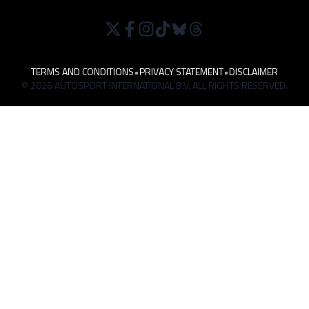
TERMS AND CONDITIONS
•
PRIVACY STATEMENT
•
DISCLAIMER
© 2026 AUTOSPORT INTERNATIONAL B.V. ALL RIGHTS RESERVED.