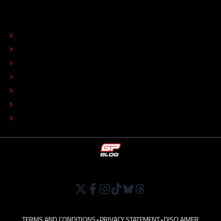
ABOUT
CONTACT
EDITORIAL STANDARDS
ADVERTISE
COLOPHON
EDITORIAL POLICY
TIP THE EDITORS
WORK AT
TERMS AND CONDITIONS
•
PRIVACY STATEMENT
•
DISCLAIMER