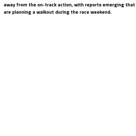
away from the on-track action, with reports emerging that 
are planning a walkout during the race weekend.