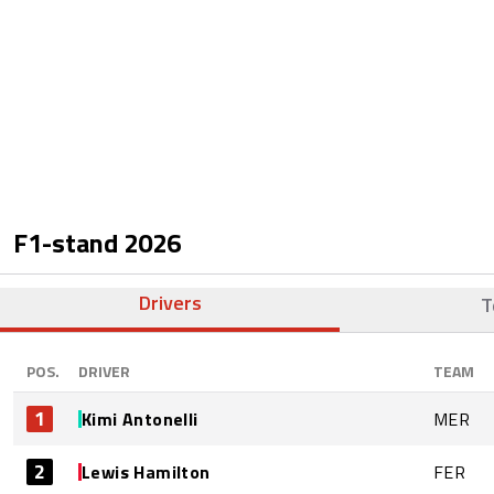
F1-stand
2026
Drivers
T
POS.
DRIVER
TEAM
1
Kimi Antonelli
MER
2
Lewis Hamilton
FER