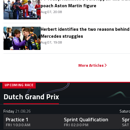
poach Aston Martin figure
Aug 07, 20:08
Herbert identifies the two reasons behind
Mercedes struggles
Aug 07, 19:08
More Articles
UPCOMING RACE
Dutch Grand Prix
Friday
21.08.26
Satur
Practice 1
Sprint Qualification
Spr
FRI 10:30 AM
FRI 02:30 PM
SAT