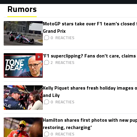
Rumors
MotoGP stars take over F1 team's closed f
Grand Prix
0
'F1 superclipping? Fans don't care, claims
2
Kelly Piquet shares fresh holiday images 
and Lily
0
Hamilton shares first photos with new pup
restoring, recharging'
0