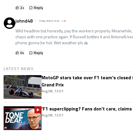
2
+
Reply
johnd48
15 May 2026 at 19:29
+
47
Wild headline but honestly, pay the workers properly. Meanwhile, 
chaos with one practice again. If Russell bottles it and Antonelli k
phone gonna be hot. Wet weather pls 🙏
0
+
Reply
LATEST NEWS
MotoGP stars take over F1 team's closed f
Grand Prix
Aug 08, 13:01
'F1 superclipping? Fans don't care, claims
Aug 08, 12:01