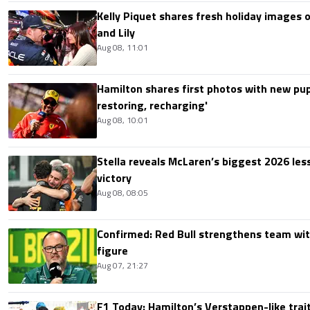
Kelly Piquet shares fresh holiday images 
and Lily
Aug 08, 11:01
Hamilton shares first photos with new pup
restoring, recharging'
Aug 08, 10:01
Stella reveals McLaren’s biggest 2026 les
victory
Aug 08, 08:05
Confirmed: Red Bull strengthens team wit
figure
Aug 07, 21:27
F1 Today: Hamilton’s Verstappen-like trait