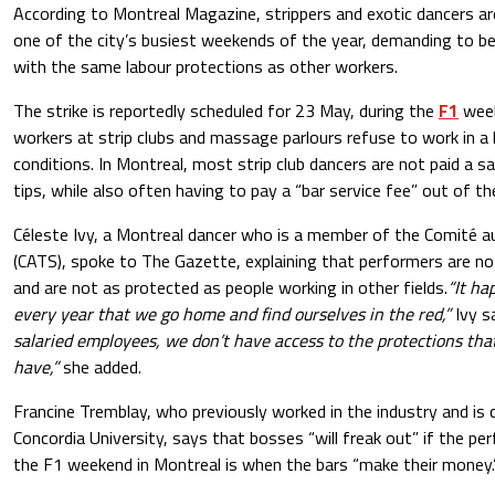
According to Montreal Magazine, strippers and exotic dancers are
one of the city’s busiest weekends of the year, demanding to b
with the same labour protections as other workers.
The strike is reportedly scheduled for 23 May, during the
F1
week
workers at strip clubs and massage parlours refuse to work in a 
conditions. In Montreal, most strip club dancers are not paid a sa
tips, while also often having to pay a “bar service fee” out of th
Céleste Ivy, a Montreal dancer who is a member of the Comité a
(CATS), spoke to The Gazette, explaining that performers are n
and are not as protected as people working in other fields.
“It ha
every year that we go home and find ourselves in the red,”
Ivy s
salaried employees, we don’t have access to the protections tha
have,”
she added.
Francine Tremblay, who previously worked in the industry and is c
Concordia University, says that bosses “will freak out” if the p
the F1 weekend in Montreal is when the bars “make their money.