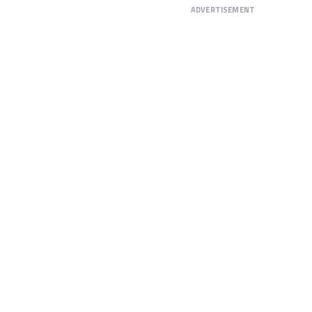
ADVERTISEMENT