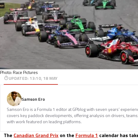
Photo: Race Pictures
UPDATED
:
13:10, 18 MAY
Samson Ero
Samson Ero is a Formula 1 editor at GPblog with seven years’ experien
covers key paddock developments, offering analysis on drivers, teams
with work featured on leading platforms.
The
Canadian Grand Prix
on the
Formula 1
calendar has tak