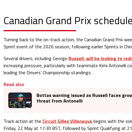
Canadian Grand Prix schedul
Turning back to the on-track action, the Canadian Grand Prix week
Sprint event of the 2026 season, following earlier Sprints in Chi
Several drivers, including George
Russell, will be looking to re
increasing pressure, particularly with teammate Kimi Antonelli c
leading the Drivers’ Championship standings.
Read also
Bottas warning issued as Russell faces grow
threat from Antonelli
Track action at the
Circuit Gilles Villeneuve
begins with the sol
Friday, 22 May at 17:30 BST, followed by Sprint Qualifying at 2