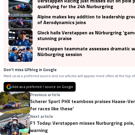
Verstappen Racing just misses out on pole p
qualifying for the 24h Nurburgring
Alpine makes key addition to leadership gro
of Aerodynamics joins
Glock hails Verstappen as Nürburgring ‘gam
stunning praise
Verstappen teammate assesses dramatic 
Nürburgring session
Don’t miss GPblog in Google
Mark us as a preferred source and our articles will appear more often at the top of
Add as a preferred / source on Google
Previous article
Scherer Sport PHX teamboss praises Haase-Vers
for races like these'
Next article
F1 Today: Verstappen misses Nurburgring pole,
warning