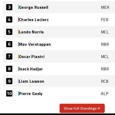
3
George Russell
MER
4
Charles Leclerc
FER
5
Lando Norris
MCL
6
Max Verstappen
RBR
7
Oscar Piastri
MCL
8
Isack Hadjar
RBR
9
Liam Lawson
RCB
10
Pierre Gasly
ALP
Show Full Standings