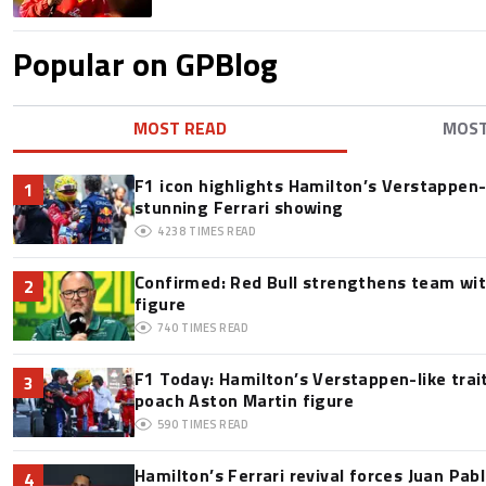
Popular on GPBlog
MOST READ
MOS
F1 icon highlights Hamilton’s Verstappen-l
1
stunning Ferrari showing
4238
TIMES READ
Confirmed: Red Bull strengthens team wit
2
figure
740
TIMES READ
F1 Today: Hamilton’s Verstappen-like trai
3
poach Aston Martin figure
590
TIMES READ
Hamilton’s Ferrari revival forces Juan Pa
4