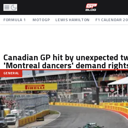
FORMULA 1
MOTOGP
LEWIS HAMILTON
F1 CALENDAR 2
Canadian GP hit by unexpected tw
'Montreal dancers' demand right
GENERAL