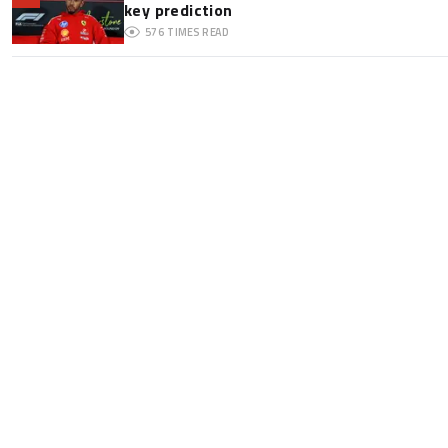
key prediction
576
TIMES READ