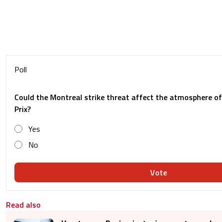
Poll
Could the Montreal strike threat affect the atmosphere o
Prix?
Yes
No
Vote
Read also