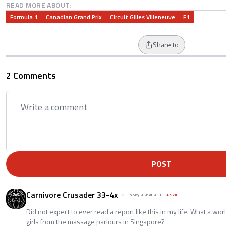
READ MORE ABOUT:
Formula 1
Canadian Grand Prix
Circuit Gilles Villeneuve
F1
Share to
2 Comments
POST
Carnivore Crusader 33-4x
15 May 2026 at 20:38
+
9718
Did not expect to ever read a report like this in my life. What a wor
girls from the massage parlours in Singapore?