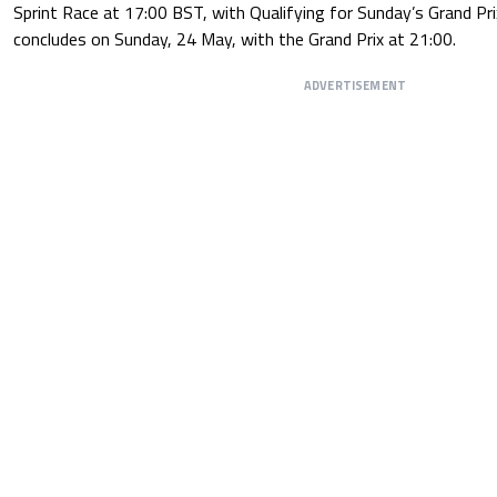
Sprint Race at 17:00 BST, with Qualifying for Sunday’s Grand Pr
concludes on Sunday, 24 May, with the Grand Prix at 21:00.
ADVERTISEMENT