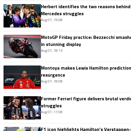
Herbert identifies the two reasons behind
Mercedes struggles
Aug 07, 19:08
MotoGP Friday practice: Bezzecchi smashe
in stunning display
Aug 07, 18:13
Montoya makes Lewis Hamilton prediction 
resurgence
Aug 07, 18:08
Former Ferrari figure delivers brutal verdi
struggles
Aug 07, 17:08
F1 icon highlights Hamilton’s Verstappen-l