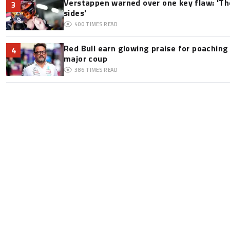
Verstappen warned over one key flaw: 'Th
3
sides'
400
TIMES READ
Red Bull earn glowing praise for poaching
4
major coup
386
TIMES READ