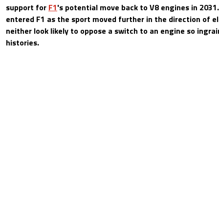
support for
F1
's potential move back to V8 engines in 203
entered F1 as the sport moved further in the direction of el
neither look likely to oppose a switch to an engine so ingrai
histories.