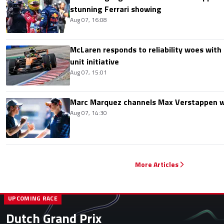
stunning Ferrari showing
Aug 07, 16:08
McLaren responds to reliability woes wit
unit initiative
Aug 07, 15:01
Marc Marquez channels Max Verstappen w
Aug 07, 14:30
More Articles
UPCOMING RACE
Dutch Grand Prix