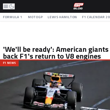
FORMULA 1
MOTOGP
LEWIS HAMILTON
F1 CALENDAR 2
'We'll be ready': American giant
back F1's return to V8 engines
F1 NEWS