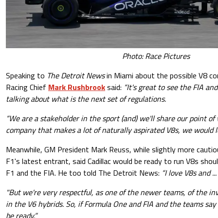
Photo: Race Pictures
Speaking to
The Detroit News
in Miami about the possible V8 co
Racing Chief
Mark Rushbrook
said:
“It's great to see the FIA a
talking about what is the next set of regulations.
“We are a stakeholder in the sport (and) we'll share our point of 
company that makes a lot of naturally aspirated V8s, we would lo
Meanwhile, GM President Mark Reuss, while slightly more cautiou
F1's latest entrant, said Cadillac would be ready to run V8s shou
F1 and the FIA. He too told The Detroit News:
“I love V8s and .
"But we're very respectful, as one of the newer teams, of the 
in the V6 hybrids. So, if Formula One and FIA and the teams say 
be ready.”