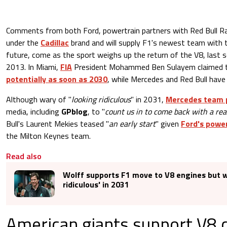
Comments from both Ford, powertrain partners with Red Bull R
under the
Cadillac
brand and will supply F1's newest team with t
future, come as the sport weighs up the return of the V8, last 
2013. In Miami,
FIA
President Mohammed Ben Sulayem claimed 
potentially as soon as 2030
, while Mercedes and Red Bull have
Although wary of "
looking ridiculous
" in 2031,
Mercedes team p
media, including
GPblog
, to "
count us in to come back with a rea
Bull's Laurent Mekies teased "
an early start
" given
Ford's power
the Milton Keynes team.
Read also
Wolff supports F1 move to V8 engines but w
ridiculous' in 2031
American giants support V8