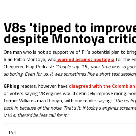
V8s 'tipped to improve
despite Montoya crit
One man who is not so supportive of F1's potential plan to bring
Juan Pablo Montoya, who
warned against nostalgia
for the en
Chequered Flag Podcast:
"People say, ‘Oh, your time was so good,’
so boring. Even for us. It was sometimes like a short test session.
GPblog
readers, however, have
disagreed with the Colombia
of voters saying V8 engines would definitely improve racing. So
former Williams man though, with one reader saying:
"The realit
back in because of the noise. That's it. If today's engines screame
V10's, there'd be less call for it."
Poll