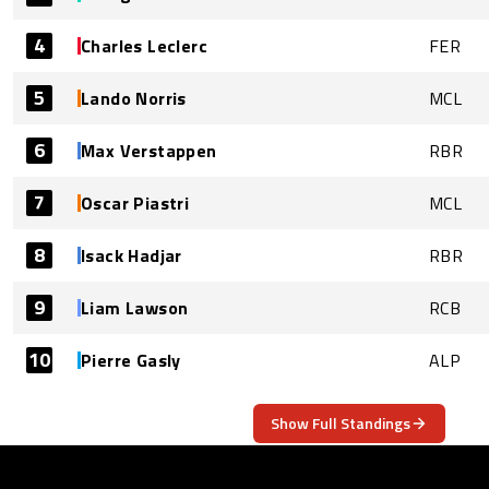
4
Charles Leclerc
FER
5
Lando Norris
MCL
6
Max Verstappen
RBR
7
Oscar Piastri
MCL
8
Isack Hadjar
RBR
9
Liam Lawson
RCB
10
Pierre Gasly
ALP
Show Full Standings