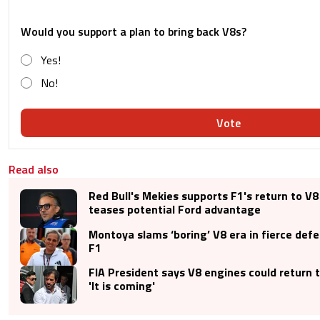
Would you support a plan to bring back V8s?
Yes!
No!
Vote
Read also
Red Bull's Mekies supports F1's return to V8
teases potential Ford advantage
Montoya slams ‘boring’ V8 era in fierce def
F1
FIA President says V8 engines could return 
'It is coming'