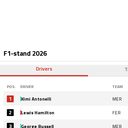
F1-stand
2026
Drivers
T
POS.
DRIVER
TEAM
1
Kimi Antonelli
MER
2
Lewis Hamilton
FER
3
George Russell
MER