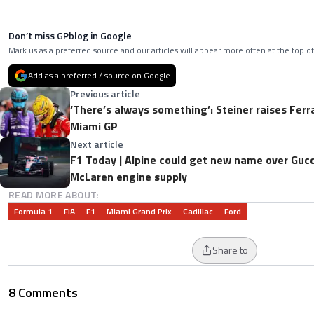
Don’t miss GPblog in Google
Mark us as a preferred source and our articles will appear more often at the top of
Add as a preferred / source on Google
Previous article
‘There’s always something’: Steiner raises Ferra
Miami GP
Next article
F1 Today | Alpine could get new name over Gucc
McLaren engine supply
READ MORE ABOUT:
Formula 1
FIA
F1
Miami Grand Prix
Cadillac
Ford
Share to
8 Comments