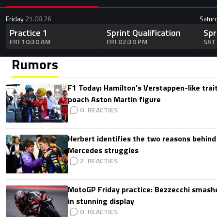
Friday
21.08.26
Satur
Practice 1
Sprint Qualification
Spr
FRI 10:30 AM
FRI 02:30 PM
SAT
Rumors
F1 Today: Hamilton’s Verstappen-like trait
poach Aston Martin figure
0
Herbert identifies the two reasons behind
Mercedes struggles
2
MotoGP Friday practice: Bezzecchi smashe
in stunning display
0