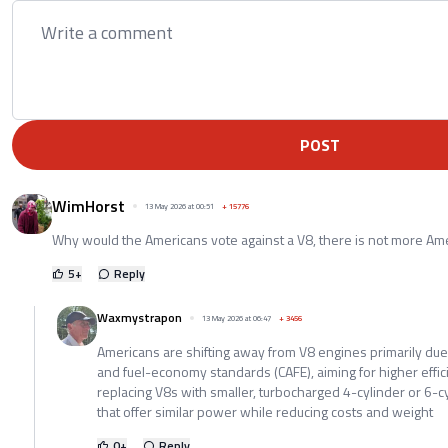
POST
WimHorst
13 May 2026 at 00:51
+
15776
Why would the Americans vote against a V8, there is not more Ame
5
+
Reply
Waxmystrapon
13 May 2026 at 06:47
+
3456
Americans are shifting away from V8 engines primarily due 
and fuel-economy standards (CAFE), aiming for higher effic
replacing V8s with smaller, turbocharged 4-cylinder or 6-
that offer similar power while reducing costs and weight
0
+
Reply