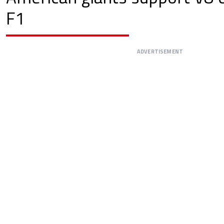
F1
ADVERTISEMENT