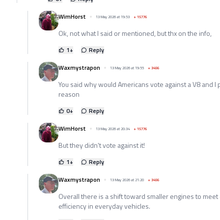
WimHorst
13 May 2026 at 19:53
+
15776
Ok, not what I said or mentioned, but thx on the info,
1
+
Reply
Waxmystrapon
13 May 2026 at 19:55
+
3456
You said why would Americans vote against a V8 and I p
reason
0
+
Reply
WimHorst
13 May 2026 at 20:34
+
15776
But they didn't vote against it!
1
+
Reply
Waxmystrapon
13 May 2026 at 21:20
+
3456
Overall there is a shift toward smaller engines to meet
efficiency in everyday vehicles.