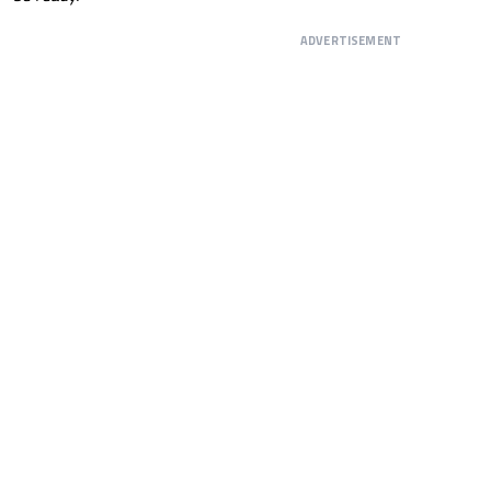
ADVERTISEMENT