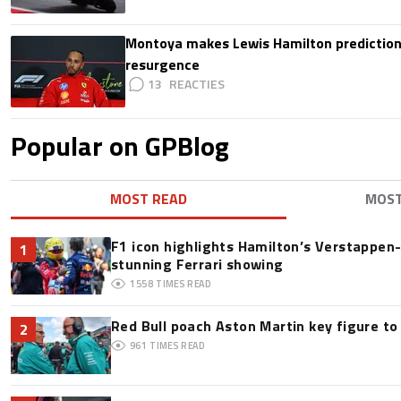
Montoya makes Lewis Hamilton prediction 
resurgence
13
Popular on GPBlog
MOST READ
MOS
F1 icon highlights Hamilton’s Verstappen-l
1
stunning Ferrari showing
1558
TIMES READ
Red Bull poach Aston Martin key figure t
2
961
TIMES READ