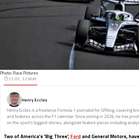
Photo: Race Pictures
21:01, 12 MAY
Henry Eccles
Henry Eccles is a freelance Formula 1 journalist for GPblog, covering br
and features across the F1 calendar. Since joining in 2026, he has pr
on the sport’s biggest stories, alongside feature pieces including analys
Two of America's 'Big Three',
Ford
and General Motors, have