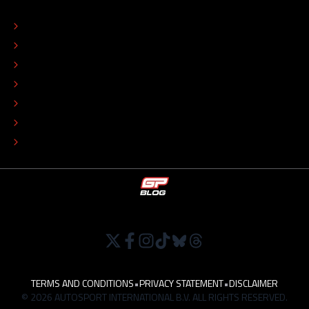
ABOUT
CONTACT
EDITORIAL STANDARDS
ADVERTISE
COLOPHON
EDITORIAL POLICY
TIP THE EDITORS
WORK AT
TERMS AND CONDITIONS
•
PRIVACY STATEMENT
•
DISCLAIMER
© 2026 AUTOSPORT INTERNATIONAL B.V. ALL RIGHTS RESERVED.