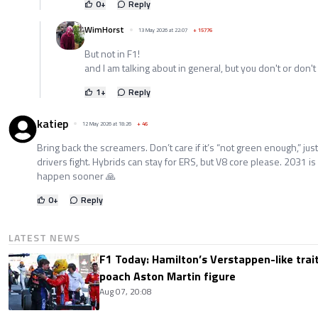
0
+
Reply
WimHorst
13 May 2026 at 22:07
+
15776
But not in F1!
and I am talking about in general, but you don't or don't
1
+
Reply
katiep
12 May 2026 at 18:26
+
46
Bring back the screamers. Don’t care if it’s “not green enough,” just
drivers fight. Hybrids can stay for ERS, but V8 core please. 2031
happen sooner 🙏
0
+
Reply
LATEST NEWS
F1 Today: Hamilton’s Verstappen-like trait
poach Aston Martin figure
Aug 07, 20:08