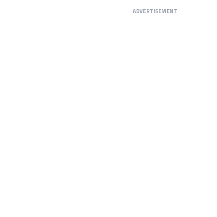
ADVERTISEMENT